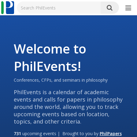
Welcome to
PhilEvents!
Conferences, CFPs, and seminars in philosophy
PhilEvents is a calendar of academic
events and calls for papers in philosophy
around the world, allowing you to track
upcoming events based on location,
topics, and other criteria.
731
upcoming events | Brought to you by
PhilPapers