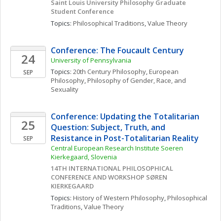
Saint Louis University Philosophy Graduate 
Student Conference
Topics: 
Philosophical Traditions
, 
Value Theory
Conference: The Foucault Century
24
University of Pennsylvania
Topics: 
20th Century Philosophy
, 
European 
SEP
Philosophy
, 
Philosophy of Gender, Race, and 
Sexuality
Conference: Updating the Totalitarian 
25
Question: Subject, Truth, and 
Resistance in Post-Totalitarian Reality
SEP
Central European Research Institute Soeren 
Kierkegaard, Slovenia
14TH INTERNATIONAL PHILOSOPHICAL 
CONFERENCE AND WORKSHOP SØREN 
KIERKEGAARD
Topics: 
History of Western Philosophy
, 
Philosophical 
Traditions
, 
Value Theory