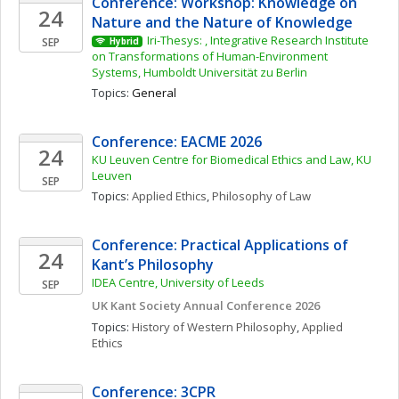
Conference: Workshop: Knowledge on 
24
Nature and the Nature of Knowledge
Iri-Thesys: , Integrative Research Institute 
SEP
Hybrid
on Transformations of Human-Environment 
Systems, Humboldt Universität zu Berlin
Topics: 
General
Conference: EACME 2026
24
KU Leuven Centre for Biomedical Ethics and Law, KU 
Leuven 
SEP
Topics: 
Applied Ethics
, 
Philosophy of Law
Conference: Practical Applications of 
24
Kant’s Philosophy 
IDEA Centre, University of Leeds
SEP
UK Kant Society Annual Conference 2026
Topics: 
History of Western Philosophy
, 
Applied 
Ethics
Conference: 3CPR