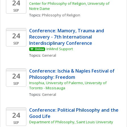
24
Center for Philosophy of Religion, University of 
Notre Dame
SEP
Topics: 
Philosophy of Religion
Conference: Mamory, Trauma and 
24
Recovery - 7th International 
Interdisciplinary Conference
SEP
InMind Support
Online
Topics: 
General
Conference: Ischia & Naples Festival of 
24
Philosophy: Freedom
Insophia, University of Palermo, University of 
SEP
Toronto - Missisauga
Topics: 
General
Conference: Political Philosophy and the 
24
Good Life
Department of Philosophy, Saint Louis University
SEP