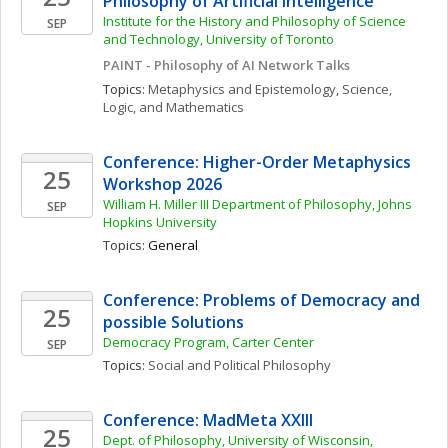
Philosophy of Artificial Intelligence
Institute for the History and Philosophy of Science 
SEP
and Technology, University of Toronto 
PAINT - Philosophy of AI Network Talks
Topics: 
Metaphysics and Epistemology
, 
Science, 
Logic, and Mathematics
Conference: Higher-Order Metaphysics 
25
Workshop 2026
William H. Miller III Department of Philosophy, Johns 
SEP
Hopkins University
Topics: 
General
Conference: Problems of Democracy and 
25
possible Solutions
Democracy Program, Carter Center
SEP
Topics: 
Social and Political Philosophy
Conference: MadMeta XXIII
25
Dept. of Philosophy, University of Wisconsin, 