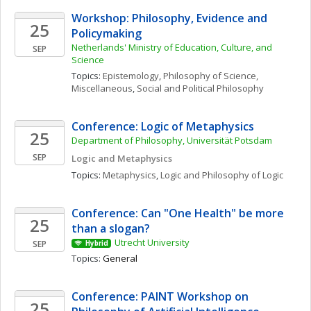
Workshop: Philosophy, Evidence and 
25
Policymaking
Netherlands' Ministry of Education, Culture, and 
SEP
Science
Topics: 
Epistemology
, 
Philosophy of Science, 
Miscellaneous
, 
Social and Political Philosophy
Conference: Logic of Metaphysics
25
Department of Philosophy, Universität Potsdam
SEP
Logic and Metaphysics
Topics: 
Metaphysics
, 
Logic and Philosophy of Logic
Conference: Can "One Health" be more 
25
than a slogan? 
Utrecht University
SEP
Hybrid
Topics: 
General
Conference: PAINT Workshop on 
25