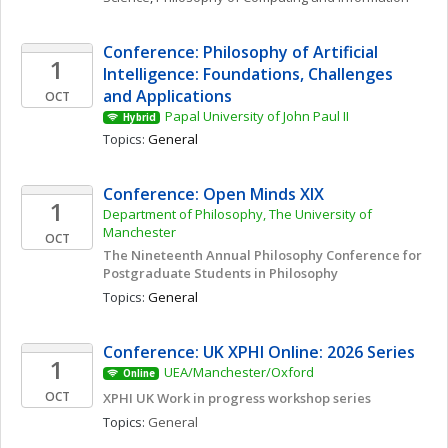
Conference: Philosophy of Artificial 
1
Intelligence: Foundations, Challenges 
and Applications
OCT
Papal University of John Paul II
Hybrid
Topics: 
General
Conference: Open Minds XIX 
1
Department of Philosophy, The University of 
Manchester
OCT
The Nineteenth Annual Philosophy Conference for 
Postgraduate Students in Philosophy 
Topics: 
General
Conference: UK XPHI Online: 2026 Series
1
UEA/Manchester/Oxford
Online
OCT
XPHI UK Work in progress workshop series
Topics: 
General