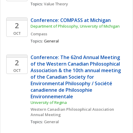
Topics: 
Value Theory
Conference: COMPASS at Michigan
2
Department of Philosophy, University of Michigan
OCT
Compass
Topics: 
General
Conference: The 62nd Annual Meeting 
2
of the Western Canadian Philosophical 
Association & the 10th annual meeting 
OCT
of the Canadian Society for 
Environmental Philosophy / Société 
canadienne de Philosophie 
Environnementale
University of Regina
Western Canadian Philosophical Association 
Annual Meeting
Topics: 
General