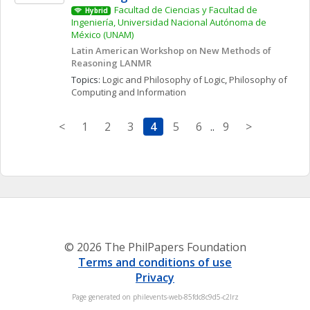
Facultad de Ciencias y Facultad de 
Hybrid
Ingeniería, Universidad Nacional Autónoma de 
México (UNAM)
Latin American Workshop on New Methods of 
Reasoning LANMR
Topics: 
Logic and Philosophy of Logic
, 
Philosophy of 
Computing and Information
<
1
2
3
4
5
6
..
9
>
© 2026 The PhilPapers Foundation
Terms and conditions of use
Privacy
Page generated on philevents-web-85fdc8c9d5-c2lrz