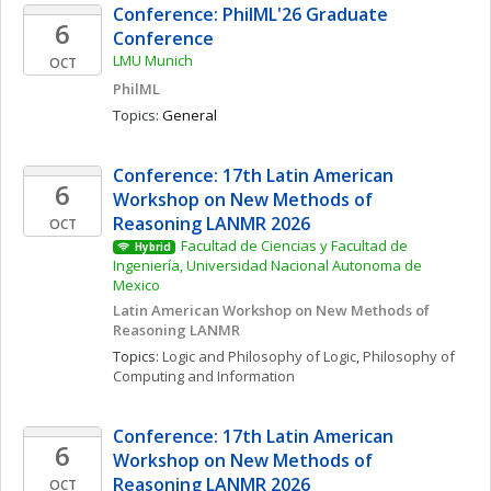
Conference: PhilML'26 Graduate 
6
Conference
LMU Munich
OCT
PhilML
Topics: 
General
Conference: 17th Latin American 
6
Workshop on New Methods of 
Reasoning LANMR 2026
OCT
Facultad de Ciencias y Facultad de 
Hybrid
Ingeniería, Universidad Nacional Autonoma de 
Mexico
Latin American Workshop on New Methods of 
Reasoning LANMR
Topics: 
Logic and Philosophy of Logic
, 
Philosophy of 
Computing and Information
Conference: 17th Latin American 
6
Workshop on New Methods of 
Reasoning LANMR 2026
OCT