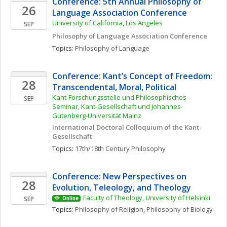
Conference: 5th Annual Philosophy of 
26
Language Association Conference
University of California, Los Angeles
SEP
Philosophy of Language Association Conference
Topics: 
Philosophy of Language
Conference: Kant’s Concept of Freedom: 
28
Transcendental, Moral, Political
Kant-Forschungsstelle und Philosophisches 
SEP
Seminar, Kant-Gesellschaft und Johannes 
Gutenberg-Universität Mainz
International Doctoral Colloquium of the Kant-
Gesellschaft
Topics: 
17th/18th Century Philosophy
Conference: New Perspectives on 
28
Evolution, Teleology, and Theology
Faculty of Theology, University of Helsinki
SEP
Online
Topics: 
Philosophy of Religion
, 
Philosophy of Biology