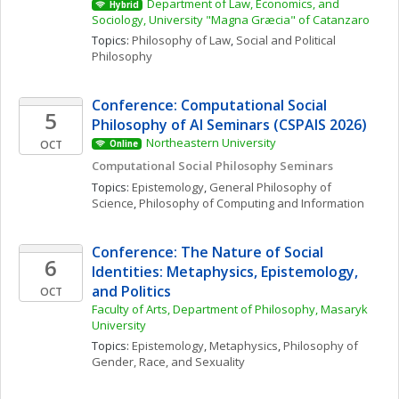
Department of Law, Economics, and 
Hybrid
Sociology, University "Magna Græcia" of Catanzaro
Topics: 
Philosophy of Law
, 
Social and Political 
Philosophy
Conference: Computational Social 
5
Philosophy of AI Seminars (CSPAIS 2026)
Northeastern University
OCT
Online
Computational Social Philosophy Seminars
Topics: 
Epistemology
, 
General Philosophy of 
Science
, 
Philosophy of Computing and Information
Conference: The Nature of Social 
6
Identities: Metaphysics, Epistemology, 
and Politics
OCT
Faculty of Arts, Department of Philosophy, Masaryk 
University
Topics: 
Epistemology
, 
Metaphysics
, 
Philosophy of 
Gender, Race, and Sexuality