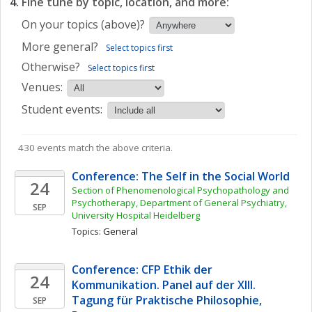
Fine tune by topic, location, and more:
On your topics (above)?
More general?
Select topics first
Otherwise?
Select topics first
Venues:
Student events:
430 events match the above criteria.
Conference: The Self in the Social World
24
Section of Phenomenological Psychopathology and 
Psychotherapy, Department of General Psychiatry, 
SEP
University Hospital Heidelberg
Topics: 
General
Conference: CFP Ethik der 
24
Kommunikation. Panel auf der XIII. 
Tagung für Praktische Philosophie, 
SEP