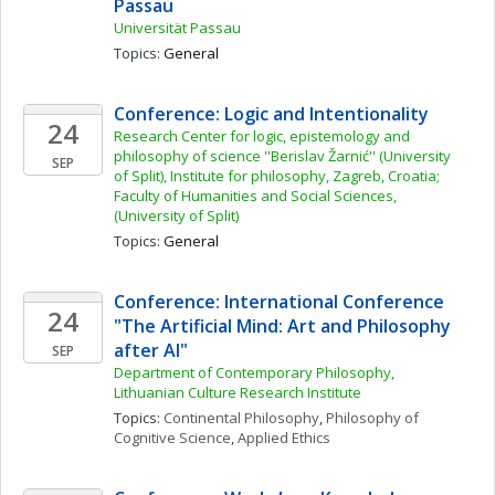
Passau
Universität Passau
Topics: 
General
Conference: Logic and Intentionality
24
Research Center for logic, epistemology and 
philosophy of science ''Berislav Žarnić'' (University 
SEP
of Split), Institute for philosophy, Zagreb, Croatia; 
Faculty of Humanities and Social Sciences, 
(University of Split)
Topics: 
General
Conference: International Conference 
24
"The Artificial Mind: Art and Philosophy 
after AI"
SEP
Department of Contemporary Philosophy, 
Lithuanian Culture Research Institute
Topics: 
Continental Philosophy
, 
Philosophy of 
Cognitive Science
, 
Applied Ethics