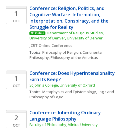
Conference: Religion, Politics, and 
1
Cognitive Warfare: Information, 
Interpretation, Conspiracy, and the 
OCT
Struggle for Reality
Department of Religious Studies, 
Online
University of Denver, University of Denver
JCRT Online Conference
Topics: 
Philosophy of Religion
, 
Continental 
Philosophy
, 
Philosophy of the Americas
Conference: Does Hyperintensionality 
1
Earn Its Keep?
St John's College, University of Oxford
OCT
Topics: 
Metaphysics and Epistemology
, 
Logic and 
Philosophy of Logic
Conference: Inheriting Ordinary 
2
Language Philosophy
Faculty of Philosophy, Vilnius University
OCT