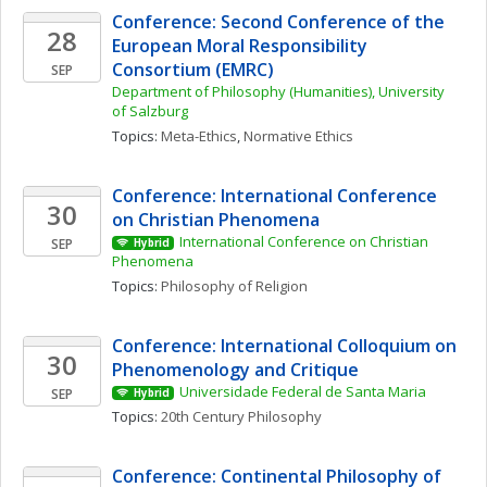
Conference: Second Conference of the 
28
European Moral Responsibility 
Consortium (EMRC)
SEP
Department of Philosophy (Humanities), University 
of Salzburg
Topics: 
Meta-Ethics
, 
Normative Ethics
Conference: International Conference 
30
on Christian Phenomena 
International Conference on Christian 
SEP
Hybrid
Phenomena 
Topics: 
Philosophy of Religion
Conference: International Colloquium on 
30
Phenomenology and Critique
Universidade Federal de Santa Maria
SEP
Hybrid
Topics: 
20th Century Philosophy
Conference: Continental Philosophy of 