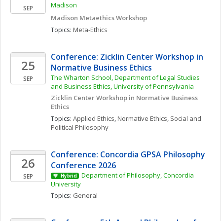
Madison
SEP
Madison Metaethics Workshop
Topics: 
Meta-Ethics
Conference: Zicklin Center Workshop in 
25
Normative Business Ethics
The Wharton School, Department of Legal Studies 
SEP
and Business Ethics, University of Pennsylvania
Zicklin Center Workshop in Normative Business 
Ethics
Topics: 
Applied Ethics
, 
Normative Ethics
, 
Social and 
Political Philosophy
Conference: Concordia GPSA Philosophy 
26
Conference 2026
Department of Philosophy, Concordia 
SEP
Hybrid
University
Topics: 
General