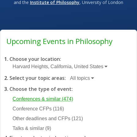
and the
Institute of Philosophy
, University of London
Upcoming Events in Philosophy
Choose your location:
Harvard Heights, California, United States
Select your topic areas:
All topics
Choose the type of event:
Conferences & similar
(474)
Conference CFPs
(116)
Other deadlines and CFPs
(121)
Talks & similar
(9)