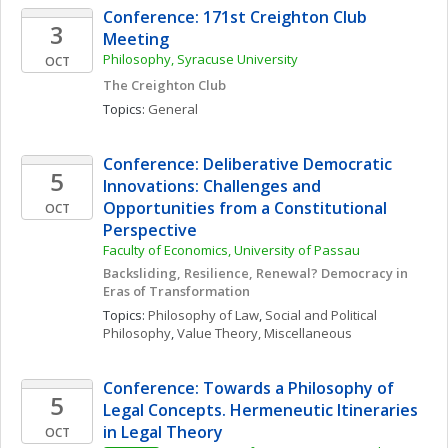
Conference: 171st Creighton Club 
3
Meeting
Philosophy, Syracuse University
OCT
The Creighton Club
Topics: 
General
Conference: Deliberative Democratic 
5
Innovations: Challenges and 
Opportunities from a Constitutional 
OCT
Perspective
Faculty of Economics, University of Passau
Backsliding, Resilience, Renewal? Democracy in 
Eras of Transformation
Topics: 
Philosophy of Law
, 
Social and Political 
Philosophy
, 
Value Theory, Miscellaneous
Conference: Towards a Philosophy of 
5
Legal Concepts. Hermeneutic Itineraries 
in Legal Theory
OCT