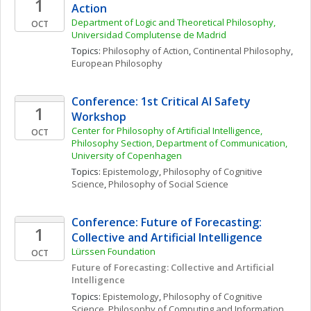
1
Action
Department of Logic and Theoretical Philosophy, 
OCT
Universidad Complutense de Madrid
Topics: 
Philosophy of Action
, 
Continental Philosophy
, 
European Philosophy
Conference: 1st Critical AI Safety 
1
Workshop
Center for Philosophy of Artificial Intelligence, 
OCT
Philosophy Section, Department of Communication, 
University of Copenhagen
Topics: 
Epistemology
, 
Philosophy of Cognitive 
Science
, 
Philosophy of Social Science
Conference: Future of Forecasting: 
1
Collective and Artificial Intelligence 
Lürssen Foundation
OCT
Future of Forecasting: Collective and Artificial 
Intelligence 
Topics: 
Epistemology
, 
Philosophy of Cognitive 
Science
, 
Philosophy of Computing and Information