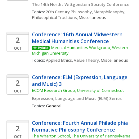
The 14th Nordic Wittgenstein Society Conference
Topics: 
20th Century Philosophy
, 
Metaphilosophy
, 
Philosophical Traditions, Miscellaneous
Conference: 16th Annual Midwestern 
2
Medical Humanities Conference
Medical Humanities Workgroup, Western 
OCT
Hybrid
Michigan University
Topics: 
Applied Ethics
, 
Value Theory, Miscellaneous
Conference: ELM (Expression, Language 
2
and Music) 3
ECOM Research Group, University of Connecticut
OCT
Expression, Language and Music (ELM) Series
Topics: 
General
Conference: Fourth Annual Philadelphia 
2
Normative Philosophy Conference
The Wharton School, The University of Pennsylvania
OCT