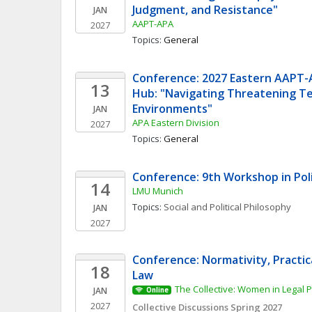
Judgment, and Resistance"
JAN
AAPT-APA
2027
Topics: 
General
Conference: 2027 Eastern AAPT-
13
Hub: "Navigating Threatening Te
Environments"
JAN
APA Eastern Division
2027
Topics: 
General
Conference: 9th Workshop in Poli
14
LMU Munich
Topics: 
Social and Political Philosophy
JAN
2027
Conference: Normativity, Practic
18
Law
The Collective: Women in Legal 
JAN
Online
2027
Collective Discussions Spring 2027