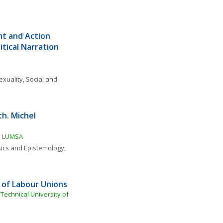
t and Action 
tical Narration 
exuality
, 
Social and 
. Michel 
tà LUMSA
ics and Epistemology
, 
 of Labour Unions
 Technical University of 