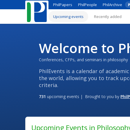
PhilPapers
PhilPeople
PhilArchive
P
Upcoming events
Recently added
Welcome to Ph
Conferences, CFPs, and seminars in philosophy
PhilEvents is a calendar of academic
the world, allowing you to track up
criteria.
731
upcoming events | Brought to you by
Phil
Upcoming Events in Philosoph