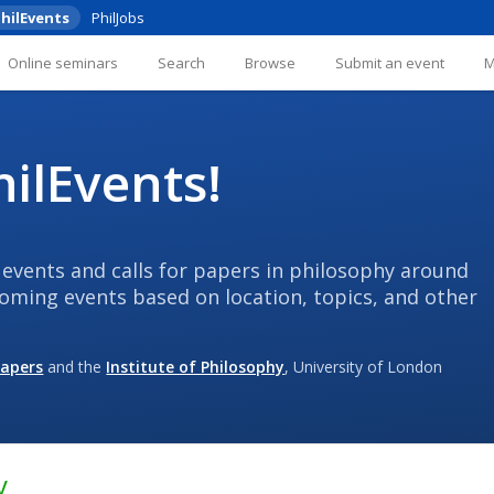
hilEvents
PhilJobs
Online seminars
Search
Browse
Submit an event
ilEvents!
 events and calls for papers in philosophy around
coming events based on location, topics, and other
Papers
and the
Institute of Philosophy
, University of London
y