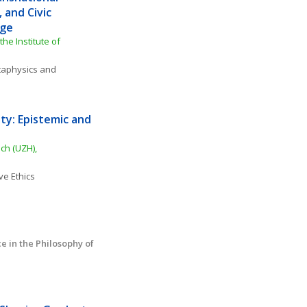
and Civic 
Age
he Institute of 
aphysics and 
ty: Epistemic and 
h (UZH), 
ve Ethics
in the Philosophy of 