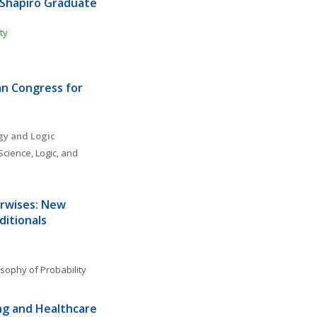
Shapiro Graduate 
ty
n Congress for 
gy and Logic
Science, Logic, and 
rwises: New 
ditionals
osophy of Probability
g and Healthcare 