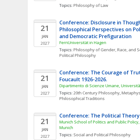
Topics: 
Philosophy of Law
Conference: Disclosure in Though
21
Philosophical Perspectives on Poli
and Democratic Prefiguration
JAN
FernUniversität in Hagen
2027
Topics: 
Philosophy of Gender, Race, and S
Political Philosophy
Conference: The Courage of Truth
21
Foucault 1926-2026. 
Dipartimento di Scienze Umane, Universi
JAN
Topics: 
20th Century Philosophy
, 
Metaphys
2027
Philosophical Traditions
Conference: The Political Theory
21
Munich School of Politics and Public Policy,
Munich
JAN
Topics: 
Social and Political Philosophy
2027