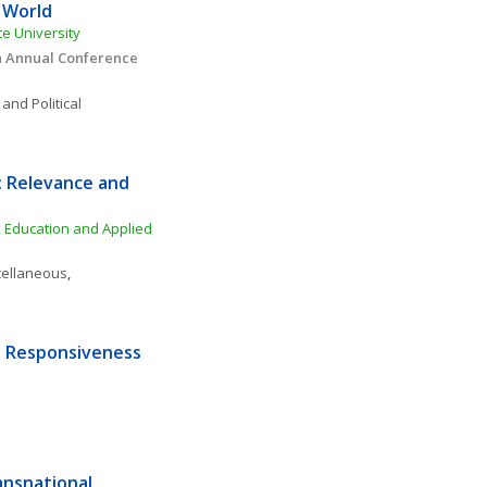
g World
te University
n Annual Conference 
 and Political 
 Relevance and 
 Education and Applied 
cellaneous
, 
 Responsiveness 
nsnational 