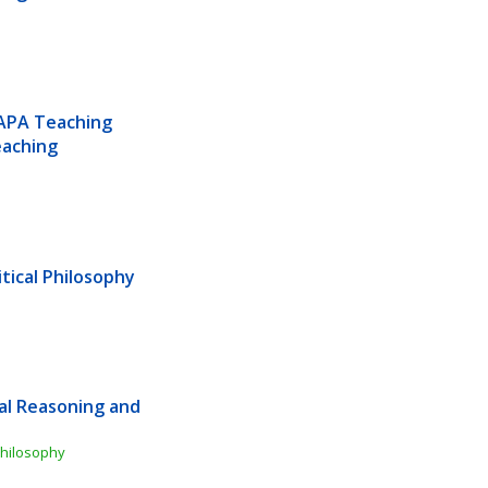
APA Teaching 
aching 
tical Philosophy
al Reasoning and 
Philosophy