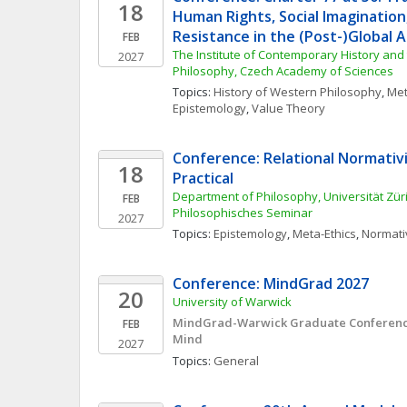
18
Human Rights, Social Imagination, 
Resistance in the (Post-)Global 
FEB
The Institute of Contemporary History and t
2027
Philosophy, Czech Academy of Sciences
Topics: 
History of Western Philosophy
, 
Met
Epistemology
, 
Value Theory
Conference: Relational Normativi
18
Practical
Department of Philosophy, Universität Züric
FEB
Philosophisches Seminar
2027
Topics: 
Epistemology
, 
Meta-Ethics
, 
Normati
Conference: MindGrad 2027
20
University of Warwick
MindGrad-Warwick Graduate Conference 
FEB
Mind
2027
Topics: 
General