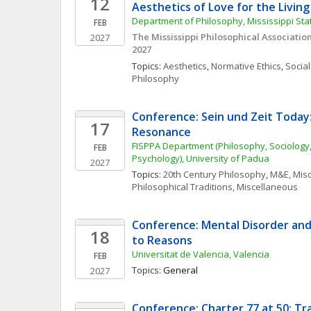
12
Aesthetics of Love for the Livin
Department of Philosophy, Mississippi Sta
FEB
The Mississippi Philosophical Associatio
2027
2027
Topics: 
Aesthetics
, 
Normative Ethics
, 
Social
Philosophy
Conference: Sein und Zeit Today:
17
Resonance
FISPPA Department (Philosophy, Sociology,
FEB
Psychology), University of Padua
2027
Topics: 
20th Century Philosophy
, 
M&E, Mis
Philosophical Traditions, Miscellaneous
Conference: Mental Disorder and
18
to Reasons
Universitat de Valencia, Valencia
FEB
Topics: 
General
2027
Conference: Charter 77 at 50: Tra