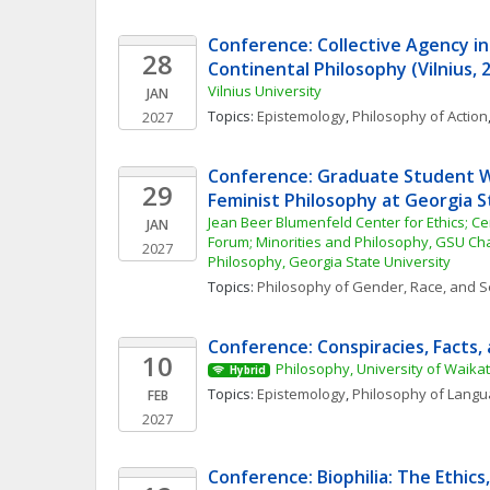
Conference: Collective Agency in 
28
Continental Philosophy (Vilnius, 
Vilnius University
JAN
Topics: 
Epistemology
, 
Philosophy of Action
2027
Conference: Graduate Student W
29
Feminist Philosophy at Georgia S
Jean Beer Blumenfeld Center for Ethics; Cen
JAN
Forum; Minorities and Philosophy, GSU Cha
2027
Philosophy, Georgia State University
Topics: 
Philosophy of Gender, Race, and S
Conference: Conspiracies, Facts, 
10
Philosophy, University of Waika
Hybrid
Topics: 
Epistemology
, 
Philosophy of Lang
FEB
2027
Conference: Biophilia: The Ethics, 