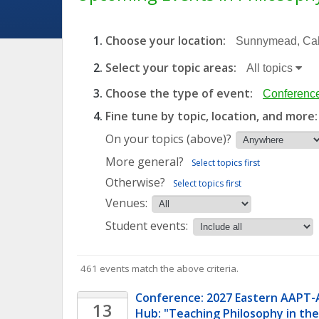
Choose your location:
Sunnymead, Cali
Select your topic areas:
All topics
Choose the type of event:
Conference
Fine tune by topic, location, and more:
On your topics (above)?
More general?
Select topics first
Otherwise?
Select topics first
Venues:
Student events:
461 events match the above criteria.
Conference: 2027 Eastern AAPT-
13
Hub: "Teaching Philosophy in the 