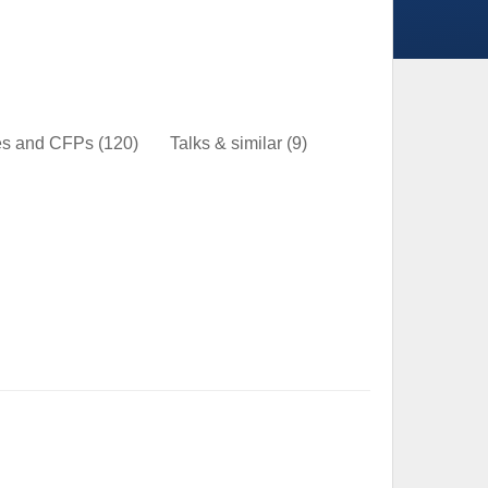
nes and CFPs
(120)
Talks & similar
(9)