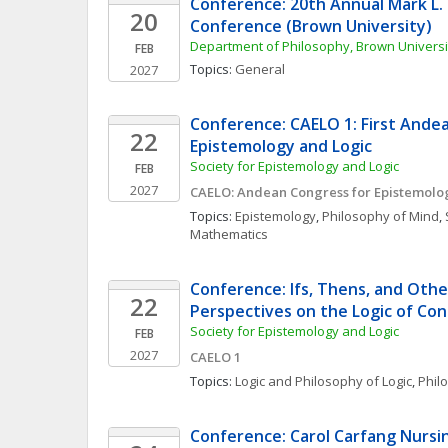
Conference: 20th Annual Mark L. 
20
Conference (Brown University)
Department of Philosophy, Brown Universi
FEB
Topics: 
General
2027
Conference: CAELO 1: First Andea
22
Epistemology and Logic
Society for Epistemology and Logic
FEB
2027
CAELO: Andean Congress for Epistemolo
Topics: 
Epistemology
, 
Philosophy of Mind
, 
Mathematics
Conference: Ifs, Thens, and Othe
22
Perspectives on the Logic of Con
Society for Epistemology and Logic
FEB
2027
CAELO 1
Topics: 
Logic and Philosophy of Logic
, 
Phil
Conference: Carol Carfang Nursin