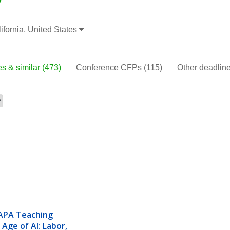
fornia, United States
s & similar
(473)
Conference CFPs
(115)
Other deadli
APA Teaching 
Age of AI: Labor, 