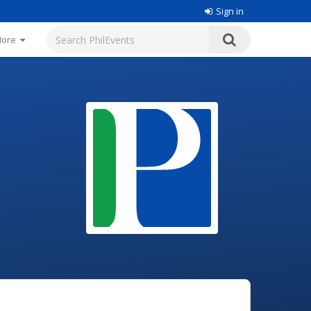
Sign in
More