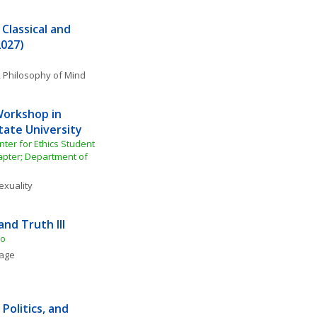
Classical and 
2027)
, 
Philosophy of Mind
orkshop in 
tate University
ter for Ethics Student 
pter; Department of 
exuality
and Truth III
to
uage
Politics, and 