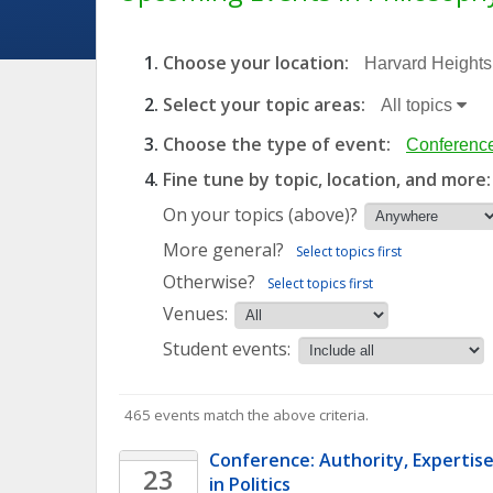
Choose your location:
Harvard Heights,
Select your topic areas:
All topics
Choose the type of event:
Conference
Fine tune by topic, location, and more:
On your topics (above)?
More general?
Select topics first
Otherwise?
Select topics first
Venues:
Student events:
465 events match the above criteria.
Conference: Authority, Expertise
23
in Politics