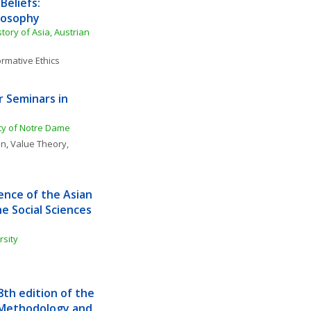
eliefs: 
losophy
story of Asia, Austrian 
rmative Ethics
Seminars in 
ity of Notre Dame
on
, 
Value Theory, 
nce of the Asian 
 Social Sciences 
rsity
h edition of the 
 Methodology and 