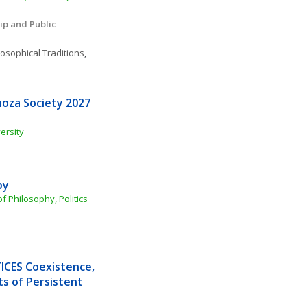
ip and Public 
losophical Traditions
, 
oza Society 2027 
ersity
by
 Philosophy, Politics 
CES Coexistence, 
s of Persistent 