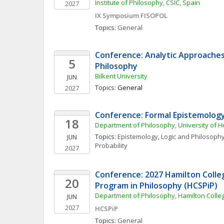
Institute of Philosophy, CSIC, Spain
2027
IX Symposium FISOPOL
Topics: 
General
Conference: Analytic Approaches 
5
Philosophy
Bilkent University
JUN
Topics: 
General
2027
Conference: Formal Epistemolog
18
Department of Philosophy, University of 
Topics: 
Epistemology
, 
Logic and Philosophy
JUN
Probability
2027
Conference: 2027 Hamilton Colle
20
Program in Philosophy (HCSPiP)
Department of Philosophy, Hamilton Colle
JUN
2027
HCSPiP
Topics: 
General