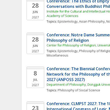
Conference: The Ethics of Empty B
28
Conversations with Buddhist Phi
Institute for the Cultural and Intellectual Hi
JUN
Academy of Sciences
2027
Topics: 
Epistemology
, 
Asian Philosophy
, 
No
Conference: Notre Dame Summer 
28
Philosophy of Religion
Center for Philosophy of Religion, Univers
JUN
Topics: 
Epistemology
, 
Philosophy of Religi
2027
Miscellaneous
Conference: The Biennial Confere
8
Network for the Philosophy of the
2027 (ANPOSS 2027)
JUL
Department of Philosophy, Dongguk Unive
2027
Topics: 
Philosophy of Social Science
Conference: CLMPST 2027: The 18t
23
International Congress of Logic,