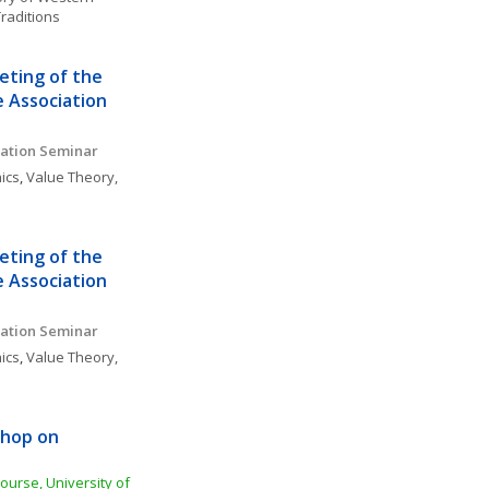
Traditions
ting of the 
 Association
ation Seminar 
ics
, 
Value Theory, 
ting of the 
 Association
ation Seminar 
ics
, 
Value Theory, 
hop on 
ourse, University of 