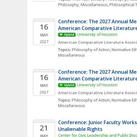
Philosophy, Miscellaneous
, 
Philosophical 
Conference: The 2027 Annual Mee
16
American Comparative Literature
University of Houston
MAY
Hybrid
2027
American Comparative Literature Associ
Topics: 
Philosophy of Action
, 
Normative Eth
Miscellaneous
Conference: The 2027 Annual Mee
16
American Comparative Literature
University of Houston
MAY
Hybrid
2027
American Comparative Literature Associ
Topics: 
Philosophy of Action
, 
Normative Eth
Miscellaneous
Conference: Junior Faculty Works
21
Unalienable Rights
Center for Civic Leadership and Public Disc
MAY