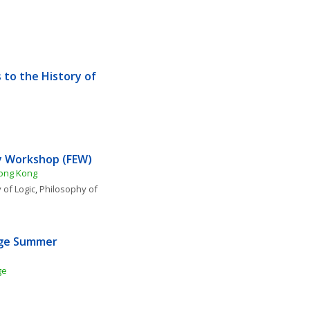
to the History of 
y Workshop (FEW) 
Hong Kong
 of Logic
, 
Philosophy of 
ge Summer 
ge