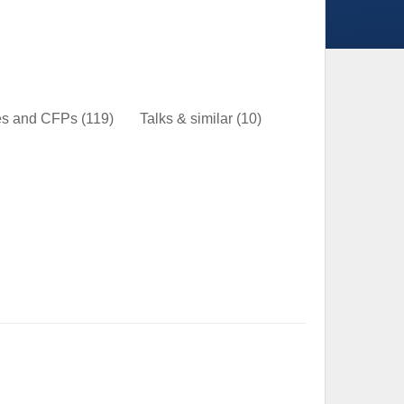
nes and CFPs
(119)
Talks & similar
(10)