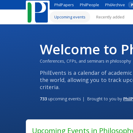
PhilPapers
PhilPeople
PhilArchive
P
Upcoming events
Recently added
Welcome to Ph
Conferences, CFPs, and seminars in philosophy
PhilEvents is a calendar of academic
the world, allowing you to track up
criteria.
733
upcoming events | Brought to you by
Phil
Upcoming Events in Philosoph