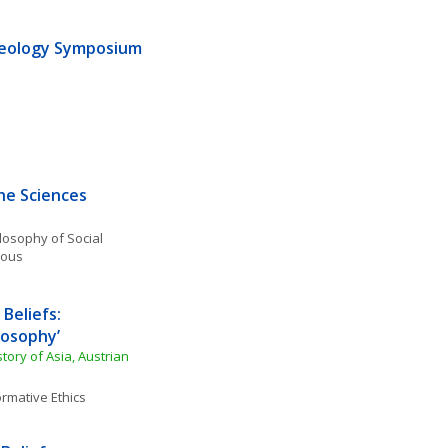
heology Symposium 
he Sciences
losophy of Social 
eous
Beliefs: 
losophy’
story of Asia, Austrian 
rmative Ethics