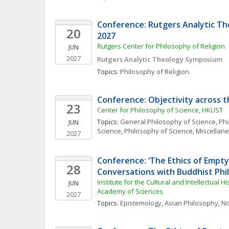
Conference: Rutgers Analytic T
20
2027
Rutgers Center for Philosophy of Religion
JUN
2027
Rutgers Analytic Theology Symposium 
Topics: 
Philosophy of Religion
Conference: Objectivity across t
23
Center for Philosophy of Science, HKUST
Topics: 
General Philosophy of Science
, 
Phi
JUN
Science
, 
Philosophy of Science, Miscellan
2027
Conference: ‘The Ethics of Empty 
28
Conversations with Buddhist Phi
Institute for the Cultural and Intellectual Hi
JUN
Academy of Sciences
2027
Topics: 
Epistemology
, 
Asian Philosophy
, 
No