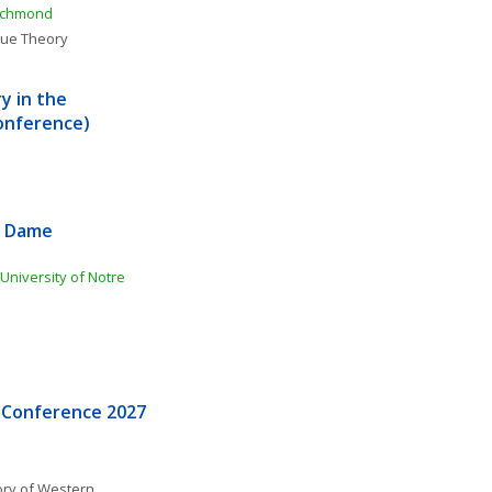
Richmond
lue Theory
 in the 
onference)
 Dame 
n
niversity of Notre 
 Conference 2027
ory of Western 