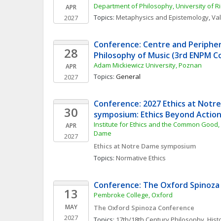
Department of Philosophy, University of 
APR
Topics: 
Metaphysics and Epistemology
, 
Va
2027
Conference: Centre and Periphery
28
Philosophy of Music (3rd ENPM C
Adam Mickiewicz University, Poznan
APR
Topics: 
General
2027
Conference: 2027 Ethics at Notre
30
symposium: Ethics Beyond Actio
Institute for Ethics and the Common Good, U
APR
Dame
2027
Ethics at Notre Dame symposium
Topics: 
Normative Ethics
Conference: The Oxford Spinoza
13
Pembroke College, Oxford 
MAY
The Oxford Spinoza Conference
2027
Topics: 
17th/18th Century Philosophy
, 
Hist