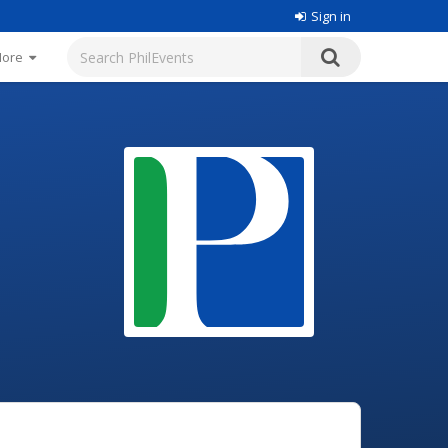
Sign in
More