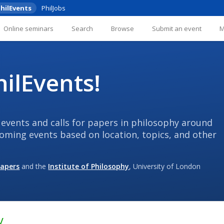
hilEvents
PhilJobs
Online seminars
Search
Browse
Submit an event
ilEvents!
 events and calls for papers in philosophy around
coming events based on location, topics, and other
Papers
and the
Institute of Philosophy
, University of London
y