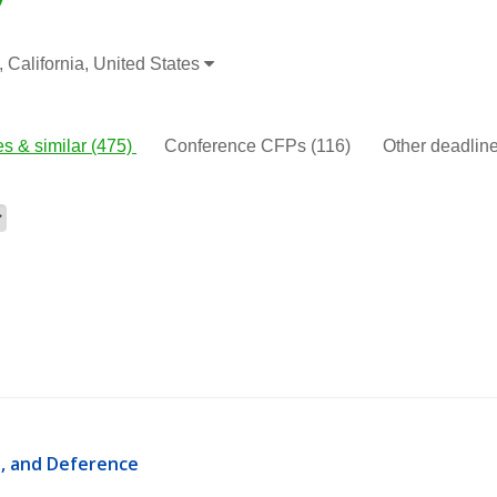
 California, United States
s & similar
(475)
Conference CFPs
(116)
Other deadli
, and Deference 