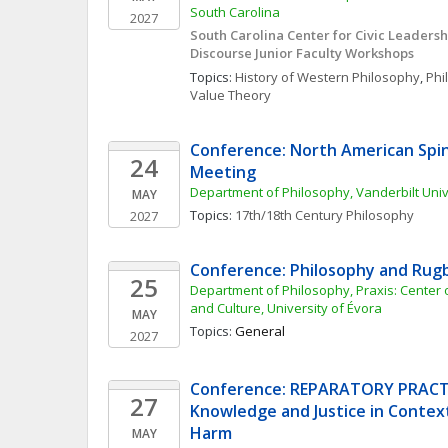
South Carolina
2027
South Carolina Center for Civic Leadersh
Discourse Junior Faculty Workshops
Topics: 
History of Western Philosophy
, 
Phi
Value Theory
Conference: North American Spin
24
Meeting
Department of Philosophy, Vanderbilt Univ
MAY
Topics: 
17th/18th Century Philosophy
2027
Conference: Philosophy and Rug
25
Department of Philosophy, Praxis: Center of
and Culture, University of Évora
MAY
Topics: 
General
2027
Conference: REPARATORY PRACTI
27
Knowledge and Justice in Context
Harm
MAY