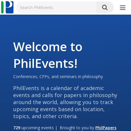
Welcome to
PhilEvents!
Conferences, CFPs, and seminars in philosophy
PhilEvents is a calendar of academic
events and calls for papers in philosophy
around the world, allowing you to track
upcoming events based on location,
topics, and other criteria.
729
upcoming events | Brought to you by
PhilPapers