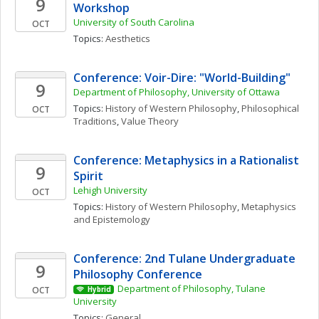
9
Workshop
University of South Carolina
OCT
Topics: 
Aesthetics
Conference: Voir-Dire: "World-Building" 
9
Department of Philosophy, University of Ottawa
Topics: 
History of Western Philosophy
, 
Philosophical 
OCT
Traditions
, 
Value Theory
Conference: Metaphysics in a Rationalist 
9
Spirit
Lehigh University
OCT
Topics: 
History of Western Philosophy
, 
Metaphysics 
and Epistemology
Conference: 2nd Tulane Undergraduate 
9
Philosophy Conference
Department of Philosophy, Tulane 
OCT
Hybrid
University
Topics: 
General