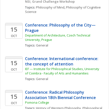
NSI, Grand Challenge Workshop
Topics: 
Philosophy of Mind
, 
Philosophy of Cognitive 
Science
Conference: Philosophy of the City—
15
Prague
Department of Architecture, Czech Technical 
OCT
University, Prague
Topics: 
General
Conference: International conference: 
15
the concept of attention
IEF — Institute for Philosophical Studies, University 
OCT
of Coimbra - Faculty of Arts and Humanities 
Topics: 
General
Conference: Radical Philosophy 
15
Association 18th Biennial Conference
Pomona College
OCT
Topics: 
History of Western Philosophy
, 
Philosophical 