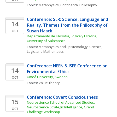
Topics: 
Metaphysics
, 
Continental Philosophy
Conference: SLR: Science, Language and 
14
Reality. Themes from the Philosophy of 
Susan Haack
OCT
Departamento de Filosofía, Lógica y Estética, 
University of Salamanca
Topics: 
Metaphysics and Epistemology
, 
Science, 
Logic, and Mathematics
Conference: NEEN & ISEE Conference on 
14
Environmental Ethics
Umeå University, Sweden
OCT
Topics: 
Value Theory
Conference: Covert Consciousness
15
Neuroscience School of Advanced Studies, 
Neuroscience Strategic Intelligence, Grand 
OCT
Challenge Workshop