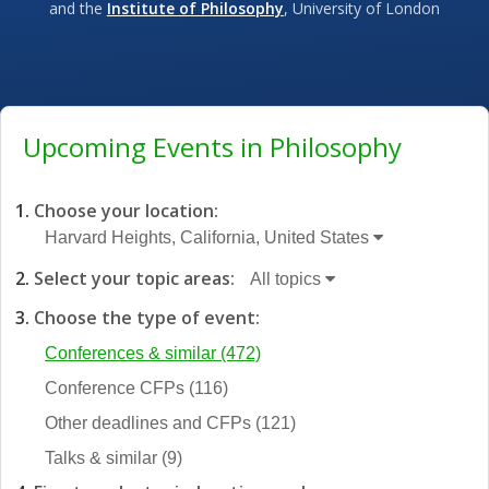
and the
Institute of Philosophy
, University of London
Upcoming Events in Philosophy
Choose your location:
Harvard Heights, California, United States
Select your topic areas:
All topics
Choose the type of event:
Conferences & similar
(472)
Conference CFPs
(116)
Other deadlines and CFPs
(121)
Talks & similar
(9)