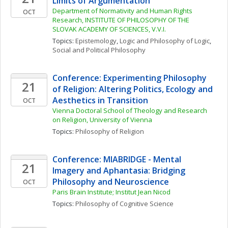
Limits of Argumentation
Department of Normativity and Human Rights 
OCT
Research, INSTITUTE OF PHILOSOPHY OF THE 
SLOVAK ACADEMY OF SCIENCES, V.V.I.
Topics: 
Epistemology
, 
Logic and Philosophy of Logic
, 
Social and Political Philosophy
Conference: Experimenting Philosophy 
21
of Religion: Altering Politics, Ecology and 
Aesthetics in Transition
OCT
Vienna Doctoral School of Theology and Research 
on Religion, University of Vienna
Topics: 
Philosophy of Religion
Conference: MIABRIDGE - Mental 
21
Imagery and Aphantasia: Bridging 
Philosophy and Neuroscience
OCT
Paris Brain Institute; Institut Jean Nicod
Topics: 
Philosophy of Cognitive Science