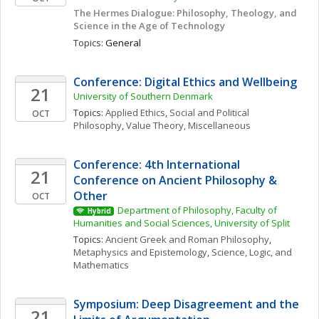
The Hermes Dialogue: Philosophy, Theology, and 
Science in the Age of Technology
Topics: 
General
Conference: Digital Ethics and Wellbeing
21
University of Southern Denmark
Topics: 
Applied Ethics
, 
Social and Political 
OCT
Philosophy
, 
Value Theory, Miscellaneous
Conference: 4th International 
21
Conference on Ancient Philosophy & 
Other
OCT
Department of Philosophy, Faculty of 
Hybrid
Humanities and Social Sciences, University of Split
Topics: 
Ancient Greek and Roman Philosophy
, 
Metaphysics and Epistemology
, 
Science, Logic, and 
Mathematics
Symposium: Deep Disagreement and the 
21