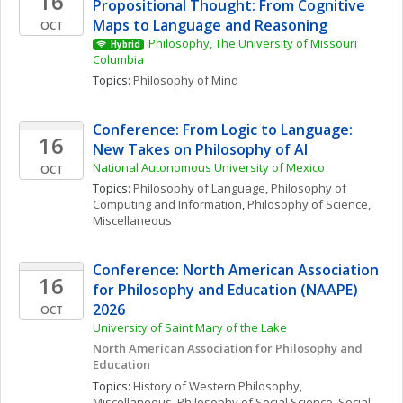
16
Propositional Thought: From Cognitive 
Maps to Language and Reasoning
OCT
Philosophy, The University of Missouri 
Hybrid
Columbia
Topics: 
Philosophy of Mind
Conference: From Logic to Language: 
16
New Takes on Philosophy of AI
National Autonomous University of Mexico
OCT
Topics: 
Philosophy of Language
, 
Philosophy of 
Computing and Information
, 
Philosophy of Science, 
Miscellaneous
Conference: North American Association 
16
for Philosophy and Education (NAAPE) 
2026
OCT
University of Saint Mary of the Lake
North American Association for Philosophy and 
Education
Topics: 
History of Western Philosophy, 
Miscellaneous
, 
Philosophy of Social Science
, 
Social 