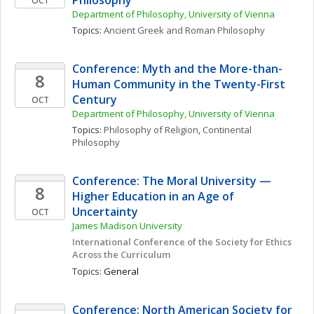
Philosophy
OCT
Department of Philosophy, University of Vienna
Topics: 
Ancient Greek and Roman Philosophy
Conference: Myth and the More-than-
8
Human Community in the Twenty-First 
Century 
OCT
Department of Philosophy, University of Vienna
Topics: 
Philosophy of Religion
, 
Continental 
Philosophy
Conference: The Moral University — 
8
Higher Education in an Age of 
Uncertainty
OCT
James Madison University
International Conference of the Society for Ethics 
Across the Curriculum
Topics: 
General
Conference: North American Society for 