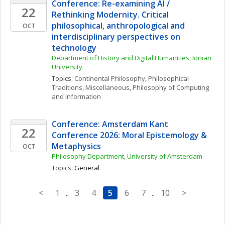
Conference: Re-examining AI / 
22
Rethinking Modernity. Critical 
philosophical, anthropological and 
OCT
interdisciplinary perspectives on 
technology
Department of History and Digital Humanities, Ionian 
University
Topics: 
Continental Philosophy
, 
Philosophical 
Traditions, Miscellaneous
, 
Philosophy of Computing 
and Information
Conference: Amsterdam Kant 
22
Conference 2026: Moral Epistemology & 
Metaphysics
OCT
Philosophy Department, University of Amsterdam
Topics: 
General
<
1
..
3
4
5
6
7
..
10
>