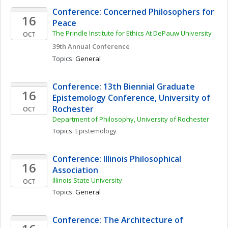
Conference: Concerned Philosophers for 
16
Peace
The Prindle Institute for Ethics At DePauw University
OCT
39th Annual Conference
Topics: 
General
Conference: 13th Biennial Graduate 
16
Epistemology Conference, University of 
Rochester
OCT
Department of Philosophy, University of Rochester
Topics: 
Epistemology
Conference: Illinois Philosophical 
16
Association
Illinois State University
OCT
Topics: 
General
Conference: The Architecture of 