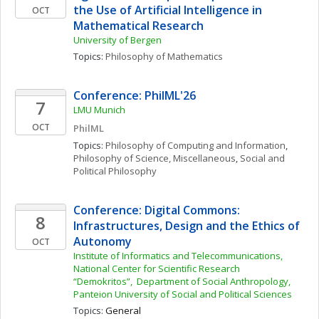
the Use of Artificial Intelligence in 
OCT
Mathematical Research 
University of Bergen
Topics: 
Philosophy of Mathematics
Conference: PhilML'26
7
LMU Munich
OCT
PhilML
Topics: 
Philosophy of Computing and Information
, 
Philosophy of Science, Miscellaneous
, 
Social and 
Political Philosophy
Conference: Digital Commons: 
8
Infrastructures, Design and the Ethics of 
Autonomy
OCT
Institute of Informatics and Telecommunications, 
National Center for Scientific Research 
“Demokritos”,  Department of Social Anthropology, 
Panteion University of Social and Political Sciences
Topics: 
General