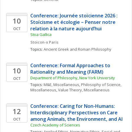
Conference: Journée stoïcienne 2026 : 
10
Stoïcisme et écologie – Penser notre 
relation à la nature aujourd’hui
OCT
Stoa Gallica
Stoicon-x Paris
Topics: 
Ancient Greek and Roman Philosophy
Conference: Formal Approaches to 
10
Rationality and Meaning (FARM)
Department of Philosophy, New York University
OCT
Topics: 
M&E, Miscellaneous
, 
Philosophy of Science, 
Miscellaneous
, 
Value Theory, Miscellaneous
Conference: Caring for Non-Humans: 
12
Interdisciplinary Perspectives on Care 
among Animals, the Environment, and AI
OCT
Czech Academy of Sciences
Topics: 
Applied Ethics
, 
Normative Ethics
, 
Social and 