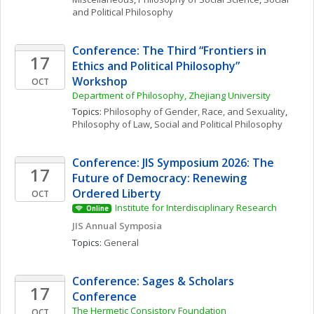
and Political Philosophy
Conference: The Third “Frontiers in 
17
Ethics and Political Philosophy” 
Workshop
OCT
Department of Philosophy, Zhejiang University
Topics: 
Philosophy of Gender, Race, and Sexuality
, 
Philosophy of Law
, 
Social and Political Philosophy
Conference: JIS Symposium 2026: The 
17
Future of Democracy: Renewing 
Ordered Liberty
OCT
Institute for Interdisciplinary Research
Online
JIS Annual Symposia
Topics: 
General
Conference: Sages & Scholars 
17
Conference
The Hermetic Consistory Foundation
OCT