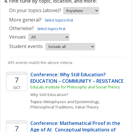
Fine tune by topic, location, and more:
On your topics (above)?
More general?
Select topics first
Otherwise?
Select topics first
Venues:
Student events:
495 events match the above criteria.
Conference: Why Still Education? 
7
EDUCATION – COMMUNITY – RESISTANCE
EduLab, Institute for Philosophy and Social Theory
OCT
Why Still Education?
Topics: 
Metaphysics and Epistemology
, 
Philosophical Traditions
, 
Value Theory
Conference: Mathematical Proof in the 
7
Age of AI:  Conceptual Implications of 