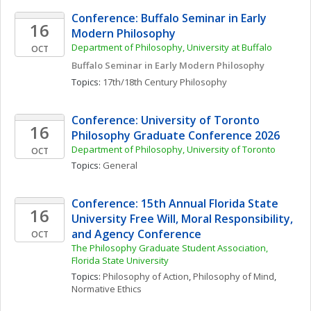
Conference: Buffalo Seminar in Early 
16
Modern Philosophy
Department of Philosophy, University at Buffalo
OCT
Buffalo Seminar in Early Modern Philosophy
Topics: 
17th/18th Century Philosophy
Conference: University of Toronto 
16
Philosophy Graduate Conference 2026
Department of Philosophy, University of Toronto 
OCT
Topics: 
General
Conference: 15th Annual Florida State 
16
University Free Will, Moral Responsibility, 
and Agency Conference
OCT
The Philosophy Graduate Student Association, 
Florida State University
Topics: 
Philosophy of Action
, 
Philosophy of Mind
, 
Normative Ethics