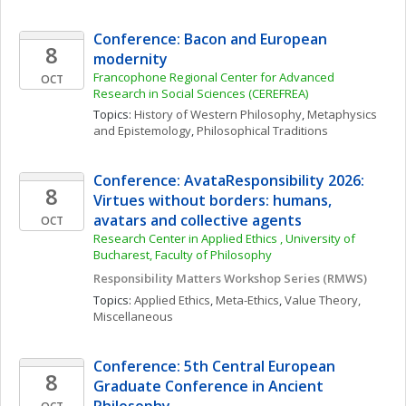
Conference: Bacon and European 
8
modernity
Francophone Regional Center for Advanced 
OCT
Research in Social Sciences (CEREFREA)
Topics: 
History of Western Philosophy
, 
Metaphysics 
and Epistemology
, 
Philosophical Traditions
Conference: AvataResponsibility 2026: 
8
Virtues without borders: humans, 
avatars and collective agents
OCT
Research Center in Applied Ethics , University of 
Bucharest, Faculty of Philosophy
Responsibility Matters Workshop Series (RMWS)
Topics: 
Applied Ethics
, 
Meta-Ethics
, 
Value Theory, 
Miscellaneous
Conference: 5th Central European 
8
Graduate Conference in Ancient 