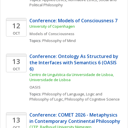
Political Philosophy
Conference: Models of Consciousness 7
12
University of Copenhagen
OCT
Models of Consciousness
Topics: 
Philosophy of Mind
Conference: Ontology As Structured by 
13
the Interfaces with Semantics 6 (OASIS 
6)
OCT
Centro de Linguística da Universidade de Lisboa, 
Universidade de Lisboa
OASIS
Topics: 
Philosophy of Language
, 
Logic and 
Philosophy of Logic
, 
Philosophy of Cognitive Science
Conference: COMET 2026 - Metaphysics 
13
in Contemporary Continental Philosophy
CCEP, Radboud University Nijmegen
OCT