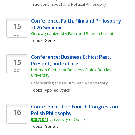
Traditions
, 
Social and Political Philosophy
Conference: Faith, Film and Philosophy 
15
2026 Seminar
Gonzaga University Faith and Reason Institute
OCT
Topics: 
General
Conference: Business Ethics: Past, 
15
Present, and Future
Hoffman Center for Business Ethics, Bentley 
OCT
University
Celebrating the HCBE's 50th Anniversary
Topics: 
Applied Ethics
Conference: The Fourth Congress on 
16
Polish Philosophy 
University of Opole
OCT
Hybrid
Topics: 
General