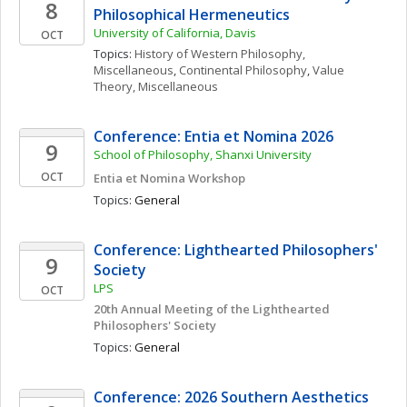
8
Philosophical Hermeneutics
University of California, Davis
OCT
Topics: 
History of Western Philosophy, 
Miscellaneous
, 
Continental Philosophy
, 
Value 
Theory, Miscellaneous
Conference: Entia et Nomina 2026
9
School of Philosophy, Shanxi University
OCT
Entia et Nomina Workshop
Topics: 
General
Conference: Lighthearted Philosophers' 
9
Society
LPS
OCT
20th Annual Meeting of the Lighthearted 
Philosophers' Society
Topics: 
General
Conference: 2026 Southern Aesthetics 