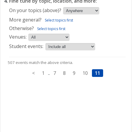
Fine tune by topic, location, and more:
On your topics (above)?
More general?
Select topics first
Otherwise?
Select topics first
Venues:
Student events:
507 events match the above criteria.
<
1
..
7
8
9
10
11