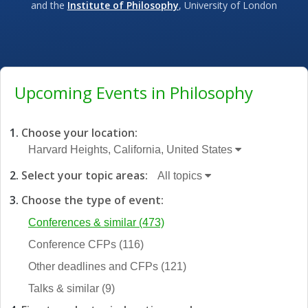
and the
Institute of Philosophy
, University of London
Upcoming Events in Philosophy
Choose your location:
Harvard Heights, California, United States
Select your topic areas:
All topics
Choose the type of event:
Conferences & similar
(473)
Conference CFPs
(116)
Other deadlines and CFPs
(121)
Talks & similar
(9)