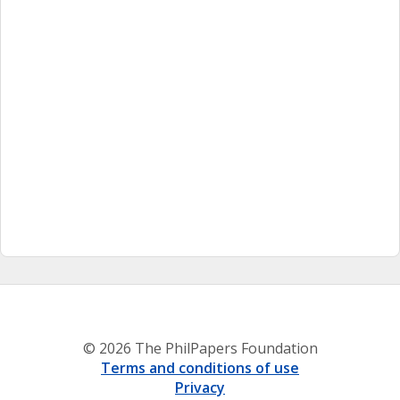
© 2026 The PhilPapers Foundation
Terms and conditions of use
Privacy