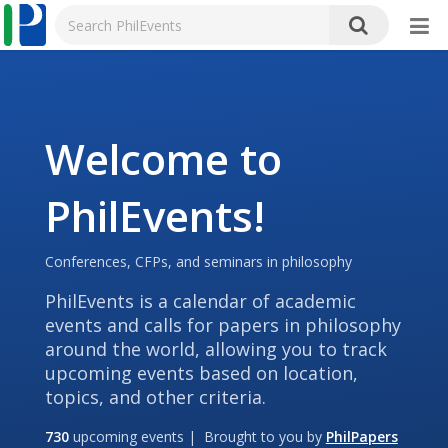
Welcome to
PhilEvents!
Conferences, CFPs, and seminars in philosophy
PhilEvents is a calendar of academic
events and calls for papers in philosophy
around the world, allowing you to track
upcoming events based on location,
topics, and other criteria.
730
upcoming events | Brought to you by
PhilPapers