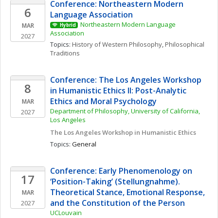
Conference: Northeastern Modern 
6
Language Association
Northeastern Modern Language 
MAR
Hybrid
Association
2027
Topics: 
History of Western Philosophy
, 
Philosophical 
Traditions
Conference: The Los Angeles Workshop 
8
in Humanistic Ethics II: Post-Analytic 
Ethics and Moral Psychology
MAR
Department of Philosophy, University of California, 
2027
Los Angeles
The Los Angeles Workshop in Humanistic Ethics
Topics: 
General
Conference: Early Phenomenology on 
17
‘Position-Taking’ (Stellungnahme). 
Theoretical Stance, Emotional Response, 
MAR
and the Constitution of the Person
2027
UCLouvain