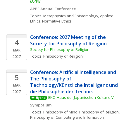
(APPE)
APPE Annual Conference
Topics: 
Metaphysics and Epistemology
, 
Applied 
Ethics
, 
Normative Ethics
Conference: 2027 Meeting of the 
4
Society for Philosophy of Religion
Society for Philosophy of Religion
MAR
Topics: 
Philosophy of Religion
2027
Conference: Artificial Intelligence and 
5
The Philosophy of 
Technology/Künstliche Intelligenz und 
MAR
die Philosophie der Technik
2027
EKO-Haus der Japanischen Kultur e.V.
Hybrid
Symposium
Topics: 
Philosophy of Mind
, 
Philosophy of Religion
, 
Philosophy of Computing and Information