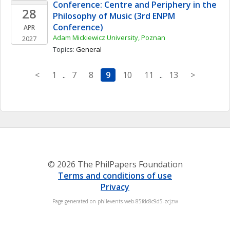
Conference: Centre and Periphery in the 
28
Philosophy of Music (3rd ENPM 
Conference)
APR
Adam Mickiewicz University, Poznan
2027
Topics: 
General
<
1
..
7
8
9
10
11
..
13
>
© 2026 The PhilPapers Foundation
Terms and conditions of use
Privacy
Page generated on philevents-web-85fdc8c9d5-zcjzw