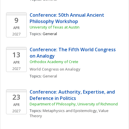
Conference: 50th Annual Ancient 
9
Philosophy Workshop
University of Texas at Austin
APR
Topics: 
General
2027
Conference: The Fifth World Congress 
13
on Analogy
Orthodox Academy of Crete
APR
2027
World Congress on Analogy
Topics: 
General
Conference: Authority, Expertise, and 
23
Deference in Politics
Department of Philosophy, University of Richmond
APR
Topics: 
Metaphysics and Epistemology
, 
Value 
2027
Theory