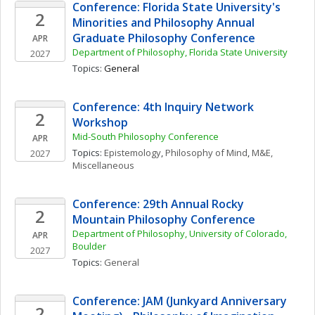
Conference: Florida State University's 
2
Minorities and Philosophy Annual 
Graduate Philosophy Conference
APR
Department of Philosophy, Florida State University
2027
Topics: 
General
Conference: 4th Inquiry Network 
2
Workshop
Mid-South Philosophy Conference
APR
Topics: 
Epistemology
, 
Philosophy of Mind
, 
M&E, 
2027
Miscellaneous
Conference: 29th Annual Rocky 
2
Mountain Philosophy Conference
Department of Philosophy, University of Colorado, 
APR
Boulder
2027
Topics: 
General
Conference: JAM (Junkyard Anniversary 
2