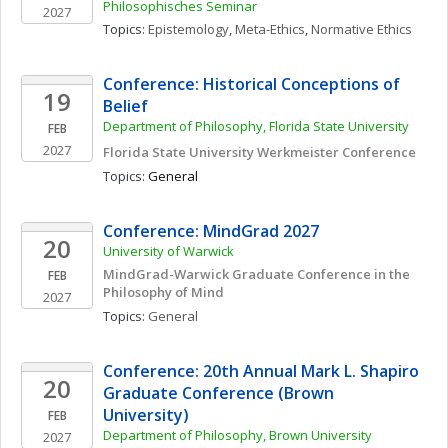
Philosophisches Seminar
2027
Topics: 
Epistemology
, 
Meta-Ethics
, 
Normative Ethics
Conference: Historical Conceptions of 
19
Belief
Department of Philosophy, Florida State University
FEB
2027
Florida State University Werkmeister Conference
Topics: 
General
Conference: MindGrad 2027
20
University of Warwick
MindGrad-Warwick Graduate Conference in the 
FEB
Philosophy of Mind
2027
Topics: 
General
Conference: 20th Annual Mark L. Shapiro 
20
Graduate Conference (Brown 
University)
FEB
Department of Philosophy, Brown University
2027