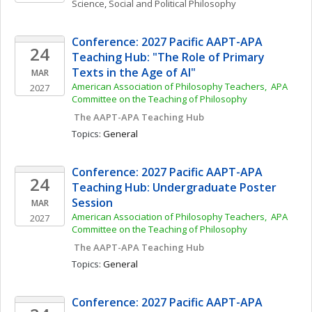
Science
, 
Social and Political Philosophy
Conference: 2027 Pacific AAPT-APA 
24
Teaching Hub: "The Role of Primary 
Texts in the Age of AI"
MAR
American Association of Philosophy Teachers,  APA 
2027
Committee on the Teaching of Philosophy
 The AAPT-APA Teaching Hub
Topics: 
General
Conference: 2027 Pacific AAPT-APA 
24
Teaching Hub: Undergraduate Poster 
Session
MAR
American Association of Philosophy Teachers,  APA 
2027
Committee on the Teaching of Philosophy
 The AAPT-APA Teaching Hub
Topics: 
General
Conference: 2027 Pacific AAPT-APA 