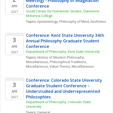
Meeting) - Philosophy of Imagination 
Conference
APR
Gould Center for Humanistic Studies, Claremont 
2027
McKenna College
Topics: 
Epistemology
, 
Philosophy of Mind
, 
Aesthetics
Conference: Kent State University 34th 
3
Annual Philosophy Graduate Student 
Conference
APR
Department of Philosophy, Kent State University
2027
Topics: 
History of Western Philosophy, 
Miscellaneous
, 
Philosophical Traditions, 
Miscellaneous
, 
Value Theory, Miscellaneous
Conference: Colorado State University 
3
Graduate Student Conference – 
Understudied and Underrepresented 
APR
Philosophies
2027
Department of Philosophy, Colorado State 
University
Topics: 
General