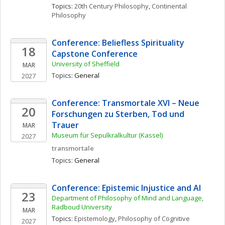
Topics: 
20th Century Philosophy
, 
Continental 
Philosophy
Conference: Beliefless Spirituality 
18
Capstone Conference
University of Sheffield
MAR
Topics: 
General
2027
Conference: Transmortale XVI – Neue 
20
Forschungen zu Sterben, Tod und 
Trauer
MAR
Museum für Sepulkralkultur (Kassel)
2027
transmortale
Topics: 
General
Conference: Epistemic Injustice and AI
23
Department of Philosophy of Mind and Language, 
Radboud University
MAR
Topics: 
Epistemology
, 
Philosophy of Cognitive 
2027