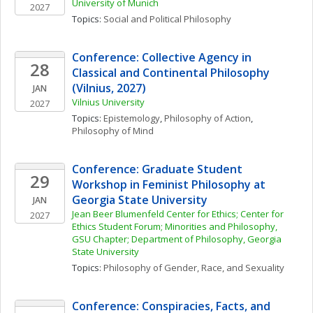
University of Munich
2027
Topics: 
Social and Political Philosophy
Conference: Collective Agency in 
28
Classical and Continental Philosophy 
(Vilnius, 2027)
JAN
Vilnius University
2027
Topics: 
Epistemology
, 
Philosophy of Action
, 
Philosophy of Mind
Conference: Graduate Student 
29
Workshop in Feminist Philosophy at 
Georgia State University
JAN
Jean Beer Blumenfeld Center for Ethics; Center for 
2027
Ethics Student Forum; Minorities and Philosophy, 
GSU Chapter; Department of Philosophy, Georgia 
State University
Topics: 
Philosophy of Gender, Race, and Sexuality
Conference: Conspiracies, Facts, and 