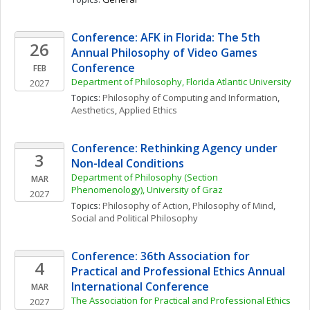
Conference: AFK in Florida: The 5th 
26
Annual Philosophy of Video Games 
Conference
FEB
Department of Philosophy, Florida Atlantic University
2027
Topics: 
Philosophy of Computing and Information
, 
Aesthetics
, 
Applied Ethics
Conference: Rethinking Agency under 
3
Non-Ideal Conditions
Department of Philosophy (Section 
MAR
Phenomenology), University of Graz
2027
Topics: 
Philosophy of Action
, 
Philosophy of Mind
, 
Social and Political Philosophy
Conference: 36th Association for 
4
Practical and Professional Ethics Annual 
International Conference
MAR
The Association for Practical and Professional Ethics 
2027