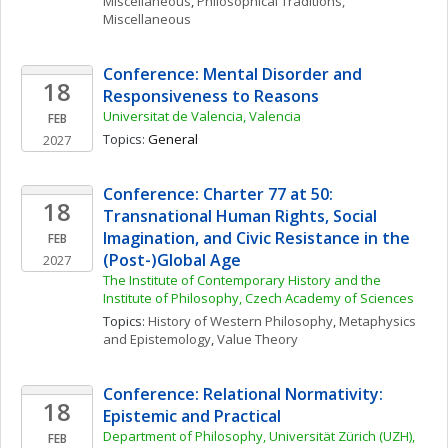
Miscellaneous
, 
Philosophical Traditions, 
Miscellaneous
Conference: Mental Disorder and 
18
Responsiveness to Reasons
Universitat de Valencia, Valencia
FEB
Topics: 
General
2027
Conference: Charter 77 at 50: 
18
Transnational Human Rights, Social 
Imagination, and Civic Resistance in the 
FEB
(Post-)Global Age
2027
The Institute of Contemporary History and the 
Institute of Philosophy, Czech Academy of Sciences
Topics: 
History of Western Philosophy
, 
Metaphysics 
and Epistemology
, 
Value Theory
Conference: Relational Normativity: 
18
Epistemic and Practical
Department of Philosophy, Universität Zürich (UZH), 
FEB