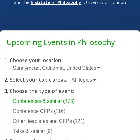
and the
Institute of Philosophy
, University of London
Upcoming Events in Philosophy
Choose your location:
Sunnymead, California, United States
Select your topic areas:
All topics
Choose the type of event:
Conferences & similar
(473)
Conference CFPs
(116)
Other deadlines and CFPs
(121)
Talks & similar
(9)