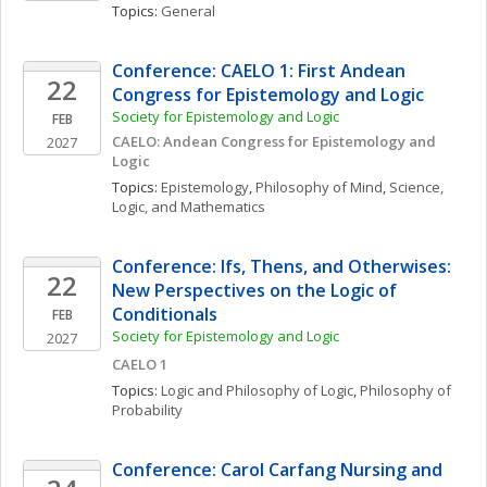
Topics: 
General
Conference: CAELO 1: First Andean 
22
Congress for Epistemology and Logic
Society for Epistemology and Logic
FEB
CAELO: Andean Congress for Epistemology and 
2027
Logic
Topics: 
Epistemology
, 
Philosophy of Mind
, 
Science, 
Logic, and Mathematics
Conference: Ifs, Thens, and Otherwises: 
22
New Perspectives on the Logic of 
Conditionals
FEB
Society for Epistemology and Logic
2027
CAELO 1
Topics: 
Logic and Philosophy of Logic
, 
Philosophy of 
Probability
Conference: Carol Carfang Nursing and 