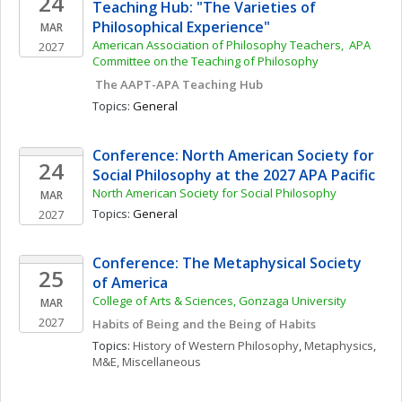
24
Teaching Hub: "The Varieties of 
Philosophical Experience"
MAR
American Association of Philosophy Teachers,  APA 
2027
Committee on the Teaching of Philosophy
 The AAPT-APA Teaching Hub
Topics: 
General
Conference: North American Society for 
24
Social Philosophy at the 2027 APA Pacific
North American Society for Social Philosophy
MAR
Topics: 
General
2027
Conference: The Metaphysical Society 
25
of America
College of Arts & Sciences, Gonzaga University
MAR
2027
Habits of Being and the Being of Habits
Topics: 
History of Western Philosophy
, 
Metaphysics
, 
M&E, Miscellaneous