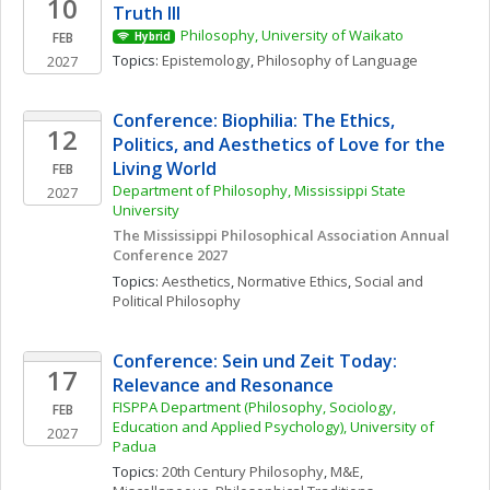
10
Truth III
Philosophy, University of Waikato
FEB
Hybrid
Topics: 
Epistemology
, 
Philosophy of Language
2027
Conference: Biophilia: The Ethics, 
12
Politics, and Aesthetics of Love for the 
Living World
FEB
Department of Philosophy, Mississippi State 
2027
University
The Mississippi Philosophical Association Annual 
Conference 2027
Topics: 
Aesthetics
, 
Normative Ethics
, 
Social and 
Political Philosophy
Conference: Sein und Zeit Today: 
17
Relevance and Resonance
FISPPA Department (Philosophy, Sociology, 
FEB
Education and Applied Psychology), University of 
2027
Padua
Topics: 
20th Century Philosophy
, 
M&E, 