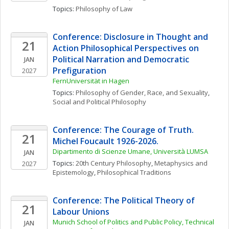
Topics: 
Philosophy of Law
Conference: Disclosure in Thought and 
21
Action Philosophical Perspectives on 
Political Narration and Democratic 
JAN
Prefiguration
2027
FernUniversität in Hagen
Topics: 
Philosophy of Gender, Race, and Sexuality
, 
Social and Political Philosophy
Conference: The Courage of Truth. 
21
Michel Foucault 1926-2026. 
Dipartimento di Scienze Umane, Università LUMSA
JAN
Topics: 
20th Century Philosophy
, 
Metaphysics and 
2027
Epistemology
, 
Philosophical Traditions
Conference: The Political Theory of 
21
Labour Unions
Munich School of Politics and Public Policy, Technical 
JAN