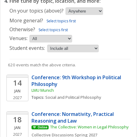
Fine tune by topic, location, and more:
On your topics (above)?
More general?
Select topics first
Otherwise?
Select topics first
Venues:
Student events:
620 events match the above criteria.
Conference: 9th Workshop in Political 
14
Philosophy
LMU Munich
JAN
Topics: 
Social and Political Philosophy
2027
Conference: Normativity, Practical 
18
Reasoning and Law
The Collective: Women in Legal Philosophy
JAN
Online
2027
Collective Discussions Spring 2027