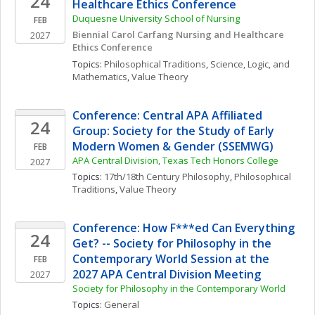
24
Healthcare Ethics Conference
Duquesne University School of Nursing
FEB
Biennial Carol Carfang Nursing and Healthcare 
2027
Ethics Conference 
Topics: 
Philosophical Traditions
, 
Science, Logic, and 
Mathematics
, 
Value Theory
Conference: Central APA Affiliated 
24
Group: Society for the Study of Early 
Modern Women & Gender (SSEMWG)
FEB
APA Central Division, Texas Tech Honors College
2027
Topics: 
17th/18th Century Philosophy
, 
Philosophical 
Traditions
, 
Value Theory
Conference: How F***ed Can Everything 
24
Get? -- Society for Philosophy in the 
Contemporary World Session at the 
FEB
2027 APA Central Division Meeting
2027
Society for Philosophy in the Contemporary World
Topics: 
General