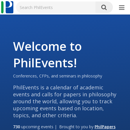
Welcome to
PhilEvents!
Conferences, CFPs, and seminars in philosophy
PhilEvents is a calendar of academic
events and calls for papers in philosophy
around the world, allowing you to track
upcoming events based on location,
topics, and other criteria.
730
upcoming events | Brought to you by
PhilPapers