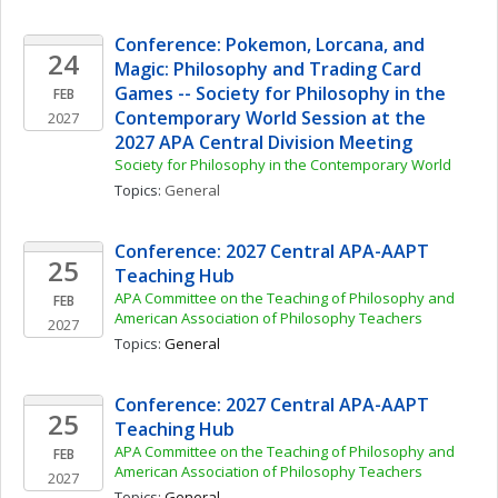
Conference: Pokemon, Lorcana, and 
24
Magic: Philosophy and Trading Card 
Games -- Society for Philosophy in the 
FEB
Contemporary World Session at the 
2027
2027 APA Central Division Meeting
Society for Philosophy in the Contemporary World
Topics: 
General
Conference: 2027 Central APA-AAPT 
25
Teaching Hub
APA Committee on the Teaching of Philosophy and 
FEB
American Association of Philosophy Teachers
2027
Topics: 
General
Conference: 2027 Central APA-AAPT 
25
Teaching Hub
APA Committee on the Teaching of Philosophy and 
FEB
American Association of Philosophy Teachers
2027
Topics: 
General