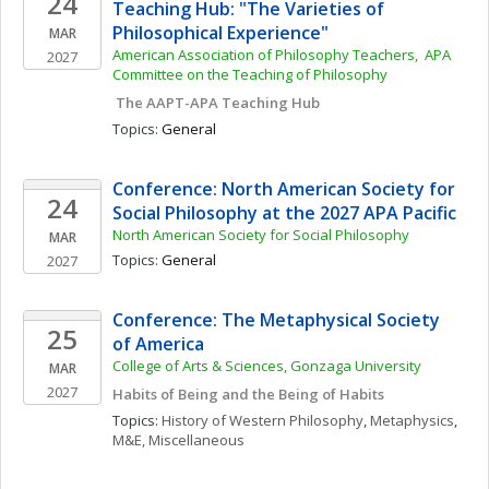
24
Teaching Hub: "The Varieties of 
Philosophical Experience"
MAR
American Association of Philosophy Teachers,  APA 
2027
Committee on the Teaching of Philosophy
 The AAPT-APA Teaching Hub
Topics: 
General
Conference: North American Society for 
24
Social Philosophy at the 2027 APA Pacific
North American Society for Social Philosophy
MAR
Topics: 
General
2027
Conference: The Metaphysical Society 
25
of America
College of Arts & Sciences, Gonzaga University
MAR
2027
Habits of Being and the Being of Habits
Topics: 
History of Western Philosophy
, 
Metaphysics
, 
M&E, Miscellaneous