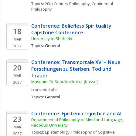
Topics: 
20th Century Philosophy
, 
Continental 
Philosophy
Conference: Beliefless Spirituality 
18
Capstone Conference
University of Sheffield
MAR
Topics: 
General
2027
Conference: Transmortale XVI – Neue 
20
Forschungen zu Sterben, Tod und 
Trauer
MAR
Museum für Sepulkralkultur (Kassel)
2027
transmortale
Topics: 
General
Conference: Epistemic Injustice and AI
23
Department of Philosophy of Mind and Language, 
Radboud University
MAR
Topics: 
Epistemology
, 
Philosophy of Cognitive 
2027