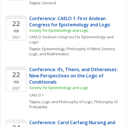
Topics: 
General
Conference: CAELO 1: First Andean 
22
Congress for Epistemology and Logic
Society for Epistemology and Logic
FEB
CAELO: Andean Congress for Epistemology and 
2027
Logic
Topics: 
Epistemology
, 
Philosophy of Mind
, 
Science, 
Logic, and Mathematics
Conference: Ifs, Thens, and Otherwises: 
22
New Perspectives on the Logic of 
Conditionals
FEB
Society for Epistemology and Logic
2027
CAELO 1
Topics: 
Logic and Philosophy of Logic
, 
Philosophy of 
Probability
Conference: Carol Carfang Nursing and 