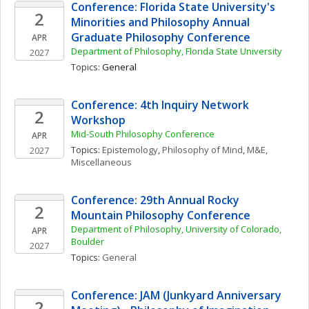
Conference: Florida State University's 
2
Minorities and Philosophy Annual 
Graduate Philosophy Conference
APR
Department of Philosophy, Florida State University
2027
Topics: 
General
Conference: 4th Inquiry Network 
2
Workshop
Mid-South Philosophy Conference
APR
Topics: 
Epistemology
, 
Philosophy of Mind
, 
M&E, 
2027
Miscellaneous
Conference: 29th Annual Rocky 
2
Mountain Philosophy Conference
Department of Philosophy, University of Colorado, 
APR
Boulder
2027
Topics: 
General
Conference: JAM (Junkyard Anniversary 
2