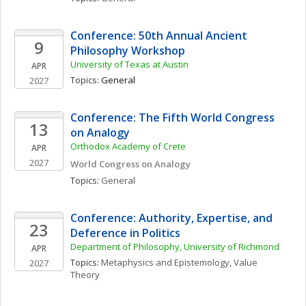
Conference: 50th Annual Ancient 
9
Philosophy Workshop
University of Texas at Austin
APR
Topics: 
General
2027
Conference: The Fifth World Congress 
13
on Analogy
Orthodox Academy of Crete
APR
2027
World Congress on Analogy
Topics: 
General
Conference: Authority, Expertise, and 
23
Deference in Politics
Department of Philosophy, University of Richmond
APR
Topics: 
Metaphysics and Epistemology
, 
Value 
2027
Theory