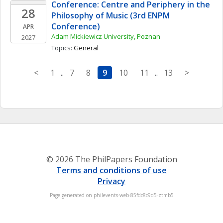
Conference: Centre and Periphery in the 
28
Philosophy of Music (3rd ENPM 
Conference)
APR
Adam Mickiewicz University, Poznan
2027
Topics: 
General
<
1
..
7
8
9
10
11
..
13
>
© 2026 The PhilPapers Foundation
Terms and conditions of use
Privacy
Page generated on philevents-web-85fdc8c9d5-ztmb5