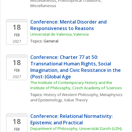
Miscellaneous
, 
Philosophical Traditions, 
Miscellaneous
Conference: Mental Disorder and 
18
Responsiveness to Reasons
Universitat de Valencia, Valencia
FEB
Topics: 
General
2027
Conference: Charter 77 at 50: 
18
Transnational Human Rights, Social 
Imagination, and Civic Resistance in the 
FEB
(Post-)Global Age
2027
The Institute of Contemporary History and the 
Institute of Philosophy, Czech Academy of Sciences
Topics: 
History of Western Philosophy
, 
Metaphysics 
and Epistemology
, 
Value Theory
Conference: Relational Normativity: 
18
Epistemic and Practical
Department of Philosophy, Universität Zürich (UZH), 
FEB