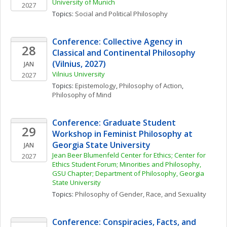
University of Munich
2027
Topics: 
Social and Political Philosophy
Conference: Collective Agency in 
28
Classical and Continental Philosophy 
(Vilnius, 2027)
JAN
Vilnius University
2027
Topics: 
Epistemology
, 
Philosophy of Action
, 
Philosophy of Mind
Conference: Graduate Student 
29
Workshop in Feminist Philosophy at 
Georgia State University
JAN
Jean Beer Blumenfeld Center for Ethics; Center for 
2027
Ethics Student Forum; Minorities and Philosophy, 
GSU Chapter; Department of Philosophy, Georgia 
State University
Topics: 
Philosophy of Gender, Race, and Sexuality
Conference: Conspiracies, Facts, and 