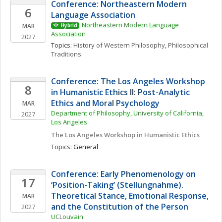
Conference: Northeastern Modern 
6
Language Association
Northeastern Modern Language 
MAR
Hybrid
Association
2027
Topics: 
History of Western Philosophy
, 
Philosophical 
Traditions
Conference: The Los Angeles Workshop 
8
in Humanistic Ethics II: Post-Analytic 
Ethics and Moral Psychology
MAR
Department of Philosophy, University of California, 
2027
Los Angeles
The Los Angeles Workshop in Humanistic Ethics
Topics: 
General
Conference: Early Phenomenology on 
17
‘Position-Taking’ (Stellungnahme). 
Theoretical Stance, Emotional Response, 
MAR
and the Constitution of the Person
2027
UCLouvain