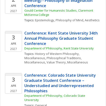
Meeting) - Philosophy of Imagination 
Conference
APR
Gould Center for Humanistic Studies, Claremont 
2027
McKenna College
Topics: 
Epistemology
, 
Philosophy of Mind
, 
Aesthetics
Conference: Kent State University 34th 
3
Annual Philosophy Graduate Student 
Conference
APR
Department of Philosophy, Kent State University
2027
Topics: 
History of Western Philosophy, 
Miscellaneous
, 
Philosophical Traditions, 
Miscellaneous
, 
Value Theory, Miscellaneous
Conference: Colorado State University 
3
Graduate Student Conference – 
Understudied and Underrepresented 
APR
Philosophies
2027
Department of Philosophy, Colorado State 
University
Topics: 
General