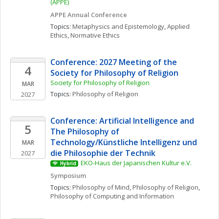
(APPE)
APPE Annual Conference
Topics: 
Metaphysics and Epistemology
, 
Applied 
Ethics
, 
Normative Ethics
Conference: 2027 Meeting of the 
4
Society for Philosophy of Religion
Society for Philosophy of Religion
MAR
Topics: 
Philosophy of Religion
2027
Conference: Artificial Intelligence and 
5
The Philosophy of 
Technology/Künstliche Intelligenz und 
MAR
die Philosophie der Technik
2027
EKO-Haus der Japanischen Kultur e.V.
Hybrid
Symposium
Topics: 
Philosophy of Mind
, 
Philosophy of Religion
, 
Philosophy of Computing and Information