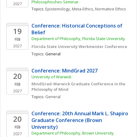
Philosophisches Seminar
2027
Topics: 
Epistemology
, 
Meta-Ethics
, 
Normative Ethics
Conference: Historical Conceptions of 
19
Belief
Department of Philosophy, Florida State University
FEB
2027
Florida State University Werkmeister Conference
Topics: 
General
Conference: MindGrad 2027
20
University of Warwick
MindGrad-Warwick Graduate Conference in the 
FEB
Philosophy of Mind
2027
Topics: 
General
Conference: 20th Annual Mark L. Shapiro 
20
Graduate Conference (Brown 
University)
FEB
Department of Philosophy, Brown University
2027