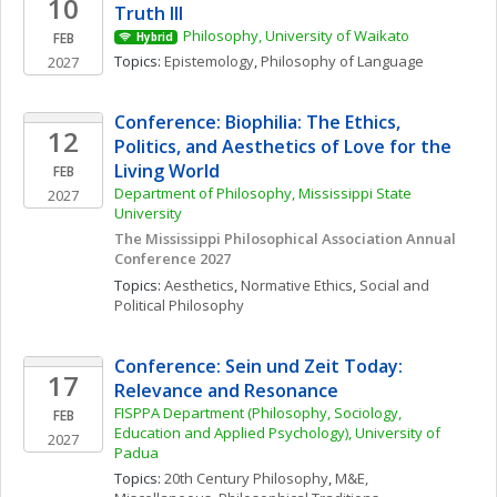
10
Truth III
Philosophy, University of Waikato
FEB
Hybrid
Topics: 
Epistemology
, 
Philosophy of Language
2027
Conference: Biophilia: The Ethics, 
12
Politics, and Aesthetics of Love for the 
Living World
FEB
Department of Philosophy, Mississippi State 
2027
University
The Mississippi Philosophical Association Annual 
Conference 2027
Topics: 
Aesthetics
, 
Normative Ethics
, 
Social and 
Political Philosophy
Conference: Sein und Zeit Today: 
17
Relevance and Resonance
FISPPA Department (Philosophy, Sociology, 
FEB
Education and Applied Psychology), University of 
2027
Padua
Topics: 
20th Century Philosophy
, 
M&E, 