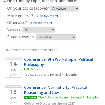
Fine tune by topic, location, and more:
On your topics (above)?
More general?
Select topics first
Otherwise?
Select topics first
Venues:
Student events:
629 events match the above criteria.
Conference: 9th Workshop in Political 
14
Philosophy
LMU Munich
JAN
Topics: 
Social and Political Philosophy
2027
Conference: Normativity, Practical 
18
Reasoning and Law
The Collective: Women in Legal Philosophy
JAN
Online
2027
Collective Discussions Spring 2027