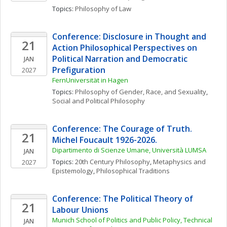
Topics: 
Philosophy of Law
Conference: Disclosure in Thought and 
21
Action Philosophical Perspectives on 
Political Narration and Democratic 
JAN
Prefiguration
2027
FernUniversität in Hagen
Topics: 
Philosophy of Gender, Race, and Sexuality
, 
Social and Political Philosophy
Conference: The Courage of Truth. 
21
Michel Foucault 1926-2026. 
Dipartimento di Scienze Umane, Università LUMSA
JAN
Topics: 
20th Century Philosophy
, 
Metaphysics and 
2027
Epistemology
, 
Philosophical Traditions
Conference: The Political Theory of 
21
Labour Unions
Munich School of Politics and Public Policy, Technical 
JAN