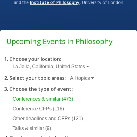
and the
Institute of Philosophy
, University of London
Upcoming Events in Philosophy
Choose your location:
La Jolla, California, United States
Select your topic areas:
All topics
Choose the type of event:
Conferences & similar
(473)
Conference CFPs
(116)
Other deadlines and CFPs
(121)
Talks & similar
(9)