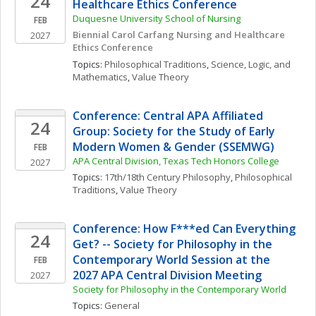
24
Healthcare Ethics Conference
Duquesne University School of Nursing
FEB
Biennial Carol Carfang Nursing and Healthcare 
2027
Ethics Conference 
Topics: 
Philosophical Traditions
, 
Science, Logic, and 
Mathematics
, 
Value Theory
Conference: Central APA Affiliated 
24
Group: Society for the Study of Early 
Modern Women & Gender (SSEMWG)
FEB
APA Central Division, Texas Tech Honors College
2027
Topics: 
17th/18th Century Philosophy
, 
Philosophical 
Traditions
, 
Value Theory
Conference: How F***ed Can Everything 
24
Get? -- Society for Philosophy in the 
Contemporary World Session at the 
FEB
2027 APA Central Division Meeting
2027
Society for Philosophy in the Contemporary World
Topics: 
General