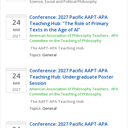
Science
, 
Social and Political Philosophy
Conference: 2027 Pacific AAPT-APA 
24
Teaching Hub: "The Role of Primary 
Texts in the Age of AI"
MAR
American Association of Philosophy Teachers,  APA 
2027
Committee on the Teaching of Philosophy
 The AAPT-APA Teaching Hub
Topics: 
General
Conference: 2027 Pacific AAPT-APA 
24
Teaching Hub: Undergraduate Poster 
Session
MAR
American Association of Philosophy Teachers,  APA 
2027
Committee on the Teaching of Philosophy
 The AAPT-APA Teaching Hub
Topics: 
General
Conference: 2027 Pacific AAPT-APA 