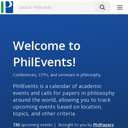
Welcome to
PhilEvents!
Conferences, CFPs, and seminars in philosophy
PhilEvents is a calendar of academic
events and calls for papers in philosophy
around the world, allowing you to track
upcoming events based on location,
topics, and other criteria.
730
upcoming events | Brought to you by
PhilPapers