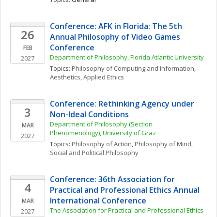
Conference: AFK in Florida: The 5th 
26
Annual Philosophy of Video Games 
Conference
FEB
Department of Philosophy, Florida Atlantic University
2027
Topics: 
Philosophy of Computing and Information
, 
Aesthetics
, 
Applied Ethics
Conference: Rethinking Agency under 
3
Non-Ideal Conditions
Department of Philosophy (Section 
MAR
Phenomenology), University of Graz
2027
Topics: 
Philosophy of Action
, 
Philosophy of Mind
, 
Social and Political Philosophy
Conference: 36th Association for 
4
Practical and Professional Ethics Annual 
International Conference
MAR
The Association for Practical and Professional Ethics 
2027