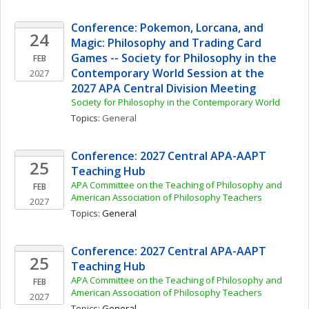
Conference: Pokemon, Lorcana, and 
24
Magic: Philosophy and Trading Card 
Games -- Society for Philosophy in the 
FEB
Contemporary World Session at the 
2027
2027 APA Central Division Meeting
Society for Philosophy in the Contemporary World
Topics: 
General
Conference: 2027 Central APA-AAPT 
25
Teaching Hub
APA Committee on the Teaching of Philosophy and 
FEB
American Association of Philosophy Teachers
2027
Topics: 
General
Conference: 2027 Central APA-AAPT 
25
Teaching Hub
APA Committee on the Teaching of Philosophy and 
FEB
American Association of Philosophy Teachers
2027
Topics: 
General