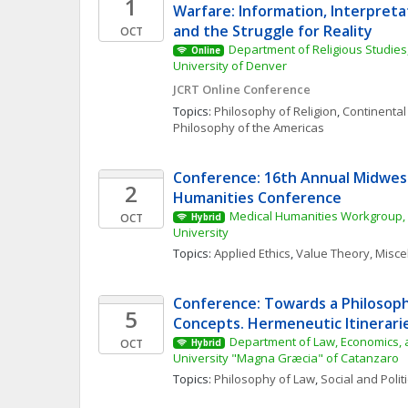
1
Warfare: Information, Interpretat
and the Struggle for Reality
OCT
Department of Religious Studies,
Online
University of Denver
JCRT Online Conference
Topics: 
Philosophy of Religion
, 
Continental
Philosophy of the Americas
Conference: 16th Annual Midwest
2
Humanities Conference
Medical Humanities Workgroup, 
OCT
Hybrid
University
Topics: 
Applied Ethics
, 
Value Theory, Misc
Conference: Towards a Philosophy
5
Concepts. Hermeneutic Itinerarie
Department of Law, Economics, a
OCT
Hybrid
University "Magna Græcia" of Catanzaro
Topics: 
Philosophy of Law
, 
Social and Polit