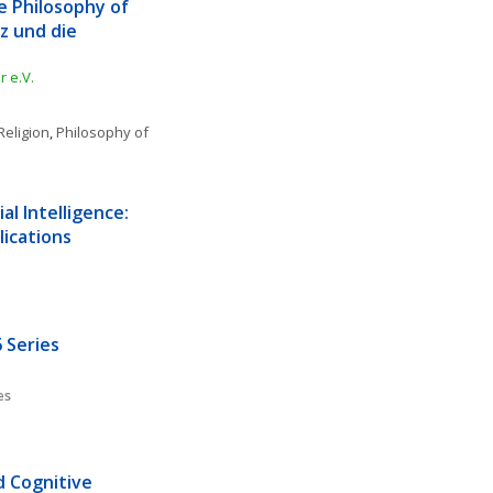
e Philosophy of 
 und die 
 e.V.
Religion
, 
Philosophy of 
l Intelligence: 
lications
 Series
es
d Cognitive 