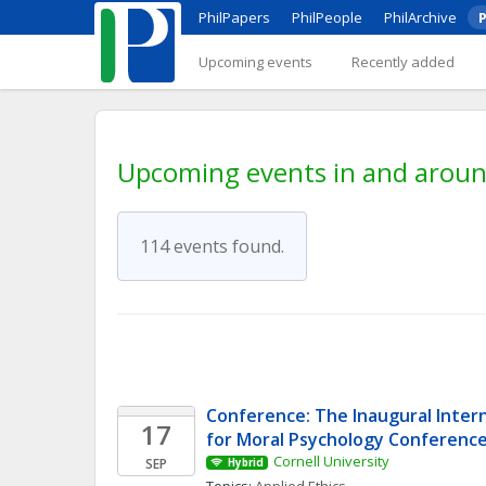
PhilPapers
PhilPeople
PhilArchive
P
Upcoming events
Recently added
Upcoming events in and around
114 events found.
Conference: The Inaugural Intern
17
for Moral Psychology Conferenc
Cornell University
SEP
Hybrid