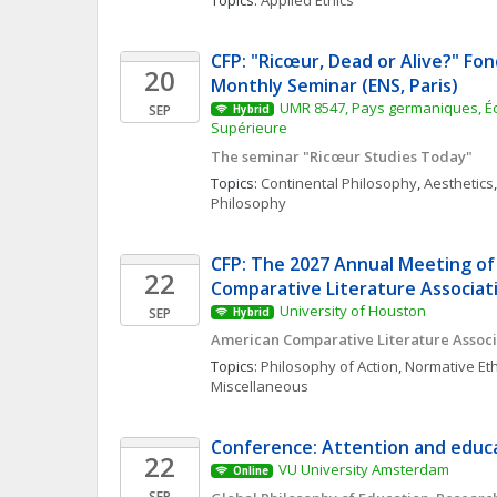
Topics: 
Applied Ethics
CFP: "Ricœur, Dead or Alive?" Fon
20
Monthly Seminar (ENS, Paris)
UMR 8547, Pays germaniques, Éc
SEP
Hybrid
Supérieure
The seminar "Ricœur Studies Today"
Topics: 
Continental Philosophy
, 
Aesthetics
,
Philosophy
CFP: The 2027 Annual Meeting of
22
Comparative Literature Associat
University of Houston
SEP
Hybrid
American Comparative Literature Associ
Topics: 
Philosophy of Action
, 
Normative Eth
Miscellaneous
Conference: Attention and educa
22
VU University Amsterdam
Online
SEP