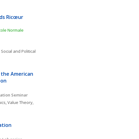
ds Ricœur 
ole Normale 
 
Social and Political 
 the American 
ion
ation Seminar 
ics
, 
Value Theory, 
tion 