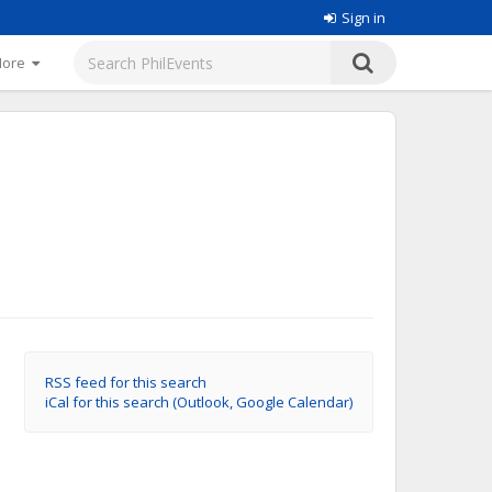
Sign in
More
RSS feed for this search
iCal for this search (Outlook, Google Calendar)