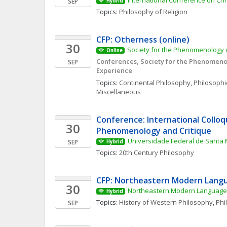
International Conference on Ch
SEP
Hybrid
Topics: 
Philosophy of Religion
CFP: Otherness (online)
30
Society for the Phenomenology o
Online
Conferences, Society for the Phenomenol
SEP
Experience
Topics: 
Continental Philosophy
, 
Philosophic
Miscellaneous
Conference: International Colloq
30
Phenomenology and Critique
Universidade Federal de Santa 
SEP
Hybrid
Topics: 
20th Century Philosophy
CFP: Northeastern Modern Langu
30
Northeastern Modern Language 
Hybrid
Topics: 
History of Western Philosophy
, 
Phi
SEP