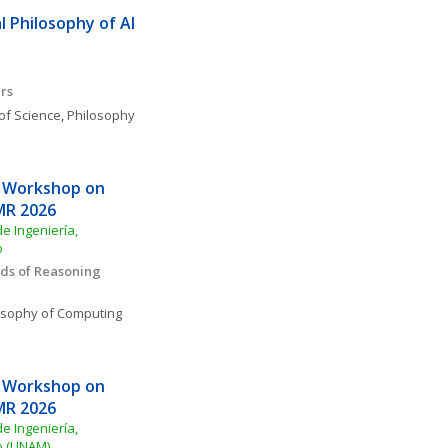
 Philosophy of AI 
rs
of Science
, 
Philosophy 
 Workshop on 
MR 2026
e Ingeniería, 
o
s of Reasoning 
osophy of Computing 
 Workshop on 
MR 2026
e Ingeniería, 
o (UNAM)