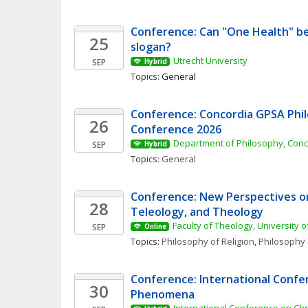
Conference: Can "One Health" be
25
slogan? 
Utrecht University
SEP
Hybrid
Topics: 
General
Conference: Concordia GPSA Phil
26
Conference 2026
Department of Philosophy, Conc
SEP
Hybrid
Topics: 
General
Conference: New Perspectives on 
28
Teleology, and Theology
Faculty of Theology, University o
SEP
Online
Topics: 
Philosophy of Religion
, 
Philosophy 
Conference: International Confer
30
Phenomena 