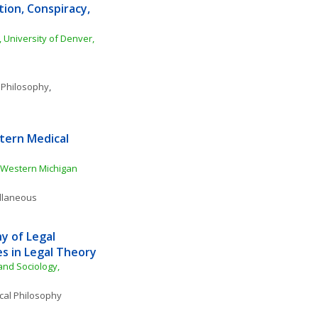
ion, Conspiracy, 
 University of Denver, 
 Philosophy
, 
ern Medical 
Western Michigan 
ellaneous
 of Legal 
s in Legal Theory
nd Sociology, 
ical Philosophy