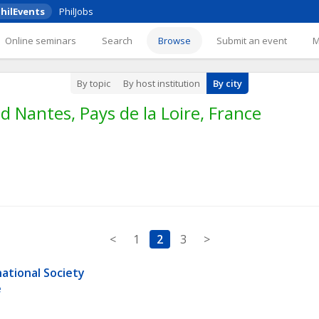
hilEvents
PhilJobs
Online seminars
Search
Browse
Submit an event
By topic
By host institution
By city
 Nantes, Pays de la Loire, France
<
1
2
3
>
ational Society 
e