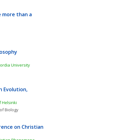
 more than a 
osophy 
ordia University
Evolution, 
f Helsinki
of Biology
ence on Christian 