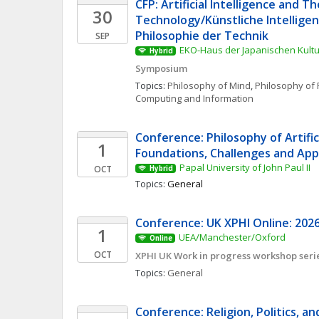
CFP: Artificial Intelligence and Th
30
Technology/Künstliche Intelligenz
Philosophie der Technik
SEP
EKO-Haus der Japanischen Kultur
Hybrid
Symposium
Topics: 
Philosophy of Mind
, 
Philosophy of 
Computing and Information
Conference: Philosophy of Artificia
1
Foundations, Challenges and App
Papal University of John Paul II
OCT
Hybrid
Topics: 
General
Conference: UK XPHI Online: 2026
1
UEA/Manchester/Oxford
Online
OCT
XPHI UK Work in progress workshop seri
Topics: 
General
Conference: Religion, Politics, an