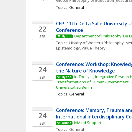
Global Philosophy of Education_Research
Topics: 
General
CFP: 11th De La Salle University 
22
Conference
Department of Philosophy, De La
SEP
Hybrid
Topics: 
History of Western Philosophy
, 
Met
Epistemology
, 
Value Theory
Conference: Workshop: Knowledg
24
the Nature of Knowledge
Iri-Thesys: , Integrative Research 
SEP
Hybrid
Transformations of Human-Environment S
Universität zu Berlin
Topics: 
General
Conference: Mamory, Trauma and 
24
International Interdisciplinary 
InMind Support
SEP
Online
Topics: 
General