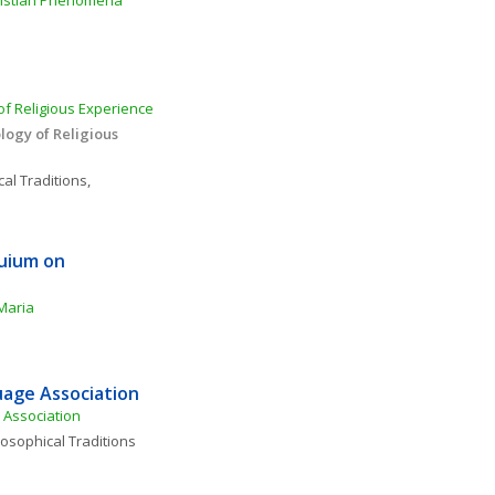
ristian Phenomena 
f Religious Experience 
ogy of Religious 
al Traditions, 
uium on 
Maria
age Association
Association
losophical Traditions