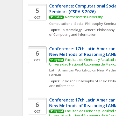
Conference: Computational Social
5
Seminars (CSPAIS 2026)
Northeastern University
OCT
Online
Computational Social Philosophy Semina
Topics: 
Epistemology
, 
General Philosophy 
of Computing and Information
Conference: 17th Latin American
6
New Methods of Reasoning LAN
Facultad de Ciencias y Facultad d
OCT
Hybrid
Universidad Nacional Autonoma de Mexic
Latin American Workshop on New Method
LANMR
Topics: 
Logic and Philosophy of Logic
, 
Phil
and Information
Conference: 17th Latin American
6
New Methods of Reasoning LAN
Facultad de Ciencias y Facultad d
OCT
Hybrid
Universidad Nacional Autónoma de Méxic