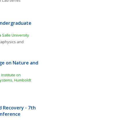
 Lab series
Undergraduate 
 Salle University
aphysics and 
e on Nature and 
Institute on 
ystems, Humboldt 
Recovery - 7th 
Conference