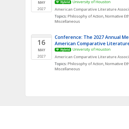
University of Houston
MAY
Hybrid
2027
American Comparative Literature Associ
Topics: 
Philosophy of Action
, 
Normative Eth
Miscellaneous
Conference: The 2027 Annual Mee
16
American Comparative Literature
University of Houston
MAY
Hybrid
2027
American Comparative Literature Associ
Topics: 
Philosophy of Action
, 
Normative Eth
Miscellaneous