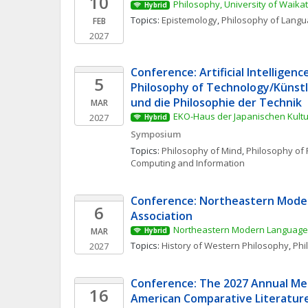
10
Philosophy, University of Waika
Hybrid
Topics: 
Epistemology
, 
Philosophy of Lang
FEB
2027
Conference: Artificial Intelligenc
5
Philosophy of Technology/Künstli
und die Philosophie der Technik
MAR
EKO-Haus der Japanischen Kultur
2027
Hybrid
Symposium
Topics: 
Philosophy of Mind
, 
Philosophy of 
Computing and Information
Conference: Northeastern Mode
6
Association
Northeastern Modern Language 
MAR
Hybrid
Topics: 
History of Western Philosophy
, 
Phi
2027
Conference: The 2027 Annual Mee
16
American Comparative Literature