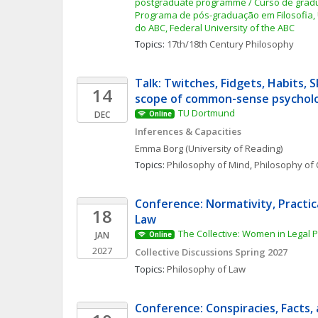
postgraduate programme / Curso de gradua
Programa de pós-graduação em Filosofia, 
do ABC, Federal University of the ABC
Topics: 
17th/18th Century Philosophy
Talk: Twitches, Fidgets, Habits, Sk
14
scope of common-sense psychol
TU Dortmund
DEC
Online
Inferences & Capacities
Emma
Borg
(University of Reading)
Topics: 
Philosophy of Mind
, 
Philosophy of 
Conference: Normativity, Practic
18
Law
The Collective: Women in Legal 
JAN
Online
2027
Collective Discussions Spring 2027
Topics: 
Philosophy of Law
Conference: Conspiracies, Facts, 