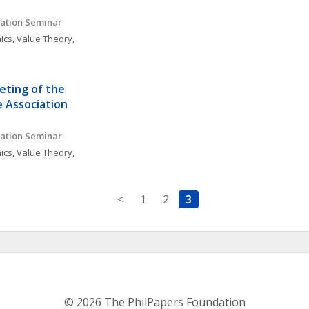
ation Seminar 
ics
, 
Value Theory, 
ting of the 
 Association
ation Seminar 
ics
, 
Value Theory, 
<
1
2
3
© 2026 The PhilPapers Foundation