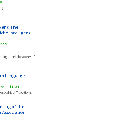
to
uage
e and The 
che Intelligenz 
 e.V.
Religion
, 
Philosophy of 
rn Language 
Association
losophical Traditions
ting of the 
 Association