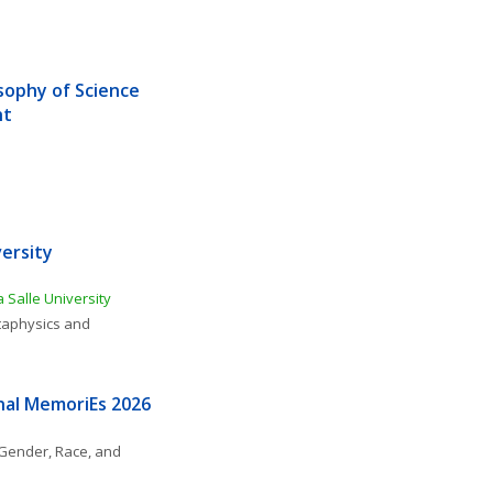
sophy of Science 
ht
ersity 
 Salle University
aphysics and 
nal MemoriEs 2026
Gender, Race, and 