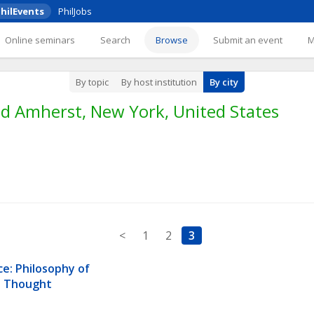
hilEvents
PhilJobs
Online seminars
Search
Browse
Submit an event
By topic
By host institution
By city
d Amherst, New York, United States
<
1
2
3
e: Philosophy of 
us Thought