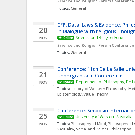
Science and Religion Forum Conference
Topics: 
General
CFP: Data, Laws & Evidence: Philo
20
in Dialogue with religious Thoug
Science and Religion Forum
NOV
Online
Science and Religion Forum Conference
Topics: 
General
Conference: 11th De La Salle Univ
21
Undergraduate Conference
Department of Philosophy, De La
NOV
Hybrid
Topics: 
History of Western Philosophy
, 
Met
Epistemology
, 
Value Theory
Conference: Simposio Internacio
25
University of Western Australia
Online
Topics: 
Philosophy of Mind
, 
Philosophy of 
NOV
Sexuality
, 
Social and Political Philosophy