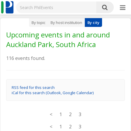
By topic
By host institution
By city
Upcoming events in and around
Auckland Park, South Africa
116 events found.
RSS feed for this search
iCal for this search (Outlook, Google Calendar)
<
1
2
3
<
1
2
3