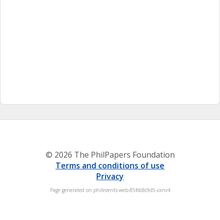
© 2026 The PhilPapers Foundation
Terms and conditions of use
Privacy
Page generated on philevents-web-85fdc8c9d5-cxnv4