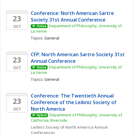
Conference: North American Sartre 
23
Society 31st Annual Conference
Department of Philosophy, University of 
OCT
Online
La Verne
Topics: 
General
CFP: North American Sartre Society 31st 
23
Annual Conference
Department of Philosophy, University of 
OCT
Online
La Verne
Topics: 
General
Conference: The Twentieth Annual 
23
Conference of the Leibniz Society of 
North America
OCT
Department of Philosophy, University of 
Hybrid
California, Riverside
Leibniz Society of North America Annual 
Conferences