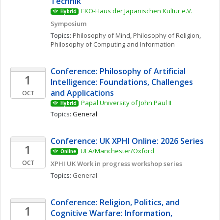
Technik
EKO-Haus der Japanischen Kultur e.V.
Hybrid
Symposium
Topics: 
Philosophy of Mind
, 
Philosophy of Religion
, 
Philosophy of Computing and Information
Conference: Philosophy of Artificial 
1
Intelligence: Foundations, Challenges 
and Applications
OCT
Papal University of John Paul II
Hybrid
Topics: 
General
Conference: UK XPHI Online: 2026 Series
1
UEA/Manchester/Oxford
Online
OCT
XPHI UK Work in progress workshop series
Topics: 
General
Conference: Religion, Politics, and 
1
Cognitive Warfare: Information, 