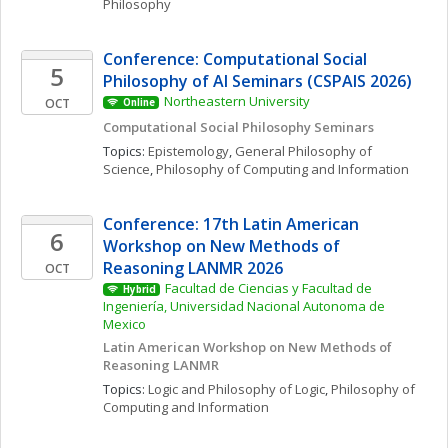
Philosophy
Conference: Computational Social 
5
Philosophy of AI Seminars (CSPAIS 2026)
Northeastern University
OCT
Online
Computational Social Philosophy Seminars
Topics: 
Epistemology
, 
General Philosophy of 
Science
, 
Philosophy of Computing and Information
Conference: 17th Latin American 
6
Workshop on New Methods of 
Reasoning LANMR 2026
OCT
Facultad de Ciencias y Facultad de 
Hybrid
Ingeniería, Universidad Nacional Autonoma de 
Mexico
Latin American Workshop on New Methods of 
Reasoning LANMR
Topics: 
Logic and Philosophy of Logic
, 
Philosophy of 
Computing and Information