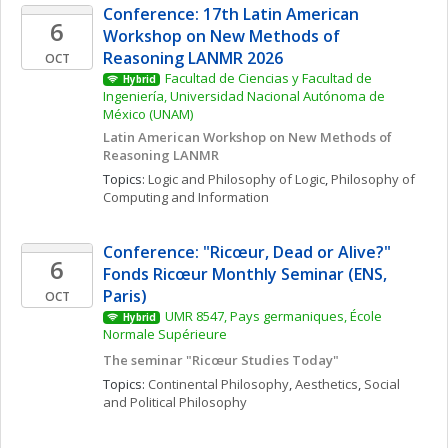
Conference: 17th Latin American 
6
Workshop on New Methods of 
Reasoning LANMR 2026
OCT
Facultad de Ciencias y Facultad de 
Hybrid
Ingeniería, Universidad Nacional Autónoma de 
México (UNAM)
Latin American Workshop on New Methods of 
Reasoning LANMR
Topics: 
Logic and Philosophy of Logic
, 
Philosophy of 
Computing and Information
Conference: "Ricœur, Dead or Alive?" 
6
Fonds Ricœur Monthly Seminar (ENS, 
Paris)
OCT
UMR 8547, Pays germaniques, École 
Hybrid
Normale Supérieure
The seminar "Ricœur Studies Today"
Topics: 
Continental Philosophy
, 
Aesthetics
, 
Social 
and Political Philosophy