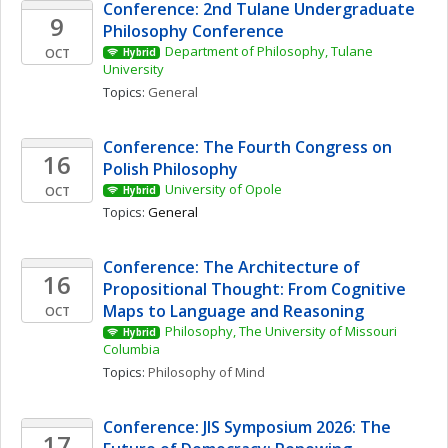
Conference: 2nd Tulane Undergraduate 
9
Philosophy Conference
Department of Philosophy, Tulane 
OCT
Hybrid
University
Topics: 
General
Conference: The Fourth Congress on 
16
Polish Philosophy 
University of Opole
OCT
Hybrid
Topics: 
General
Conference: The Architecture of 
16
Propositional Thought: From Cognitive 
Maps to Language and Reasoning
OCT
Philosophy, The University of Missouri 
Hybrid
Columbia
Topics: 
Philosophy of Mind
Conference: JIS Symposium 2026: The 
17