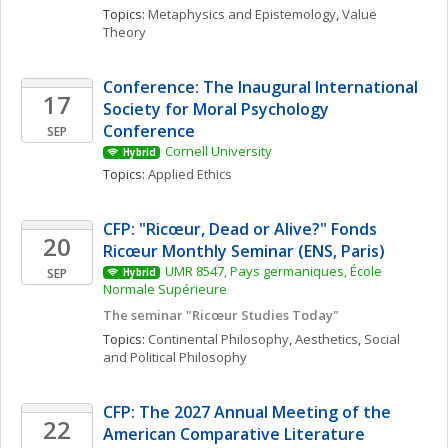
Topics: 
Metaphysics and Epistemology
, 
Value 
Theory
Conference: The Inaugural International 
17
Society for Moral Psychology 
Conference
SEP
Cornell University
Hybrid
Topics: 
Applied Ethics
CFP: "Ricœur, Dead or Alive?" Fonds 
20
Ricœur Monthly Seminar (ENS, Paris)
UMR 8547, Pays germaniques, École 
SEP
Hybrid
Normale Supérieure
The seminar "Ricœur Studies Today"
Topics: 
Continental Philosophy
, 
Aesthetics
, 
Social 
and Political Philosophy
CFP: The 2027 Annual Meeting of the 
22
American Comparative Literature 