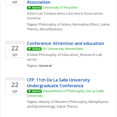
Association
SEP
University of Houston
Hybrid
American Comparative Literature Association 
Seminar 
Topics: 
Philosophy of Action
, 
Normative Ethics
, 
Value 
Theory, Miscellaneous
Conference: Attention and education 
22
VU University Amsterdam
Online
Global Philosophy of Education_Research Lab 
SEP
series
Topics: 
General
CFP: 11th De La Salle University 
22
Undergraduate Conference
Department of Philosophy, De La Salle 
SEP
Hybrid
University
Topics: 
History of Western Philosophy
, 
Metaphysics 
and Epistemology
, 
Value Theory