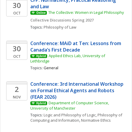
CFP: Normativity, Practical Reasoning 
30
and Law
The Collective: Women in Legal Philosophy
OCT
Online
Collective Discussions Spring 2027
Topics: 
Philosophy of Law
Conference: MAiD at Ten: Lessons from 
30
Canada’s First Decade
Applied Ethics Lab, University of 
OCT
Hybrid
Lethbridge
Topics: 
General
Conference: 3rd International Workshop 
2
on Formal Ethical Agents and Robots 
(FEAR 2026)
NOV
Department of Computer Science, 
Hybrid
University of Manchester
Topics: 
Logic and Philosophy of Logic
, 
Philosophy of 
Computing and Information
, 
Normative Ethics