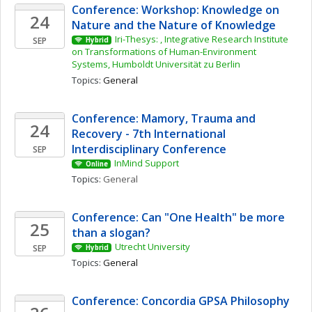
Conference: Workshop: Knowledge on 
24
Nature and the Nature of Knowledge
Iri-Thesys: , Integrative Research Institute 
SEP
Hybrid
on Transformations of Human-Environment 
Systems, Humboldt Universität zu Berlin
Topics: 
General
Conference: Mamory, Trauma and 
24
Recovery - 7th International 
Interdisciplinary Conference
SEP
InMind Support
Online
Topics: 
General
Conference: Can "One Health" be more 
25
than a slogan? 
Utrecht University
SEP
Hybrid
Topics: 
General
Conference: Concordia GPSA Philosophy 