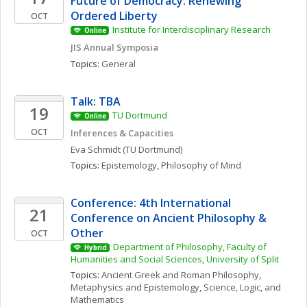
Future of Democracy: Renewing 
Ordered Liberty
OCT
Institute for Interdisciplinary Research
Online
JIS Annual Symposia
Topics: 
General
Talk: TBA
19
TU Dortmund
Online
OCT
Inferences & Capacities
Eva
Schmidt
(TU Dortmund)
Topics: 
Epistemology
, 
Philosophy of Mind
Conference: 4th International 
21
Conference on Ancient Philosophy & 
Other
OCT
Department of Philosophy, Faculty of 
Hybrid
Humanities and Social Sciences, University of Split
Topics: 
Ancient Greek and Roman Philosophy
, 
Metaphysics and Epistemology
, 
Science, Logic, and 
Mathematics