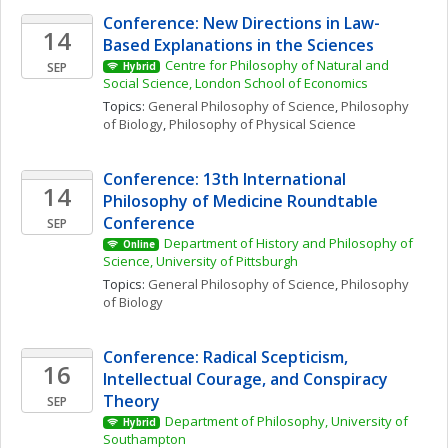
Conference: New Directions in Law-
14
Based Explanations in the Sciences
Centre for Philosophy of Natural and 
SEP
Hybrid
Social Science, London School of Economics
Topics: 
General Philosophy of Science
, 
Philosophy 
of Biology
, 
Philosophy of Physical Science
Conference: 13th International 
14
Philosophy of Medicine Roundtable 
Conference
SEP
Department of History and Philosophy of 
Online
Science, University of Pittsburgh
Topics: 
General Philosophy of Science
, 
Philosophy 
of Biology
Conference: Radical Scepticism, 
16
Intellectual Courage, and Conspiracy 
Theory
SEP
Department of Philosophy, University of 
Hybrid
Southampton