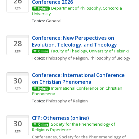
26
Conference 2026
Department of Philosophy, Concordia 
SEP
Hybrid
University
Topics: 
General
Conference: New Perspectives on 
28
Evolution, Teleology, and Theology
Faculty of Theology, University of Helsinki
SEP
Online
Topics: 
Philosophy of Religion
, 
Philosophy of Biology
Conference: International Conference 
30
on Christian Phenomena 
International Conference on Christian 
SEP
Hybrid
Phenomena 
Topics: 
Philosophy of Religion
CFP: Otherness (online)
30
Society for the Phenomenology of 
Online
Religious Experience 
SEP
Conferences, Society for the Phenomenology of 