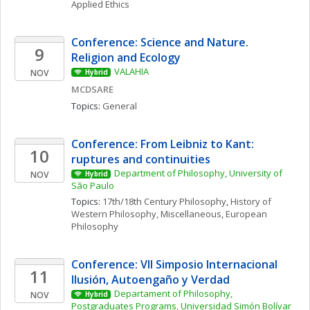
Applied Ethics
Conference: Science and Nature. 
9
Religion and Ecology 
VALAHIA
NOV
Hybrid
MCDSARE
Topics: 
General
Conference: From Leibniz to Kant: 
10
ruptures and continuities
Department of Philosophy, University of 
NOV
Hybrid
São Paulo
Topics: 
17th/18th Century Philosophy
, 
History of 
Western Philosophy, Miscellaneous
, 
European 
Philosophy
Conference: VII Simposio Internacional  
11
Ilusión, Autoengaño y Verdad
Departament of Philosophy, 
NOV
Hybrid
Postgraduates Programs, Universidad Simón Bolívar 