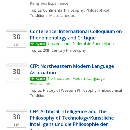
Religious Experience
Topics: 
Continental Philosophy
, 
Philosophical 
Traditions, Miscellaneous
Conference: International Colloquium on 
30
Phenomenology and Critique
Universidade Federal de Santa Maria
SEP
Hybrid
Topics: 
20th Century Philosophy
CFP: Northeastern Modern Language 
30
Association
Northeastern Modern Language 
SEP
Hybrid
Association
Topics: 
History of Western Philosophy
, 
Philosophical 
Traditions
CFP: Artificial Intelligence and The 
30
Philosophy of Technology/Künstliche 
Intelligenz und die Philosophie der 
SEP