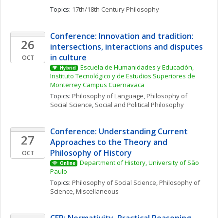
Topics: 
17th/18th Century Philosophy
Conference: Innovation and tradition: 
26
intersections, interactions and disputes 
in culture
OCT
Escuela de Humanidades y Educación, 
Hybrid
Instituto Tecnológico y de Estudios Superiores de 
Monterrey Campus Cuernavaca
Topics: 
Philosophy of Language
, 
Philosophy of 
Social Science
, 
Social and Political Philosophy
Conference: Understanding Current 
27
Approaches to the Theory and 
Philosophy of History
OCT
Department of History, University of São 
Online
Paulo
Topics: 
Philosophy of Social Science
, 
Philosophy of 
Science, Miscellaneous