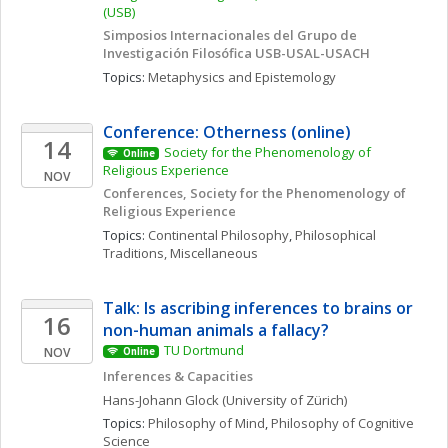
(USB)
Simposios Internacionales del Grupo de 
Investigación Filosófica USB-USAL-USACH
Topics: 
Metaphysics and Epistemology
Conference: Otherness (online)
14
Society for the Phenomenology of 
Online
Religious Experience 
NOV
Conferences, Society for the Phenomenology of 
Religious Experience
Topics: 
Continental Philosophy
, 
Philosophical 
Traditions, Miscellaneous
Talk: Is ascribing inferences to brains or 
16
non-human animals a fallacy?
TU Dortmund
NOV
Online
Inferences & Capacities
Hans-Johann
Glock
(University of Zürich)
Topics: 
Philosophy of Mind
, 
Philosophy of Cognitive 
Science