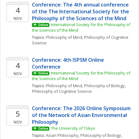
Conference: The 4th annual conference 
4
of the The International Society for the 
Philosophy of the Sciences of the Mind
NOV
International Society for the Philosophy of 
Online
the Sciences of the Mind
Topics: 
Philosophy of Mind
, 
Philosophy of Cognitive 
Science
Conference: 4th ISPSM Online 
4
Conference
International Society for the Philosophy of 
NOV
Online
the Sciences of the Mind
Topics: 
Philosophy of Mind
, 
Philosophy of Biology
, 
Philosophy of Cognitive Science
Conference: The 2026 Online Symposium 
5
of the Network of Asian Environmental 
Philosophy
NOV
The University of Tokyo
Online
Topics: 
Asian Philosophy
, 
Philosophy of Biology
, 