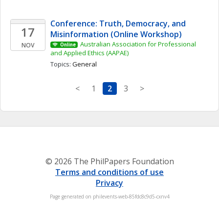
Conference: Truth, Democracy, and 
17
Misinformation (Online Workshop)
Australian Association for Professional 
NOV
Online
and Applied Ethics (AAPAE)
Topics: 
General
<
1
2
3
>
© 2026 The PhilPapers Foundation
Terms and conditions of use
Privacy
Page generated on philevents-web-85fdc8c9d5-cxnv4