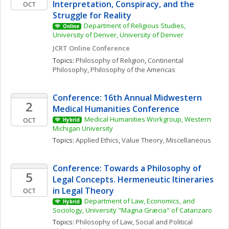
Interpretation, Conspiracy, and the 
OCT
Struggle for Reality
Department of Religious Studies, 
Online
University of Denver, University of Denver
JCRT Online Conference
Topics: 
Philosophy of Religion
, 
Continental 
Philosophy
, 
Philosophy of the Americas
Conference: 16th Annual Midwestern 
2
Medical Humanities Conference
Medical Humanities Workgroup, Western 
OCT
Hybrid
Michigan University
Topics: 
Applied Ethics
, 
Value Theory, Miscellaneous
Conference: Towards a Philosophy of 
5
Legal Concepts. Hermeneutic Itineraries 
in Legal Theory
OCT
Department of Law, Economics, and 
Hybrid
Sociology, University "Magna Græcia" of Catanzaro
Topics: 
Philosophy of Law
, 
Social and Political 