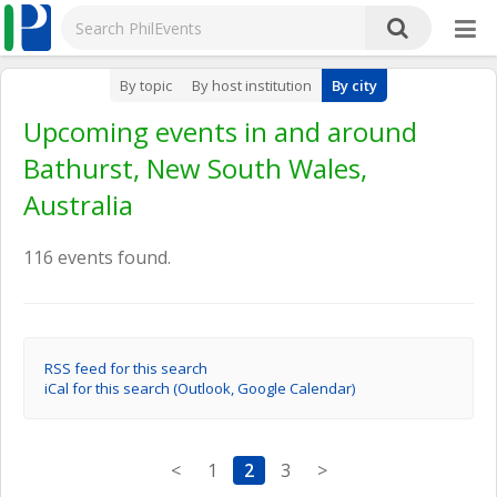
By topic
By host institution
By city
Upcoming events in and around
Bathurst, New South Wales,
Australia
116 events found.
RSS feed for this search
iCal for this search (Outlook, Google Calendar)
<
1
2
3
>