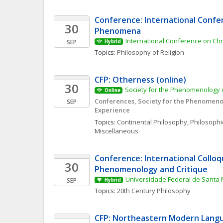
Conference: International Confer
30
Phenomena 
International Conference on Ch
SEP
Hybrid
Topics: 
Philosophy of Religion
CFP: Otherness (online)
30
Society for the Phenomenology o
Online
Conferences, Society for the Phenomenol
SEP
Experience
Topics: 
Continental Philosophy
, 
Philosophic
Miscellaneous
Conference: International Colloq
30
Phenomenology and Critique
Universidade Federal de Santa 
SEP
Hybrid
Topics: 
20th Century Philosophy
CFP: Northeastern Modern Langu