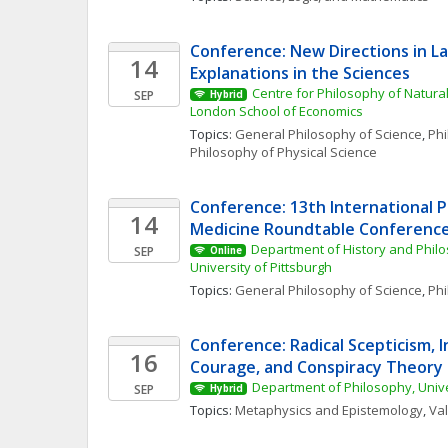
Conference: New Directions in L
14
Explanations in the Sciences
Centre for Philosophy of Natural
SEP
Hybrid
London School of Economics
Topics: 
General Philosophy of Science
, 
Phi
Philosophy of Physical Science
Conference: 13th International P
14
Medicine Roundtable Conferenc
Department of History and Philo
SEP
Online
University of Pittsburgh
Topics: 
General Philosophy of Science
, 
Phi
Conference: Radical Scepticism, In
16
Courage, and Conspiracy Theory
Department of Philosophy, Univ
SEP
Hybrid
Topics: 
Metaphysics and Epistemology
, 
Va