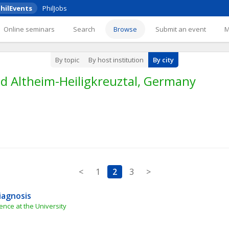
hilEvents
PhilJobs
Online seminars
Search
Browse
Submit an event
By topic
By host institution
By city
d Altheim-Heiligkreuztal, Germany
<
1
2
3
>
iagnosis
nce at the University 