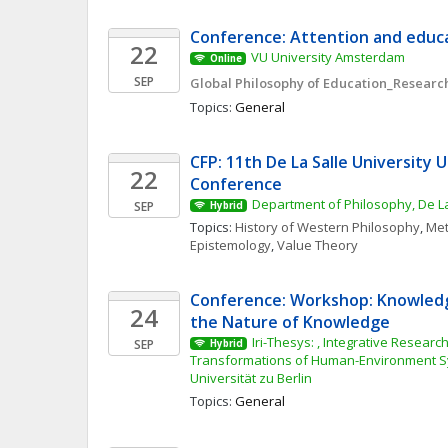
Conference: Attention and educa
22
VU University Amsterdam
Online
SEP
Global Philosophy of Education_Research
Topics: 
General
CFP: 11th De La Salle University 
22
Conference
Department of Philosophy, De La
SEP
Hybrid
Topics: 
History of Western Philosophy
, 
Met
Epistemology
, 
Value Theory
Conference: Workshop: Knowledg
24
the Nature of Knowledge
Iri-Thesys: , Integrative Research 
SEP
Hybrid
Transformations of Human-Environment S
Universität zu Berlin
Topics: 
General