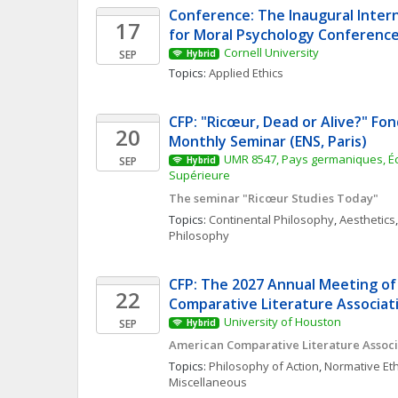
Conference: The Inaugural Intern
17
for Moral Psychology Conferenc
Cornell University
SEP
Hybrid
Topics: 
Applied Ethics
CFP: "Ricœur, Dead or Alive?" Fon
20
Monthly Seminar (ENS, Paris)
UMR 8547, Pays germaniques, Éc
SEP
Hybrid
Supérieure
The seminar "Ricœur Studies Today"
Topics: 
Continental Philosophy
, 
Aesthetics
,
Philosophy
CFP: The 2027 Annual Meeting of
22
Comparative Literature Associat
University of Houston
SEP
Hybrid
American Comparative Literature Associ
Topics: 
Philosophy of Action
, 
Normative Eth
Miscellaneous