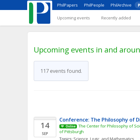
PhilPapers
PhilPeople
PhilArchive
P
Upcoming events
Recently added
Upcoming events in and aroun
117 events found.
Conference: The Philosophy of D
14
The Center for Philosophy of Scie
Online
of Pittsburgh
SEP
Topics: 
Science, Logic, and Mathematics