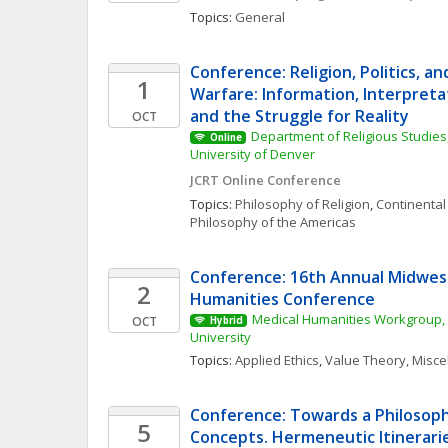
Topics: 
General
Conference: Religion, Politics, an
1
Warfare: Information, Interpretat
and the Struggle for Reality
OCT
Department of Religious Studies,
Online
University of Denver
JCRT Online Conference
Topics: 
Philosophy of Religion
, 
Continental
Philosophy of the Americas
Conference: 16th Annual Midwest
2
Humanities Conference
Medical Humanities Workgroup, 
OCT
Hybrid
University
Topics: 
Applied Ethics
, 
Value Theory, Misc
Conference: Towards a Philosophy
5
Concepts. Hermeneutic Itinerarie