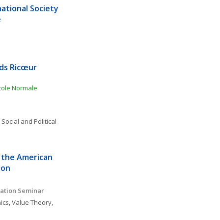
ational Society 
e
ds Ricœur 
ole Normale 
 
Social and Political 
 the American 
ion
ation Seminar 
ics
, 
Value Theory, 