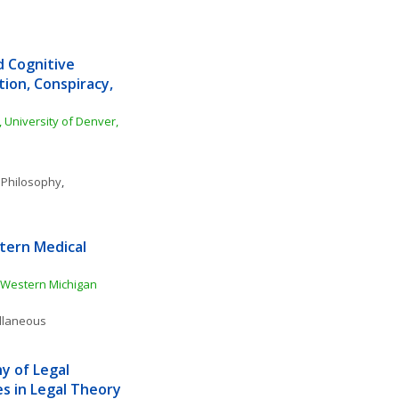
d Cognitive 
ion, Conspiracy, 
 University of Denver, 
 Philosophy
, 
ern Medical 
Western Michigan 
ellaneous
 of Legal 
s in Legal Theory