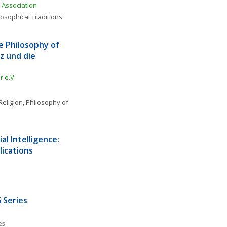
Association
losophical Traditions
e Philosophy of 
 und die 
 e.V.
Religion
, 
Philosophy of 
l Intelligence: 
lications
 Series
es