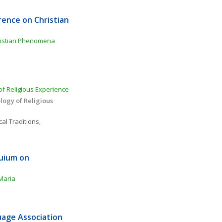
ence on Christian 
ristian Phenomena 
f Religious Experience 
ogy of Religious 
al Traditions, 
uium on 
Maria
age Association