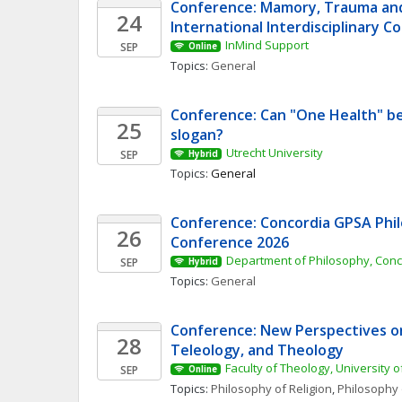
Conference: Mamory, Trauma and 
24
International Interdisciplinary 
InMind Support
SEP
Online
Topics: 
General
Conference: Can "One Health" be
25
slogan? 
Utrecht University
SEP
Hybrid
Topics: 
General
Conference: Concordia GPSA Phil
26
Conference 2026
Department of Philosophy, Conc
SEP
Hybrid
Topics: 
General
Conference: New Perspectives on 
28
Teleology, and Theology
Faculty of Theology, University o
SEP
Online
Topics: 
Philosophy of Religion
, 
Philosophy 