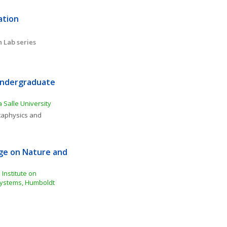
tion 
 Lab series
Undergraduate 
 Salle University
aphysics and 
e on Nature and 
Institute on 
ystems, Humboldt 