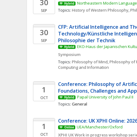
30
Northeastern Modern Language 
Hybrid
Topics: 
History of Western Philosophy
, 
Phi
SEP
CFP: Artificial Intelligence and Th
30
Technology/Künstliche Intelligenz
Philosophie der Technik
SEP
EKO-Haus der Japanischen Kultur
Hybrid
Symposium
Topics: 
Philosophy of Mind
, 
Philosophy of 
Computing and Information
Conference: Philosophy of Artificia
1
Foundations, Challenges and App
Papal University of John Paul II
OCT
Hybrid
Topics: 
General
Conference: UK XPHI Online: 2026
1
UEA/Manchester/Oxford
Online
OCT
XPHI UK Work in progress workshop seri