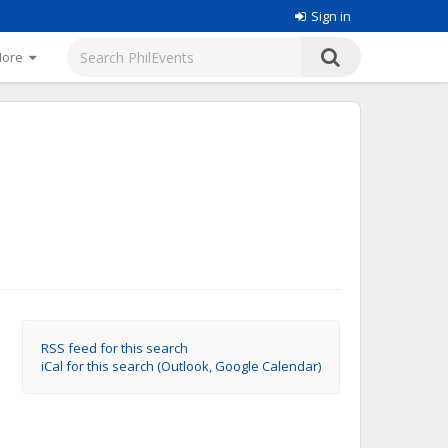
Sign in
More
RSS feed for this search
iCal for this search (Outlook, Google Calendar)