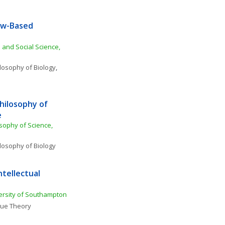
aw-Based 
 and Social Science, 
losophy of Biology
, 
hilosophy of 
e
sophy of Science, 
losophy of Biology
tellectual 
ersity of Southampton
lue Theory