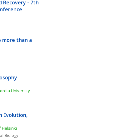
Recovery - 7th 
Conference
 more than a 
osophy 
ordia University
Evolution, 
f Helsinki
of Biology