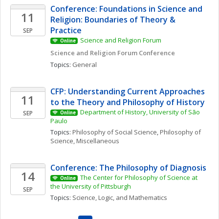
Conference: Foundations in Science and 
11
Religion: Boundaries of Theory & 
Practice
SEP
Science and Religion Forum
Online
Science and Religion Forum Conference
Topics: 
General
CFP: Understanding Current Approaches 
11
to the Theory and Philosophy of History
Department of History, University of São 
SEP
Online
Paulo
Topics: 
Philosophy of Social Science
, 
Philosophy of 
Science, Miscellaneous
Conference: The Philosophy of Diagnosis
14
The Center for Philosophy of Science at 
Online
the University of Pittsburgh
SEP
Topics: 
Science, Logic, and Mathematics