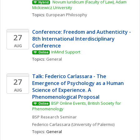
 Novum Iuridicum (Faculty of Law), Adam 
Hybrid
Mickiewicz University
Topics: 
European Philosophy
Conference: Freedom and Authenticity - 
27
8th International Interdisciplinary 
Conference
AUG
InMind Support
Online
Topics: 
General
Talk: Federico Carlassara - The 
27
Emergence of Psychology as a Human 
Science of Experience. A 
AUG
Phenomenological Proposal
BSP Online Events, British Society for 
Online
Phenomenology
BSP Research Seminar
Federico
Carlassara
(University of Palermo)
Topics: 
General