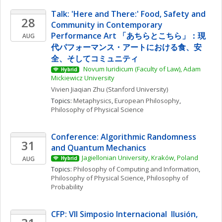
Talk: 'Here and There:' Food, Safety and 
28
Community in Contemporary 
Performance Art 「あちらとこちら」：現
AUG
代パフォーマンス・アートにおける食、安
全、そしてコミュニティ
 Novum Iuridicum (Faculty of Law), Adam 
Hybrid
Mickiewicz University
Vivien Jiaqian
Zhu
(Stanford University)
Topics: 
Metaphysics
, 
European Philosophy
, 
Philosophy of Physical Science
Conference: Algorithmic Randomness 
31
and Quantum Mechanics
Jagiellonian University, Kraków, Poland
AUG
Hybrid
Topics: 
Philosophy of Computing and Information
, 
Philosophy of Physical Science
, 
Philosophy of 
Probability
CFP: VII Simposio Internacional  Ilusión, 