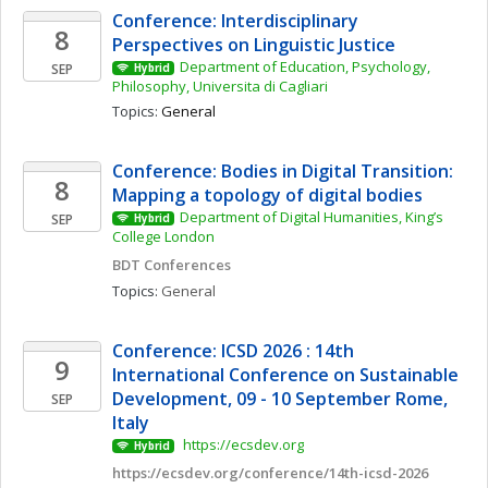
Conference: Interdisciplinary 
8
Perspectives on Linguistic Justice
Department of Education, Psychology, 
SEP
Hybrid
Philosophy, Universita di Cagliari
Topics: 
General
Conference: Bodies in Digital Transition: 
8
Mapping a topology of digital bodies 
Department of Digital Humanities, King’s 
SEP
Hybrid
College London
BDT Conferences
Topics: 
General
Conference: ICSD 2026 : 14th 
9
International Conference on Sustainable 
Development, 09 - 10 September Rome, 
SEP
Italy
 https://ecsdev.org
Hybrid
https://ecsdev.org/conference/14th-icsd-2026