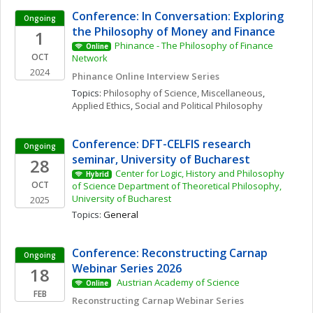
Conference: In Conversation: Exploring 
Ongoing
the Philosophy of Money and Finance
1
Phinance - The Philosophy of Finance 
Online
OCT
Network
2024
Phinance Online Interview Series
Topics: 
Philosophy of Science, Miscellaneous
, 
Applied Ethics
, 
Social and Political Philosophy
Conference: DFT-CELFIS research 
Ongoing
seminar, University of Bucharest
28
Center for Logic, History and Philosophy 
Hybrid
OCT
of Science Department of Theoretical Philosophy, 
University of Bucharest
2025
Topics: 
General
Conference: Reconstructing Carnap 
Ongoing
Webinar Series 2026
18
 Austrian Academy of Science 
Online
FEB
Reconstructing Carnap Webinar Series