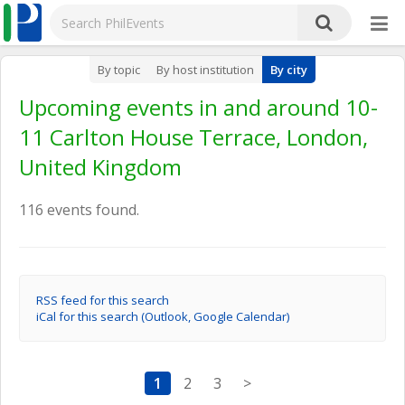
By topic
By host institution
By city
Upcoming events in and around 10-
11 Carlton House Terrace, London,
United Kingdom
116 events found.
RSS feed for this search
iCal for this search (Outlook, Google Calendar)
1
2
3
>