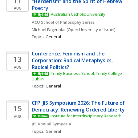
"Herderism" and the Spirit of Hebrew 
Poetry
AUG
Australian Catholic University
Hybrid
ACU School of Philosophy Series
Michael
Fagenblat
(Open University of Israel)
Topics: 
General
Conference: Feminism and the 
13
Corporation: Radical Metaphysics, 
Radical Politics?
AUG
Trinity Business School, Trinity College 
Hybrid
Dublin
Topics: 
General
CFP: JIS Symposium 2026: The Future of 
15
Democracy: Renewing Ordered Liberty
Institute for Interdisciplinary Research
AUG
Online
JIS Annual Symposia
Topics: 
General