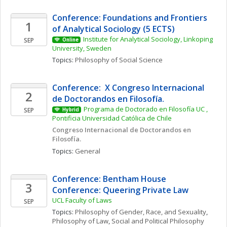
Conference: Foundations and Frontiers 
1
of Analytical Sociology (5 ECTS)
Institute for Analytical Sociology, Linkoping 
SEP
Online
University, Sweden
Topics: 
Philosophy of Social Science
Conference:  X Congreso Internacional 
2
de Doctorandos en Filosofía. 
Programa de Doctorado en Filosofía UC , 
SEP
Hybrid
Pontificia Universidad Católica de Chile
Congreso Internacional de Doctorandos en 
Filosofía. 
Topics: 
General
Conference: Bentham House 
3
Conference: Queering Private Law
UCL Faculty of Laws
SEP
Topics: 
Philosophy of Gender, Race, and Sexuality
, 
Philosophy of Law
, 
Social and Political Philosophy