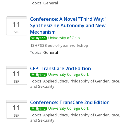
Topics: 
General
Conference: A Novel "Third Way:" 
11
Synthesizing Autonomy and New 
Mechanism
SEP
University of Oslo
Hybrid
 ISHPSSB out-of-year workshop
Topics: 
General
CFP: TransCare 2nd Edition
11
University College Cork
Hybrid
Topics: 
Applied Ethics
, 
Philosophy of Gender, Race, 
SEP
and Sexuality
Conference: TransCare 2nd Edition
11
University College Cork
Hybrid
Topics: 
Applied Ethics
, 
Philosophy of Gender, Race, 
SEP
and Sexuality