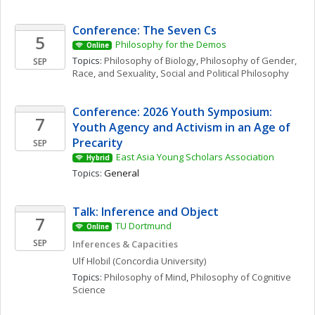
Conference: The Seven Cs
5
Philosophy for the Demos
Online
Topics: 
Philosophy of Biology
, 
Philosophy of Gender, 
SEP
Race, and Sexuality
, 
Social and Political Philosophy
Conference: 2026 Youth Symposium: 
7
Youth Agency and Activism in an Age of 
Precarity
SEP
East Asia Young Scholars Association
Hybrid
Topics: 
General
Talk: Inference and Object
7
TU Dortmund
Online
SEP
Inferences & Capacities
Ulf
Hlobil
(Concordia University)
Topics: 
Philosophy of Mind
, 
Philosophy of Cognitive 
Science