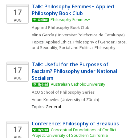
Talk: Philosophy Femmes+ Applied 
17
Philosophy Book Club
Philosophy Femmes+
AUG
Online
Applied Philosophy Book Club
Alina
García
(Universitat Politècnica de Catalunya)
Topics: 
Applied Ethics
, 
Philosophy of Gender, Race, 
and Sexuality
, 
Social and Political Philosophy
Talk: Useful for the Purposes of 
17
Fascism? Philosophy under National 
Socialism
AUG
Australian Catholic University
Hybrid
ACU School of Philosophy Series
Adam
Knowles
(University of Zürich)
Topics: 
General
Conference: Philosophy of Breakups
17
Conceptual Foundations of Conflict 
Hybrid
Project, University of Southern California
AUG