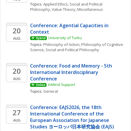
Topics: 
Applied Ethics
, 
Social and Political 
Philosophy
, 
Value Theory, Miscellaneous
Conference: Agential Capacities in 
20
Context
University of Turku
AUG
Hybrid
Topics: 
Philosophy of Action
, 
Philosophy of Cognitive 
Science
, 
Social and Political Philosophy
Conference: Food and Memory - 5th 
20
International Interdisciplinary 
Conference
AUG
InMind Support
Online
Topics: 
General
Conference: EAJS2026, the 18th 
27
International Conference of the 
European Association for Japanese 
AUG
Studies ヨーロッパ日本研究協会 (EAJS)