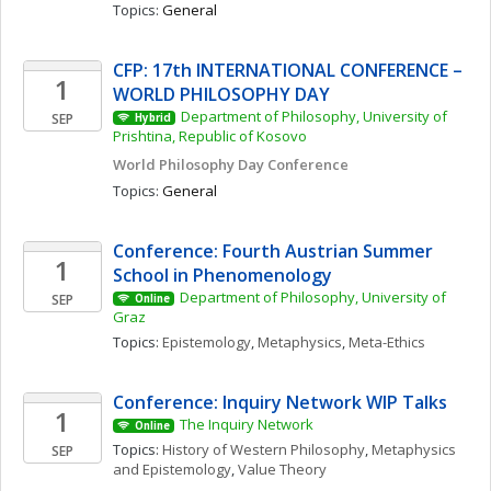
Topics: 
General
CFP: 17th INTERNATIONAL CONFERENCE – 
1
WORLD PHILOSOPHY DAY
Department of Philosophy, University of 
SEP
Hybrid
Prishtina, Republic of Kosovo
World Philosophy Day Conference 
Topics: 
General
Conference: Fourth Austrian Summer 
1
School in Phenomenology
Department of Philosophy, University of 
SEP
Online
Graz
Topics: 
Epistemology
, 
Metaphysics
, 
Meta-Ethics
Conference: Inquiry Network WIP Talks 
1
The Inquiry Network 
Online
Topics: 
History of Western Philosophy
, 
Metaphysics 
SEP
and Epistemology
, 
Value Theory