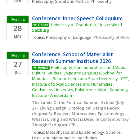
APR
Philosophy
, 
Social and Political Philosophy
Conference: Inner Speech Colloquium
Ongoing
University of Osnabrück, University of 
28
Online
Salzburg
MAY
Topics: 
Philosophy of Language
, 
Philosophy of Mind
Conference: School of Materialist 
Ongoing
Research Summer Institute 2026
27
Philosophy, Communications and Media, 
Hybrid
JUL
Cultural Studies, Logic and Language, School for 
Materialist Research, Arizona State University - CPT, 
Institute of Social Sciences and Humanities, 
Goldsmiths University, Polytechnic Milan, Sandberg 
Institute - Amsterdam
The Limits Of the Political Summer School (July 
27), Living Design: Ontological Design Redux 
(August 3), Realism, Materialism, Epistemology: 
What is Living and What is Dead in Contemporary 
Thought? (August 17P
Topics: 
Metaphysics and Epistemology
, 
Science, 
Logic, and Mathematics
, 
Aesthetics