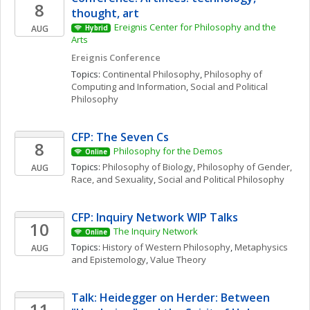
8
thought, art
Ereignis Center for Philosophy and the 
AUG
Hybrid
Arts
Ereignis Conference
Topics: 
Continental Philosophy
, 
Philosophy of 
Computing and Information
, 
Social and Political 
Philosophy
CFP: The Seven Cs
8
Philosophy for the Demos
Online
Topics: 
Philosophy of Biology
, 
Philosophy of Gender, 
AUG
Race, and Sexuality
, 
Social and Political Philosophy
CFP: Inquiry Network WIP Talks 
10
The Inquiry Network 
Online
Topics: 
History of Western Philosophy
, 
Metaphysics 
AUG
and Epistemology
, 
Value Theory
Talk: Heidegger on Herder: Between 
11