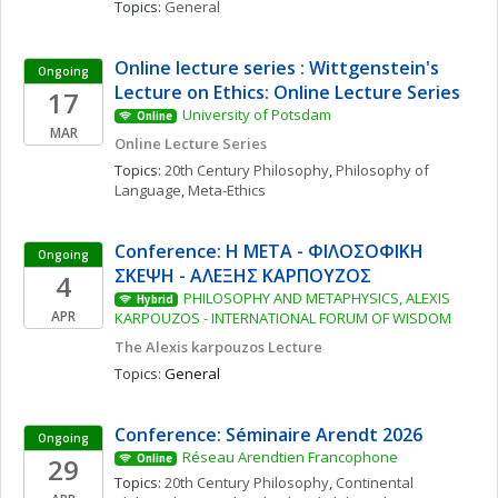
Topics: 
General
Online lecture series : Wittgenstein's 
Ongoing
Lecture on Ethics: Online Lecture Series
17
University of Potsdam
Online
MAR
Online Lecture Series
Topics: 
20th Century Philosophy
, 
Philosophy of 
Language
, 
Meta-Ethics
Conference: Η ΜΕΤΑ - ΦΙΛΟΣΟΦΙΚΗ 
Ongoing
ΣΚΕΨΗ - ΑΛΕΞΗΣ ΚΑΡΠΟΥΖΟΣ
4
PHILOSOPHY AND METAPHYSICS, ALEXIS 
Hybrid
APR
KARPOUZOS - INTERNATIONAL FORUM OF WISDOM
The Alexis karpouzos Lecture
Topics: 
General
Conference: Séminaire Arendt 2026
Ongoing
Réseau Arendtien Francophone
29
Online
Topics: 
20th Century Philosophy
, 
Continental 