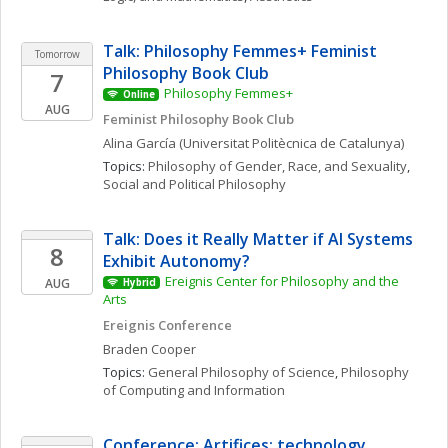
Talk: Philosophy Femmes+ Feminist 
Tomorrow
Philosophy Book Club
7
Philosophy Femmes+
Online
AUG
Feminist Philosophy Book Club
Alina
García
(Universitat Politècnica de Catalunya)
Topics: 
Philosophy of Gender, Race, and Sexuality
, 
Social and Political Philosophy
Talk: Does it Really Matter if AI Systems 
8
Exhibit Autonomy?
Ereignis Center for Philosophy and the 
AUG
Hybrid
Arts
Ereignis Conference
Braden
Cooper
Topics: 
General Philosophy of Science
, 
Philosophy 
of Computing and Information
Conference: Artifices: technology, 