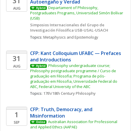
31
Autoengaño y Verdad
Departament of Philosophy, 
AUG
Hybrid
Postgraduates Programs, Universidad Simón Bolívar 
(USB)
Simposios Internacionales del Grupo de 
Investigación Filosófica USB-USAL-USACH
Topics: 
Metaphysics and Epistemology
CFP: Kant Colloquium UFABC — Prefaces 
31
and Introductions
Philosophy undergraduate course; 
AUG
Hybrid
Philosophy postgraduate programme / Curso de 
graduação em Filosofia; Programa de pós-
graduação em Filosofia, Universidade Federal do 
ABC, Federal University of the ABC
Topics: 
17th/18th Century Philosophy
CFP: Truth, Democracy, and 
1
Misinformation 
Australian Association for Professional 
SEP
Online
and Applied Ethics (AAPAE)