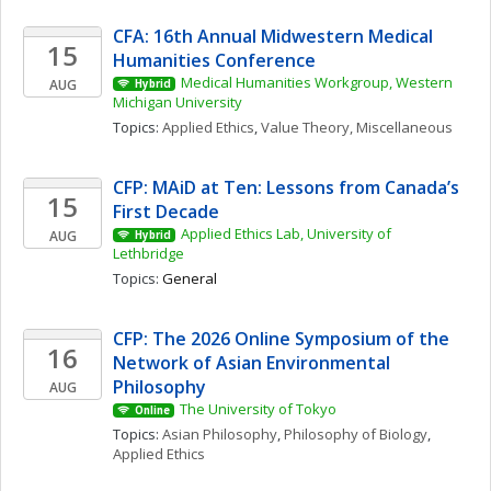
CFA: 16th Annual Midwestern Medical 
15
Humanities Conference
Medical Humanities Workgroup, Western 
AUG
Hybrid
Michigan University
Topics: 
Applied Ethics
, 
Value Theory, Miscellaneous
CFP: MAiD at Ten: Lessons from Canada’s 
15
First Decade
Applied Ethics Lab, University of 
AUG
Hybrid
Lethbridge
Topics: 
General
CFP: The 2026 Online Symposium of the 
16
Network of Asian Environmental 
Philosophy
AUG
The University of Tokyo
Online
Topics: 
Asian Philosophy
, 
Philosophy of Biology
, 
Applied Ethics