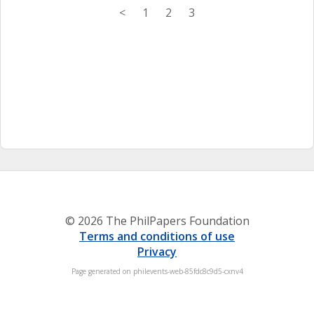
<
1
2
3
© 2026 The PhilPapers Foundation
Terms and conditions of use
Privacy
Page generated on philevents-web-85fdc8c9d5-cxnv4