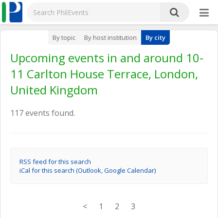
By topic
By host institution
By city
Upcoming events in and around 10-
11 Carlton House Terrace, London,
United Kingdom
117 events found.
RSS feed for this search
iCal for this search (Outlook, Google Calendar)
<
1
2
3