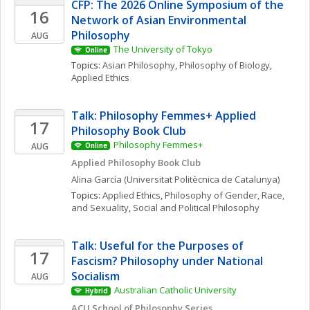
CFP: The 2026 Online Symposium of the 
16
Network of Asian Environmental 
Philosophy
AUG
The University of Tokyo
Online
Topics: 
Asian Philosophy
, 
Philosophy of Biology
, 
Applied Ethics
Talk: Philosophy Femmes+ Applied 
17
Philosophy Book Club
Philosophy Femmes+
AUG
Online
Applied Philosophy Book Club
Alina
García
(Universitat Politècnica de Catalunya)
Topics: 
Applied Ethics
, 
Philosophy of Gender, Race, 
and Sexuality
, 
Social and Political Philosophy
Talk: Useful for the Purposes of 
17
Fascism? Philosophy under National 
Socialism
AUG
Australian Catholic University
Hybrid
ACU School of Philosophy Series