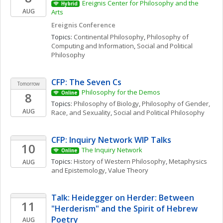
Ereignis Center for Philosophy and the 
Hybrid
AUG
Arts
Ereignis Conference
Topics: 
Continental Philosophy
, 
Philosophy of 
Computing and Information
, 
Social and Political 
Philosophy
CFP: The Seven Cs
Tomorrow
Philosophy for the Demos
8
Online
Topics: 
Philosophy of Biology
, 
Philosophy of Gender, 
AUG
Race, and Sexuality
, 
Social and Political Philosophy
CFP: Inquiry Network WIP Talks 
10
The Inquiry Network 
Online
Topics: 
History of Western Philosophy
, 
Metaphysics 
AUG
and Epistemology
, 
Value Theory
Talk: Heidegger on Herder: Between 
11
"Herderism" and the Spirit of Hebrew 
Poetry
AUG