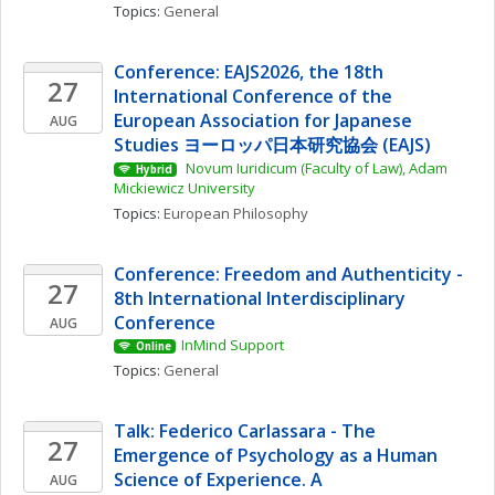
Topics: 
General
Conference: EAJS2026, the 18th 
27
International Conference of the 
European Association for Japanese 
AUG
Studies ヨーロッパ日本研究協会 (EAJS)
 Novum Iuridicum (Faculty of Law), Adam 
Hybrid
Mickiewicz University
Topics: 
European Philosophy
Conference: Freedom and Authenticity - 
27
8th International Interdisciplinary 
Conference
AUG
InMind Support
Online
Topics: 
General
Talk: Federico Carlassara - The 
27
Emergence of Psychology as a Human 
Science of Experience. A 
AUG