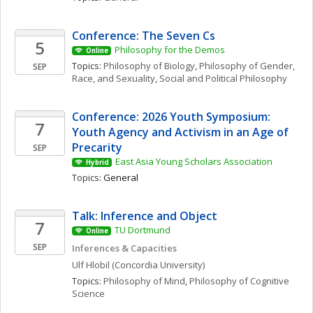
Conference: The Seven Cs
5
Philosophy for the Demos
Online
Topics: 
Philosophy of Biology
, 
Philosophy of Gender, 
SEP
Race, and Sexuality
, 
Social and Political Philosophy
Conference: 2026 Youth Symposium: 
7
Youth Agency and Activism in an Age of 
Precarity
SEP
East Asia Young Scholars Association
Hybrid
Topics: 
General
Talk: Inference and Object
7
TU Dortmund
Online
SEP
Inferences & Capacities
Ulf
Hlobil
(Concordia University)
Topics: 
Philosophy of Mind
, 
Philosophy of Cognitive 
Science