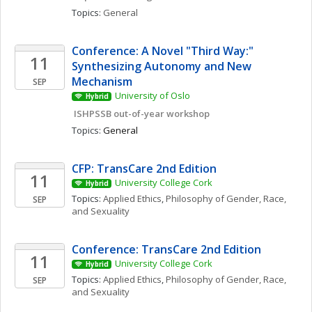
Topics: 
General
Conference: A Novel "Third Way:" 
11
Synthesizing Autonomy and New 
Mechanism
SEP
University of Oslo
Hybrid
 ISHPSSB out-of-year workshop
Topics: 
General
CFP: TransCare 2nd Edition
11
University College Cork
Hybrid
Topics: 
Applied Ethics
, 
Philosophy of Gender, Race, 
SEP
and Sexuality
Conference: TransCare 2nd Edition
11
University College Cork
Hybrid
Topics: 
Applied Ethics
, 
Philosophy of Gender, Race, 
SEP
and Sexuality