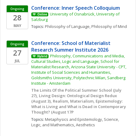
Conference: Inner Speech Colloquium
Ongoing
University of Osnabrück, University of 
28
Online
Salzburg
MAY
Topics: 
Philosophy of Language
, 
Philosophy of Mind
Conference: School of Materialist 
Ongoing
Research Summer Institute 2026
27
Philosophy, Communications and Media, 
Hybrid
JUL
Cultural Studies, Logic and Language, School for 
Materialist Research, Arizona State University - CPT, 
Institute of Social Sciences and Humanities, 
Goldsmiths University, Polytechnic Milan, Sandberg 
Institute - Amsterdam
The Limits Of the Political Summer School (July 
27), Living Design: Ontological Design Redux 
(August 3), Realism, Materialism, Epistemology: 
What is Living and What is Dead in Contemporary 
Thought? (August 17P
Topics: 
Metaphysics and Epistemology
, 
Science, 
Logic, and Mathematics
, 
Aesthetics