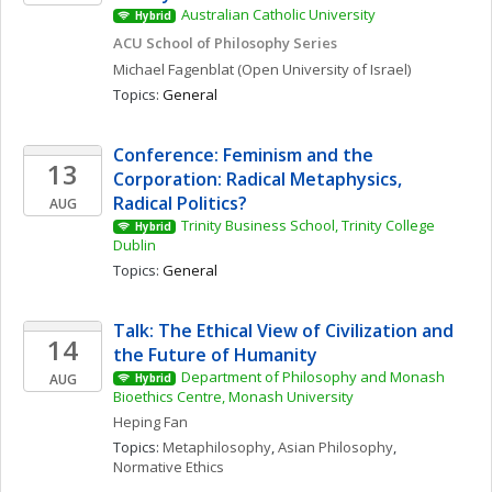
Australian Catholic University
Hybrid
ACU School of Philosophy Series
Michael
Fagenblat
(Open University of Israel)
Topics: 
General
Conference: Feminism and the 
13
Corporation: Radical Metaphysics, 
Radical Politics?
AUG
Trinity Business School, Trinity College 
Hybrid
Dublin
Topics: 
General
Talk: The Ethical View of Civilization and 
14
the Future of Humanity
Department of Philosophy and Monash 
AUG
Hybrid
Bioethics Centre, Monash University
Heping
Fan
Topics: 
Metaphilosophy
, 
Asian Philosophy
, 
Normative Ethics