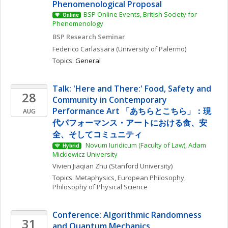
Phenomenological Proposal
BSP Online Events, British Society for 
Online
Phenomenology
BSP Research Seminar
Federico
Carlassara
(University of Palermo)
Topics: 
General
Talk: 'Here and There:' Food, Safety and 
28
Community in Contemporary 
Performance Art 「あちらとこちら」：現
AUG
代パフォーマンス・アートにおける食、安
全、そしてコミュニティ
 Novum Iuridicum (Faculty of Law), Adam 
Hybrid
Mickiewicz University
Vivien Jiaqian
Zhu
(Stanford University)
Topics: 
Metaphysics
, 
European Philosophy
, 
Philosophy of Physical Science
Conference: Algorithmic Randomness 
31
and Quantum Mechanics