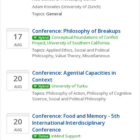
Adam
Knowles
(University of Zürich)
Topics: 
General
Conference: Philosophy of Breakups
17
Conceptual Foundations of Conflict 
Hybrid
Project, University of Southern California
AUG
Topics: 
Applied Ethics
, 
Social and Political 
Philosophy
, 
Value Theory, Miscellaneous
Conference: Agential Capacities in 
20
Context
University of Turku
AUG
Hybrid
Topics: 
Philosophy of Action
, 
Philosophy of Cognitive 
Science
, 
Social and Political Philosophy
Conference: Food and Memory - 5th 
20
International Interdisciplinary 
Conference
AUG
InMind Support
Online