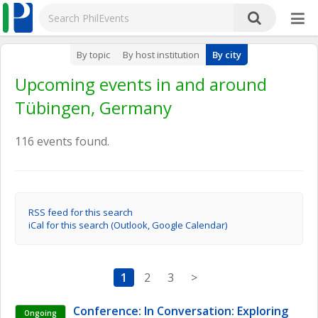
By topic
By host institution
By city
Upcoming events in and around
Tübingen, Germany
116 events found.
RSS feed for this search
iCal for this search (Outlook, Google Calendar)
1
2
3
>
Conference: In Conversation: Exploring 
Ongoing