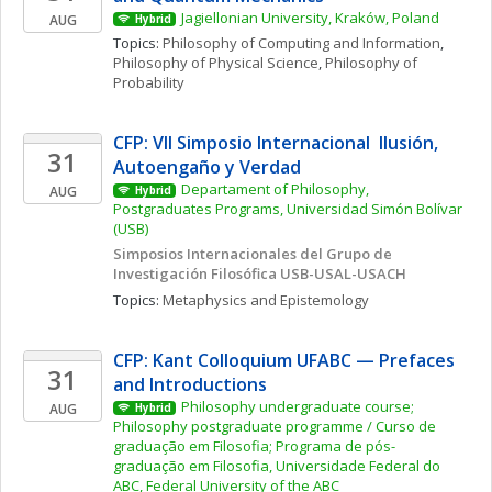
Jagiellonian University, Kraków, Poland
AUG
Hybrid
Topics: 
Philosophy of Computing and Information
, 
Philosophy of Physical Science
, 
Philosophy of 
Probability
CFP: VII Simposio Internacional  Ilusión, 
31
Autoengaño y Verdad
Departament of Philosophy, 
AUG
Hybrid
Postgraduates Programs, Universidad Simón Bolívar 
(USB)
Simposios Internacionales del Grupo de 
Investigación Filosófica USB-USAL-USACH
Topics: 
Metaphysics and Epistemology
CFP: Kant Colloquium UFABC — Prefaces 
31
and Introductions
Philosophy undergraduate course; 
AUG
Hybrid
Philosophy postgraduate programme / Curso de 
graduação em Filosofia; Programa de pós-
graduação em Filosofia, Universidade Federal do 
ABC, Federal University of the ABC