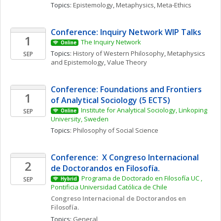
Topics: 
Epistemology
, 
Metaphysics
, 
Meta-Ethics
Conference: Inquiry Network WIP Talks 
1
The Inquiry Network 
Online
Topics: 
History of Western Philosophy
, 
Metaphysics 
SEP
and Epistemology
, 
Value Theory
Conference: Foundations and Frontiers 
1
of Analytical Sociology (5 ECTS)
Institute for Analytical Sociology, Linkoping 
SEP
Online
University, Sweden
Topics: 
Philosophy of Social Science
Conference:  X Congreso Internacional 
2
de Doctorandos en Filosofía. 
Programa de Doctorado en Filosofía UC , 
SEP
Hybrid
Pontificia Universidad Católica de Chile
Congreso Internacional de Doctorandos en 
Filosofía. 
Topics: 
General