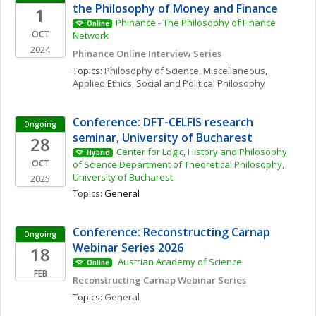
the Philosophy of Money and Finance
1
Phinance - The Philosophy of Finance 
Online
OCT
Network
2024
Phinance Online Interview Series
Topics: 
Philosophy of Science, Miscellaneous
, 
Applied Ethics
, 
Social and Political Philosophy
Conference: DFT-CELFIS research 
Ongoing
seminar, University of Bucharest
28
Center for Logic, History and Philosophy 
Hybrid
OCT
of Science Department of Theoretical Philosophy, 
University of Bucharest
2025
Topics: 
General
Conference: Reconstructing Carnap 
Ongoing
Webinar Series 2026
18
 Austrian Academy of Science 
Online
FEB
Reconstructing Carnap Webinar Series
Topics: 
General