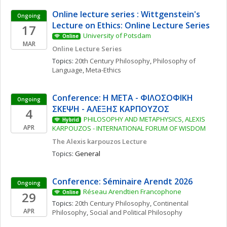
Online lecture series : Wittgenstein's 
Ongoing
Lecture on Ethics: Online Lecture Series
17
University of Potsdam
Online
MAR
Online Lecture Series
Topics: 
20th Century Philosophy
, 
Philosophy of 
Language
, 
Meta-Ethics
Conference: Η ΜΕΤΑ - ΦΙΛΟΣΟΦΙΚΗ 
Ongoing
ΣΚΕΨΗ - ΑΛΕΞΗΣ ΚΑΡΠΟΥΖΟΣ
4
PHILOSOPHY AND METAPHYSICS, ALEXIS 
Hybrid
APR
KARPOUZOS - INTERNATIONAL FORUM OF WISDOM
The Alexis karpouzos Lecture
Topics: 
General
Conference: Séminaire Arendt 2026
Ongoing
Réseau Arendtien Francophone
29
Online
Topics: 
20th Century Philosophy
, 
Continental 
APR
Philosophy
, 
Social and Political Philosophy