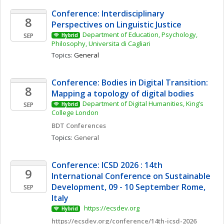
Conference: Interdisciplinary 
8
Perspectives on Linguistic Justice
Department of Education, Psychology, 
SEP
Hybrid
Philosophy, Universita di Cagliari
Topics: 
General
Conference: Bodies in Digital Transition: 
8
Mapping a topology of digital bodies 
Department of Digital Humanities, King’s 
SEP
Hybrid
College London
BDT Conferences
Topics: 
General
Conference: ICSD 2026 : 14th 
9
International Conference on Sustainable 
Development, 09 - 10 September Rome, 
SEP
Italy
 https://ecsdev.org
Hybrid
https://ecsdev.org/conference/14th-icsd-2026