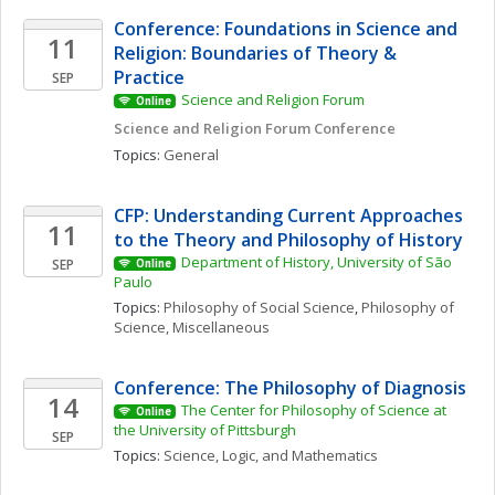
Conference: Foundations in Science and 
11
Religion: Boundaries of Theory & 
Practice
SEP
Science and Religion Forum
Online
Science and Religion Forum Conference
Topics: 
General
CFP: Understanding Current Approaches 
11
to the Theory and Philosophy of History
Department of History, University of São 
SEP
Online
Paulo
Topics: 
Philosophy of Social Science
, 
Philosophy of 
Science, Miscellaneous
Conference: The Philosophy of Diagnosis
14
The Center for Philosophy of Science at 
Online
the University of Pittsburgh
SEP
Topics: 
Science, Logic, and Mathematics