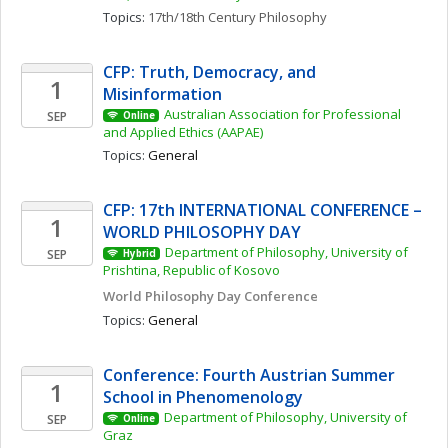
Topics: 
17th/18th Century Philosophy
CFP: Truth, Democracy, and 
1
Misinformation 
Australian Association for Professional 
SEP
Online
and Applied Ethics (AAPAE)
Topics: 
General
CFP: 17th INTERNATIONAL CONFERENCE – 
1
WORLD PHILOSOPHY DAY
Department of Philosophy, University of 
SEP
Hybrid
Prishtina, Republic of Kosovo
World Philosophy Day Conference 
Topics: 
General
Conference: Fourth Austrian Summer 
1
School in Phenomenology
Department of Philosophy, University of 
SEP
Online
Graz