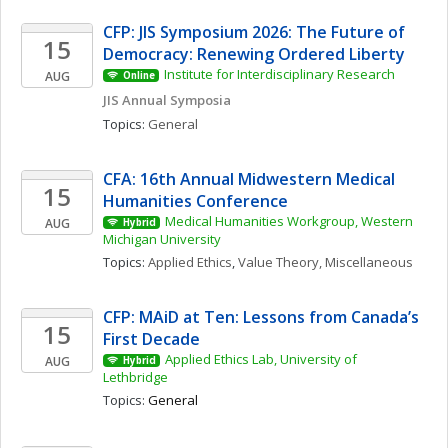
CFP: JIS Symposium 2026: The Future of 
15
Democracy: Renewing Ordered Liberty
Institute for Interdisciplinary Research
AUG
Online
JIS Annual Symposia
Topics: 
General
CFA: 16th Annual Midwestern Medical 
15
Humanities Conference
Medical Humanities Workgroup, Western 
AUG
Hybrid
Michigan University
Topics: 
Applied Ethics
, 
Value Theory, Miscellaneous
CFP: MAiD at Ten: Lessons from Canada’s 
15
First Decade
Applied Ethics Lab, University of 
AUG
Hybrid
Lethbridge
Topics: 
General