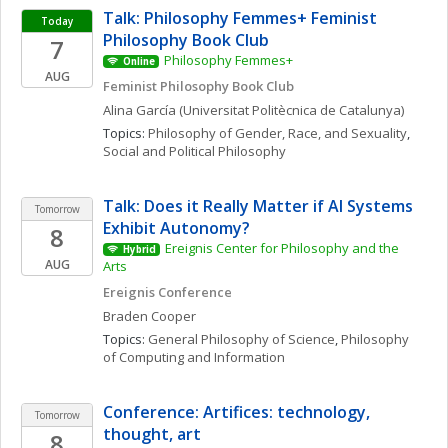
Talk: Philosophy Femmes+ Feminist 
Today
Philosophy Book Club
7
Philosophy Femmes+
Online
AUG
Feminist Philosophy Book Club
Alina
García
(Universitat Politècnica de Catalunya)
Topics: 
Philosophy of Gender, Race, and Sexuality
, 
Social and Political Philosophy
Talk: Does it Really Matter if AI Systems 
Tomorrow
Exhibit Autonomy?
8
Ereignis Center for Philosophy and the 
Hybrid
AUG
Arts
Ereignis Conference
Braden
Cooper
Topics: 
General Philosophy of Science
, 
Philosophy 
of Computing and Information
Conference: Artifices: technology, 
Tomorrow
thought, art
8