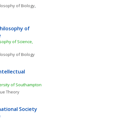
losophy of Biology
, 
hilosophy of 
e
sophy of Science, 
losophy of Biology
tellectual 
ersity of Southampton
lue Theory
ational Society 
e