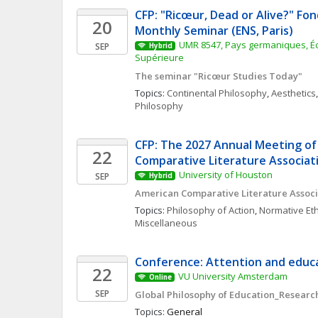
CFP: "Ricœur, Dead or Alive?" Fon
20
Monthly Seminar (ENS, Paris)
UMR 8547, Pays germaniques, Éc
SEP
Hybrid
Supérieure
The seminar "Ricœur Studies Today"
Topics: 
Continental Philosophy
, 
Aesthetics
,
Philosophy
CFP: The 2027 Annual Meeting of
22
Comparative Literature Associat
University of Houston
SEP
Hybrid
American Comparative Literature Associ
Topics: 
Philosophy of Action
, 
Normative Eth
Miscellaneous
Conference: Attention and educa
22
VU University Amsterdam
Online
SEP
Global Philosophy of Education_Research
Topics: 
General