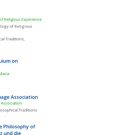
f Religious Experience 
ogy of Religious 
al Traditions, 
uium on 
Maria
age Association
Association
losophical Traditions
e Philosophy of 
 und die 