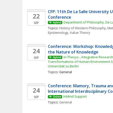
CFP: 11th De La Salle University 
22
Conference
Department of Philosophy, De La
SEP
Hybrid
Topics: 
History of Western Philosophy
, 
Met
Epistemology
, 
Value Theory
Conference: Workshop: Knowledg
24
the Nature of Knowledge
Iri-Thesys: , Integrative Research 
SEP
Hybrid
Transformations of Human-Environment S
Universität zu Berlin
Topics: 
General
Conference: Mamory, Trauma and 
24
International Interdisciplinary 
InMind Support
SEP
Online
Topics: 
General