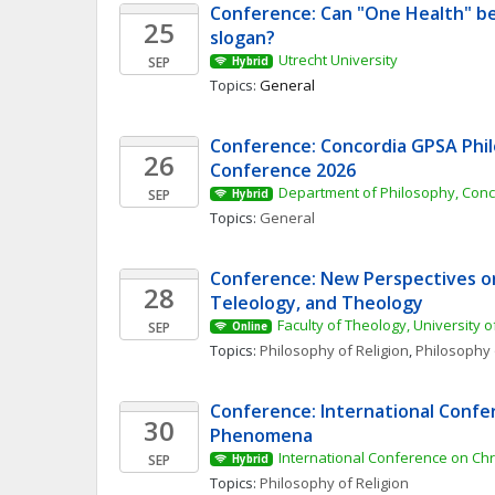
Conference: Can "One Health" be
25
slogan? 
Utrecht University
SEP
Hybrid
Topics: 
General
Conference: Concordia GPSA Phil
26
Conference 2026
Department of Philosophy, Conc
SEP
Hybrid
Topics: 
General
Conference: New Perspectives on 
28
Teleology, and Theology
Faculty of Theology, University o
SEP
Online
Topics: 
Philosophy of Religion
, 
Philosophy 
Conference: International Confer
30
Phenomena 
International Conference on Ch
SEP
Hybrid
Topics: 
Philosophy of Religion