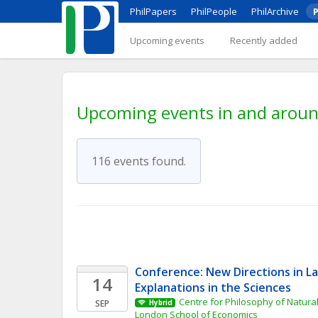
PhilPapers
PhilPeople
PhilArchive
P
Upcoming events
Recently added
Upcoming events in and aroun
116 events found.
Conference: New Directions in L
14
Explanations in the Sciences
Centre for Philosophy of Natural
SEP
Hybrid
London School of Economics