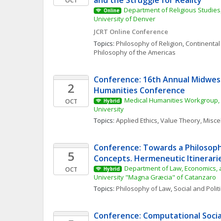
and the Struggle for Reality
OCT
Department of Religious Studies,
Online
University of Denver
JCRT Online Conference
Topics: 
Philosophy of Religion
, 
Continental
Philosophy of the Americas
Conference: 16th Annual Midwest
2
Humanities Conference
Medical Humanities Workgroup, 
OCT
Hybrid
University
Topics: 
Applied Ethics
, 
Value Theory, Misc
Conference: Towards a Philosophy
5
Concepts. Hermeneutic Itinerarie
Department of Law, Economics, a
OCT
Hybrid
University "Magna Græcia" of Catanzaro
Topics: 
Philosophy of Law
, 
Social and Polit
Conference: Computational Social