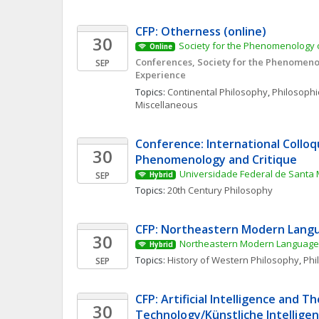
CFP: Otherness (online)
30
Society for the Phenomenology o
Online
Conferences, Society for the Phenomenol
SEP
Experience
Topics: 
Continental Philosophy
, 
Philosophic
Miscellaneous
Conference: International Colloq
30
Phenomenology and Critique
Universidade Federal de Santa 
SEP
Hybrid
Topics: 
20th Century Philosophy
CFP: Northeastern Modern Langu
30
Northeastern Modern Language 
Hybrid
Topics: 
History of Western Philosophy
, 
Phi
SEP
CFP: Artificial Intelligence and Th
30
Technology/Künstliche Intelligenz