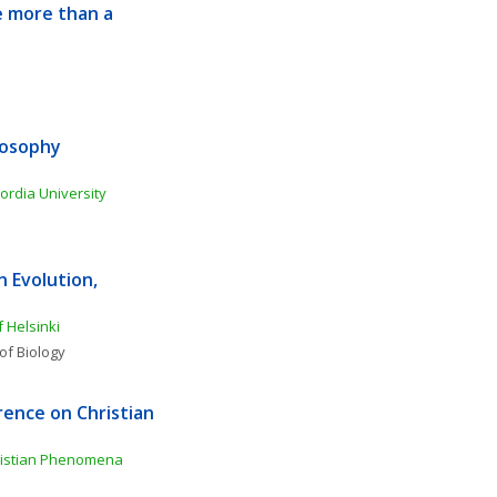
 more than a 
osophy 
ordia University
Evolution, 
f Helsinki
of Biology
ence on Christian 
ristian Phenomena 