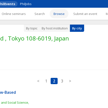
hilEvents
PhilJobs
Online seminars
Search
Browse
Submit an event
By topic
By host institution
By city
d , Tokyo 108-6019, Japan
<
1
2
3
>
aw-Based 
 and Social Science, 