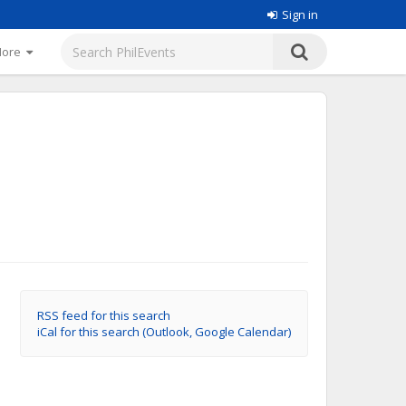
Sign in
More
RSS feed for this search
iCal for this search (Outlook, Google Calendar)