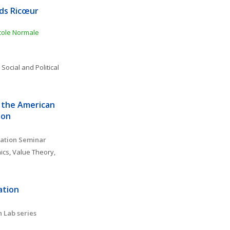
ds Ricœur 
ole Normale 
 
Social and Political 
 the American 
ion
ation Seminar 
ics
, 
Value Theory, 
tion 
 Lab series