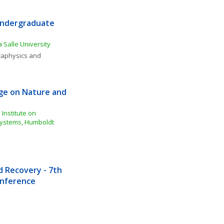
Undergraduate 
 Salle University
aphysics and 
e on Nature and 
Institute on 
ystems, Humboldt 
Recovery - 7th 
Conference