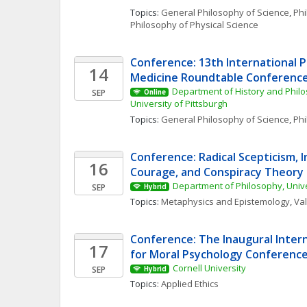
Topics: 
General Philosophy of Science
, 
Phi
Philosophy of Physical Science
Conference: 13th International P
14
Medicine Roundtable Conferenc
Department of History and Philo
SEP
Online
University of Pittsburgh
Topics: 
General Philosophy of Science
, 
Phi
Conference: Radical Scepticism, In
16
Courage, and Conspiracy Theory
Department of Philosophy, Univ
SEP
Hybrid
Topics: 
Metaphysics and Epistemology
, 
Va
Conference: The Inaugural Intern
17
for Moral Psychology Conferenc
Cornell University
SEP
Hybrid
Topics: 
Applied Ethics