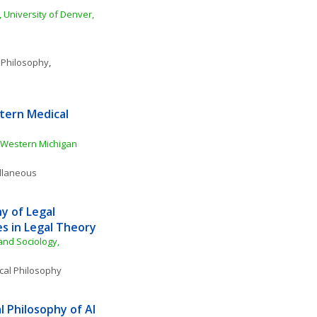
 University of Denver, 
 Philosophy
, 
ern Medical 
Western Michigan 
ellaneous
 of Legal 
s in Legal Theory
nd Sociology, 
ical Philosophy
 Philosophy of AI 