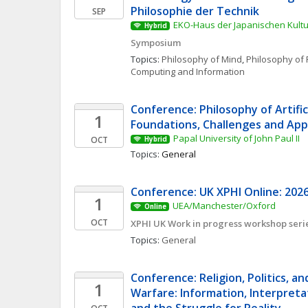
Philosophie der Technik
SEP
EKO-Haus der Japanischen Kultur
Hybrid
Symposium
Topics: 
Philosophy of Mind
, 
Philosophy of 
Computing and Information
Conference: Philosophy of Artificia
1
Foundations, Challenges and App
Papal University of John Paul II
OCT
Hybrid
Topics: 
General
Conference: UK XPHI Online: 2026
1
UEA/Manchester/Oxford
Online
OCT
XPHI UK Work in progress workshop seri
Topics: 
General
Conference: Religion, Politics, an
1
Warfare: Information, Interpretat