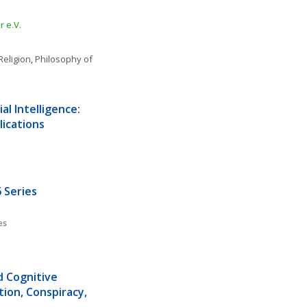
 e.V.
Religion
, 
Philosophy of 
l Intelligence: 
lications
 Series
es
d Cognitive 
ion, Conspiracy, 