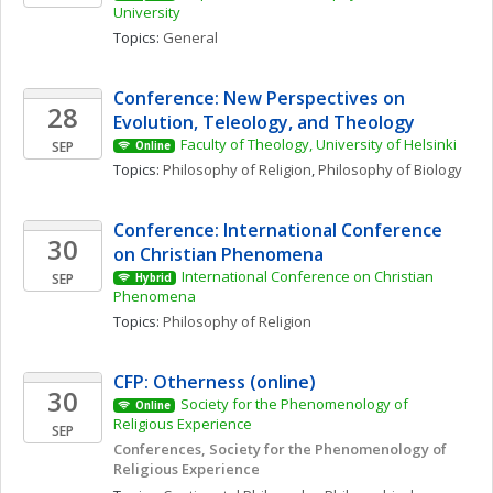
University
Topics: 
General
Conference: New Perspectives on 
28
Evolution, Teleology, and Theology
Faculty of Theology, University of Helsinki
SEP
Online
Topics: 
Philosophy of Religion
, 
Philosophy of Biology
Conference: International Conference 
30
on Christian Phenomena 
International Conference on Christian 
SEP
Hybrid
Phenomena 
Topics: 
Philosophy of Religion
CFP: Otherness (online)
30
Society for the Phenomenology of 
Online
Religious Experience 
SEP
Conferences, Society for the Phenomenology of 
Religious Experience