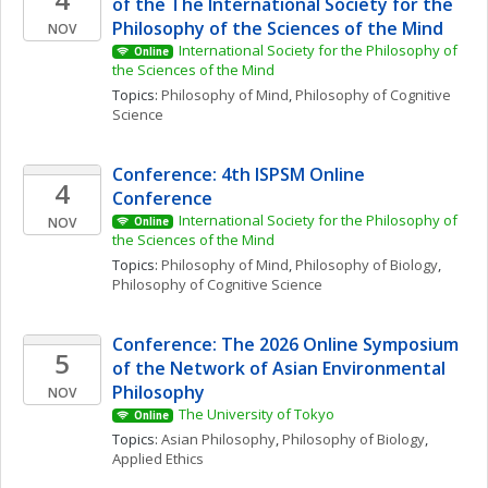
of the The International Society for the 
Philosophy of the Sciences of the Mind
NOV
International Society for the Philosophy of 
Online
the Sciences of the Mind
Topics: 
Philosophy of Mind
, 
Philosophy of Cognitive 
Science
Conference: 4th ISPSM Online 
4
Conference
International Society for the Philosophy of 
NOV
Online
the Sciences of the Mind
Topics: 
Philosophy of Mind
, 
Philosophy of Biology
, 
Philosophy of Cognitive Science
Conference: The 2026 Online Symposium 
5
of the Network of Asian Environmental 
Philosophy
NOV
The University of Tokyo
Online
Topics: 
Asian Philosophy
, 
Philosophy of Biology
, 
Applied Ethics