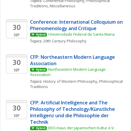
Topics: 
Continental Philosophy
, 
Philosophical 
Traditions, Miscellaneous
Conference: International Colloquium on 
30
Phenomenology and Critique
Universidade Federal de Santa Maria
SEP
Hybrid
Topics: 
20th Century Philosophy
CFP: Northeastern Modern Language 
30
Association
Northeastern Modern Language 
SEP
Hybrid
Association
Topics: 
History of Western Philosophy
, 
Philosophical 
Traditions
CFP: Artificial Intelligence and The 
30
Philosophy of Technology/Künstliche 
Intelligenz und die Philosophie der 
SEP
Technik
EKO-Haus der Japanischen Kultur e.V.
Hybrid