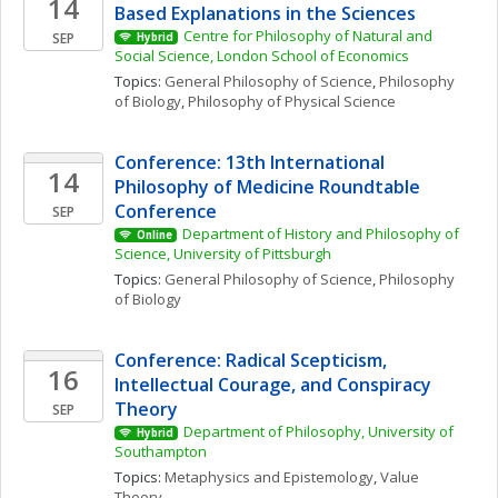
14
Based Explanations in the Sciences
Centre for Philosophy of Natural and 
SEP
Hybrid
Social Science, London School of Economics
Topics: 
General Philosophy of Science
, 
Philosophy 
of Biology
, 
Philosophy of Physical Science
Conference: 13th International 
14
Philosophy of Medicine Roundtable 
Conference
SEP
Department of History and Philosophy of 
Online
Science, University of Pittsburgh
Topics: 
General Philosophy of Science
, 
Philosophy 
of Biology
Conference: Radical Scepticism, 
16
Intellectual Courage, and Conspiracy 
Theory
SEP
Department of Philosophy, University of 
Hybrid
Southampton
Topics: 
Metaphysics and Epistemology
, 
Value 
Theory