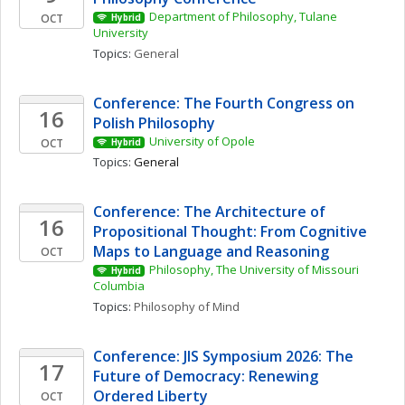
Department of Philosophy, Tulane 
OCT
Hybrid
University
Topics: 
General
Conference: The Fourth Congress on 
16
Polish Philosophy 
University of Opole
OCT
Hybrid
Topics: 
General
Conference: The Architecture of 
16
Propositional Thought: From Cognitive 
Maps to Language and Reasoning
OCT
Philosophy, The University of Missouri 
Hybrid
Columbia
Topics: 
Philosophy of Mind
Conference: JIS Symposium 2026: The 
17
Future of Democracy: Renewing 
Ordered Liberty
OCT