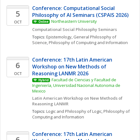
Conference: Computational Social 
5
Philosophy of AI Seminars (CSPAIS 2026)
Northeastern University
OCT
Online
Computational Social Philosophy Seminars
Topics: 
Epistemology
, 
General Philosophy of 
Science
, 
Philosophy of Computing and Information
Conference: 17th Latin American 
6
Workshop on New Methods of 
Reasoning LANMR 2026
OCT
Facultad de Ciencias y Facultad de 
Hybrid
Ingeniería, Universidad Nacional Autonoma de 
Mexico
Latin American Workshop on New Methods of 
Reasoning LANMR
Topics: 
Logic and Philosophy of Logic
, 
Philosophy of 
Computing and Information
Conference: 17th Latin American 
6