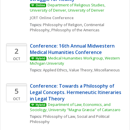
Department of Religious Studies, 
Online
University of Denver, University of Denver
JCRT Online Conference
Topics: 
Philosophy of Religion
, 
Continental 
Philosophy
, 
Philosophy of the Americas
Conference: 16th Annual Midwestern 
2
Medical Humanities Conference
Medical Humanities Workgroup, Western 
OCT
Hybrid
Michigan University
Topics: 
Applied Ethics
, 
Value Theory, Miscellaneous
Conference: Towards a Philosophy of 
5
Legal Concepts. Hermeneutic Itineraries 
in Legal Theory
OCT
Department of Law, Economics, and 
Hybrid
Sociology, University "Magna Græcia" of Catanzaro
Topics: 
Philosophy of Law
, 
Social and Political 
Philosophy