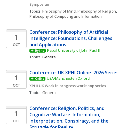
Symposium
Topics: 
Philosophy of Mind
, 
Philosophy of Religion
, 
Philosophy of Computing and Information
Conference: Philosophy of Artificial 
1
Intelligence: Foundations, Challenges 
and Applications
OCT
Papal University of John Paul II
Hybrid
Topics: 
General
Conference: UK XPHI Online: 2026 Series
1
UEA/Manchester/Oxford
Online
OCT
XPHI UK Work in progress workshop series
Topics: 
General
Conference: Religion, Politics, and 
1
Cognitive Warfare: Information, 
Interpretation, Conspiracy, and the 
OCT
Struggle for Reality