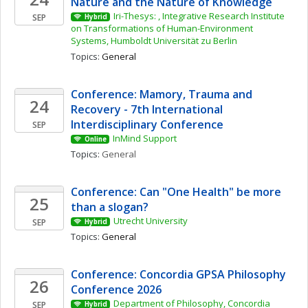
Nature and the Nature of Knowledge
Iri-Thesys: , Integrative Research Institute 
SEP
Hybrid
on Transformations of Human-Environment 
Systems, Humboldt Universität zu Berlin
Topics: 
General
Conference: Mamory, Trauma and 
24
Recovery - 7th International 
Interdisciplinary Conference
SEP
InMind Support
Online
Topics: 
General
Conference: Can "One Health" be more 
25
than a slogan? 
Utrecht University
SEP
Hybrid
Topics: 
General
Conference: Concordia GPSA Philosophy 
26
Conference 2026
Department of Philosophy, Concordia 
SEP
Hybrid