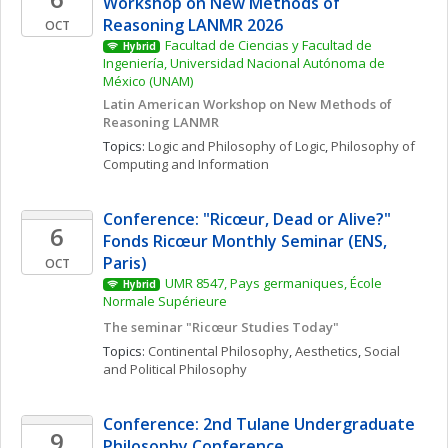
Workshop on New Methods of 
Reasoning LANMR 2026
OCT
Facultad de Ciencias y Facultad de 
Hybrid
Ingeniería, Universidad Nacional Autónoma de 
México (UNAM)
Latin American Workshop on New Methods of 
Reasoning LANMR
Topics: 
Logic and Philosophy of Logic
, 
Philosophy of 
Computing and Information
Conference: "Ricœur, Dead or Alive?" 
6
Fonds Ricœur Monthly Seminar (ENS, 
Paris)
OCT
UMR 8547, Pays germaniques, École 
Hybrid
Normale Supérieure
The seminar "Ricœur Studies Today"
Topics: 
Continental Philosophy
, 
Aesthetics
, 
Social 
and Political Philosophy
Conference: 2nd Tulane Undergraduate 
9
Philosophy Conference