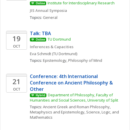
Institute for Interdisciplinary Research
Online
JIS Annual Symposia
Topics: 
General
Talk: TBA
19
TU Dortmund
Online
OCT
Inferences & Capacities
Eva
Schmidt
(TU Dortmund)
Topics: 
Epistemology
, 
Philosophy of Mind
Conference: 4th International 
21
Conference on Ancient Philosophy & 
Other
OCT
Department of Philosophy, Faculty of 
Hybrid
Humanities and Social Sciences, University of Split
Topics: 
Ancient Greek and Roman Philosophy
, 
Metaphysics and Epistemology
, 
Science, Logic, and 
Mathematics