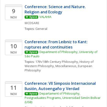
Conference: Science and Nature. 
9
Religion and Ecology 
VALAHIA
NOV
Hybrid
MCDSARE
Topics: 
General
Conference: From Leibniz to Kant: 
10
ruptures and continuities
Department of Philosophy, University of 
NOV
Hybrid
São Paulo
Topics: 
17th/18th Century Philosophy
, 
History of 
Western Philosophy, Miscellaneous
, 
European 
Philosophy
Conference: VII Simposio Internacional  
11
Ilusión, Autoengaño y Verdad
Departament of Philosophy, 
NOV
Hybrid
Postgraduates Programs, Universidad Simón Bolívar 
(USB)