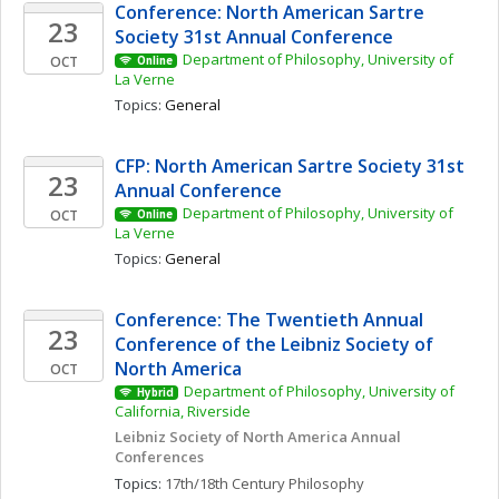
Conference: North American Sartre 
23
Society 31st Annual Conference
Department of Philosophy, University of 
OCT
Online
La Verne
Topics: 
General
CFP: North American Sartre Society 31st 
23
Annual Conference
Department of Philosophy, University of 
OCT
Online
La Verne
Topics: 
General
Conference: The Twentieth Annual 
23
Conference of the Leibniz Society of 
North America
OCT
Department of Philosophy, University of 
Hybrid
California, Riverside
Leibniz Society of North America Annual 
Conferences
Topics: 
17th/18th Century Philosophy