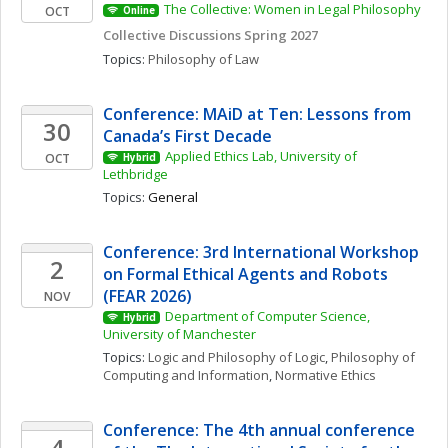
The Collective: Women in Legal Philosophy
OCT
Online
Collective Discussions Spring 2027
Topics: 
Philosophy of Law
Conference: MAiD at Ten: Lessons from 
30
Canada’s First Decade
Applied Ethics Lab, University of 
OCT
Hybrid
Lethbridge
Topics: 
General
Conference: 3rd International Workshop 
2
on Formal Ethical Agents and Robots 
(FEAR 2026)
NOV
Department of Computer Science, 
Hybrid
University of Manchester
Topics: 
Logic and Philosophy of Logic
, 
Philosophy of 
Computing and Information
, 
Normative Ethics
Conference: The 4th annual conference 
4