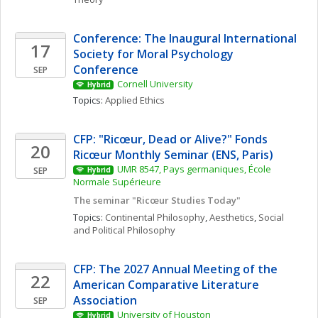
Conference: The Inaugural International 
17
Society for Moral Psychology 
Conference
SEP
Cornell University
Hybrid
Topics: 
Applied Ethics
CFP: "Ricœur, Dead or Alive?" Fonds 
20
Ricœur Monthly Seminar (ENS, Paris)
UMR 8547, Pays germaniques, École 
SEP
Hybrid
Normale Supérieure
The seminar "Ricœur Studies Today"
Topics: 
Continental Philosophy
, 
Aesthetics
, 
Social 
and Political Philosophy
CFP: The 2027 Annual Meeting of the 
22
American Comparative Literature 
Association
SEP
University of Houston
Hybrid