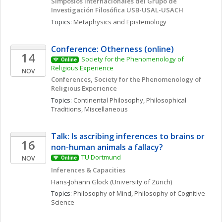
Simposios Internacionales del Grupo de 
Investigación Filosófica USB-USAL-USACH
Topics: 
Metaphysics and Epistemology
Conference: Otherness (online)
14
Society for the Phenomenology of 
Online
Religious Experience 
NOV
Conferences, Society for the Phenomenology of 
Religious Experience
Topics: 
Continental Philosophy
, 
Philosophical 
Traditions, Miscellaneous
Talk: Is ascribing inferences to brains or 
16
non-human animals a fallacy?
TU Dortmund
NOV
Online
Inferences & Capacities
Hans-Johann
Glock
(University of Zürich)
Topics: 
Philosophy of Mind
, 
Philosophy of Cognitive 
Science