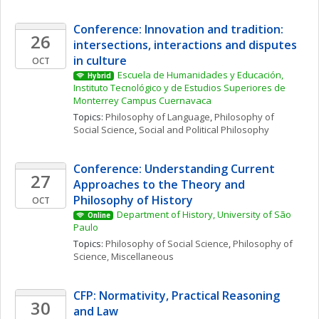
Conference: Innovation and tradition: 
26
intersections, interactions and disputes 
in culture
OCT
Escuela de Humanidades y Educación, 
Hybrid
Instituto Tecnológico y de Estudios Superiores de 
Monterrey Campus Cuernavaca
Topics: 
Philosophy of Language
, 
Philosophy of 
Social Science
, 
Social and Political Philosophy
Conference: Understanding Current 
27
Approaches to the Theory and 
Philosophy of History
OCT
Department of History, University of São 
Online
Paulo
Topics: 
Philosophy of Social Science
, 
Philosophy of 
Science, Miscellaneous
CFP: Normativity, Practical Reasoning 
30
and Law