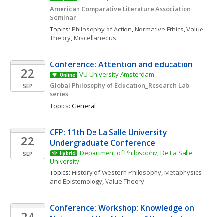
American Comparative Literature Association 
Seminar 
Topics: 
Philosophy of Action
, 
Normative Ethics
, 
Value 
Theory, Miscellaneous
Conference: Attention and education 
22
VU University Amsterdam
Online
Global Philosophy of Education_Research Lab 
SEP
series
Topics: 
General
CFP: 11th De La Salle University 
22
Undergraduate Conference
Department of Philosophy, De La Salle 
SEP
Hybrid
University
Topics: 
History of Western Philosophy
, 
Metaphysics 
and Epistemology
, 
Value Theory
Conference: Workshop: Knowledge on 
24