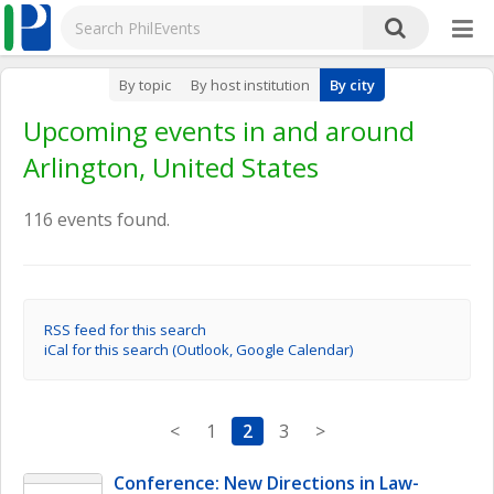
By topic
By host institution
By city
Upcoming events in and around
Arlington, United States
116 events found.
RSS feed for this search
iCal for this search (Outlook, Google Calendar)
<
1
2
3
>
Conference: New Directions in Law-