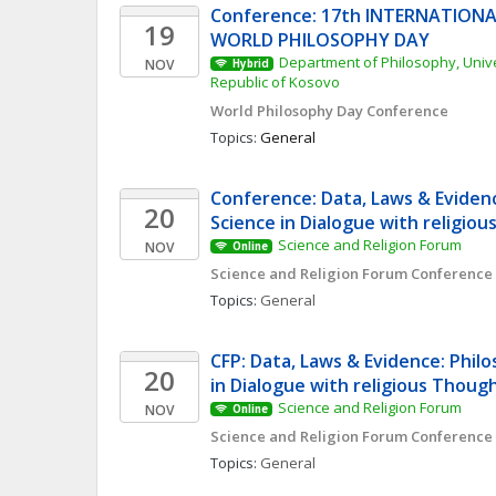
Conference: 17th INTERNATIONA
19
WORLD PHILOSOPHY DAY
Department of Philosophy, Univers
NOV
Hybrid
Republic of Kosovo
World Philosophy Day Conference 
Topics: 
General
Conference: Data, Laws & Evidenc
20
Science in Dialogue with religio
Science and Religion Forum
NOV
Online
Science and Religion Forum Conference
Topics: 
General
CFP: Data, Laws & Evidence: Philo
20
in Dialogue with religious Thoug
Science and Religion Forum
NOV
Online
Science and Religion Forum Conference
Topics: 
General