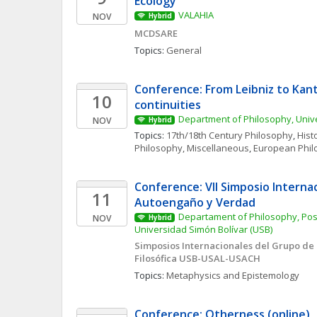
Ecology 
VALAHIA
NOV
Hybrid
MCDSARE
Topics: 
General
Conference: From Leibniz to Kant
10
continuities
Department of Philosophy, Unive
NOV
Hybrid
Topics: 
17th/18th Century Philosophy
, 
Hist
Philosophy, Miscellaneous
, 
European Phil
Conference: VII Simposio Internacio
11
Autoengaño y Verdad
Departament of Philosophy, Pos
NOV
Hybrid
Universidad Simón Bolívar (USB)
Simposios Internacionales del Grupo de 
Filosófica USB-USAL-USACH
Topics: 
Metaphysics and Epistemology
Conference: Otherness (online)