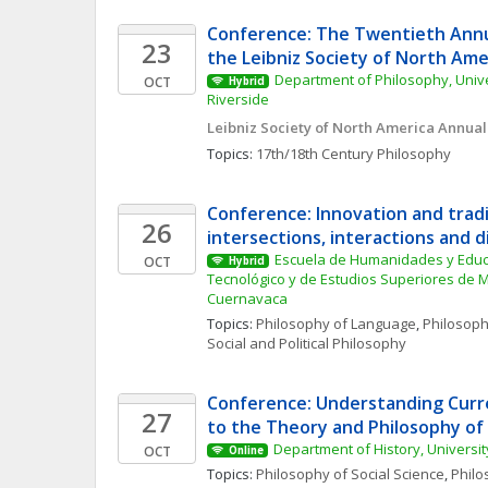
Conference: The Twentieth Annu
23
the Leibniz Society of North Ame
Department of Philosophy, Univers
OCT
Hybrid
Riverside
Leibniz Society of North America Annua
Topics: 
17th/18th Century Philosophy
Conference: Innovation and tradit
26
intersections, interactions and d
Escuela de Humanidades y Educac
OCT
Hybrid
Tecnológico y de Estudios Superiores de 
Cuernavaca
Topics: 
Philosophy of Language
, 
Philosoph
Social and Political Philosophy
Conference: Understanding Curr
27
to the Theory and Philosophy of
Department of History, Universit
OCT
Online
Topics: 
Philosophy of Social Science
, 
Philo