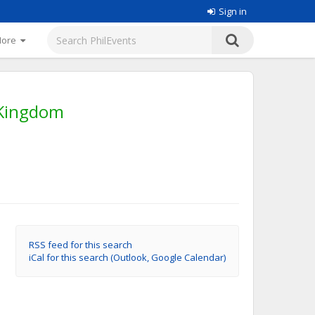
Sign in
More
 Kingdom
RSS feed for this search
iCal for this search (Outlook, Google Calendar)