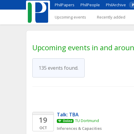
PhilPapers
PhilPeople
PhilArchive
P
Upcoming events
Recently added
Upcoming events in and around
135 events found.
Talk: TBA
19
TU Dortmund
Online
OCT
Inferences & Capacities