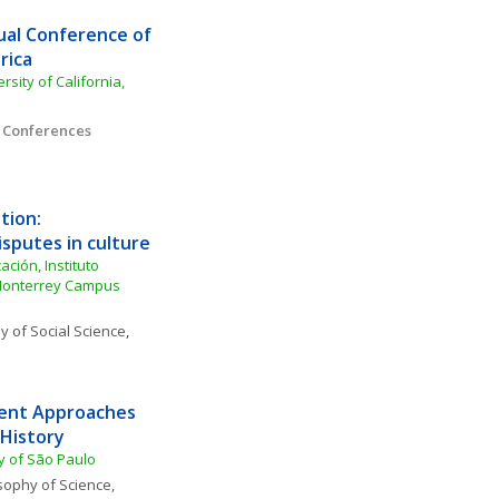
al Conference of 
rica
ity of California, 
l Conferences
ion: 
isputes in culture
ión, Instituto 
Monterrey Campus 
y of Social Science
, 
ent Approaches 
 History
y of São Paulo
sophy of Science, 