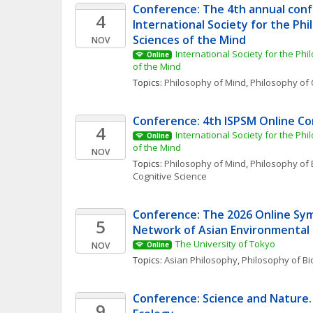
Conference: The 4th annual conf
4
International Society for the Phi
Sciences of the Mind
NOV
International Society for the Phi
Online
of the Mind
Topics: 
Philosophy of Mind
, 
Philosophy of 
Conference: 4th ISPSM Online C
4
International Society for the Phi
Online
of the Mind
NOV
Topics: 
Philosophy of Mind
, 
Philosophy of 
Cognitive Science
Conference: The 2026 Online Sym
5
Network of Asian Environmental
The University of Tokyo
NOV
Online
Topics: 
Asian Philosophy
, 
Philosophy of Bi
Conference: Science and Nature. 
9