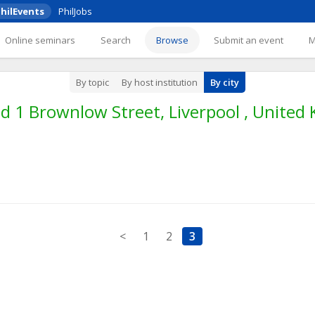
hilEvents
PhilJobs
Online seminars
Search
Browse
Submit an event
By topic
By host institution
By city
 1 Brownlow Street, Liverpool , United
<
1
2
3