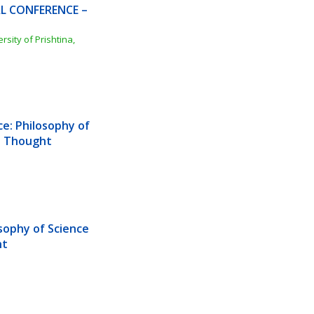
L CONFERENCE – 
ity of Prishtina, 
e: Philosophy of 
us Thought
sophy of Science 
ht