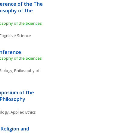
erence of the The 
losophy of the 
losophy of the Sciences 
Cognitive Science
onference
losophy of the Sciences 
Biology
, 
Philosophy of 
posium of the 
 Philosophy
ology
, 
Applied Ethics
Religion and 