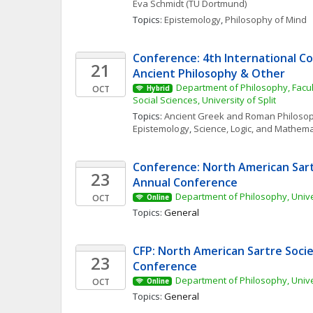
Eva
Schmidt
(TU Dortmund)
Topics: 
Epistemology
, 
Philosophy of Mind
Conference: 4th International Co
21
Ancient Philosophy & Other
Department of Philosophy, Facul
OCT
Hybrid
Social Sciences, University of Split
Topics: 
Ancient Greek and Roman Philoso
Epistemology
, 
Science, Logic, and Mathema
Conference: North American Sartr
23
Annual Conference
Department of Philosophy, Unive
OCT
Online
Topics: 
General
CFP: North American Sartre Socie
23
Conference
Department of Philosophy, Unive
OCT
Online
Topics: 
General