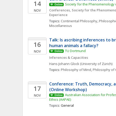
14
Society for the Phenomenology o
Online
Conferences, Society for the Phenomenol
NOV
Experience
Topics: 
Continental Philosophy
, 
Philosophic
Miscellaneous
Talk: Is ascribing inferences to b
16
human animals a fallacy?
TU Dortmund
NOV
Online
Inferences & Capacities
Hans-Johann
Glock
(University of Zürich)
Topics: 
Philosophy of Mind
, 
Philosophy of 
Conference: Truth, Democracy, a
17
(Online Workshop)
Australian Association for Profe
NOV
Online
Ethics (AAPAE)
Topics: 
General