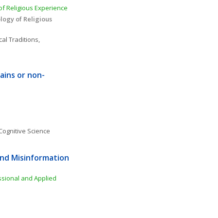
f Religious Experience 
ogy of Religious 
al Traditions, 
rains or non-
Cognitive Science
nd Misinformation 
ssional and Applied 