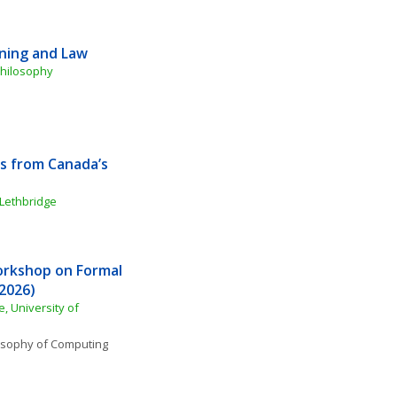
oning and Law
Philosophy
s from Canada’s 
 Lethbridge
orkshop on Formal 
2026)
 University of 
osophy of Computing 