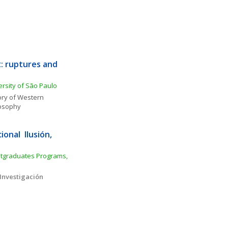
: ruptures and 
rsity of São Paulo
ory of Western 
osophy
nal  Ilusión, 
tgraduates Programs, 
Investigación 