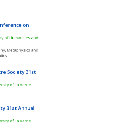
nference on 
ty of Humanities and 
phy
, 
Metaphysics and 
tics
e Society 31st 
rsity of La Verne
ty 31st Annual 
rsity of La Verne