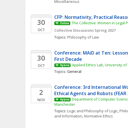
Miscellaneous
CFP: Normativity, Practical Reas
30
The Collective: Women in Legal 
Online
OCT
Collective Discussions Spring 2027
Topics: 
Philosophy of Law
Conference: MAiD at Ten: Lesson
30
First Decade
Applied Ethics Lab, University of
OCT
Hybrid
Topics: 
General
Conference: 3rd International W
2
Ethical Agents and Robots (FEAR 
Department of Computer Science,
NOV
Hybrid
Manchester
Topics: 
Logic and Philosophy of Logic
, 
Phil
and Information
, 
Normative Ethics