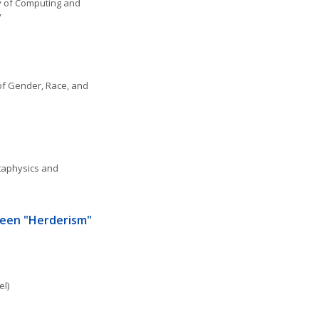
 of Computing and 
y
f Gender, Race, and 
aphysics and 
een "Herderism" 
el)