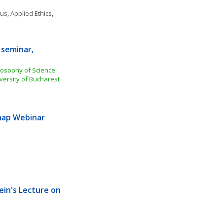
ous
, 
Applied Ethics
, 
seminar, 
losophy of Science 
versity of Bucharest
ap Webinar 
ein's Lecture on 