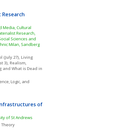
t Research 
Media, Cultural 
erialist Research, 
 Social Sciences and 
hnic Milan, Sandberg 
(July 27), Living 
 3), Realism, 
g and What is Dead in 
ence, Logic, and 
nfrastructures of 
sity of St Andrews
 Theory