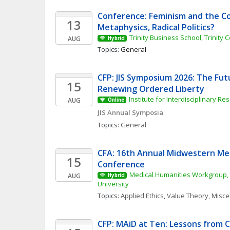
Conference: Feminism and the Cor
13
Metaphysics, Radical Politics?
Trinity Business School, Trinity 
AUG
Hybrid
Topics: 
General
CFP: JIS Symposium 2026: The Fut
15
Renewing Ordered Liberty
Institute for Interdisciplinary Re
AUG
Online
JIS Annual Symposia
Topics: 
General
CFA: 16th Annual Midwestern Med
15
Conference
Medical Humanities Workgroup, 
AUG
Hybrid
University
Topics: 
Applied Ethics
, 
Value Theory, Misc
CFP: MAiD at Ten: Lessons from Ca