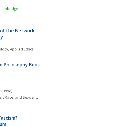
 Lethbridge
of the Network 
hy
ology
, 
Applied Ethics
d Philosophy Book 
talunya)
r, Race, and Sexuality
, 
Fascism? 
ism