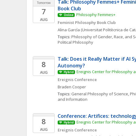
Talk: Philosophy Femmes+ Femini
Tomorrow
Book Club
7
Philosophy Femmes+
Online
AUG
Feminist Philosophy Book Club
Alina
García
(Universitat Politècnica de Ca
Topics: 
Philosophy of Gender, Race, and S
Political Philosophy
Talk: Does it Really Matter if AI S
8
Autonomy?
Ereignis Center for Philosophy a
AUG
Hybrid
Ereignis Conference
Braden
Cooper
Topics: 
General Philosophy of Science
, 
Phi
and Information
Conference: Artifices: technolog
8
Ereignis Center for Philosophy a
Hybrid
AUG
Ereignis Conference