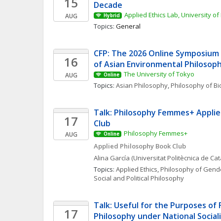
15
Decade
Applied Ethics Lab, University of
AUG
Hybrid
Topics: 
General
CFP: The 2026 Online Symposium 
16
of Asian Environmental Philosop
The University of Tokyo
AUG
Online
Topics: 
Asian Philosophy
, 
Philosophy of Bi
Talk: Philosophy Femmes+ Applie
17
Club
Philosophy Femmes+
AUG
Online
Applied Philosophy Book Club
Alina
García
(Universitat Politècnica de Ca
Topics: 
Applied Ethics
, 
Philosophy of Gende
Social and Political Philosophy
Talk: Useful for the Purposes of 
17
Philosophy under National Social