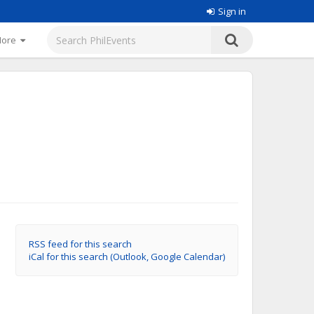
Sign in
More
RSS feed for this search
iCal for this search (Outlook, Google Calendar)