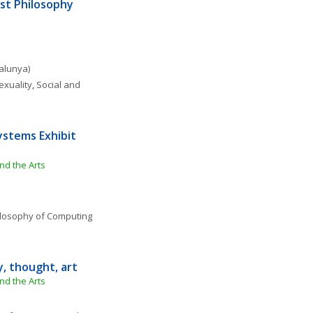
st Philosophy 
talunya)
exuality
, 
Social and 
ystems Exhibit 
nd the Arts
losophy of Computing 
y, thought, art
nd the Arts