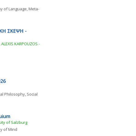
hy of Language
, 
Meta-
ΚΗ ΣΚΕΨΗ - 
ALEXIS KARPOUZOS - 
026
al Philosophy
, 
Social 
quium
ity of Salzburg
y of Mind