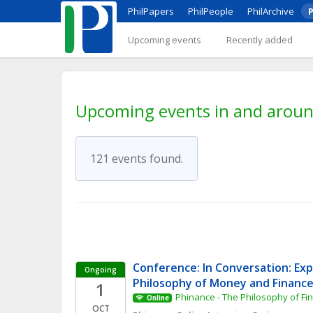
PhilPapers
PhilPeople
PhilArchive
P
Upcoming events
Recently added
Upcoming events in and aro
121 events found.
Conference: In Conversation: Expl
Ongoing
Philosophy of Money and Financ
1
Phinance - The Philosophy of F
Online
OCT