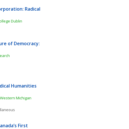
poration: Radical 
College Dublin
ure of Democracy: 
search
ical Humanities 
Western Michigan 
ellaneous
nada’s First 