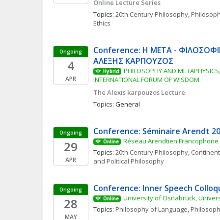
Online Lecture Series
Topics: 
20th Century Philosophy
, 
Philosop
Ethics
Conference: Η ΜΕΤΑ - ΦΙΛΟΣΟΦΙ
Ongoing
ΑΛΕΞΗΣ ΚΑΡΠΟΥΖΟΣ
4
PHILOSOPHY AND METAPHYSICS, 
Hybrid
APR
INTERNATIONAL FORUM OF WISDOM
The Alexis karpouzos Lecture
Topics: 
General
Conference: Séminaire Arendt 2
Ongoing
Réseau Arendtien Francophone
29
Online
Topics: 
20th Century Philosophy
, 
Continent
APR
and Political Philosophy
Conference: Inner Speech Collo
Ongoing
University of Osnabrück, Univers
28
Online
Topics: 
Philosophy of Language
, 
Philosoph
MAY