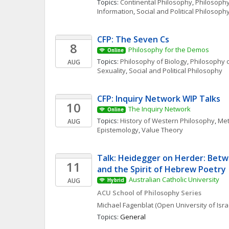
Topics: 
Continental Philosophy
, 
Philosophy
Information
, 
Social and Political Philosoph
CFP: The Seven Cs
8
Philosophy for the Demos
Online
Topics: 
Philosophy of Biology
, 
Philosophy o
AUG
Sexuality
, 
Social and Political Philosophy
CFP: Inquiry Network WIP Talks 
10
The Inquiry Network 
Online
Topics: 
History of Western Philosophy
, 
Met
AUG
Epistemology
, 
Value Theory
Talk: Heidegger on Herder: Betw
11
and the Spirit of Hebrew Poetry
Australian Catholic University
AUG
Hybrid
ACU School of Philosophy Series
Michael
Fagenblat
(Open University of Isra
Topics: 
General