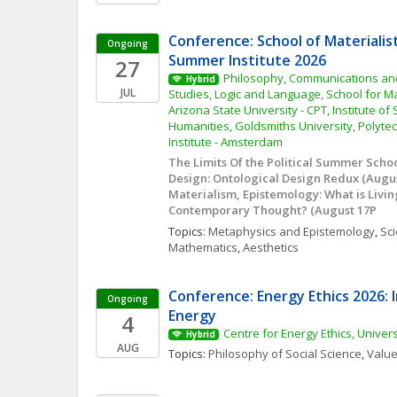
Conference: School of Materialis
Ongoing
Summer Institute 2026
27
Philosophy, Communications and 
Hybrid
JUL
Studies, Logic and Language, School for Mat
Arizona State University - CPT, Institute of
Humanities, Goldsmiths University, Polytec
Institute - Amsterdam
The Limits Of the Political Summer School 
Design: Ontological Design Redux (August
Materialism, Epistemology: What is Livin
Contemporary Thought? (August 17P
Topics: 
Metaphysics and Epistemology
, 
Sci
Mathematics
, 
Aesthetics
Conference: Energy Ethics 2026: I
Ongoing
Energy
4
Centre for Energy Ethics, Univer
Hybrid
AUG
Topics: 
Philosophy of Social Science
, 
Value