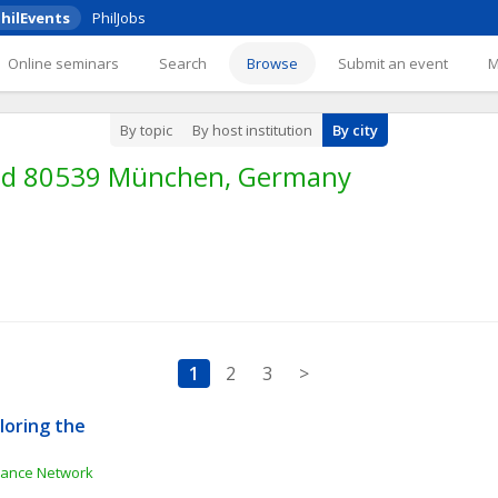
hilEvents
PhilJobs
Online seminars
Search
Browse
Submit an event
By topic
By host institution
By city
und 80539 München, Germany
1
2
3
>
oring the 
e
inance Network