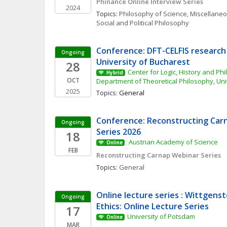
Phinance Online Interview Series
2024
Topics: 
Philosophy of Science, Miscellane
Social and Political Philosophy
Conference: DFT-CELFIS research 
Ongoing
University of Bucharest
28
Center for Logic, History and Phi
Hybrid
OCT
Department of Theoretical Philosophy, Uni
2025
Topics: 
General
Conference: Reconstructing Carn
Ongoing
Series 2026
18
 Austrian Academy of Science 
Online
FEB
Reconstructing Carnap Webinar Series
Topics: 
General
Online lecture series : Wittgenst
Ongoing
Ethics: Online Lecture Series
17
University of Potsdam
Online
MAR