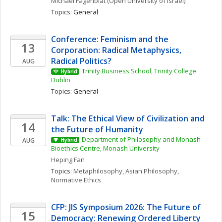
Michael
Fagenblat
(Open University of Israel)
Topics: 
General
Conference: Feminism and the 
13
Corporation: Radical Metaphysics, 
Radical Politics?
AUG
Trinity Business School, Trinity College 
Hybrid
Dublin
Topics: 
General
Talk: The Ethical View of Civilization and 
14
the Future of Humanity
Department of Philosophy and Monash 
AUG
Hybrid
Bioethics Centre, Monash University
Heping
Fan
Topics: 
Metaphilosophy
, 
Asian Philosophy
, 
Normative Ethics
CFP: JIS Symposium 2026: The Future of 
15
Democracy: Renewing Ordered Liberty