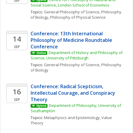
SEP
Hybrid
Social Science, London School of Economics
Topics: 
General Philosophy of Science
, 
Philosophy 
of Biology
, 
Philosophy of Physical Science
Conference: 13th International 
14
Philosophy of Medicine Roundtable 
Conference
SEP
Department of History and Philosophy of 
Online
Science, University of Pittsburgh
Topics: 
General Philosophy of Science
, 
Philosophy 
of Biology
Conference: Radical Scepticism, 
16
Intellectual Courage, and Conspiracy 
Theory
SEP
Department of Philosophy, University of 
Hybrid
Southampton
Topics: 
Metaphysics and Epistemology
, 
Value 
Theory