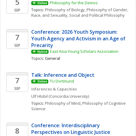
5
Philosophy for the Demos
Online
Topics: 
Philosophy of Biology
, 
Philosophy of Gender, 
SEP
Race, and Sexuality
, 
Social and Political Philosophy
Conference: 2026 Youth Symposium: 
7
Youth Agency and Activism in an Age of 
Precarity
SEP
East Asia Young Scholars Association
Hybrid
Topics: 
General
Talk: Inference and Object
7
TU Dortmund
Online
SEP
Inferences & Capacities
Ulf
Hlobil
(Concordia University)
Topics: 
Philosophy of Mind
, 
Philosophy of Cognitive 
Science
Conference: Interdisciplinary 
8
Perspectives on Linguistic Justice