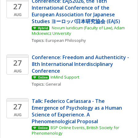
Conference: EAJS2026, the 18th 
27
International Conference of the 
European Association for Japanese 
AUG
Studies ヨーロッパ日本研究協会 (EAJS)
 Novum Iuridicum (Faculty of Law), Adam 
Hybrid
Mickiewicz University
Topics: 
European Philosophy
Conference: Freedom and Authenticity - 
27
8th International Interdisciplinary 
Conference
AUG
InMind Support
Online
Topics: 
General
Talk: Federico Carlassara - The 
27
Emergence of Psychology as a Human 
Science of Experience. A 
AUG
Phenomenological Proposal
BSP Online Events, British Society for 
Online
Phenomenology