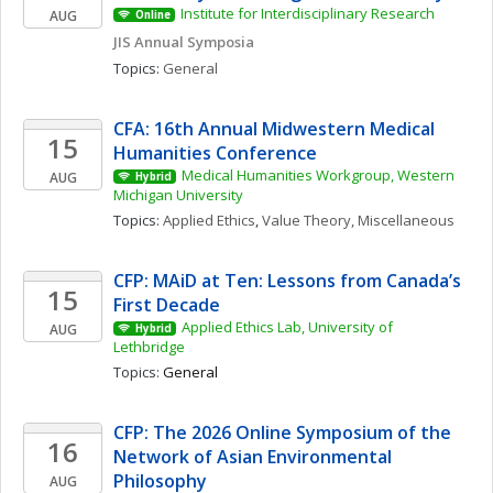
Institute for Interdisciplinary Research
AUG
Online
JIS Annual Symposia
Topics: 
General
CFA: 16th Annual Midwestern Medical 
15
Humanities Conference
Medical Humanities Workgroup, Western 
AUG
Hybrid
Michigan University
Topics: 
Applied Ethics
, 
Value Theory, Miscellaneous
CFP: MAiD at Ten: Lessons from Canada’s 
15
First Decade
Applied Ethics Lab, University of 
AUG
Hybrid
Lethbridge
Topics: 
General
CFP: The 2026 Online Symposium of the 
16
Network of Asian Environmental 
Philosophy
AUG