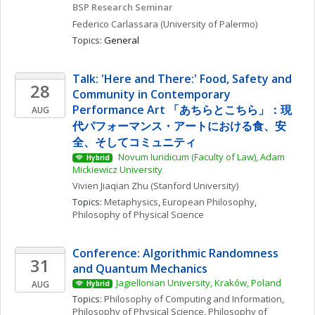
BSP Research Seminar
Federico
Carlassara
(University of Palermo)
Topics: 
General
Talk: 'Here and There:' Food, Safety and 
28
Community in Contemporary 
Performance Art 「あちらとこちら」：現
AUG
代パフォーマンス・アートにおける食、安
全、そしてコミュニティ
 Novum Iuridicum (Faculty of Law), Adam 
Hybrid
Mickiewicz University
Vivien Jiaqian
Zhu
(Stanford University)
Topics: 
Metaphysics
, 
European Philosophy
, 
Philosophy of Physical Science
Conference: Algorithmic Randomness 
31
and Quantum Mechanics
Jagiellonian University, Kraków, Poland
AUG
Hybrid
Topics: 
Philosophy of Computing and Information
, 
Philosophy of Physical Science
, 
Philosophy of 