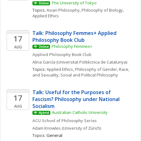
The University of Tokyo
Online
Topics: 
Asian Philosophy
, 
Philosophy of Biology
, 
Applied Ethics
Talk: Philosophy Femmes+ Applied 
17
Philosophy Book Club
Philosophy Femmes+
AUG
Online
Applied Philosophy Book Club
Alina
García
(Universitat Politècnica de Catalunya)
Topics: 
Applied Ethics
, 
Philosophy of Gender, Race, 
and Sexuality
, 
Social and Political Philosophy
Talk: Useful for the Purposes of 
17
Fascism? Philosophy under National 
Socialism
AUG
Australian Catholic University
Hybrid
ACU School of Philosophy Series
Adam
Knowles
(University of Zürich)
Topics: 
General