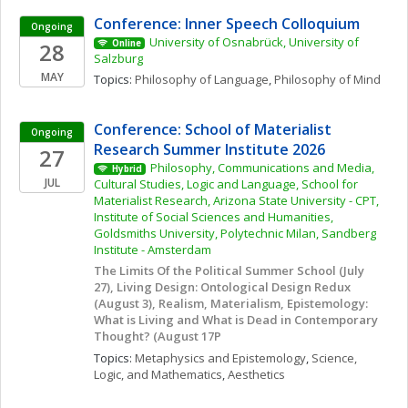
Conference: Inner Speech Colloquium
Ongoing
University of Osnabrück, University of 
28
Online
Salzburg
MAY
Topics: 
Philosophy of Language
, 
Philosophy of Mind
Conference: School of Materialist 
Ongoing
Research Summer Institute 2026
27
Philosophy, Communications and Media, 
Hybrid
JUL
Cultural Studies, Logic and Language, School for 
Materialist Research, Arizona State University - CPT, 
Institute of Social Sciences and Humanities, 
Goldsmiths University, Polytechnic Milan, Sandberg 
Institute - Amsterdam
The Limits Of the Political Summer School (July 
27), Living Design: Ontological Design Redux 
(August 3), Realism, Materialism, Epistemology: 
What is Living and What is Dead in Contemporary 
Thought? (August 17P
Topics: 
Metaphysics and Epistemology
, 
Science, 
Logic, and Mathematics
, 
Aesthetics