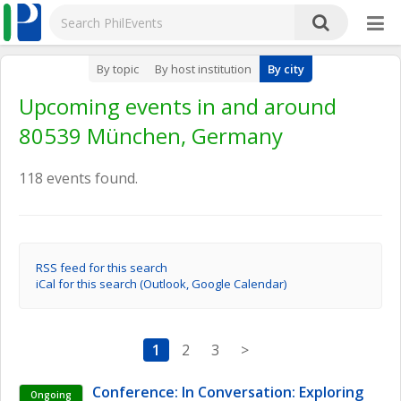
By topic
By host institution
By city
Upcoming events in and around
80539 München, Germany
118 events found.
RSS feed for this search
iCal for this search (Outlook, Google Calendar)
1
2
3
>
Conference: In Conversation: Exploring 
Ongoing