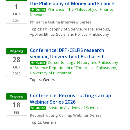
the Philosophy of Money and Finance
1
Phinance - The Philosophy of Finance 
Online
OCT
Network
2024
Phinance Online Interview Series
Topics: 
Philosophy of Science, Miscellaneous
, 
Applied Ethics
, 
Social and Political Philosophy
Conference: DFT-CELFIS research 
Ongoing
seminar, University of Bucharest
28
Center for Logic, History and Philosophy 
Hybrid
OCT
of Science Department of Theoretical Philosophy, 
University of Bucharest
2025
Topics: 
General
Conference: Reconstructing Carnap 
Ongoing
Webinar Series 2026
18
 Austrian Academy of Science 
Online
FEB
Reconstructing Carnap Webinar Series
Topics: 
General