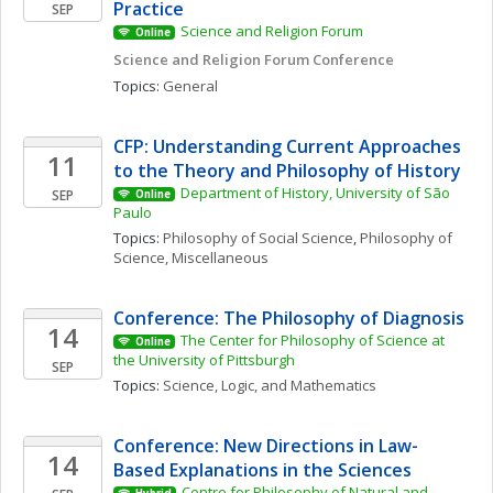
Practice
SEP
Science and Religion Forum
Online
Science and Religion Forum Conference
Topics: 
General
CFP: Understanding Current Approaches 
11
to the Theory and Philosophy of History
Department of History, University of São 
SEP
Online
Paulo
Topics: 
Philosophy of Social Science
, 
Philosophy of 
Science, Miscellaneous
Conference: The Philosophy of Diagnosis
14
The Center for Philosophy of Science at 
Online
the University of Pittsburgh
SEP
Topics: 
Science, Logic, and Mathematics
Conference: New Directions in Law-
14
Based Explanations in the Sciences
Centre for Philosophy of Natural and 