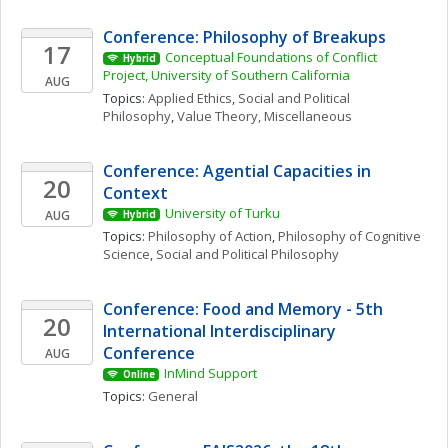
Conference: Philosophy of Breakups
17
Conceptual Foundations of Conflict 
Hybrid
Project, University of Southern California
AUG
Topics: 
Applied Ethics
, 
Social and Political 
Philosophy
, 
Value Theory, Miscellaneous
Conference: Agential Capacities in 
20
Context
University of Turku
AUG
Hybrid
Topics: 
Philosophy of Action
, 
Philosophy of Cognitive 
Science
, 
Social and Political Philosophy
Conference: Food and Memory - 5th 
20
International Interdisciplinary 
Conference
AUG
InMind Support
Online
Topics: 
General