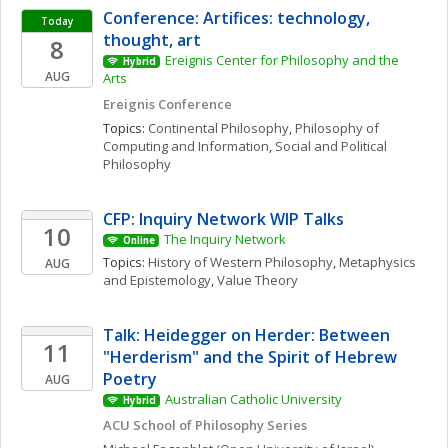
Conference: Artifices: technology, 
Today
thought, art
8
Ereignis Center for Philosophy and the 
Hybrid
AUG
Arts
Ereignis Conference
Topics: 
Continental Philosophy
, 
Philosophy of 
Computing and Information
, 
Social and Political 
Philosophy
CFP: Inquiry Network WIP Talks 
10
The Inquiry Network 
Online
Topics: 
History of Western Philosophy
, 
Metaphysics 
AUG
and Epistemology
, 
Value Theory
Talk: Heidegger on Herder: Between 
11
"Herderism" and the Spirit of Hebrew 
Poetry
AUG
Australian Catholic University
Hybrid
ACU School of Philosophy Series