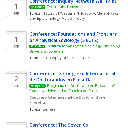
Conference: Inquiry Network WIP Talks 
1
The Inquiry Network 
Online
Topics: 
History of Western Philosophy
, 
Metaphysics 
SEP
and Epistemology
, 
Value Theory
Conference: Foundations and Frontiers 
1
of Analytical Sociology (5 ECTS)
Institute for Analytical Sociology, Linkoping 
SEP
Online
University, Sweden
Topics: 
Philosophy of Social Science
Conference:  X Congreso Internacional 
2
de Doctorandos en Filosofía. 
Programa de Doctorado en Filosofía UC , 
SEP
Hybrid
Pontificia Universidad Católica de Chile
Congreso Internacional de Doctorandos en 
Filosofía. 
Topics: 
General
Conference: The Seven Cs