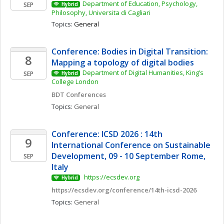
Department of Education, Psychology, 
SEP
Hybrid
Philosophy, Universita di Cagliari
Topics: 
General
Conference: Bodies in Digital Transition: 
8
Mapping a topology of digital bodies 
Department of Digital Humanities, King’s 
SEP
Hybrid
College London
BDT Conferences
Topics: 
General
Conference: ICSD 2026 : 14th 
9
International Conference on Sustainable 
Development, 09 - 10 September Rome, 
SEP
Italy
 https://ecsdev.org
Hybrid
https://ecsdev.org/conference/14th-icsd-2026
Topics: 
General