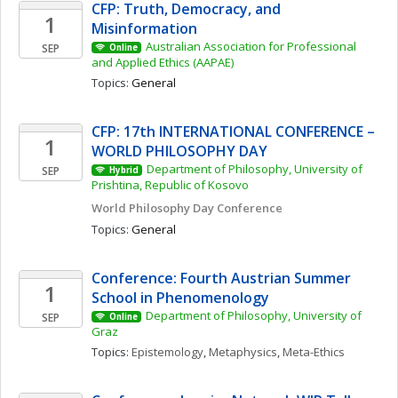
CFP: Truth, Democracy, and 
1
Misinformation 
Australian Association for Professional 
SEP
Online
and Applied Ethics (AAPAE)
Topics: 
General
CFP: 17th INTERNATIONAL CONFERENCE – 
1
WORLD PHILOSOPHY DAY
Department of Philosophy, University of 
SEP
Hybrid
Prishtina, Republic of Kosovo
World Philosophy Day Conference 
Topics: 
General
Conference: Fourth Austrian Summer 
1
School in Phenomenology
Department of Philosophy, University of 
SEP
Online
Graz
Topics: 
Epistemology
, 
Metaphysics
, 
Meta-Ethics