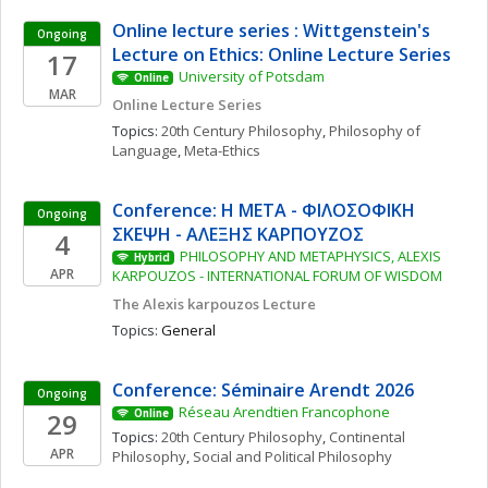
Online lecture series : Wittgenstein's 
Ongoing
Lecture on Ethics: Online Lecture Series
17
University of Potsdam
Online
MAR
Online Lecture Series
Topics: 
20th Century Philosophy
, 
Philosophy of 
Language
, 
Meta-Ethics
Conference: Η ΜΕΤΑ - ΦΙΛΟΣΟΦΙΚΗ 
Ongoing
ΣΚΕΨΗ - ΑΛΕΞΗΣ ΚΑΡΠΟΥΖΟΣ
4
PHILOSOPHY AND METAPHYSICS, ALEXIS 
Hybrid
APR
KARPOUZOS - INTERNATIONAL FORUM OF WISDOM
The Alexis karpouzos Lecture
Topics: 
General
Conference: Séminaire Arendt 2026
Ongoing
Réseau Arendtien Francophone
29
Online
Topics: 
20th Century Philosophy
, 
Continental 
APR
Philosophy
, 
Social and Political Philosophy