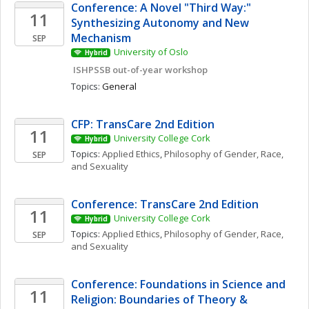
Conference: A Novel "Third Way:" 
11
Synthesizing Autonomy and New 
Mechanism
SEP
University of Oslo
Hybrid
 ISHPSSB out-of-year workshop
Topics: 
General
CFP: TransCare 2nd Edition
11
University College Cork
Hybrid
Topics: 
Applied Ethics
, 
Philosophy of Gender, Race, 
SEP
and Sexuality
Conference: TransCare 2nd Edition
11
University College Cork
Hybrid
Topics: 
Applied Ethics
, 
Philosophy of Gender, Race, 
SEP
and Sexuality
Conference: Foundations in Science and 
11
Religion: Boundaries of Theory & 