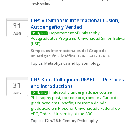
Probability
CFP: VII Simposio Internacional  Ilusión, 
31
Autoengaño y Verdad
Departament of Philosophy, 
AUG
Hybrid
Postgraduates Programs, Universidad Simón Bolívar 
(USB)
Simposios Internacionales del Grupo de 
Investigación Filosófica USB-USAL-USACH
Topics: 
Metaphysics and Epistemology
CFP: Kant Colloquium UFABC — Prefaces 
31
and Introductions
Philosophy undergraduate course; 
AUG
Hybrid
Philosophy postgraduate programme / Curso de 
graduação em Filosofia; Programa de pós-
graduação em Filosofia, Universidade Federal do 
ABC, Federal University of the ABC
Topics: 
17th/18th Century Philosophy