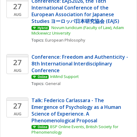
Conference: EAJS2026, the 18th 
27
International Conference of the 
European Association for Japanese 
AUG
Studies ヨーロッパ日本研究協会 (EAJS)
 Novum Iuridicum (Faculty of Law), Adam 
Hybrid
Mickiewicz University
Topics: 
European Philosophy
Conference: Freedom and Authenticity - 
27
8th International Interdisciplinary 
Conference
AUG
InMind Support
Online
Topics: 
General
Talk: Federico Carlassara - The 
27
Emergence of Psychology as a Human 
Science of Experience. A 
AUG
Phenomenological Proposal
BSP Online Events, British Society for 
Online
Phenomenology