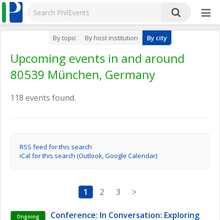
By topic
By host institution
By city
Upcoming events in and around
80539 München, Germany
118 events found.
RSS feed for this search
iCal for this search (Outlook, Google Calendar)
1
2
3
>
Conference: In Conversation: Exploring 
Ongoing