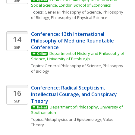
SEP
Hybrid
Social Science, London School of Economics
Topics: 
General Philosophy of Science
, 
Philosophy 
of Biology
, 
Philosophy of Physical Science
Conference: 13th International 
14
Philosophy of Medicine Roundtable 
Conference
SEP
Department of History and Philosophy of 
Online
Science, University of Pittsburgh
Topics: 
General Philosophy of Science
, 
Philosophy 
of Biology
Conference: Radical Scepticism, 
16
Intellectual Courage, and Conspiracy 
Theory
SEP
Department of Philosophy, University of 
Hybrid
Southampton
Topics: 
Metaphysics and Epistemology
, 
Value 
Theory