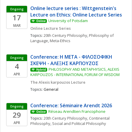
Online lecture series : Wittgenstein's 
Ongoing
Lecture on Ethics: Online Lecture Series
17
University of Potsdam
Online
MAR
Online Lecture Series
Topics: 
20th Century Philosophy
, 
Philosophy of 
Language
, 
Meta-Ethics
Conference: Η ΜΕΤΑ - ΦΙΛΟΣΟΦΙΚΗ 
Ongoing
ΣΚΕΨΗ - ΑΛΕΞΗΣ ΚΑΡΠΟΥΖΟΣ
4
PHILOSOPHY AND METAPHYSICS, ALEXIS 
Hybrid
APR
KARPOUZOS - INTERNATIONAL FORUM OF WISDOM
The Alexis karpouzos Lecture
Topics: 
General
Conference: Séminaire Arendt 2026
Ongoing
Réseau Arendtien Francophone
29
Online
Topics: 
20th Century Philosophy
, 
Continental 
APR
Philosophy
, 
Social and Political Philosophy