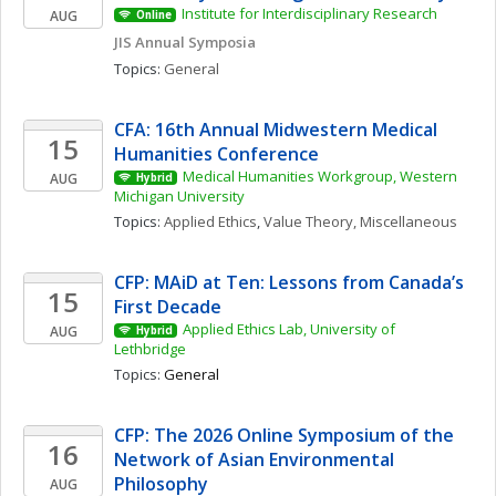
Institute for Interdisciplinary Research
AUG
Online
JIS Annual Symposia
Topics: 
General
CFA: 16th Annual Midwestern Medical 
15
Humanities Conference
Medical Humanities Workgroup, Western 
AUG
Hybrid
Michigan University
Topics: 
Applied Ethics
, 
Value Theory, Miscellaneous
CFP: MAiD at Ten: Lessons from Canada’s 
15
First Decade
Applied Ethics Lab, University of 
AUG
Hybrid
Lethbridge
Topics: 
General
CFP: The 2026 Online Symposium of the 
16
Network of Asian Environmental 
Philosophy
AUG