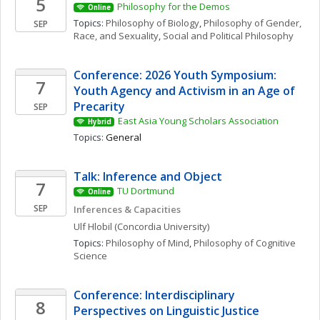
5
Philosophy for the Demos
Online
Topics: 
Philosophy of Biology
, 
Philosophy of Gender, 
SEP
Race, and Sexuality
, 
Social and Political Philosophy
Conference: 2026 Youth Symposium: 
7
Youth Agency and Activism in an Age of 
Precarity
SEP
East Asia Young Scholars Association
Hybrid
Topics: 
General
Talk: Inference and Object
7
TU Dortmund
Online
SEP
Inferences & Capacities
Ulf
Hlobil
(Concordia University)
Topics: 
Philosophy of Mind
, 
Philosophy of Cognitive 
Science
Conference: Interdisciplinary 
8
Perspectives on Linguistic Justice