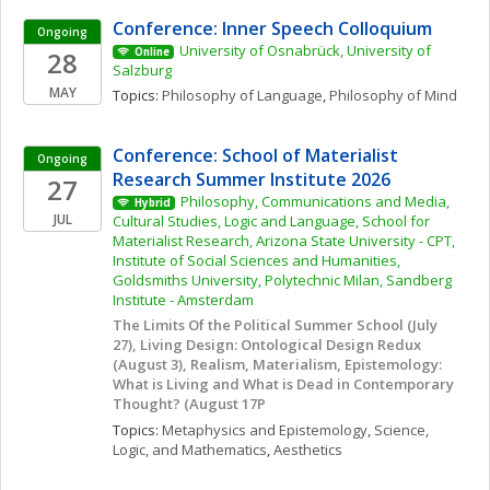
Conference: Inner Speech Colloquium
Ongoing
University of Osnabrück, University of 
28
Online
Salzburg
MAY
Topics: 
Philosophy of Language
, 
Philosophy of Mind
Conference: School of Materialist 
Ongoing
Research Summer Institute 2026
27
Philosophy, Communications and Media, 
Hybrid
JUL
Cultural Studies, Logic and Language, School for 
Materialist Research, Arizona State University - CPT, 
Institute of Social Sciences and Humanities, 
Goldsmiths University, Polytechnic Milan, Sandberg 
Institute - Amsterdam
The Limits Of the Political Summer School (July 
27), Living Design: Ontological Design Redux 
(August 3), Realism, Materialism, Epistemology: 
What is Living and What is Dead in Contemporary 
Thought? (August 17P
Topics: 
Metaphysics and Epistemology
, 
Science, 
Logic, and Mathematics
, 
Aesthetics