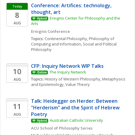
Conference: Artifices: technology, 
Today
thought, art
8
Ereignis Center for Philosophy and the 
Hybrid
AUG
Arts
Ereignis Conference
Topics: 
Continental Philosophy
, 
Philosophy of 
Computing and Information
, 
Social and Political 
Philosophy
CFP: Inquiry Network WIP Talks 
10
The Inquiry Network 
Online
Topics: 
History of Western Philosophy
, 
Metaphysics 
AUG
and Epistemology
, 
Value Theory
Talk: Heidegger on Herder: Between 
11
"Herderism" and the Spirit of Hebrew 
Poetry
AUG
Australian Catholic University
Hybrid
ACU School of Philosophy Series