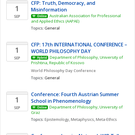
CFP: Truth, Democracy, and 
1
Misinformation 
Australian Association for Professional 
SEP
Online
and Applied Ethics (AAPAE)
Topics: 
General
CFP: 17th INTERNATIONAL CONFERENCE – 
1
WORLD PHILOSOPHY DAY
Department of Philosophy, University of 
SEP
Hybrid
Prishtina, Republic of Kosovo
World Philosophy Day Conference 
Topics: 
General
Conference: Fourth Austrian Summer 
1
School in Phenomenology
Department of Philosophy, University of 
SEP
Online
Graz
Topics: 
Epistemology
, 
Metaphysics
, 
Meta-Ethics