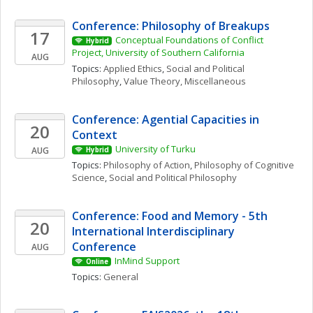
Conference: Philosophy of Breakups
17
Conceptual Foundations of Conflict 
Hybrid
Project, University of Southern California
AUG
Topics: 
Applied Ethics
, 
Social and Political 
Philosophy
, 
Value Theory, Miscellaneous
Conference: Agential Capacities in 
20
Context
University of Turku
AUG
Hybrid
Topics: 
Philosophy of Action
, 
Philosophy of Cognitive 
Science
, 
Social and Political Philosophy
Conference: Food and Memory - 5th 
20
International Interdisciplinary 
Conference
AUG
InMind Support
Online
Topics: 
General