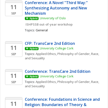
Conference: A Novel "Third Way:" 
11
Synthesizing Autonomy and New 
Mechanism
SEP
University of Oslo
Hybrid
 ISHPSSB out-of-year workshop
Topics: 
General
CFP: TransCare 2nd Edition
11
University College Cork
Hybrid
Topics: 
Applied Ethics
, 
Philosophy of Gender, Race, 
SEP
and Sexuality
Conference: TransCare 2nd Edition
11
University College Cork
Hybrid
Topics: 
Applied Ethics
, 
Philosophy of Gender, Race, 
SEP
and Sexuality
Conference: Foundations in Science and 
11
Religion: Boundaries of Theory & 