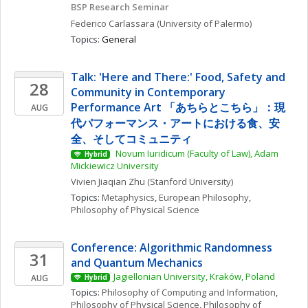
BSP Research Seminar
Federico
Carlassara
(University of Palermo)
Topics: 
General
Talk: 'Here and There:' Food, Safety and 
28
Community in Contemporary 
Performance Art 「あちらとこちら」：現
AUG
代パフォーマンス・アートにおける食、安
全、そしてコミュニティ
 Novum Iuridicum (Faculty of Law), Adam 
Hybrid
Mickiewicz University
Vivien Jiaqian
Zhu
(Stanford University)
Topics: 
Metaphysics
, 
European Philosophy
, 
Philosophy of Physical Science
Conference: Algorithmic Randomness 
31
and Quantum Mechanics
Jagiellonian University, Kraków, Poland
AUG
Hybrid
Topics: 
Philosophy of Computing and Information
, 
Philosophy of Physical Science
, 
Philosophy of 