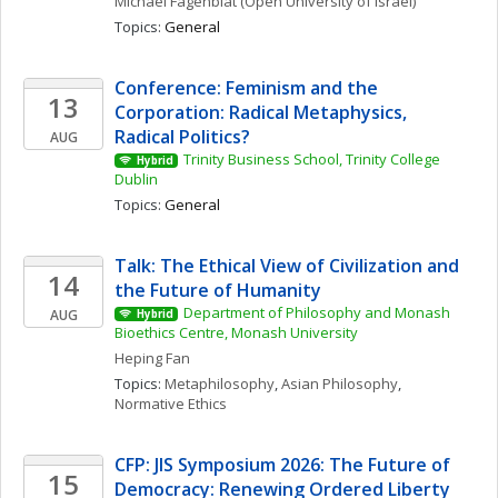
Michael
Fagenblat
(Open University of Israel)
Topics: 
General
Conference: Feminism and the 
13
Corporation: Radical Metaphysics, 
Radical Politics?
AUG
Trinity Business School, Trinity College 
Hybrid
Dublin
Topics: 
General
Talk: The Ethical View of Civilization and 
14
the Future of Humanity
Department of Philosophy and Monash 
AUG
Hybrid
Bioethics Centre, Monash University
Heping
Fan
Topics: 
Metaphilosophy
, 
Asian Philosophy
, 
Normative Ethics
CFP: JIS Symposium 2026: The Future of 
15
Democracy: Renewing Ordered Liberty