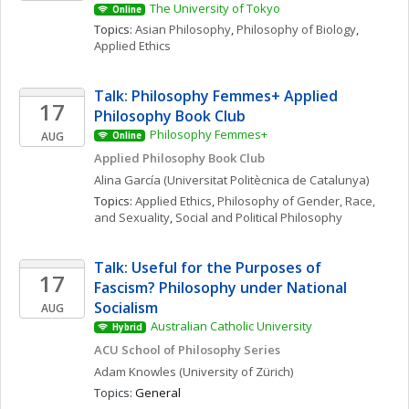
The University of Tokyo
Online
Topics: 
Asian Philosophy
, 
Philosophy of Biology
, 
Applied Ethics
Talk: Philosophy Femmes+ Applied 
17
Philosophy Book Club
Philosophy Femmes+
AUG
Online
Applied Philosophy Book Club
Alina
García
(Universitat Politècnica de Catalunya)
Topics: 
Applied Ethics
, 
Philosophy of Gender, Race, 
and Sexuality
, 
Social and Political Philosophy
Talk: Useful for the Purposes of 
17
Fascism? Philosophy under National 
Socialism
AUG
Australian Catholic University
Hybrid
ACU School of Philosophy Series
Adam
Knowles
(University of Zürich)
Topics: 
General