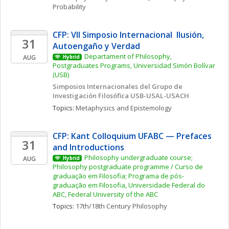
Probability
CFP: VII Simposio Internacional  Ilusión, 
31
Autoengaño y Verdad
Departament of Philosophy, 
AUG
Hybrid
Postgraduates Programs, Universidad Simón Bolívar 
(USB)
Simposios Internacionales del Grupo de 
Investigación Filosófica USB-USAL-USACH
Topics: 
Metaphysics and Epistemology
CFP: Kant Colloquium UFABC — Prefaces 
31
and Introductions
Philosophy undergraduate course; 
AUG
Hybrid
Philosophy postgraduate programme / Curso de 
graduação em Filosofia; Programa de pós-
graduação em Filosofia, Universidade Federal do 
ABC, Federal University of the ABC
Topics: 
17th/18th Century Philosophy