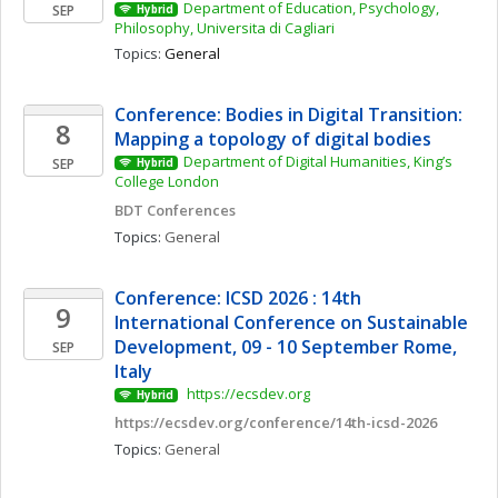
Department of Education, Psychology, 
SEP
Hybrid
Philosophy, Universita di Cagliari
Topics: 
General
Conference: Bodies in Digital Transition: 
8
Mapping a topology of digital bodies 
Department of Digital Humanities, King’s 
SEP
Hybrid
College London
BDT Conferences
Topics: 
General
Conference: ICSD 2026 : 14th 
9
International Conference on Sustainable 
Development, 09 - 10 September Rome, 
SEP
Italy
 https://ecsdev.org
Hybrid
https://ecsdev.org/conference/14th-icsd-2026
Topics: 
General