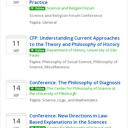
Practice
SEP
Science and Religion Forum
Online
Science and Religion Forum Conference
Topics: 
General
CFP: Understanding Current Approaches 
11
to the Theory and Philosophy of History
Department of History, University of São 
SEP
Online
Paulo
Topics: 
Philosophy of Social Science
, 
Philosophy of 
Science, Miscellaneous
Conference: The Philosophy of Diagnosis
14
The Center for Philosophy of Science at 
Online
the University of Pittsburgh
SEP
Topics: 
Science, Logic, and Mathematics
Conference: New Directions in Law-
14
Based Explanations in the Sciences
Centre for Philosophy of Natural and 