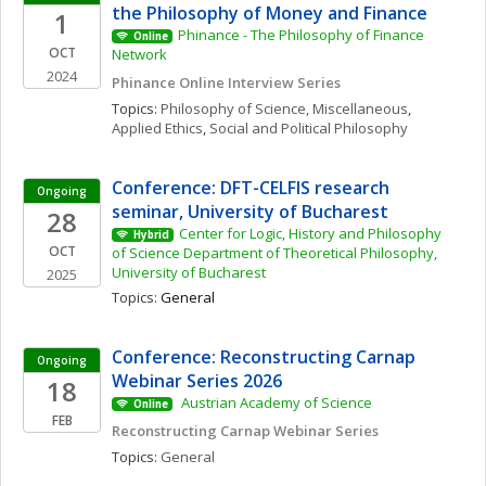
the Philosophy of Money and Finance
1
Phinance - The Philosophy of Finance 
Online
OCT
Network
2024
Phinance Online Interview Series
Topics: 
Philosophy of Science, Miscellaneous
, 
Applied Ethics
, 
Social and Political Philosophy
Conference: DFT-CELFIS research 
Ongoing
seminar, University of Bucharest
28
Center for Logic, History and Philosophy 
Hybrid
OCT
of Science Department of Theoretical Philosophy, 
University of Bucharest
2025
Topics: 
General
Conference: Reconstructing Carnap 
Ongoing
Webinar Series 2026
18
 Austrian Academy of Science 
Online
FEB
Reconstructing Carnap Webinar Series
Topics: 
General