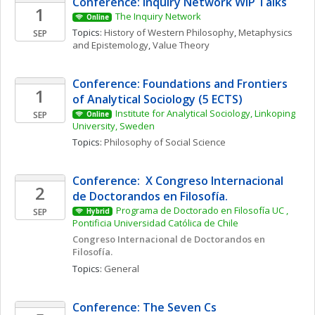
Conference: Inquiry Network WIP Talks 
1
The Inquiry Network 
Online
Topics: 
History of Western Philosophy
, 
Metaphysics 
SEP
and Epistemology
, 
Value Theory
Conference: Foundations and Frontiers 
1
of Analytical Sociology (5 ECTS)
Institute for Analytical Sociology, Linkoping 
SEP
Online
University, Sweden
Topics: 
Philosophy of Social Science
Conference:  X Congreso Internacional 
2
de Doctorandos en Filosofía. 
Programa de Doctorado en Filosofía UC , 
SEP
Hybrid
Pontificia Universidad Católica de Chile
Congreso Internacional de Doctorandos en 
Filosofía. 
Topics: 
General
Conference: The Seven Cs