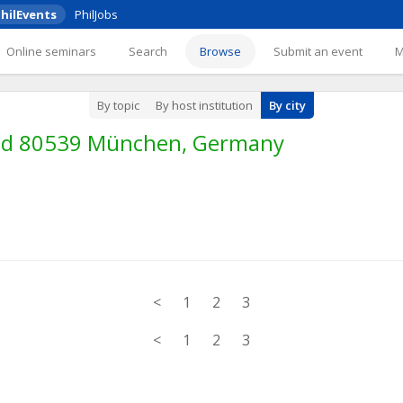
hilEvents
PhilJobs
Online seminars
Search
Browse
Submit an event
By topic
By host institution
By city
und 80539 München, Germany
<
1
2
3
<
1
2
3