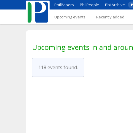
PhilPapers
PhilPeople
PhilArchive
P
Upcoming events
Recently added
Upcoming events in and aro
118 events found.