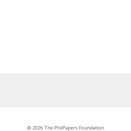
© 2026 The PhilPapers Foundation