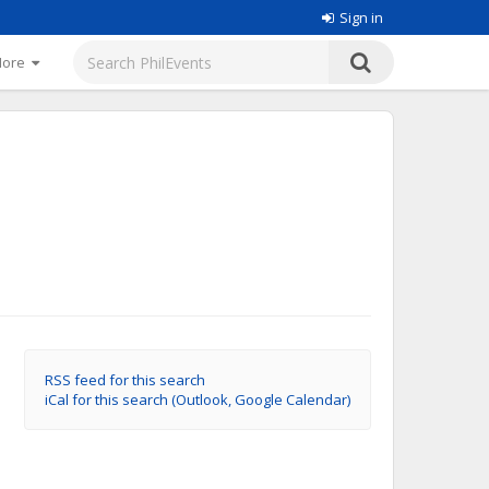
Sign in
More
RSS feed for this search
iCal for this search (Outlook, Google Calendar)