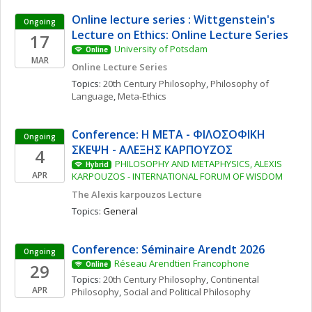
Online lecture series : Wittgenstein's 
Ongoing
Lecture on Ethics: Online Lecture Series
17
University of Potsdam
Online
MAR
Online Lecture Series
Topics: 
20th Century Philosophy
, 
Philosophy of 
Language
, 
Meta-Ethics
Conference: Η ΜΕΤΑ - ΦΙΛΟΣΟΦΙΚΗ 
Ongoing
ΣΚΕΨΗ - ΑΛΕΞΗΣ ΚΑΡΠΟΥΖΟΣ
4
PHILOSOPHY AND METAPHYSICS, ALEXIS 
Hybrid
APR
KARPOUZOS - INTERNATIONAL FORUM OF WISDOM
The Alexis karpouzos Lecture
Topics: 
General
Conference: Séminaire Arendt 2026
Ongoing
Réseau Arendtien Francophone
29
Online
Topics: 
20th Century Philosophy
, 
Continental 
APR
Philosophy
, 
Social and Political Philosophy