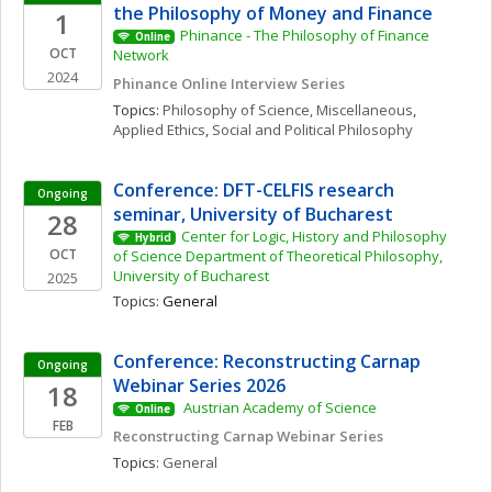
the Philosophy of Money and Finance
1
Phinance - The Philosophy of Finance 
Online
OCT
Network
2024
Phinance Online Interview Series
Topics: 
Philosophy of Science, Miscellaneous
, 
Applied Ethics
, 
Social and Political Philosophy
Conference: DFT-CELFIS research 
Ongoing
seminar, University of Bucharest
28
Center for Logic, History and Philosophy 
Hybrid
OCT
of Science Department of Theoretical Philosophy, 
University of Bucharest
2025
Topics: 
General
Conference: Reconstructing Carnap 
Ongoing
Webinar Series 2026
18
 Austrian Academy of Science 
Online
FEB
Reconstructing Carnap Webinar Series
Topics: 
General