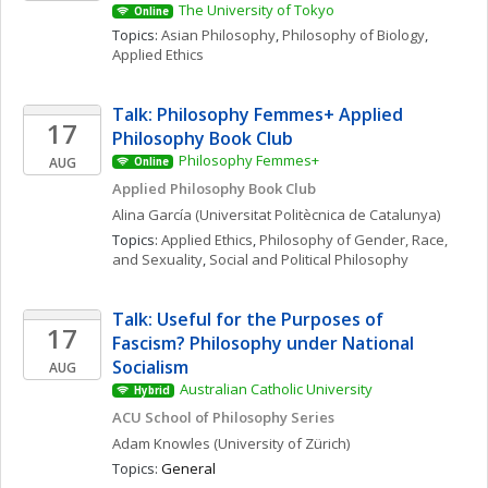
The University of Tokyo
Online
Topics: 
Asian Philosophy
, 
Philosophy of Biology
, 
Applied Ethics
Talk: Philosophy Femmes+ Applied 
17
Philosophy Book Club
Philosophy Femmes+
AUG
Online
Applied Philosophy Book Club
Alina
García
(Universitat Politècnica de Catalunya)
Topics: 
Applied Ethics
, 
Philosophy of Gender, Race, 
and Sexuality
, 
Social and Political Philosophy
Talk: Useful for the Purposes of 
17
Fascism? Philosophy under National 
Socialism
AUG
Australian Catholic University
Hybrid
ACU School of Philosophy Series
Adam
Knowles
(University of Zürich)
Topics: 
General