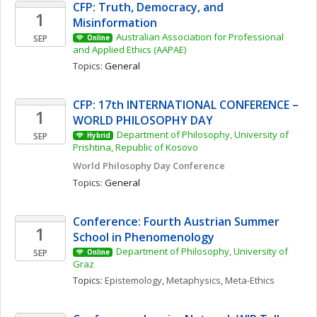
CFP: Truth, Democracy, and 
1
Misinformation 
Australian Association for Professional 
SEP
Online
and Applied Ethics (AAPAE)
Topics: 
General
CFP: 17th INTERNATIONAL CONFERENCE – 
1
WORLD PHILOSOPHY DAY
Department of Philosophy, University of 
SEP
Hybrid
Prishtina, Republic of Kosovo
World Philosophy Day Conference 
Topics: 
General
Conference: Fourth Austrian Summer 
1
School in Phenomenology
Department of Philosophy, University of 
SEP
Online
Graz
Topics: 
Epistemology
, 
Metaphysics
, 
Meta-Ethics