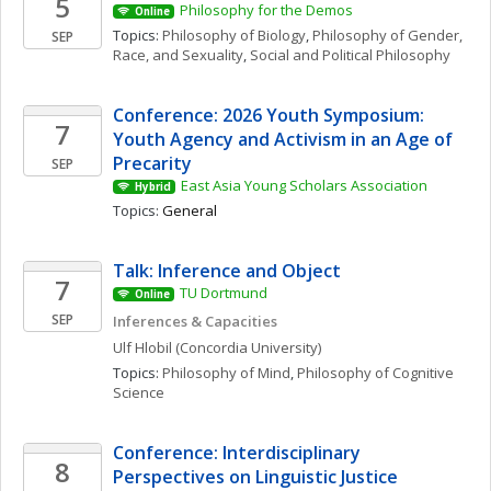
5
Philosophy for the Demos
Online
Topics: 
Philosophy of Biology
, 
Philosophy of Gender, 
SEP
Race, and Sexuality
, 
Social and Political Philosophy
Conference: 2026 Youth Symposium: 
7
Youth Agency and Activism in an Age of 
Precarity
SEP
East Asia Young Scholars Association
Hybrid
Topics: 
General
Talk: Inference and Object
7
TU Dortmund
Online
SEP
Inferences & Capacities
Ulf
Hlobil
(Concordia University)
Topics: 
Philosophy of Mind
, 
Philosophy of Cognitive 
Science
Conference: Interdisciplinary 
8
Perspectives on Linguistic Justice