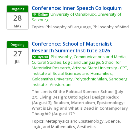
Conference: Inner Speech Colloquium
Ongoing
University of Osnabrück, University of 
28
Online
Salzburg
MAY
Topics: 
Philosophy of Language
, 
Philosophy of Mind
Conference: School of Materialist 
Ongoing
Research Summer Institute 2026
27
Philosophy, Communications and Media, 
Hybrid
JUL
Cultural Studies, Logic and Language, School for 
Materialist Research, Arizona State University - CPT, 
Institute of Social Sciences and Humanities, 
Goldsmiths University, Polytechnic Milan, Sandberg 
Institute - Amsterdam
The Limits Of the Political Summer School (July 
27), Living Design: Ontological Design Redux 
(August 3), Realism, Materialism, Epistemology: 
What is Living and What is Dead in Contemporary 
Thought? (August 17P
Topics: 
Metaphysics and Epistemology
, 
Science, 
Logic, and Mathematics
, 
Aesthetics