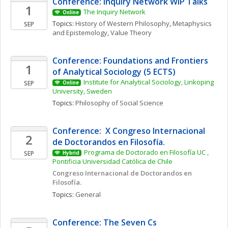
Conference: Inquiry Network WIP Talks 
1
The Inquiry Network 
Online
Topics: 
History of Western Philosophy
, 
Metaphysics 
SEP
and Epistemology
, 
Value Theory
Conference: Foundations and Frontiers 
1
of Analytical Sociology (5 ECTS)
Institute for Analytical Sociology, Linkoping 
SEP
Online
University, Sweden
Topics: 
Philosophy of Social Science
Conference:  X Congreso Internacional 
2
de Doctorandos en Filosofía. 
Programa de Doctorado en Filosofía UC , 
SEP
Hybrid
Pontificia Universidad Católica de Chile
Congreso Internacional de Doctorandos en 
Filosofía. 
Topics: 
General
Conference: The Seven Cs