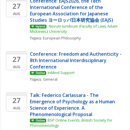
Conference: EAJS2026, the 18th 
27
International Conference of the 
European Association for Japanese 
AUG
Studies ヨーロッパ日本研究協会 (EAJS)
 Novum Iuridicum (Faculty of Law), Adam 
Hybrid
Mickiewicz University
Topics: 
European Philosophy
Conference: Freedom and Authenticity - 
27
8th International Interdisciplinary 
Conference
AUG
InMind Support
Online
Topics: 
General
Talk: Federico Carlassara - The 
27
Emergence of Psychology as a Human 
Science of Experience. A 
AUG
Phenomenological Proposal
BSP Online Events, British Society for 
Online
Phenomenology