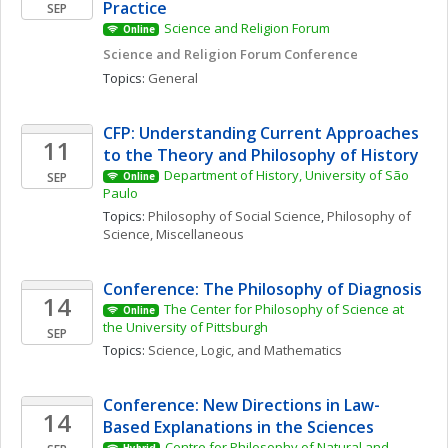
Practice
SEP
Science and Religion Forum
Online
Science and Religion Forum Conference
Topics: 
General
CFP: Understanding Current Approaches 
11
to the Theory and Philosophy of History
Department of History, University of São 
SEP
Online
Paulo
Topics: 
Philosophy of Social Science
, 
Philosophy of 
Science, Miscellaneous
Conference: The Philosophy of Diagnosis
14
The Center for Philosophy of Science at 
Online
the University of Pittsburgh
SEP
Topics: 
Science, Logic, and Mathematics
Conference: New Directions in Law-
14
Based Explanations in the Sciences
Centre for Philosophy of Natural and 