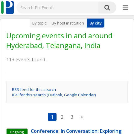
By topic
By host institution
By city
Upcoming events in and around
Hyderabad, Telangana, India
113 events found.
RSS feed for this search
iCal for this search (Outlook, Google Calendar)
1
2
3
>
Conference: In Conversation: Exploring 
Ongoing