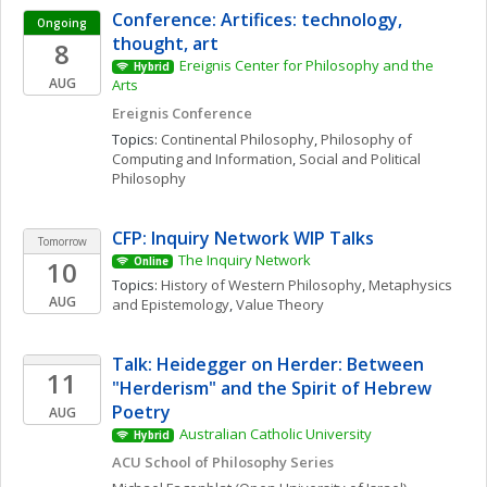
Conference: Artifices: technology, 
Ongoing
thought, art
8
Ereignis Center for Philosophy and the 
Hybrid
AUG
Arts
Ereignis Conference
Topics: 
Continental Philosophy
, 
Philosophy of 
Computing and Information
, 
Social and Political 
Philosophy
CFP: Inquiry Network WIP Talks 
Tomorrow
The Inquiry Network 
10
Online
Topics: 
History of Western Philosophy
, 
Metaphysics 
AUG
and Epistemology
, 
Value Theory
Talk: Heidegger on Herder: Between 
11
"Herderism" and the Spirit of Hebrew 
Poetry
AUG
Australian Catholic University
Hybrid
ACU School of Philosophy Series