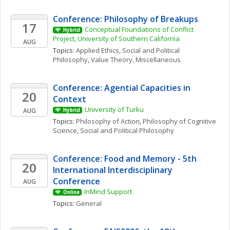
Conference: Philosophy of Breakups
17
Conceptual Foundations of Conflict 
Hybrid
Project, University of Southern California
AUG
Topics: 
Applied Ethics
, 
Social and Political 
Philosophy
, 
Value Theory, Miscellaneous
Conference: Agential Capacities in 
20
Context
University of Turku
AUG
Hybrid
Topics: 
Philosophy of Action
, 
Philosophy of Cognitive 
Science
, 
Social and Political Philosophy
Conference: Food and Memory - 5th 
20
International Interdisciplinary 
Conference
AUG
InMind Support
Online
Topics: 
General