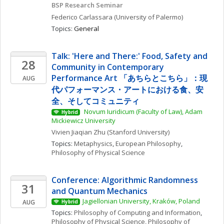
BSP Research Seminar
Federico
Carlassara
(University of Palermo)
Topics: 
General
Talk: 'Here and There:' Food, Safety and 
28
Community in Contemporary 
Performance Art 「あちらとこちら」：現
AUG
代パフォーマンス・アートにおける食、安
全、そしてコミュニティ
 Novum Iuridicum (Faculty of Law), Adam 
Hybrid
Mickiewicz University
Vivien Jiaqian
Zhu
(Stanford University)
Topics: 
Metaphysics
, 
European Philosophy
, 
Philosophy of Physical Science
Conference: Algorithmic Randomness 
31
and Quantum Mechanics
Jagiellonian University, Kraków, Poland
AUG
Hybrid
Topics: 
Philosophy of Computing and Information
, 
Philosophy of Physical Science
, 
Philosophy of 