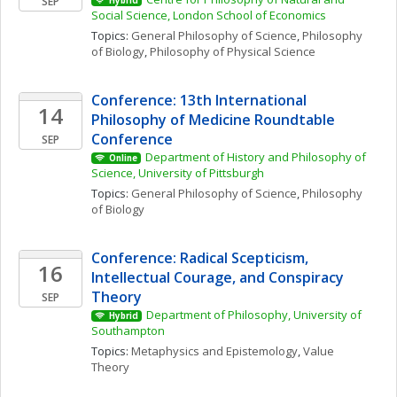
SEP
Hybrid
Social Science, London School of Economics
Topics: 
General Philosophy of Science
, 
Philosophy 
of Biology
, 
Philosophy of Physical Science
Conference: 13th International 
14
Philosophy of Medicine Roundtable 
Conference
SEP
Department of History and Philosophy of 
Online
Science, University of Pittsburgh
Topics: 
General Philosophy of Science
, 
Philosophy 
of Biology
Conference: Radical Scepticism, 
16
Intellectual Courage, and Conspiracy 
Theory
SEP
Department of Philosophy, University of 
Hybrid
Southampton
Topics: 
Metaphysics and Epistemology
, 
Value 
Theory