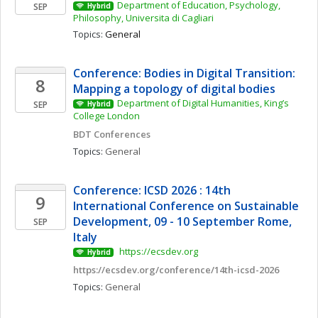
Department of Education, Psychology, 
SEP
Hybrid
Philosophy, Universita di Cagliari
Topics: 
General
Conference: Bodies in Digital Transition: 
8
Mapping a topology of digital bodies 
Department of Digital Humanities, King’s 
SEP
Hybrid
College London
BDT Conferences
Topics: 
General
Conference: ICSD 2026 : 14th 
9
International Conference on Sustainable 
Development, 09 - 10 September Rome, 
SEP
Italy
 https://ecsdev.org
Hybrid
https://ecsdev.org/conference/14th-icsd-2026
Topics: 
General