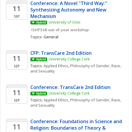
Conference: A Novel "Third Way:" 
11
Synthesizing Autonomy and New 
Mechanism
SEP
University of Oslo
Hybrid
 ISHPSSB out-of-year workshop
Topics: 
General
CFP: TransCare 2nd Edition
11
University College Cork
Hybrid
Topics: 
Applied Ethics
, 
Philosophy of Gender, Race, 
SEP
and Sexuality
Conference: TransCare 2nd Edition
11
University College Cork
Hybrid
Topics: 
Applied Ethics
, 
Philosophy of Gender, Race, 
SEP
and Sexuality
Conference: Foundations in Science and 
11
Religion: Boundaries of Theory & 