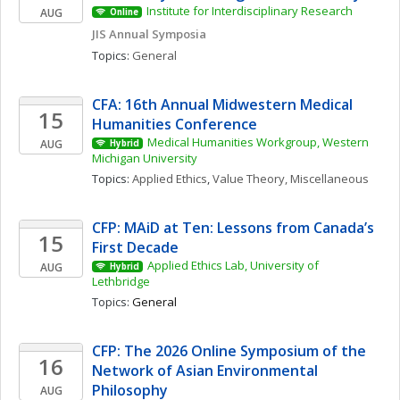
Institute for Interdisciplinary Research
AUG
Online
JIS Annual Symposia
Topics: 
General
CFA: 16th Annual Midwestern Medical 
15
Humanities Conference
Medical Humanities Workgroup, Western 
AUG
Hybrid
Michigan University
Topics: 
Applied Ethics
, 
Value Theory, Miscellaneous
CFP: MAiD at Ten: Lessons from Canada’s 
15
First Decade
Applied Ethics Lab, University of 
AUG
Hybrid
Lethbridge
Topics: 
General
CFP: The 2026 Online Symposium of the 
16
Network of Asian Environmental 
Philosophy
AUG