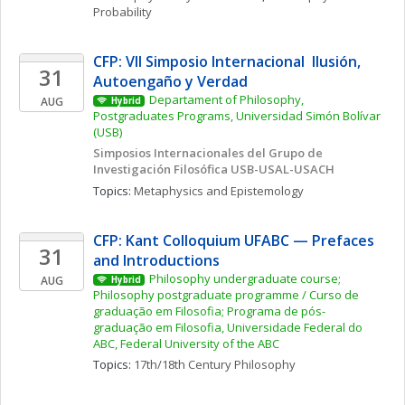
Probability
CFP: VII Simposio Internacional  Ilusión, 
31
Autoengaño y Verdad
Departament of Philosophy, 
AUG
Hybrid
Postgraduates Programs, Universidad Simón Bolívar 
(USB)
Simposios Internacionales del Grupo de 
Investigación Filosófica USB-USAL-USACH
Topics: 
Metaphysics and Epistemology
CFP: Kant Colloquium UFABC — Prefaces 
31
and Introductions
Philosophy undergraduate course; 
AUG
Hybrid
Philosophy postgraduate programme / Curso de 
graduação em Filosofia; Programa de pós-
graduação em Filosofia, Universidade Federal do 
ABC, Federal University of the ABC
Topics: 
17th/18th Century Philosophy