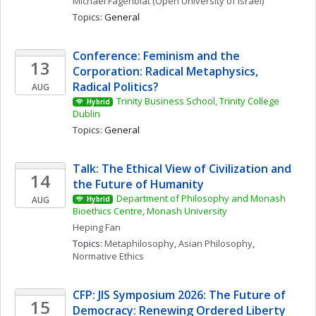
Michael
Fagenblat
(Open University of Israel)
Topics: 
General
Conference: Feminism and the 
13
Corporation: Radical Metaphysics, 
Radical Politics?
AUG
Trinity Business School, Trinity College 
Hybrid
Dublin
Topics: 
General
Talk: The Ethical View of Civilization and 
14
the Future of Humanity
Department of Philosophy and Monash 
AUG
Hybrid
Bioethics Centre, Monash University
Heping
Fan
Topics: 
Metaphilosophy
, 
Asian Philosophy
, 
Normative Ethics
CFP: JIS Symposium 2026: The Future of 
15
Democracy: Renewing Ordered Liberty