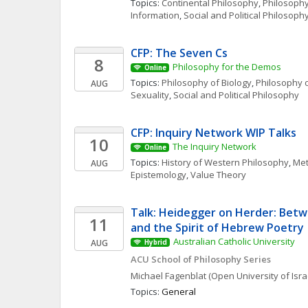
Topics: 
Continental Philosophy
, 
Philosophy
Information
, 
Social and Political Philosoph
CFP: The Seven Cs
8
Philosophy for the Demos
Online
Topics: 
Philosophy of Biology
, 
Philosophy o
AUG
Sexuality
, 
Social and Political Philosophy
CFP: Inquiry Network WIP Talks 
10
The Inquiry Network 
Online
Topics: 
History of Western Philosophy
, 
Met
AUG
Epistemology
, 
Value Theory
Talk: Heidegger on Herder: Betw
11
and the Spirit of Hebrew Poetry
Australian Catholic University
AUG
Hybrid
ACU School of Philosophy Series
Michael
Fagenblat
(Open University of Isra
Topics: 
General