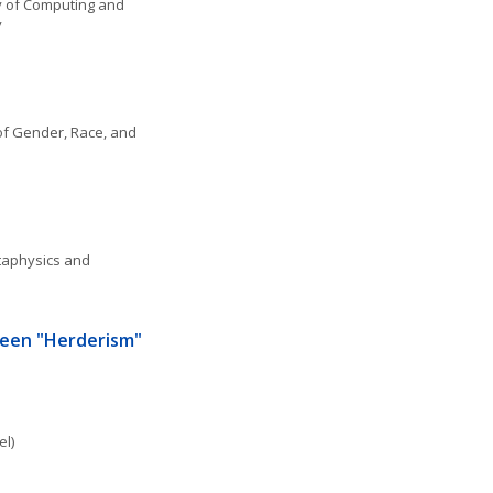
 of Computing and 
y
f Gender, Race, and 
aphysics and 
een "Herderism" 
el)