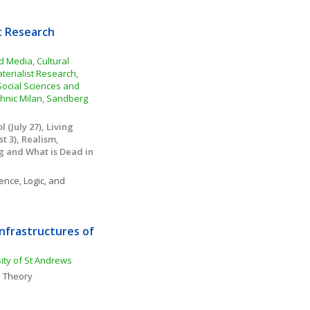
t Research 
Media, Cultural 
erialist Research, 
 Social Sciences and 
hnic Milan, Sandberg 
(July 27), Living 
 3), Realism, 
g and What is Dead in 
ence, Logic, and 
nfrastructures of 
sity of St Andrews
 Theory