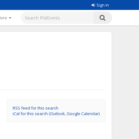
Sign in
More
RSS feed for this search
iCal for this search (Outlook, Google Calendar)