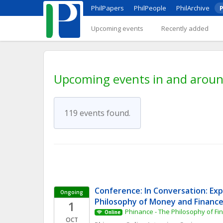
PhilPapers
PhilPeople
PhilArchive
P
Upcoming events
Recently added
Upcoming events in and aroun
119 events found.
Conference: In Conversation: Expl
Ongoing
Philosophy of Money and Financ
1
Phinance - The Philosophy of F
Online
OCT