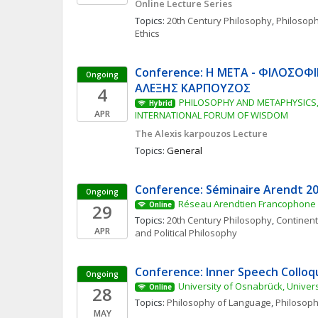
Online Lecture Series
Topics: 
20th Century Philosophy
, 
Philosop
Ethics
Conference: Η ΜΕΤΑ - ΦΙΛΟΣΟΦΙ
Ongoing
ΑΛΕΞΗΣ ΚΑΡΠΟΥΖΟΣ
4
PHILOSOPHY AND METAPHYSICS, 
Hybrid
APR
INTERNATIONAL FORUM OF WISDOM
The Alexis karpouzos Lecture
Topics: 
General
Conference: Séminaire Arendt 2
Ongoing
Réseau Arendtien Francophone
29
Online
Topics: 
20th Century Philosophy
, 
Continent
APR
and Political Philosophy
Conference: Inner Speech Collo
Ongoing
University of Osnabrück, Univers
28
Online
Topics: 
Philosophy of Language
, 
Philosoph
MAY