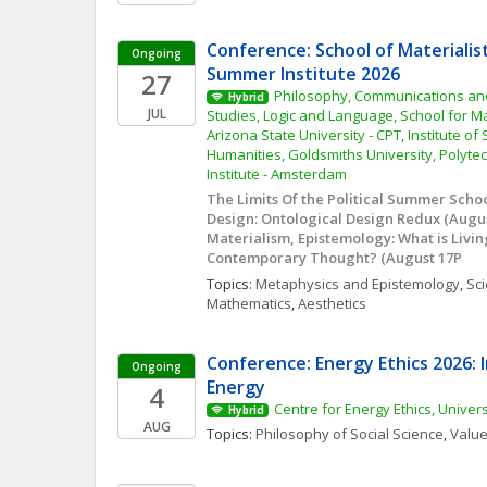
Conference: School of Materialis
Ongoing
Summer Institute 2026
27
Philosophy, Communications and 
Hybrid
JUL
Studies, Logic and Language, School for Mat
Arizona State University - CPT, Institute of
Humanities, Goldsmiths University, Polytec
Institute - Amsterdam
The Limits Of the Political Summer School 
Design: Ontological Design Redux (August
Materialism, Epistemology: What is Livin
Contemporary Thought? (August 17P
Topics: 
Metaphysics and Epistemology
, 
Sci
Mathematics
, 
Aesthetics
Conference: Energy Ethics 2026: I
Ongoing
Energy
4
Centre for Energy Ethics, Univer
Hybrid
AUG
Topics: 
Philosophy of Social Science
, 
Value