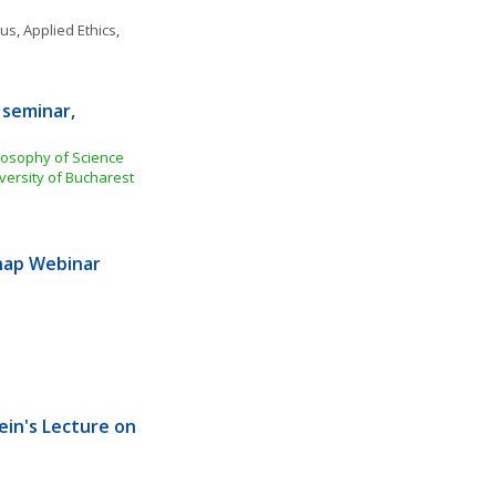
ous
, 
Applied Ethics
, 
seminar, 
losophy of Science 
versity of Bucharest
ap Webinar 
ein's Lecture on 