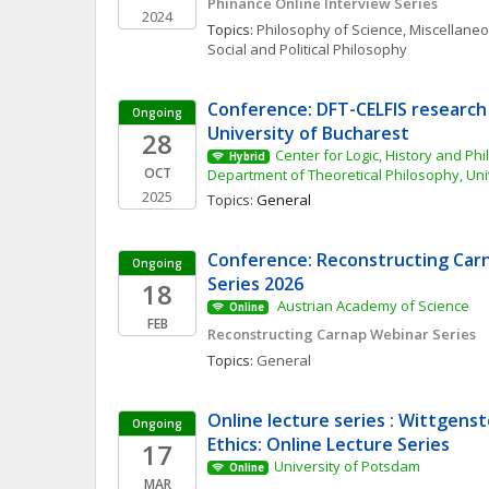
Phinance Online Interview Series
2024
Topics: 
Philosophy of Science, Miscellane
Social and Political Philosophy
Conference: DFT-CELFIS research 
Ongoing
University of Bucharest
28
Center for Logic, History and Phi
Hybrid
OCT
Department of Theoretical Philosophy, Uni
2025
Topics: 
General
Conference: Reconstructing Carn
Ongoing
Series 2026
18
 Austrian Academy of Science 
Online
FEB
Reconstructing Carnap Webinar Series
Topics: 
General
Online lecture series : Wittgenst
Ongoing
Ethics: Online Lecture Series
17
University of Potsdam
Online
MAR