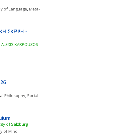
hy of Language
, 
Meta-
ΚΗ ΣΚΕΨΗ - 
ALEXIS KARPOUZOS - 
026
al Philosophy
, 
Social 
quium
ity of Salzburg
y of Mind