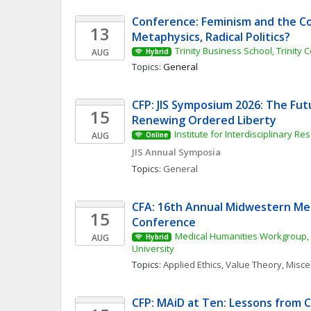
Conference: Feminism and the Cor
13
Metaphysics, Radical Politics?
Trinity Business School, Trinity 
AUG
Hybrid
Topics: 
General
CFP: JIS Symposium 2026: The Fut
15
Renewing Ordered Liberty
Institute for Interdisciplinary Re
AUG
Online
JIS Annual Symposia
Topics: 
General
CFA: 16th Annual Midwestern Med
15
Conference
Medical Humanities Workgroup, 
AUG
Hybrid
University
Topics: 
Applied Ethics
, 
Value Theory, Misc
CFP: MAiD at Ten: Lessons from Ca