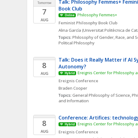
Talk: Philosophy Femmes+ Femini
Tomorrow
Book Club
7
Philosophy Femmes+
Online
AUG
Feminist Philosophy Book Club
Alina
García
(Universitat Politècnica de Ca
Topics: 
Philosophy of Gender, Race, and S
Political Philosophy
Talk: Does it Really Matter if AI S
8
Autonomy?
Ereignis Center for Philosophy a
AUG
Hybrid
Ereignis Conference
Braden
Cooper
Topics: 
General Philosophy of Science
, 
Phi
and Information
Conference: Artifices: technolog
8
Ereignis Center for Philosophy a
Hybrid
AUG
Ereignis Conference