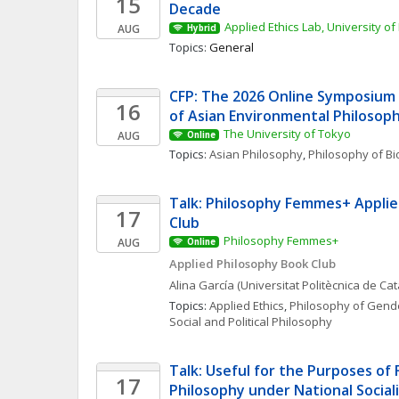
15
Decade
Applied Ethics Lab, University of
AUG
Hybrid
Topics: 
General
CFP: The 2026 Online Symposium 
16
of Asian Environmental Philosop
The University of Tokyo
AUG
Online
Topics: 
Asian Philosophy
, 
Philosophy of Bi
Talk: Philosophy Femmes+ Applie
17
Club
Philosophy Femmes+
AUG
Online
Applied Philosophy Book Club
Alina
García
(Universitat Politècnica de Ca
Topics: 
Applied Ethics
, 
Philosophy of Gende
Social and Political Philosophy
Talk: Useful for the Purposes of 
17
Philosophy under National Social