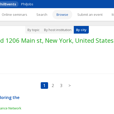
hilEvents
PhilJobs
Online seminars
Search
Browse
Submit an event
By topic
By host institution
By city
d 1206 Main st, New York, United States
1
2
3
>
oring the 
e
inance Network