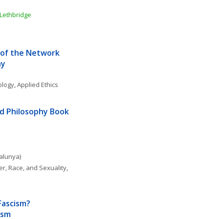
 Lethbridge
of the Network 
hy
ology
, 
Applied Ethics
d Philosophy Book 
talunya)
r, Race, and Sexuality
, 
Fascism? 
ism