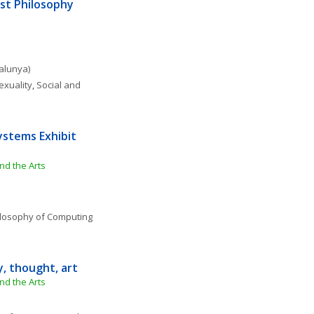
st Philosophy 
talunya)
exuality
, 
Social and 
ystems Exhibit 
nd the Arts
losophy of Computing 
y, thought, art
nd the Arts