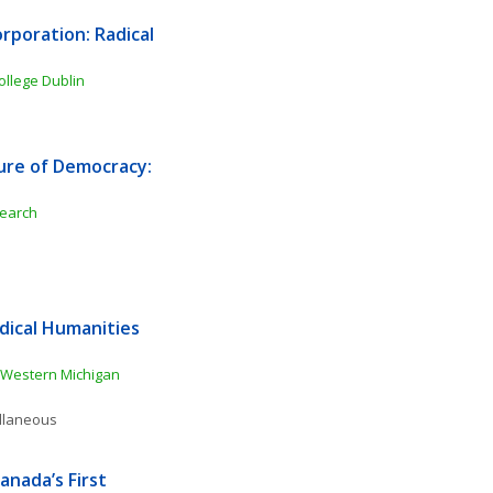
poration: Radical 
College Dublin
ure of Democracy: 
search
ical Humanities 
Western Michigan 
ellaneous
nada’s First 