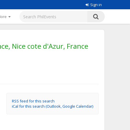
Sign in
More
ce, Nice cote d'Azur, France
RSS feed for this search
iCal for this search (Outlook, Google Calendar)