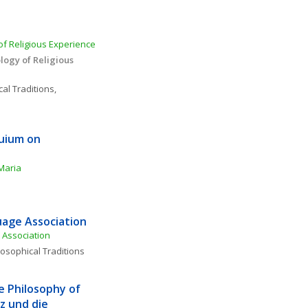
f Religious Experience 
ogy of Religious 
al Traditions, 
uium on 
Maria
age Association
Association
losophical Traditions
e Philosophy of 
 und die 