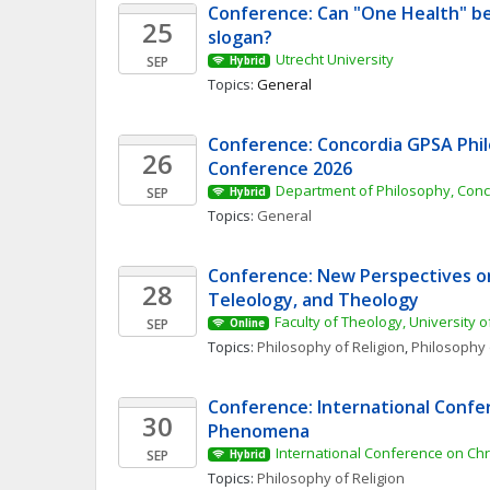
Conference: Can "One Health" be
25
slogan? 
Utrecht University
SEP
Hybrid
Topics: 
General
Conference: Concordia GPSA Phil
26
Conference 2026
Department of Philosophy, Conc
SEP
Hybrid
Topics: 
General
Conference: New Perspectives on 
28
Teleology, and Theology
Faculty of Theology, University o
SEP
Online
Topics: 
Philosophy of Religion
, 
Philosophy 
Conference: International Confer
30
Phenomena 
International Conference on Ch
SEP
Hybrid
Topics: 
Philosophy of Religion