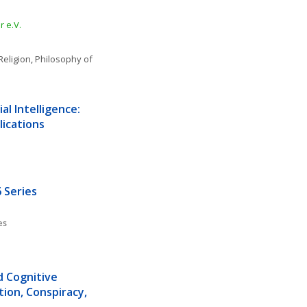
 e.V.
Religion
, 
Philosophy of 
l Intelligence: 
lications
 Series
es
d Cognitive 
ion, Conspiracy, 