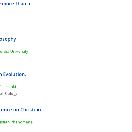
 more than a 
osophy 
ordia University
Evolution, 
f Helsinki
of Biology
ence on Christian 
ristian Phenomena 