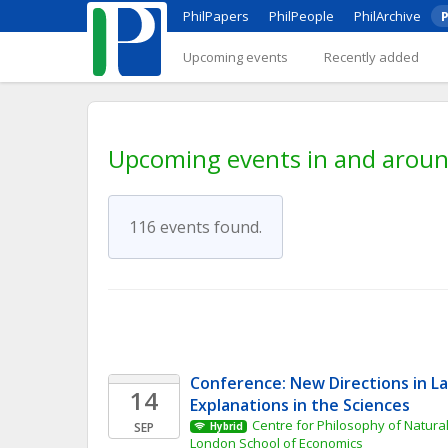
PhilPapers
PhilPeople
PhilArchive
P
Upcoming events
Recently added
Upcoming events in and around 
116 events found.
Conference: New Directions in L
14
Explanations in the Sciences
Centre for Philosophy of Natural
SEP
Hybrid
London School of Economics