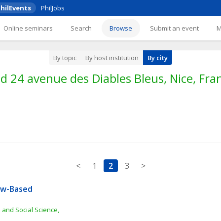
hilEvents
PhilJobs
Online seminars
Search
Browse
Submit an event
By topic
By host institution
By city
24 avenue des Diables Bleus, Nice, Fran
<
1
2
3
>
aw-Based 
 and Social Science, 