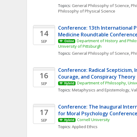
Topics: 
General Philosophy of Science
, 
Phi
Philosophy of Physical Science
Conference: 13th International P
14
Medicine Roundtable Conferenc
Department of History and Philo
SEP
Online
University of Pittsburgh
Topics: 
General Philosophy of Science
, 
Phi
Conference: Radical Scepticism, In
16
Courage, and Conspiracy Theory
Department of Philosophy, Univ
SEP
Hybrid
Topics: 
Metaphysics and Epistemology
, 
Va
Conference: The Inaugural Intern
17
for Moral Psychology Conferenc
Cornell University
SEP
Hybrid
Topics: 
Applied Ethics