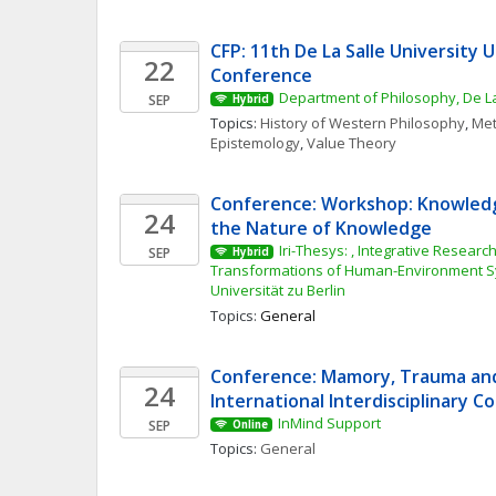
CFP: 11th De La Salle University 
22
Conference
Department of Philosophy, De La
SEP
Hybrid
Topics: 
History of Western Philosophy
, 
Met
Epistemology
, 
Value Theory
Conference: Workshop: Knowledg
24
the Nature of Knowledge
Iri-Thesys: , Integrative Research 
SEP
Hybrid
Transformations of Human-Environment S
Universität zu Berlin
Topics: 
General
Conference: Mamory, Trauma and 
24
International Interdisciplinary 
InMind Support
SEP
Online
Topics: 
General