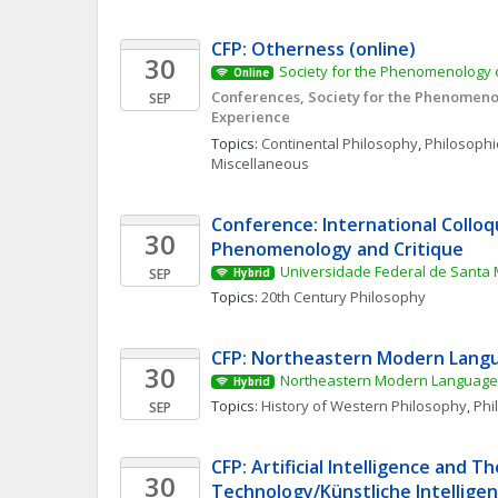
CFP: Otherness (online)
30
Society for the Phenomenology o
Online
Conferences, Society for the Phenomenol
SEP
Experience
Topics: 
Continental Philosophy
, 
Philosophic
Miscellaneous
Conference: International Colloq
30
Phenomenology and Critique
Universidade Federal de Santa 
SEP
Hybrid
Topics: 
20th Century Philosophy
CFP: Northeastern Modern Langu
30
Northeastern Modern Language 
Hybrid
Topics: 
History of Western Philosophy
, 
Phi
SEP
CFP: Artificial Intelligence and Th
30
Technology/Künstliche Intelligenz