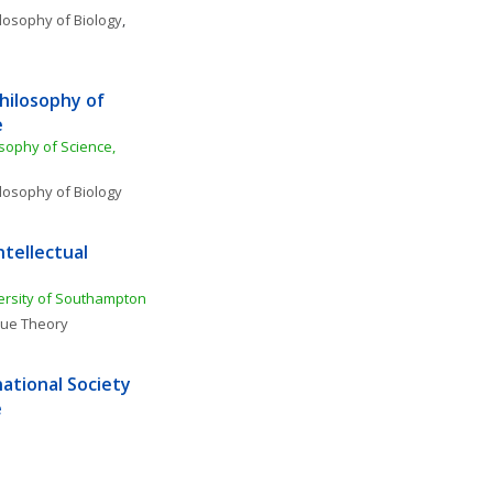
losophy of Biology
, 
hilosophy of 
e
sophy of Science, 
losophy of Biology
tellectual 
ersity of Southampton
lue Theory
ational Society 
e