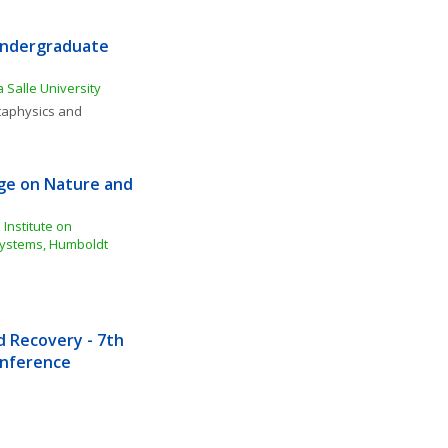
Undergraduate 
 Salle University
aphysics and 
e on Nature and 
Institute on 
ystems, Humboldt 
Recovery - 7th 
Conference