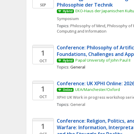
Philosophie der Technik
SEP
EKO-Haus der Japanischen Kultur
Hybrid
Symposium
Topics: 
Philosophy of Mind
, 
Philosophy of 
Computing and Information
Conference: Philosophy of Artificia
1
Foundations, Challenges and App
Papal University of John Paul II
OCT
Hybrid
Topics: 
General
Conference: UK XPHI Online: 2026
1
UEA/Manchester/Oxford
Online
OCT
XPHI UK Work in progress workshop seri
Topics: 
General
Conference: Religion, Politics, an
1
Warfare: Information, Interpretat