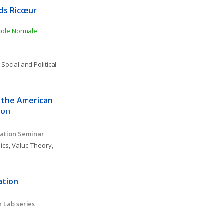
ds Ricœur 
ole Normale 
 
Social and Political 
 the American 
ion
ation Seminar 
ics
, 
Value Theory, 
tion 
 Lab series