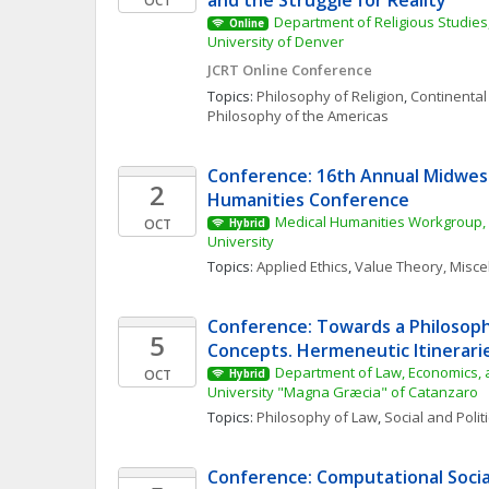
and the Struggle for Reality
OCT
Department of Religious Studies,
Online
University of Denver
JCRT Online Conference
Topics: 
Philosophy of Religion
, 
Continental
Philosophy of the Americas
Conference: 16th Annual Midwest
2
Humanities Conference
Medical Humanities Workgroup, 
OCT
Hybrid
University
Topics: 
Applied Ethics
, 
Value Theory, Misc
Conference: Towards a Philosophy
5
Concepts. Hermeneutic Itinerarie
Department of Law, Economics, a
OCT
Hybrid
University "Magna Græcia" of Catanzaro
Topics: 
Philosophy of Law
, 
Social and Polit
Conference: Computational Social