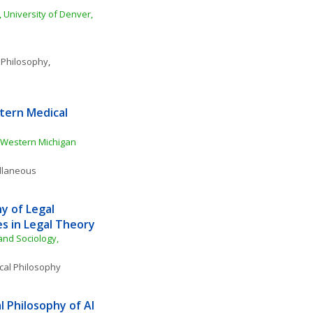
 University of Denver, 
 Philosophy
, 
ern Medical 
Western Michigan 
ellaneous
 of Legal 
s in Legal Theory
nd Sociology, 
ical Philosophy
 Philosophy of AI 