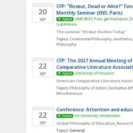
CFP: "Ricœur, Dead or Alive?" Fon
20
Monthly Seminar (ENS, Paris)
UMR 8547, Pays germaniques, Éc
SEP
Hybrid
Supérieure
The seminar "Ricœur Studies Today"
Topics: 
Continental Philosophy
, 
Aesthetics
,
Philosophy
CFP: The 2027 Annual Meeting of
22
Comparative Literature Associat
University of Houston
SEP
Hybrid
American Comparative Literature Associ
Topics: 
Philosophy of Action
, 
Normative Eth
Miscellaneous
Conference: Attention and educa
22
VU University Amsterdam
Online
SEP
Global Philosophy of Education_Research
Topics: 
General