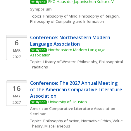
EKO-Haus der Japanischen Kultur e.V.
Hybrid
Symposium
Topics: 
Philosophy of Mind
, 
Philosophy of Religion
, 
Philosophy of Computing and Information
Conference: Northeastern Modern 
6
Language Association
Northeastern Modern Language 
MAR
Hybrid
Association
2027
Topics: 
History of Western Philosophy
, 
Philosophical 
Traditions
Conference: The 2027 Annual Meeting 
16
of the American Comparative Literature 
Association
MAY
University of Houston
2027
Hybrid
American Comparative Literature Association 
Seminar 
Topics: 
Philosophy of Action
, 
Normative Ethics
, 
Value 
Theory, Miscellaneous