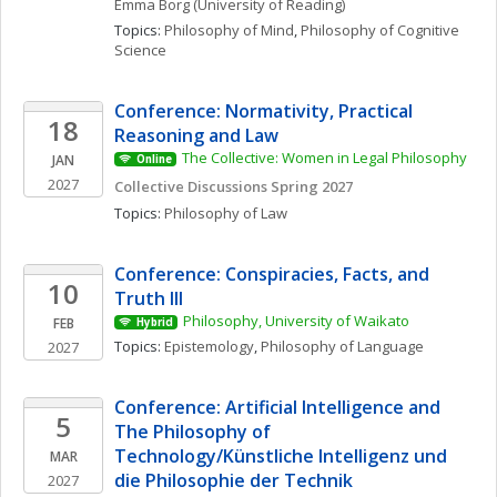
Emma
Borg
(University of Reading)
Topics: 
Philosophy of Mind
, 
Philosophy of Cognitive 
Science
Conference: Normativity, Practical 
18
Reasoning and Law
The Collective: Women in Legal Philosophy
JAN
Online
2027
Collective Discussions Spring 2027
Topics: 
Philosophy of Law
Conference: Conspiracies, Facts, and 
10
Truth III
Philosophy, University of Waikato
FEB
Hybrid
Topics: 
Epistemology
, 
Philosophy of Language
2027
Conference: Artificial Intelligence and 
5
The Philosophy of 
Technology/Künstliche Intelligenz und 
MAR
die Philosophie der Technik
2027