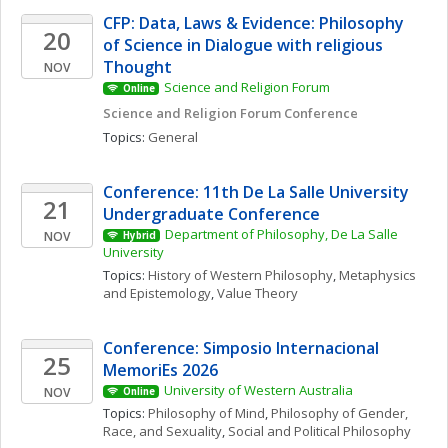
CFP: Data, Laws & Evidence: Philosophy 
20
of Science in Dialogue with religious 
Thought
NOV
Science and Religion Forum
Online
Science and Religion Forum Conference
Topics: 
General
Conference: 11th De La Salle University 
21
Undergraduate Conference
Department of Philosophy, De La Salle 
NOV
Hybrid
University
Topics: 
History of Western Philosophy
, 
Metaphysics 
and Epistemology
, 
Value Theory
Conference: Simposio Internacional 
25
MemoriEs 2026
University of Western Australia
NOV
Online
Topics: 
Philosophy of Mind
, 
Philosophy of Gender, 
Race, and Sexuality
, 
Social and Political Philosophy