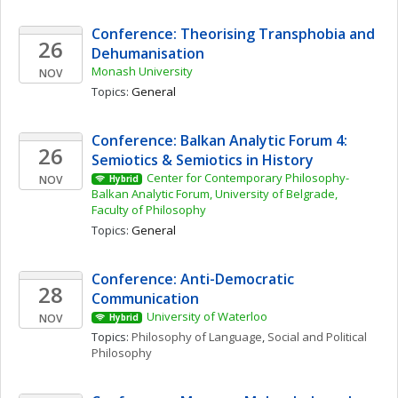
Conference: Theorising Transphobia and 
26
Dehumanisation
Monash University
NOV
Topics: 
General
Conference: Balkan Analytic Forum 4: 
26
Semiotics & Semiotics in History 
Center for Contemporary Philosophy- 
NOV
Hybrid
Balkan Analytic Forum, University of Belgrade, 
Faculty of Philosophy
Topics: 
General
Conference: Anti-Democratic 
28
Communication
University of Waterloo
NOV
Hybrid
Topics: 
Philosophy of Language
, 
Social and Political 
Philosophy