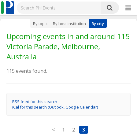
By topic
By host institution
By city
Upcoming events in and around 115
Victoria Parade, Melbourne,
Australia
115 events found.
RSS feed for this search
iCal for this search (Outlook, Google Calendar)
<
1
2
3