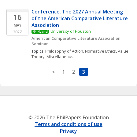
Conference: The 2027 Annual Meeting 
16
of the American Comparative Literature 
Association
MAY
University of Houston
2027
Hybrid
American Comparative Literature Association 
Seminar 
Topics: 
Philosophy of Action
, 
Normative Ethics
, 
Value 
Theory, Miscellaneous
<
1
2
3
© 2026 The PhilPapers Foundation
Terms and conditions of use
Privacy