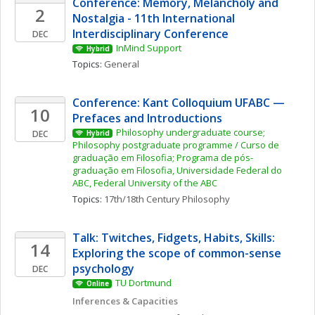
Conference: Memory, Melancholy and 
2
Nostalgia - 11th International 
Interdisciplinary Conference
DEC
InMind Support
Hybrid
Topics: 
General
Conference: Kant Colloquium UFABC — 
10
Prefaces and Introductions
Philosophy undergraduate course; 
DEC
Hybrid
Philosophy postgraduate programme / Curso de 
graduação em Filosofia; Programa de pós-
graduação em Filosofia, Universidade Federal do 
ABC, Federal University of the ABC
Topics: 
17th/18th Century Philosophy
Talk: Twitches, Fidgets, Habits, Skills: 
14
Exploring the scope of common-sense 
psychology
DEC
TU Dortmund
Online
Inferences & Capacities