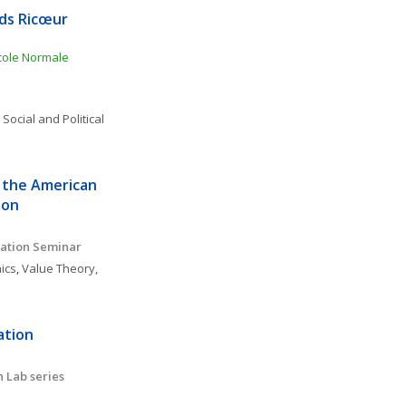
ds Ricœur 
ole Normale 
 
Social and Political 
 the American 
ion
ation Seminar 
ics
, 
Value Theory, 
tion 
 Lab series