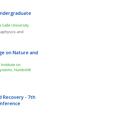
Undergraduate 
 Salle University
aphysics and 
e on Nature and 
Institute on 
ystems, Humboldt 
Recovery - 7th 
Conference