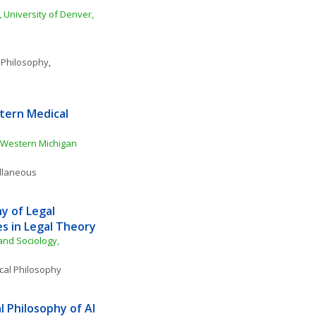
 University of Denver, 
 Philosophy
, 
ern Medical 
Western Michigan 
ellaneous
 of Legal 
s in Legal Theory
nd Sociology, 
ical Philosophy
 Philosophy of AI 