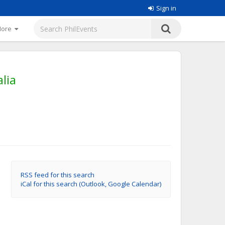
Sign in
More
lia
RSS feed for this search
iCal for this search (Outlook, Google Calendar)