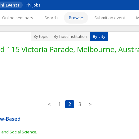
hilEvents
PhilJobs
Online seminars
Search
Browse
Submit an event
By topic
By host institution
By city
 115 Victoria Parade, Melbourne, Austra
<
1
2
3
>
aw-Based 
 and Social Science, 