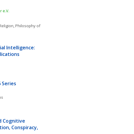
 e.V.
Religion
, 
Philosophy of 
l Intelligence: 
lications
 Series
es
d Cognitive 
ion, Conspiracy, 