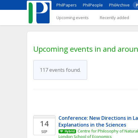
PhilPapers
PhilPeople
PhilArchive
P
Upcoming events
Recently added
Upcoming events in and around
117 events found.
Conference: New Directions in L
14
Explanations in the Sciences
Centre for Philosophy of Natural
SEP
Hybrid
London School of Economics