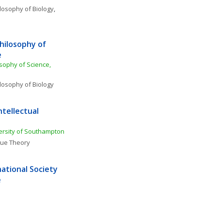
losophy of Biology
, 
hilosophy of 
e
sophy of Science, 
losophy of Biology
tellectual 
ersity of Southampton
lue Theory
ational Society 
e