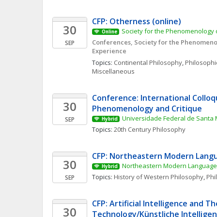
CFP: Otherness (online)
30
Society for the Phenomenology o
Online
Conferences, Society for the Phenomenol
SEP
Experience
Topics: 
Continental Philosophy
, 
Philosophic
Miscellaneous
Conference: International Colloq
30
Phenomenology and Critique
Universidade Federal de Santa 
SEP
Hybrid
Topics: 
20th Century Philosophy
CFP: Northeastern Modern Langu
30
Northeastern Modern Language 
Hybrid
Topics: 
History of Western Philosophy
, 
Phi
SEP
CFP: Artificial Intelligence and Th
30
Technology/Künstliche Intelligenz