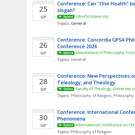
Conference: Can "One Health" be
25
slogan? 
Utrecht University
SEP
Hybrid
Topics: 
General
Conference: Concordia GPSA Phil
26
Conference 2026
Department of Philosophy, Conc
SEP
Hybrid
Topics: 
General
Conference: New Perspectives on 
28
Teleology, and Theology
Faculty of Theology, University o
SEP
Online
Topics: 
Philosophy of Religion
, 
Philosophy 
Conference: International Confer
30
Phenomena 
International Conference on Ch
SEP
Hybrid
Topics: 
Philosophy of Religion