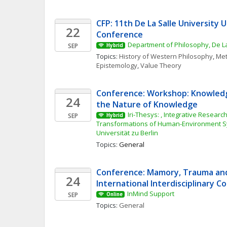
CFP: 11th De La Salle University 
22
Conference
Department of Philosophy, De La
SEP
Hybrid
Topics: 
History of Western Philosophy
, 
Met
Epistemology
, 
Value Theory
Conference: Workshop: Knowledg
24
the Nature of Knowledge
Iri-Thesys: , Integrative Research 
SEP
Hybrid
Transformations of Human-Environment S
Universität zu Berlin
Topics: 
General
Conference: Mamory, Trauma and 
24
International Interdisciplinary 
InMind Support
SEP
Online
Topics: 
General