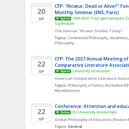
CFP: "Ricœur, Dead or Alive?" Fon
20
Monthly Seminar (ENS, Paris)
UMR 8547, Pays germaniques, Éc
SEP
Hybrid
Supérieure
The seminar "Ricœur Studies Today"
Topics: 
Continental Philosophy
, 
Aesthetics
,
Philosophy
CFP: The 2027 Annual Meeting of
22
Comparative Literature Associat
University of Houston
SEP
Hybrid
American Comparative Literature Associ
Topics: 
Philosophy of Action
, 
Normative Eth
Miscellaneous
Conference: Attention and educa
22
VU University Amsterdam
Online
SEP
Global Philosophy of Education_Research
Topics: 
General