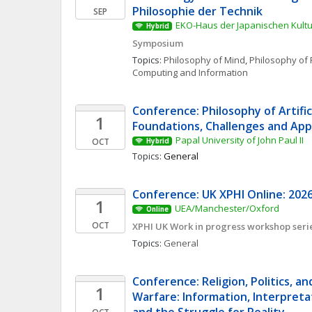
Philosophie der Technik
SEP
EKO-Haus der Japanischen Kultur
Hybrid
Symposium
Topics: 
Philosophy of Mind
, 
Philosophy of 
Computing and Information
Conference: Philosophy of Artificia
1
Foundations, Challenges and App
Papal University of John Paul II
OCT
Hybrid
Topics: 
General
Conference: UK XPHI Online: 2026
1
UEA/Manchester/Oxford
Online
OCT
XPHI UK Work in progress workshop seri
Topics: 
General
Conference: Religion, Politics, an
1
Warfare: Information, Interpretat