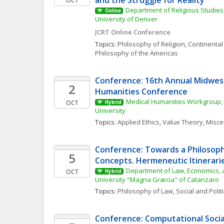
and the Struggle for Reality
OCT
Department of Religious Studies,
Online
University of Denver
JCRT Online Conference
Topics: 
Philosophy of Religion
, 
Continental
Philosophy of the Americas
Conference: 16th Annual Midwest
2
Humanities Conference
Medical Humanities Workgroup, 
OCT
Hybrid
University
Topics: 
Applied Ethics
, 
Value Theory, Misc
Conference: Towards a Philosophy
5
Concepts. Hermeneutic Itinerarie
Department of Law, Economics, a
OCT
Hybrid
University "Magna Græcia" of Catanzaro
Topics: 
Philosophy of Law
, 
Social and Polit
Conference: Computational Social