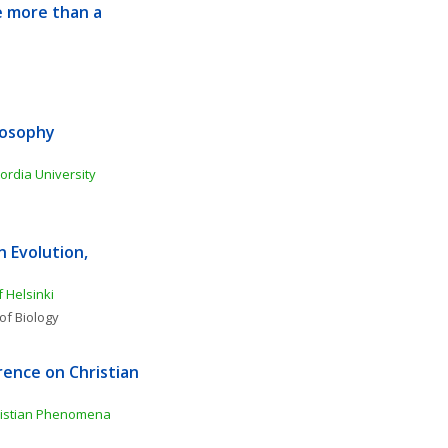
 more than a 
osophy 
ordia University
Evolution, 
f Helsinki
of Biology
ence on Christian 
ristian Phenomena 