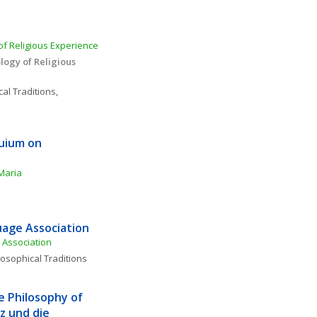
f Religious Experience 
ogy of Religious 
al Traditions, 
uium on 
Maria
age Association
Association
losophical Traditions
e Philosophy of 
 und die 