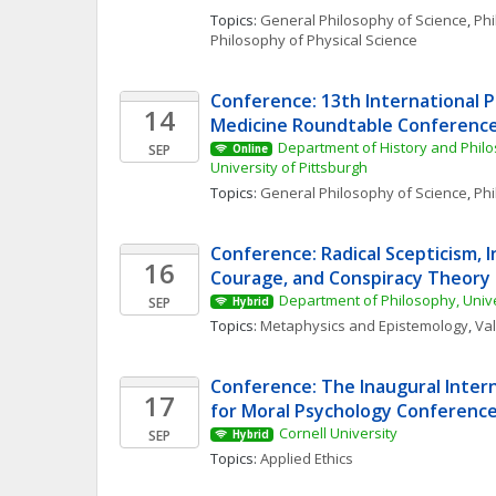
Topics: 
General Philosophy of Science
, 
Phi
Philosophy of Physical Science
Conference: 13th International P
14
Medicine Roundtable Conferenc
Department of History and Philo
SEP
Online
University of Pittsburgh
Topics: 
General Philosophy of Science
, 
Phi
Conference: Radical Scepticism, In
16
Courage, and Conspiracy Theory
Department of Philosophy, Univ
SEP
Hybrid
Topics: 
Metaphysics and Epistemology
, 
Va
Conference: The Inaugural Intern
17
for Moral Psychology Conferenc
Cornell University
SEP
Hybrid
Topics: 
Applied Ethics