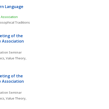
rn Language 
Association
losophical Traditions
ting of the 
 Association
ation Seminar 
ics
, 
Value Theory, 
ting of the 
 Association
ation Seminar 
ics
, 
Value Theory, 