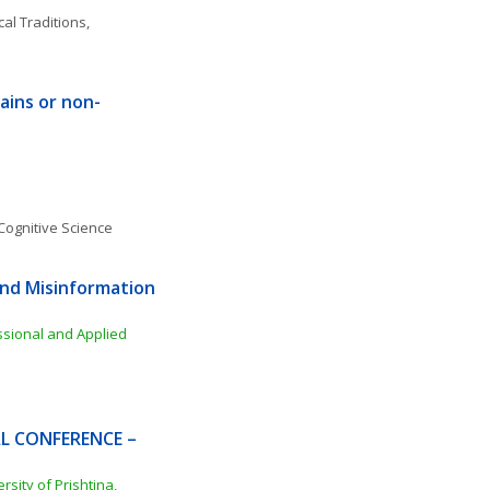
al Traditions, 
rains or non-
Cognitive Science
nd Misinformation 
ssional and Applied 
L CONFERENCE – 
ity of Prishtina, 