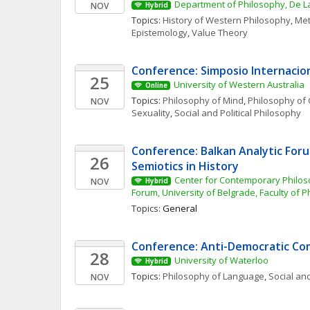
Department of Philosophy, De La
NOV
Hybrid
Topics: 
History of Western Philosophy
, 
Met
Epistemology
, 
Value Theory
Conference: Simposio Internacio
25
University of Western Australia
Online
Topics: 
Philosophy of Mind
, 
Philosophy of 
NOV
Sexuality
, 
Social and Political Philosophy
Conference: Balkan Analytic Forum
26
Semiotics in History 
Center for Contemporary Philoso
NOV
Hybrid
Forum, University of Belgrade, Faculty of 
Topics: 
General
Conference: Anti-Democratic C
28
University of Waterloo
Hybrid
Topics: 
Philosophy of Language
, 
Social and
NOV