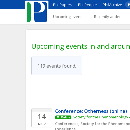
PhilPapers
PhilPeople
PhilArchive
P
Upcoming events
Recently added
Upcoming events in and arou
119 events found.
Conference: Otherness (online)
14
Society for the Phenomenology o
Online
Conferences, Society for the Phenomenol
NOV
Experience