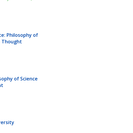
e: Philosophy of 
us Thought
sophy of Science 
ht
ersity 