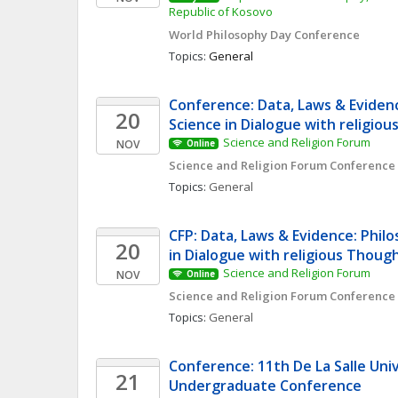
Republic of Kosovo
World Philosophy Day Conference 
Topics: 
General
Conference: Data, Laws & Evidenc
20
Science in Dialogue with religio
Science and Religion Forum
NOV
Online
Science and Religion Forum Conference
Topics: 
General
CFP: Data, Laws & Evidence: Philo
20
in Dialogue with religious Thoug
Science and Religion Forum
NOV
Online
Science and Religion Forum Conference
Topics: 
General
Conference: 11th De La Salle Univ
21
Undergraduate Conference