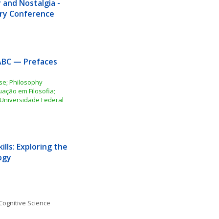
and Nostalgia - 
nary Conference
ABC — Prefaces 
e; Philosophy 
ção em Filosofia; 
Universidade Federal 
ills: Exploring the 
ogy
Cognitive Science