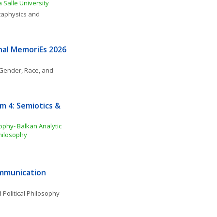
 Salle University
aphysics and 
nal MemoriEs 2026
Gender, Race, and 
 4: Semiotics & 
phy- Balkan Analytic 
Philosophy
ommunication
 Political Philosophy