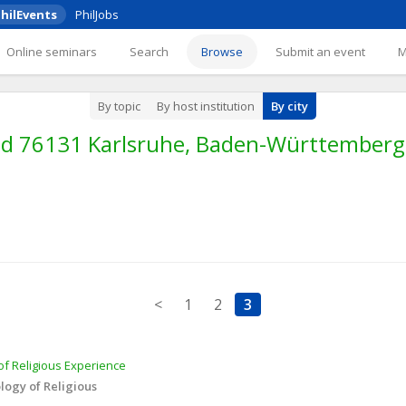
hilEvents
PhilJobs
Online seminars
Search
Browse
Submit an event
By topic
By host institution
By city
nd 76131 Karlsruhe, Baden-Württember
<
1
2
3
f Religious Experience 
ogy of Religious 