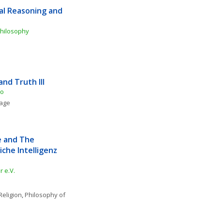
al Reasoning and 
Philosophy
and Truth III
to
uage
e and The 
che Intelligenz 
 e.V.
Religion
, 
Philosophy of 