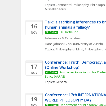
Topics: 
Continental Philosophy
, 
Philosophic
Miscellaneous
Talk: Is ascribing inferences to b
16
human animals a fallacy?
TU Dortmund
NOV
Online
Inferences & Capacities
Hans-Johann
Glock
(University of Zürich)
Topics: 
Philosophy of Mind
, 
Philosophy of 
Conference: Truth, Democracy, a
17
(Online Workshop)
Australian Association for Profe
NOV
Online
Ethics (AAPAE)
Topics: 
General
Conference: 17th INTERNATIONA
19
WORLD PHILOSOPHY DAY
Department of Philosophy, Univers
NOV
Hybrid