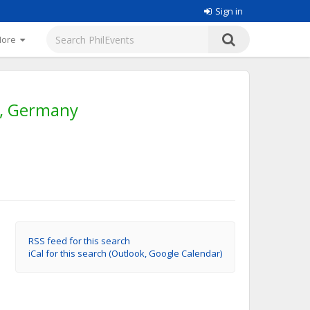
Sign in
More
g, Germany
RSS feed for this search
iCal for this search (Outlook, Google Calendar)