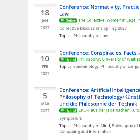
Conference: Normativity, Practic
18
Law
The Collective: Women in Legal 
JAN
Online
2027
Collective Discussions Spring 2027
Topics: 
Philosophy of Law
Conference: Conspiracies, Facts, 
10
Philosophy, University of Waika
Hybrid
Topics: 
Epistemology
, 
Philosophy of Lang
FEB
2027
Conference: Artificial Intelligenc
5
Philosophy of Technology/Künstli
und die Philosophie der Technik
MAR
EKO-Haus der Japanischen Kultur
2027
Hybrid
Symposium
Topics: 
Philosophy of Mind
, 
Philosophy of 
Computing and Information