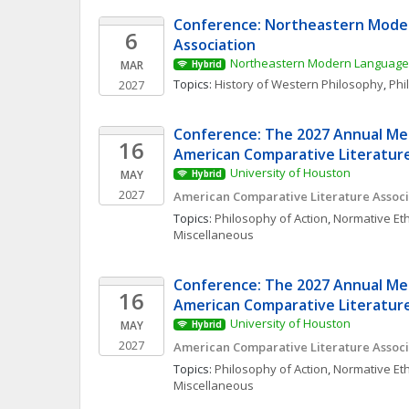
Conference: Northeastern Mode
6
Association
Northeastern Modern Language 
MAR
Hybrid
Topics: 
History of Western Philosophy
, 
Phi
2027
Conference: The 2027 Annual Mee
16
American Comparative Literature
University of Houston
MAY
Hybrid
2027
American Comparative Literature Associ
Topics: 
Philosophy of Action
, 
Normative Eth
Miscellaneous
Conference: The 2027 Annual Mee
16
American Comparative Literature
University of Houston
MAY
Hybrid
2027
American Comparative Literature Associ
Topics: 
Philosophy of Action
, 
Normative Eth
Miscellaneous