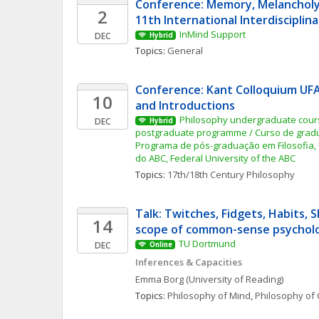
Conference: Memory, Melancholy 
2
11th International Interdiscipli
InMind Support
DEC
Hybrid
Topics: 
General
Conference: Kant Colloquium UF
10
and Introductions
Philosophy undergraduate cours
DEC
Hybrid
postgraduate programme / Curso de gradua
Programa de pós-graduação em Filosofia, 
do ABC, Federal University of the ABC
Topics: 
17th/18th Century Philosophy
Talk: Twitches, Fidgets, Habits, Sk
14
scope of common-sense psychol
TU Dortmund
DEC
Online
Inferences & Capacities
Emma
Borg
(University of Reading)
Topics: 
Philosophy of Mind
, 
Philosophy of 