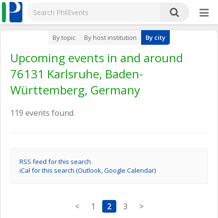
By topic
By host institution
By city
Upcoming events in and around
76131 Karlsruhe, Baden-
Württemberg, Germany
119 events found.
RSS feed for this search
iCal for this search (Outlook, Google Calendar)
<
1
2
3
>