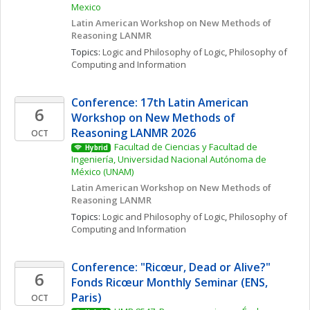
Mexico
Latin American Workshop on New Methods of 
Reasoning LANMR
Topics: 
Logic and Philosophy of Logic
, 
Philosophy of 
Computing and Information
Conference: 17th Latin American 
6
Workshop on New Methods of 
Reasoning LANMR 2026
OCT
Facultad de Ciencias y Facultad de 
Hybrid
Ingeniería, Universidad Nacional Autónoma de 
México (UNAM)
Latin American Workshop on New Methods of 
Reasoning LANMR
Topics: 
Logic and Philosophy of Logic
, 
Philosophy of 
Computing and Information
Conference: "Ricœur, Dead or Alive?" 
6
Fonds Ricœur Monthly Seminar (ENS, 
Paris)
OCT