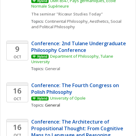
UMR 8547, Pays germaniques, École 
Hybrid
Normale Supérieure
The seminar "Ricœur Studies Today"
Topics: 
Continental Philosophy
, 
Aesthetics
, 
Social 
and Political Philosophy
Conference: 2nd Tulane Undergraduate 
9
Philosophy Conference
Department of Philosophy, Tulane 
OCT
Hybrid
University
Topics: 
General
Conference: The Fourth Congress on 
16
Polish Philosophy 
University of Opole
OCT
Hybrid
Topics: 
General
Conference: The Architecture of 
16
Propositional Thought: From Cognitive 
Maps to Language and Reasoning
OCT