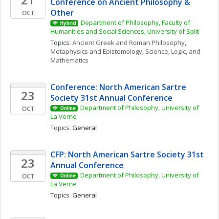
Conference on Ancient Philosophy & 
Other
OCT
Department of Philosophy, Faculty of 
Hybrid
Humanities and Social Sciences, University of Split
Topics: 
Ancient Greek and Roman Philosophy
, 
Metaphysics and Epistemology
, 
Science, Logic, and 
Mathematics
Conference: North American Sartre 
23
Society 31st Annual Conference
Department of Philosophy, University of 
OCT
Online
La Verne
Topics: 
General
CFP: North American Sartre Society 31st 
23
Annual Conference
Department of Philosophy, University of 
OCT
Online
La Verne
Topics: 
General