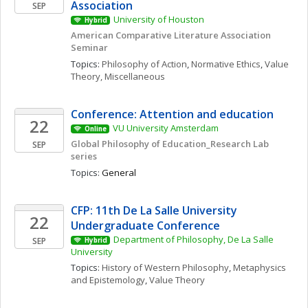
Association
SEP
University of Houston
Hybrid
American Comparative Literature Association 
Seminar 
Topics: 
Philosophy of Action
, 
Normative Ethics
, 
Value 
Theory, Miscellaneous
Conference: Attention and education 
22
VU University Amsterdam
Online
Global Philosophy of Education_Research Lab 
SEP
series
Topics: 
General
CFP: 11th De La Salle University 
22
Undergraduate Conference
Department of Philosophy, De La Salle 
SEP
Hybrid
University
Topics: 
History of Western Philosophy
, 
Metaphysics 
and Epistemology
, 
Value Theory