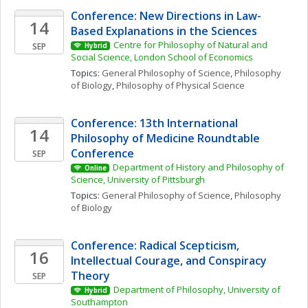
Conference: New Directions in Law-
14
Based Explanations in the Sciences
Centre for Philosophy of Natural and 
SEP
Hybrid
Social Science, London School of Economics
Topics: 
General Philosophy of Science
, 
Philosophy 
of Biology
, 
Philosophy of Physical Science
Conference: 13th International 
14
Philosophy of Medicine Roundtable 
Conference
SEP
Department of History and Philosophy of 
Online
Science, University of Pittsburgh
Topics: 
General Philosophy of Science
, 
Philosophy 
of Biology
Conference: Radical Scepticism, 
16
Intellectual Courage, and Conspiracy 
Theory
SEP
Department of Philosophy, University of 
Hybrid
Southampton