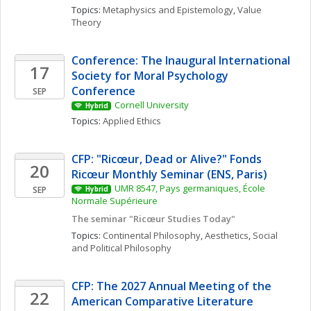
Topics: 
Metaphysics and Epistemology
, 
Value 
Theory
Conference: The Inaugural International 
17
Society for Moral Psychology 
Conference
SEP
Cornell University
Hybrid
Topics: 
Applied Ethics
CFP: "Ricœur, Dead or Alive?" Fonds 
20
Ricœur Monthly Seminar (ENS, Paris)
UMR 8547, Pays germaniques, École 
SEP
Hybrid
Normale Supérieure
The seminar "Ricœur Studies Today"
Topics: 
Continental Philosophy
, 
Aesthetics
, 
Social 
and Political Philosophy
CFP: The 2027 Annual Meeting of the 
22
American Comparative Literature 