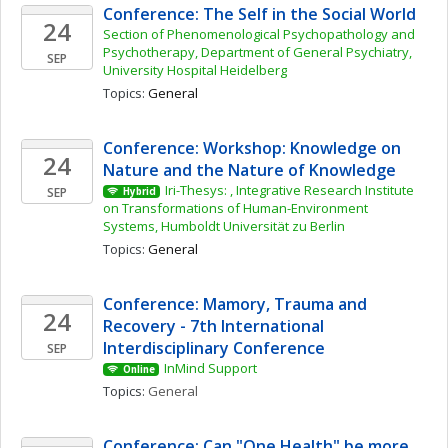
Conference: The Self in the Social World
24
Section of Phenomenological Psychopathology and 
Psychotherapy, Department of General Psychiatry, 
SEP
University Hospital Heidelberg
Topics: 
General
Conference: Workshop: Knowledge on 
24
Nature and the Nature of Knowledge
Iri-Thesys: , Integrative Research Institute 
SEP
Hybrid
on Transformations of Human-Environment 
Systems, Humboldt Universität zu Berlin
Topics: 
General
Conference: Mamory, Trauma and 
24
Recovery - 7th International 
Interdisciplinary Conference
SEP
InMind Support
Online
Topics: 
General
Conference: Can "One Health" be more 