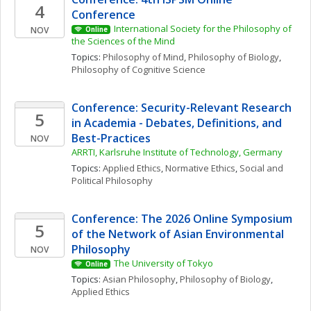
4
Conference
International Society for the Philosophy of 
NOV
Online
the Sciences of the Mind
Topics: 
Philosophy of Mind
, 
Philosophy of Biology
, 
Philosophy of Cognitive Science
Conference: Security-Relevant Research 
5
in Academia - Debates, Definitions, and 
Best-Practices
NOV
ARRTI, Karlsruhe Institute of Technology, Germany
Topics: 
Applied Ethics
, 
Normative Ethics
, 
Social and 
Political Philosophy
Conference: The 2026 Online Symposium 
5
of the Network of Asian Environmental 
Philosophy
NOV
The University of Tokyo
Online
Topics: 
Asian Philosophy
, 
Philosophy of Biology
, 
Applied Ethics