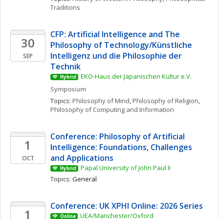
Traditions
CFP: Artificial Intelligence and The 
30
Philosophy of Technology/Künstliche 
Intelligenz und die Philosophie der 
SEP
Technik
EKO-Haus der Japanischen Kultur e.V.
Hybrid
Symposium
Topics: 
Philosophy of Mind
, 
Philosophy of Religion
, 
Philosophy of Computing and Information
Conference: Philosophy of Artificial 
1
Intelligence: Foundations, Challenges 
and Applications
OCT
Papal University of John Paul II
Hybrid
Topics: 
General
Conference: UK XPHI Online: 2026 Series
1
UEA/Manchester/Oxford
Online