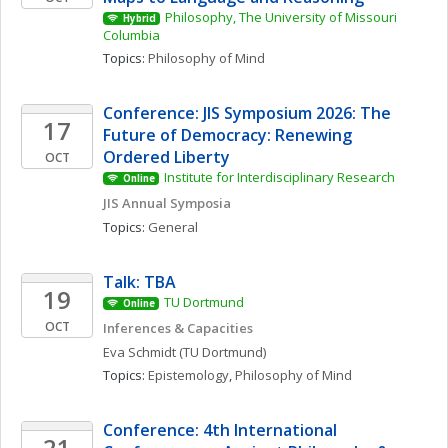
Philosophy, The University of Missouri 
Hybrid
Columbia
Topics: 
Philosophy of Mind
Conference: JIS Symposium 2026: The 
17
Future of Democracy: Renewing 
Ordered Liberty
OCT
Institute for Interdisciplinary Research
Online
JIS Annual Symposia
Topics: 
General
Talk: TBA
19
TU Dortmund
Online
OCT
Inferences & Capacities
Eva
Schmidt
(TU Dortmund)
Topics: 
Epistemology
, 
Philosophy of Mind
Conference: 4th International 
21