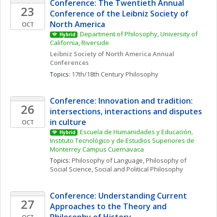
Conference: The Twentieth Annual 
23
Conference of the Leibniz Society of 
North America
OCT
Department of Philosophy, University of 
Hybrid
California, Riverside
Leibniz Society of North America Annual 
Conferences
Topics: 
17th/18th Century Philosophy
Conference: Innovation and tradition: 
26
intersections, interactions and disputes 
in culture
OCT
Escuela de Humanidades y Educación, 
Hybrid
Instituto Tecnológico y de Estudios Superiores de 
Monterrey Campus Cuernavaca
Topics: 
Philosophy of Language
, 
Philosophy of 
Social Science
, 
Social and Political Philosophy
Conference: Understanding Current 
27
Approaches to the Theory and 