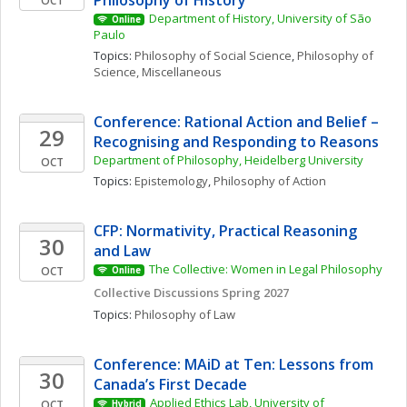
Philosophy of History
OCT
Department of History, University of São 
Online
Paulo
Topics: 
Philosophy of Social Science
, 
Philosophy of 
Science, Miscellaneous
Conference: Rational Action and Belief – 
29
Recognising and Responding to Reasons
Department of Philosophy, Heidelberg University
OCT
Topics: 
Epistemology
, 
Philosophy of Action
CFP: Normativity, Practical Reasoning 
30
and Law
The Collective: Women in Legal Philosophy
OCT
Online
Collective Discussions Spring 2027
Topics: 
Philosophy of Law
Conference: MAiD at Ten: Lessons from 
30
Canada’s First Decade
Applied Ethics Lab, University of 
OCT
Hybrid