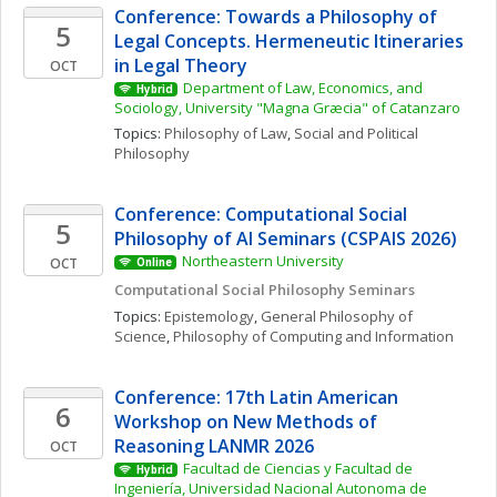
Conference: Towards a Philosophy of 
5
Legal Concepts. Hermeneutic Itineraries 
in Legal Theory
OCT
Department of Law, Economics, and 
Hybrid
Sociology, University "Magna Græcia" of Catanzaro
Topics: 
Philosophy of Law
, 
Social and Political 
Philosophy
Conference: Computational Social 
5
Philosophy of AI Seminars (CSPAIS 2026)
Northeastern University
OCT
Online
Computational Social Philosophy Seminars
Topics: 
Epistemology
, 
General Philosophy of 
Science
, 
Philosophy of Computing and Information
Conference: 17th Latin American 
6
Workshop on New Methods of 
Reasoning LANMR 2026
OCT
Facultad de Ciencias y Facultad de 
Hybrid
Ingeniería, Universidad Nacional Autonoma de 