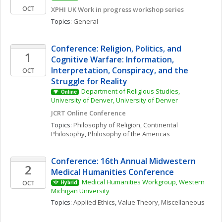
OCT
XPHI UK Work in progress workshop series
Topics: 
General
Conference: Religion, Politics, and 
1
Cognitive Warfare: Information, 
Interpretation, Conspiracy, and the 
OCT
Struggle for Reality
Department of Religious Studies, 
Online
University of Denver, University of Denver
JCRT Online Conference
Topics: 
Philosophy of Religion
, 
Continental 
Philosophy
, 
Philosophy of the Americas
Conference: 16th Annual Midwestern 
2
Medical Humanities Conference
Medical Humanities Workgroup, Western 
OCT
Hybrid
Michigan University
Topics: 
Applied Ethics
, 
Value Theory, Miscellaneous