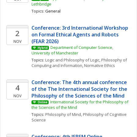
Lethbridge
Topics: 
General
Conference: 3rd International Workshop 
2
on Formal Ethical Agents and Robots 
(FEAR 2026)
NOV
Department of Computer Science, 
Hybrid
University of Manchester
Topics: 
Logic and Philosophy of Logic
, 
Philosophy of 
Computing and Information
, 
Normative Ethics
Conference: The 4th annual conference 
4
of the The International Society for the 
Philosophy of the Sciences of the Mind
NOV
International Society for the Philosophy of 
Online
the Sciences of the Mind
Topics: 
Philosophy of Mind
, 
Philosophy of Cognitive 
Science
Conference: 4th ISPSM Online 