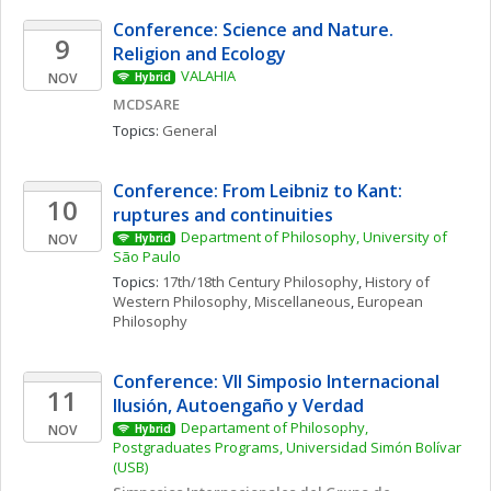
Conference: Science and Nature. 
9
Religion and Ecology 
VALAHIA
NOV
Hybrid
MCDSARE
Topics: 
General
Conference: From Leibniz to Kant: 
10
ruptures and continuities
Department of Philosophy, University of 
NOV
Hybrid
São Paulo
Topics: 
17th/18th Century Philosophy
, 
History of 
Western Philosophy, Miscellaneous
, 
European 
Philosophy
Conference: VII Simposio Internacional  
11
Ilusión, Autoengaño y Verdad
Departament of Philosophy, 
NOV
Hybrid
Postgraduates Programs, Universidad Simón Bolívar 
(USB)