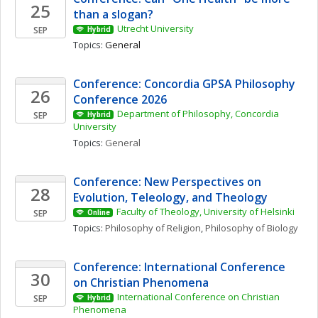
25
than a slogan? 
Utrecht University
SEP
Hybrid
Topics: 
General
Conference: Concordia GPSA Philosophy 
26
Conference 2026
Department of Philosophy, Concordia 
SEP
Hybrid
University
Topics: 
General
Conference: New Perspectives on 
28
Evolution, Teleology, and Theology
Faculty of Theology, University of Helsinki
SEP
Online
Topics: 
Philosophy of Religion
, 
Philosophy of Biology
Conference: International Conference 
30
on Christian Phenomena 
International Conference on Christian 
SEP
Hybrid
Phenomena 