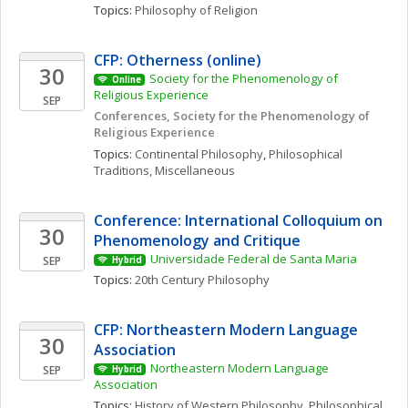
Topics: 
Philosophy of Religion
CFP: Otherness (online)
30
Society for the Phenomenology of 
Online
Religious Experience 
SEP
Conferences, Society for the Phenomenology of 
Religious Experience
Topics: 
Continental Philosophy
, 
Philosophical 
Traditions, Miscellaneous
Conference: International Colloquium on 
30
Phenomenology and Critique
Universidade Federal de Santa Maria
SEP
Hybrid
Topics: 
20th Century Philosophy
CFP: Northeastern Modern Language 
30
Association
Northeastern Modern Language 
SEP
Hybrid
Association
Topics: 
History of Western Philosophy
, 
Philosophical 