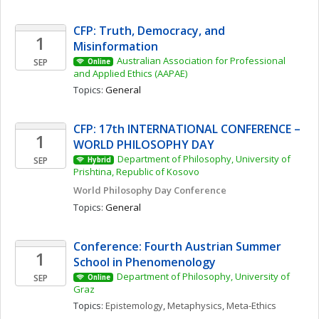
CFP: Truth, Democracy, and 
1
Misinformation 
Australian Association for Professional 
SEP
Online
and Applied Ethics (AAPAE)
Topics: 
General
CFP: 17th INTERNATIONAL CONFERENCE – 
1
WORLD PHILOSOPHY DAY
Department of Philosophy, University of 
SEP
Hybrid
Prishtina, Republic of Kosovo
World Philosophy Day Conference 
Topics: 
General
Conference: Fourth Austrian Summer 
1
School in Phenomenology
Department of Philosophy, University of 
SEP
Online
Graz
Topics: 
Epistemology
, 
Metaphysics
, 
Meta-Ethics