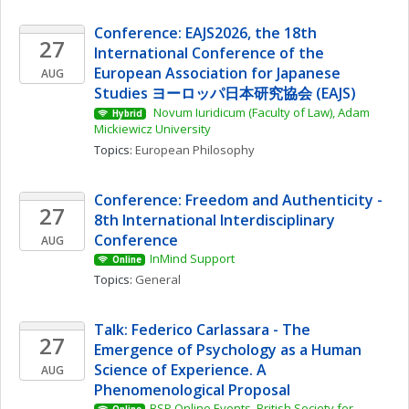
Conference: EAJS2026, the 18th 
27
International Conference of the 
European Association for Japanese 
AUG
Studies ヨーロッパ日本研究協会 (EAJS)
 Novum Iuridicum (Faculty of Law), Adam 
Hybrid
Mickiewicz University
Topics: 
European Philosophy
Conference: Freedom and Authenticity - 
27
8th International Interdisciplinary 
Conference
AUG
InMind Support
Online
Topics: 
General
Talk: Federico Carlassara - The 
27
Emergence of Psychology as a Human 
Science of Experience. A 
AUG
Phenomenological Proposal
BSP Online Events, British Society for 