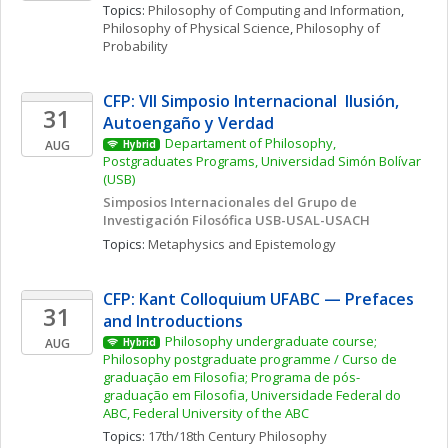
Topics: 
Philosophy of Computing and Information
, 
Philosophy of Physical Science
, 
Philosophy of 
Probability
CFP: VII Simposio Internacional  Ilusión, 
31
Autoengaño y Verdad
Departament of Philosophy, 
AUG
Hybrid
Postgraduates Programs, Universidad Simón Bolívar 
(USB)
Simposios Internacionales del Grupo de 
Investigación Filosófica USB-USAL-USACH
Topics: 
Metaphysics and Epistemology
CFP: Kant Colloquium UFABC — Prefaces 
31
and Introductions
Philosophy undergraduate course; 
AUG
Hybrid
Philosophy postgraduate programme / Curso de 
graduação em Filosofia; Programa de pós-
graduação em Filosofia, Universidade Federal do 
ABC, Federal University of the ABC
Topics: 
17th/18th Century Philosophy