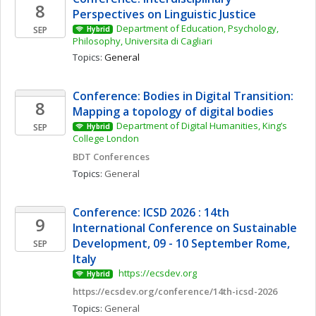
8
Perspectives on Linguistic Justice
Department of Education, Psychology, 
SEP
Hybrid
Philosophy, Universita di Cagliari
Topics: 
General
Conference: Bodies in Digital Transition: 
8
Mapping a topology of digital bodies 
Department of Digital Humanities, King’s 
SEP
Hybrid
College London
BDT Conferences
Topics: 
General
Conference: ICSD 2026 : 14th 
9
International Conference on Sustainable 
Development, 09 - 10 September Rome, 
SEP
Italy
 https://ecsdev.org
Hybrid
https://ecsdev.org/conference/14th-icsd-2026
Topics: 
General