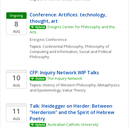
Conference: Artifices: technology, 
Ongoing
thought, art
8
Ereignis Center for Philosophy and the 
Hybrid
AUG
Arts
Ereignis Conference
Topics: 
Continental Philosophy
, 
Philosophy of 
Computing and Information
, 
Social and Political 
Philosophy
CFP: Inquiry Network WIP Talks 
10
The Inquiry Network 
Online
Topics: 
History of Western Philosophy
, 
Metaphysics 
AUG
and Epistemology
, 
Value Theory
Talk: Heidegger on Herder: Between 
11
"Herderism" and the Spirit of Hebrew 
Poetry
AUG
Australian Catholic University
Hybrid