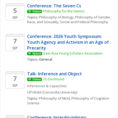
Conference: The Seven Cs
5
Philosophy for the Demos
Online
Topics: 
Philosophy of Biology
, 
Philosophy of Gender, 
SEP
Race, and Sexuality
, 
Social and Political Philosophy
Conference: 2026 Youth Symposium: 
7
Youth Agency and Activism in an Age of 
Precarity
SEP
East Asia Young Scholars Association
Hybrid
Topics: 
General
Talk: Inference and Object
7
TU Dortmund
Online
SEP
Inferences & Capacities
Ulf
Hlobil
(Concordia University)
Topics: 
Philosophy of Mind
, 
Philosophy of Cognitive 
Science
Conference: Interdisciplinary 