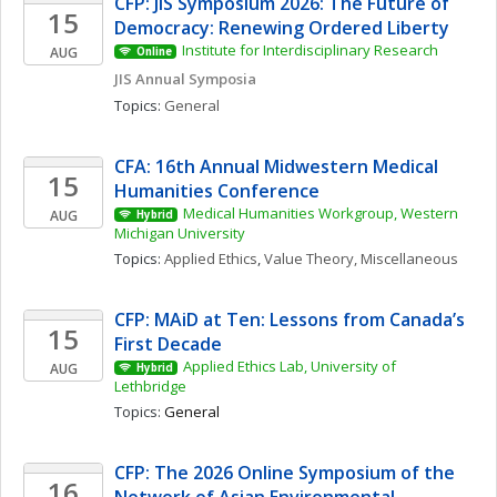
CFP: JIS Symposium 2026: The Future of 
15
Democracy: Renewing Ordered Liberty
Institute for Interdisciplinary Research
AUG
Online
JIS Annual Symposia
Topics: 
General
CFA: 16th Annual Midwestern Medical 
15
Humanities Conference
Medical Humanities Workgroup, Western 
AUG
Hybrid
Michigan University
Topics: 
Applied Ethics
, 
Value Theory, Miscellaneous
CFP: MAiD at Ten: Lessons from Canada’s 
15
First Decade
Applied Ethics Lab, University of 
AUG
Hybrid
Lethbridge
Topics: 
General
CFP: The 2026 Online Symposium of the 
16