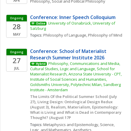
APR
Philosophy
, 
Social and Political Philosophy
Conference: Inner Speech Colloquium
Ongoing
University of Osnabrück, University of 
28
Online
Salzburg
MAY
Topics: 
Philosophy of Language
, 
Philosophy of Mind
Conference: School of Materialist 
Ongoing
Research Summer Institute 2026
27
Philosophy, Communications and Media, 
Hybrid
JUL
Cultural Studies, Logic and Language, School for 
Materialist Research, Arizona State University - CPT, 
Institute of Social Sciences and Humanities, 
Goldsmiths University, Polytechnic Milan, Sandberg 
Institute - Amsterdam
The Limits Of the Political Summer School (July 
27), Living Design: Ontological Design Redux 
(August 3), Realism, Materialism, Epistemology: 
What is Living and What is Dead in Contemporary 
Thought? (August 17P
Topics: 
Metaphysics and Epistemology
, 
Science, 
Logic, and Mathematics
, 
Aesthetics