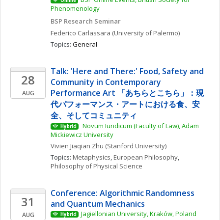
Online
Phenomenology
BSP Research Seminar
Federico
Carlassara
(University of Palermo)
Topics: 
General
Talk: 'Here and There:' Food, Safety and 
28
Community in Contemporary 
Performance Art 「あちらとこちら」：現
AUG
代パフォーマンス・アートにおける食、安
全、そしてコミュニティ
 Novum Iuridicum (Faculty of Law), Adam 
Hybrid
Mickiewicz University
Vivien Jiaqian
Zhu
(Stanford University)
Topics: 
Metaphysics
, 
European Philosophy
, 
Philosophy of Physical Science
Conference: Algorithmic Randomness 
31
and Quantum Mechanics
Jagiellonian University, Kraków, Poland
AUG
Hybrid