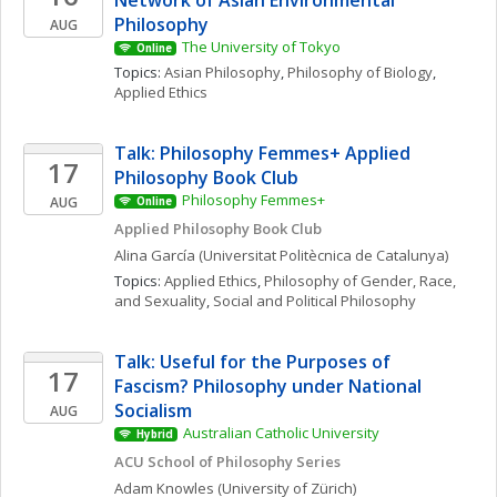
Network of Asian Environmental 
Philosophy
AUG
The University of Tokyo
Online
Topics: 
Asian Philosophy
, 
Philosophy of Biology
, 
Applied Ethics
Talk: Philosophy Femmes+ Applied 
17
Philosophy Book Club
Philosophy Femmes+
AUG
Online
Applied Philosophy Book Club
Alina
García
(Universitat Politècnica de Catalunya)
Topics: 
Applied Ethics
, 
Philosophy of Gender, Race, 
and Sexuality
, 
Social and Political Philosophy
Talk: Useful for the Purposes of 
17
Fascism? Philosophy under National 
Socialism
AUG
Australian Catholic University
Hybrid
ACU School of Philosophy Series
Adam
Knowles
(University of Zürich)