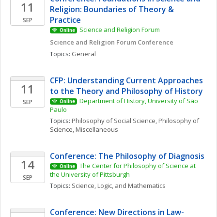
11
Religion: Boundaries of Theory & 
Practice
SEP
Science and Religion Forum
Online
Science and Religion Forum Conference
Topics: 
General
CFP: Understanding Current Approaches 
11
to the Theory and Philosophy of History
Department of History, University of São 
SEP
Online
Paulo
Topics: 
Philosophy of Social Science
, 
Philosophy of 
Science, Miscellaneous
Conference: The Philosophy of Diagnosis
14
The Center for Philosophy of Science at 
Online
the University of Pittsburgh
SEP
Topics: 
Science, Logic, and Mathematics
Conference: New Directions in Law-