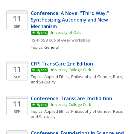
Conference: A Novel "Third Way:" 
11
Synthesizing Autonomy and New 
Mechanism
SEP
University of Oslo
Hybrid
 ISHPSSB out-of-year workshop
Topics: 
General
CFP: TransCare 2nd Edition
11
University College Cork
Hybrid
Topics: 
Applied Ethics
, 
Philosophy of Gender, Race, 
SEP
and Sexuality
Conference: TransCare 2nd Edition
11
University College Cork
Hybrid
Topics: 
Applied Ethics
, 
Philosophy of Gender, Race, 
SEP
and Sexuality
Conference: Foundations in Science and 