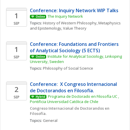
Conference: Inquiry Network WIP Talks 
1
The Inquiry Network 
Online
Topics: 
History of Western Philosophy
, 
Metaphysics 
SEP
and Epistemology
, 
Value Theory
Conference: Foundations and Frontiers 
1
of Analytical Sociology (5 ECTS)
Institute for Analytical Sociology, Linkoping 
SEP
Online
University, Sweden
Topics: 
Philosophy of Social Science
Conference:  X Congreso Internacional 
2
de Doctorandos en Filosofía. 
Programa de Doctorado en Filosofía UC , 
SEP
Hybrid
Pontificia Universidad Católica de Chile
Congreso Internacional de Doctorandos en 
Filosofía. 
Topics: 
General