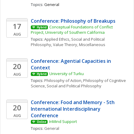
Topics: 
General
Conference: Philosophy of Breakups
17
Conceptual Foundations of Conflict 
Hybrid
Project, University of Southern California
AUG
Topics: 
Applied Ethics
, 
Social and Political 
Philosophy
, 
Value Theory, Miscellaneous
Conference: Agential Capacities in 
20
Context
University of Turku
AUG
Hybrid
Topics: 
Philosophy of Action
, 
Philosophy of Cognitive 
Science
, 
Social and Political Philosophy
Conference: Food and Memory - 5th 
20
International Interdisciplinary 
Conference
AUG
InMind Support
Online
Topics: 
General