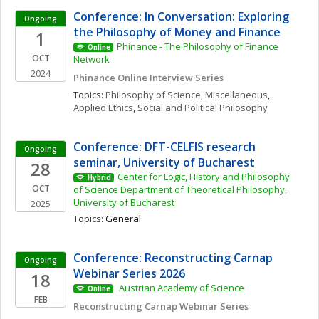
Conference: In Conversation: Exploring 
Ongoing
the Philosophy of Money and Finance
1
Phinance - The Philosophy of Finance 
Online
OCT
Network
2024
Phinance Online Interview Series
Topics: 
Philosophy of Science, Miscellaneous
, 
Applied Ethics
, 
Social and Political Philosophy
Conference: DFT-CELFIS research 
Ongoing
seminar, University of Bucharest
28
Center for Logic, History and Philosophy 
Hybrid
OCT
of Science Department of Theoretical Philosophy, 
University of Bucharest
2025
Topics: 
General
Conference: Reconstructing Carnap 
Ongoing
Webinar Series 2026
18
 Austrian Academy of Science 
Online
FEB
Reconstructing Carnap Webinar Series