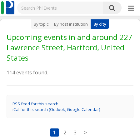
By topic
By host institution
By city
Upcoming events in and around 227
Lawrence Street, Hartford, United
States
114 events found.
RSS feed for this search
iCal for this search (Outlook, Google Calendar)
1
2
3
>