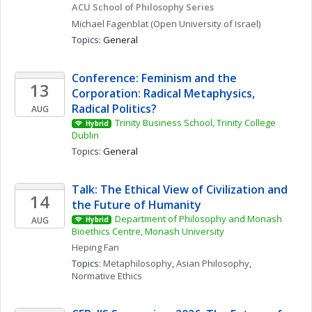
ACU School of Philosophy Series
Michael
Fagenblat
(Open University of Israel)
Topics: 
General
Conference: Feminism and the 
13
Corporation: Radical Metaphysics, 
Radical Politics?
AUG
Trinity Business School, Trinity College 
Hybrid
Dublin
Topics: 
General
Talk: The Ethical View of Civilization and 
14
the Future of Humanity
Department of Philosophy and Monash 
AUG
Hybrid
Bioethics Centre, Monash University
Heping
Fan
Topics: 
Metaphilosophy
, 
Asian Philosophy
, 
Normative Ethics