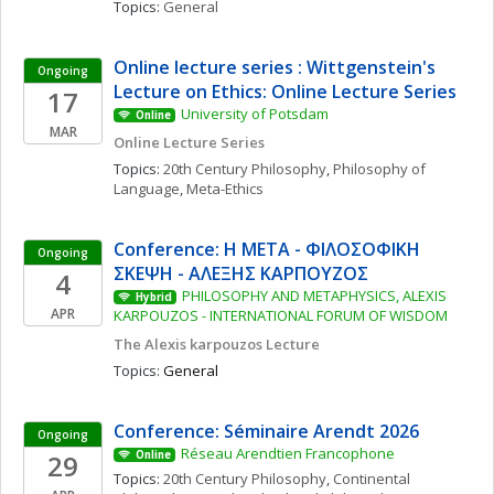
Topics: 
General
Online lecture series : Wittgenstein's 
Ongoing
Lecture on Ethics: Online Lecture Series
17
University of Potsdam
Online
MAR
Online Lecture Series
Topics: 
20th Century Philosophy
, 
Philosophy of 
Language
, 
Meta-Ethics
Conference: Η ΜΕΤΑ - ΦΙΛΟΣΟΦΙΚΗ 
Ongoing
ΣΚΕΨΗ - ΑΛΕΞΗΣ ΚΑΡΠΟΥΖΟΣ
4
PHILOSOPHY AND METAPHYSICS, ALEXIS 
Hybrid
APR
KARPOUZOS - INTERNATIONAL FORUM OF WISDOM
The Alexis karpouzos Lecture
Topics: 
General
Conference: Séminaire Arendt 2026
Ongoing
Réseau Arendtien Francophone
29
Online
Topics: 
20th Century Philosophy
, 
Continental 