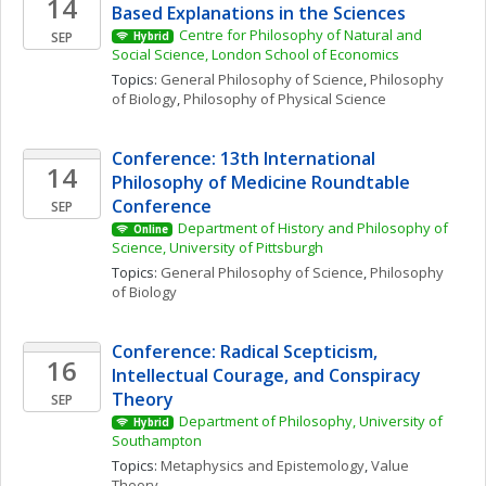
14
Based Explanations in the Sciences
Centre for Philosophy of Natural and 
SEP
Hybrid
Social Science, London School of Economics
Topics: 
General Philosophy of Science
, 
Philosophy 
of Biology
, 
Philosophy of Physical Science
Conference: 13th International 
14
Philosophy of Medicine Roundtable 
Conference
SEP
Department of History and Philosophy of 
Online
Science, University of Pittsburgh
Topics: 
General Philosophy of Science
, 
Philosophy 
of Biology
Conference: Radical Scepticism, 
16
Intellectual Courage, and Conspiracy 
Theory
SEP
Department of Philosophy, University of 
Hybrid
Southampton
Topics: 
Metaphysics and Epistemology
, 
Value 
Theory