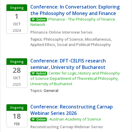
Conference: In Conversation: Exploring 
Ongoing
the Philosophy of Money and Finance
1
Phinance - The Philosophy of Finance 
Online
OCT
Network
2024
Phinance Online Interview Series
Topics: 
Philosophy of Science, Miscellaneous
, 
Applied Ethics
, 
Social and Political Philosophy
Conference: DFT-CELFIS research 
Ongoing
seminar, University of Bucharest
28
Center for Logic, History and Philosophy 
Hybrid
OCT
of Science Department of Theoretical Philosophy, 
University of Bucharest
2025
Topics: 
General
Conference: Reconstructing Carnap 
Ongoing
Webinar Series 2026
18
 Austrian Academy of Science 
Online
FEB
Reconstructing Carnap Webinar Series