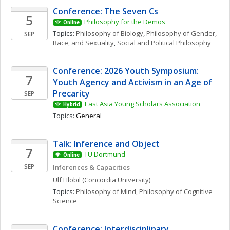
Conference: The Seven Cs
5
Philosophy for the Demos
Online
Topics: 
Philosophy of Biology
, 
Philosophy of Gender, 
SEP
Race, and Sexuality
, 
Social and Political Philosophy
Conference: 2026 Youth Symposium: 
7
Youth Agency and Activism in an Age of 
Precarity
SEP
East Asia Young Scholars Association
Hybrid
Topics: 
General
Talk: Inference and Object
7
TU Dortmund
Online
SEP
Inferences & Capacities
Ulf
Hlobil
(Concordia University)
Topics: 
Philosophy of Mind
, 
Philosophy of Cognitive 
Science
Conference: Interdisciplinary 