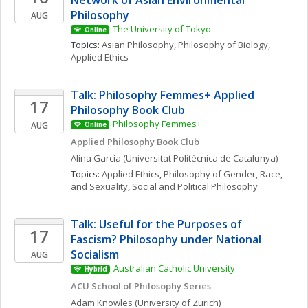
Network of Asian Environmental 
Philosophy
AUG
The University of Tokyo
Online
Topics: 
Asian Philosophy
, 
Philosophy of Biology
, 
Applied Ethics
Talk: Philosophy Femmes+ Applied 
17
Philosophy Book Club
Philosophy Femmes+
AUG
Online
Applied Philosophy Book Club
Alina
García
(Universitat Politècnica de Catalunya)
Topics: 
Applied Ethics
, 
Philosophy of Gender, Race, 
and Sexuality
, 
Social and Political Philosophy
Talk: Useful for the Purposes of 
17
Fascism? Philosophy under National 
Socialism
AUG
Australian Catholic University
Hybrid
ACU School of Philosophy Series
Adam
Knowles
(University of Zürich)