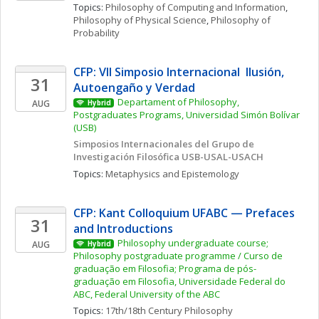
Topics: 
Philosophy of Computing and Information
, 
Philosophy of Physical Science
, 
Philosophy of 
Probability
CFP: VII Simposio Internacional  Ilusión, 
31
Autoengaño y Verdad
Departament of Philosophy, 
AUG
Hybrid
Postgraduates Programs, Universidad Simón Bolívar 
(USB)
Simposios Internacionales del Grupo de 
Investigación Filosófica USB-USAL-USACH
Topics: 
Metaphysics and Epistemology
CFP: Kant Colloquium UFABC — Prefaces 
31
and Introductions
Philosophy undergraduate course; 
AUG
Hybrid
Philosophy postgraduate programme / Curso de 
graduação em Filosofia; Programa de pós-
graduação em Filosofia, Universidade Federal do 
ABC, Federal University of the ABC
Topics: 
17th/18th Century Philosophy