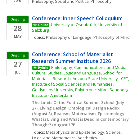
APR
Philosophy
, 
Social and Political Philosophy
Conference: Inner Speech Colloquium
Ongoing
University of Osnabrück, University of 
28
Online
Salzburg
MAY
Topics: 
Philosophy of Language
, 
Philosophy of Mind
Conference: School of Materialist 
Ongoing
Research Summer Institute 2026
27
Philosophy, Communications and Media, 
Hybrid
JUL
Cultural Studies, Logic and Language, School for 
Materialist Research, Arizona State University - CPT, 
Institute of Social Sciences and Humanities, 
Goldsmiths University, Polytechnic Milan, Sandberg 
Institute - Amsterdam
The Limits Of the Political Summer School (July 
27), Living Design: Ontological Design Redux 
(August 3), Realism, Materialism, Epistemology: 
What is Living and What is Dead in Contemporary 
Thought? (August 17P
Topics: 
Metaphysics and Epistemology
, 
Science, 
Logic, and Mathematics
, 
Aesthetics