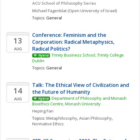
ACU School of Philosophy Series
Michael
Fagenblat
(Open University of Israel)
Topics: 
General
Conference: Feminism and the 
13
Corporation: Radical Metaphysics, 
Radical Politics?
AUG
Trinity Business School, Trinity College 
Hybrid
Dublin
Topics: 
General
Talk: The Ethical View of Civilization and 
14
the Future of Humanity
Department of Philosophy and Monash 
AUG
Hybrid
Bioethics Centre, Monash University
Heping
Fan
Topics: 
Metaphilosophy
, 
Asian Philosophy
, 
Normative Ethics