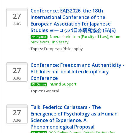
Conference: EAJS2026, the 18th 
27
International Conference of the 
European Association for Japanese 
AUG
Studies ヨーロッパ日本研究協会 (EAJS)
 Novum Iuridicum (Faculty of Law), Adam 
Hybrid
Mickiewicz University
Topics: 
European Philosophy
Conference: Freedom and Authenticity - 
27
8th International Interdisciplinary 
Conference
AUG
InMind Support
Online
Topics: 
General
Talk: Federico Carlassara - The 
27
Emergence of Psychology as a Human 
Science of Experience. A 
AUG
Phenomenological Proposal
BSP Online Events, British Society for 