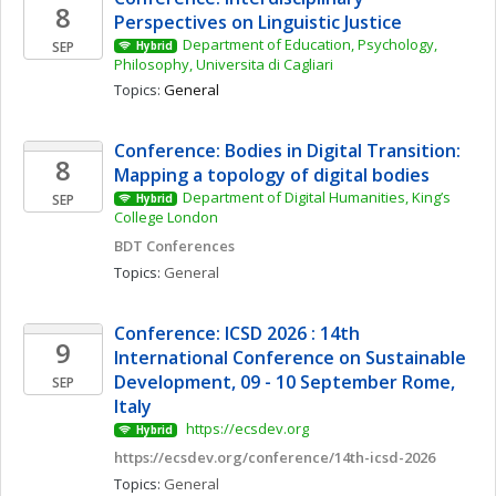
8
Perspectives on Linguistic Justice
Department of Education, Psychology, 
SEP
Hybrid
Philosophy, Universita di Cagliari
Topics: 
General
Conference: Bodies in Digital Transition: 
8
Mapping a topology of digital bodies 
Department of Digital Humanities, King’s 
SEP
Hybrid
College London
BDT Conferences
Topics: 
General
Conference: ICSD 2026 : 14th 
9
International Conference on Sustainable 
Development, 09 - 10 September Rome, 
SEP
Italy
 https://ecsdev.org
Hybrid
https://ecsdev.org/conference/14th-icsd-2026
Topics: 
General