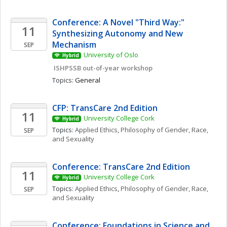
Conference: A Novel "Third Way:" 
11
Synthesizing Autonomy and New 
Mechanism
SEP
University of Oslo
Hybrid
 ISHPSSB out-of-year workshop
Topics: 
General
CFP: TransCare 2nd Edition
11
University College Cork
Hybrid
Topics: 
Applied Ethics
, 
Philosophy of Gender, Race, 
SEP
and Sexuality
Conference: TransCare 2nd Edition
11
University College Cork
Hybrid
Topics: 
Applied Ethics
, 
Philosophy of Gender, Race, 
SEP
and Sexuality
Conference: Foundations in Science and 