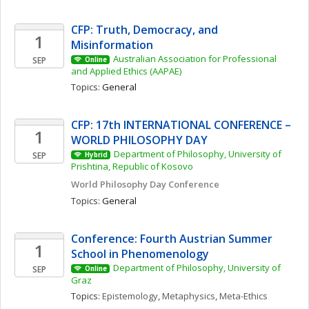
CFP: Truth, Democracy, and 
1
Misinformation 
Australian Association for Professional 
SEP
Online
and Applied Ethics (AAPAE)
Topics: 
General
CFP: 17th INTERNATIONAL CONFERENCE – 
1
WORLD PHILOSOPHY DAY
Department of Philosophy, University of 
SEP
Hybrid
Prishtina, Republic of Kosovo
World Philosophy Day Conference 
Topics: 
General
Conference: Fourth Austrian Summer 
1
School in Phenomenology
Department of Philosophy, University of 
SEP
Online
Graz
Topics: 
Epistemology
, 
Metaphysics
, 
Meta-Ethics