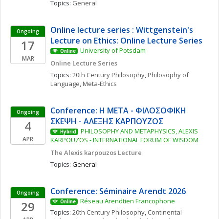
Topics: 
General
Online lecture series : Wittgenstein's 
Ongoing
Lecture on Ethics: Online Lecture Series
17
University of Potsdam
Online
MAR
Online Lecture Series
Topics: 
20th Century Philosophy
, 
Philosophy of 
Language
, 
Meta-Ethics
Conference: Η ΜΕΤΑ - ΦΙΛΟΣΟΦΙΚΗ 
Ongoing
ΣΚΕΨΗ - ΑΛΕΞΗΣ ΚΑΡΠΟΥΖΟΣ
4
PHILOSOPHY AND METAPHYSICS, ALEXIS 
Hybrid
APR
KARPOUZOS - INTERNATIONAL FORUM OF WISDOM
The Alexis karpouzos Lecture
Topics: 
General
Conference: Séminaire Arendt 2026
Ongoing
Réseau Arendtien Francophone
29
Online
Topics: 
20th Century Philosophy
, 
Continental 