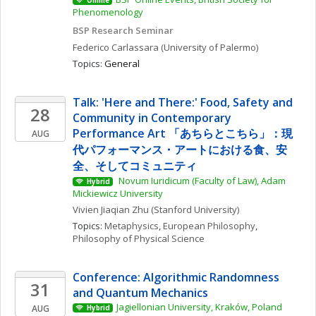
Online
Phenomenology
BSP Research Seminar
Federico
Carlassara
(University of Palermo)
Topics: 
General
Talk: 'Here and There:' Food, Safety and 
28
Community in Contemporary 
Performance Art 「あちらとこちら」：現
AUG
代パフォーマンス・アートにおける食、安
全、そしてコミュニティ
 Novum Iuridicum (Faculty of Law), Adam 
Hybrid
Mickiewicz University
Vivien Jiaqian
Zhu
(Stanford University)
Topics: 
Metaphysics
, 
European Philosophy
, 
Philosophy of Physical Science
Conference: Algorithmic Randomness 
31
and Quantum Mechanics
Jagiellonian University, Kraków, Poland
AUG
Hybrid