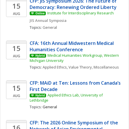
CFP: JIS Symposium 2026: The Future of 
15
Democracy: Renewing Ordered Liberty
Institute for Interdisciplinary Research
AUG
Online
JIS Annual Symposia
Topics: 
General
CFA: 16th Annual Midwestern Medical 
15
Humanities Conference
Medical Humanities Workgroup, Western 
AUG
Hybrid
Michigan University
Topics: 
Applied Ethics
, 
Value Theory, Miscellaneous
CFP: MAiD at Ten: Lessons from Canada’s 
15
First Decade
Applied Ethics Lab, University of 
AUG
Hybrid
Lethbridge
Topics: 
General
CFP: The 2026 Online Symposium of the 
16