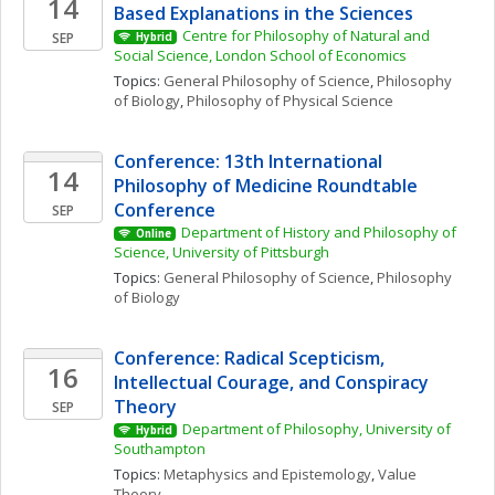
14
Based Explanations in the Sciences
Centre for Philosophy of Natural and 
SEP
Hybrid
Social Science, London School of Economics
Topics: 
General Philosophy of Science
, 
Philosophy 
of Biology
, 
Philosophy of Physical Science
Conference: 13th International 
14
Philosophy of Medicine Roundtable 
Conference
SEP
Department of History and Philosophy of 
Online
Science, University of Pittsburgh
Topics: 
General Philosophy of Science
, 
Philosophy 
of Biology
Conference: Radical Scepticism, 
16
Intellectual Courage, and Conspiracy 
Theory
SEP
Department of Philosophy, University of 
Hybrid
Southampton
Topics: 
Metaphysics and Epistemology
, 
Value 
Theory