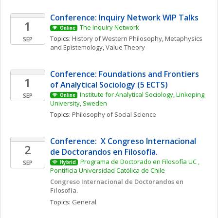
Conference: Inquiry Network WIP Talks 
1
The Inquiry Network 
Online
Topics: 
History of Western Philosophy
, 
Metaphysics 
SEP
and Epistemology
, 
Value Theory
Conference: Foundations and Frontiers 
1
of Analytical Sociology (5 ECTS)
Institute for Analytical Sociology, Linkoping 
SEP
Online
University, Sweden
Topics: 
Philosophy of Social Science
Conference:  X Congreso Internacional 
2
de Doctorandos en Filosofía. 
Programa de Doctorado en Filosofía UC , 
SEP
Hybrid
Pontificia Universidad Católica de Chile
Congreso Internacional de Doctorandos en 
Filosofía. 
Topics: 
General