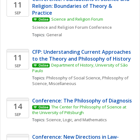
11
Religion: Boundaries of Theory & 
Practice
SEP
Science and Religion Forum
Online
Science and Religion Forum Conference
Topics: 
General
CFP: Understanding Current Approaches 
11
to the Theory and Philosophy of History
Department of History, University of São 
SEP
Online
Paulo
Topics: 
Philosophy of Social Science
, 
Philosophy of 
Science, Miscellaneous
Conference: The Philosophy of Diagnosis
14
The Center for Philosophy of Science at 
Online
the University of Pittsburgh
SEP
Topics: 
Science, Logic, and Mathematics
Conference: New Directions in Law-