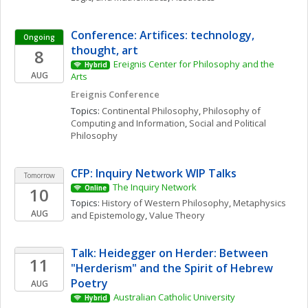
Conference: Artifices: technology, 
Ongoing
thought, art
8
Ereignis Center for Philosophy and the 
Hybrid
AUG
Arts
Ereignis Conference
Topics: 
Continental Philosophy
, 
Philosophy of 
Computing and Information
, 
Social and Political 
Philosophy
CFP: Inquiry Network WIP Talks 
Tomorrow
The Inquiry Network 
10
Online
Topics: 
History of Western Philosophy
, 
Metaphysics 
AUG
and Epistemology
, 
Value Theory
Talk: Heidegger on Herder: Between 
11
"Herderism" and the Spirit of Hebrew 
Poetry
AUG
Australian Catholic University
Hybrid