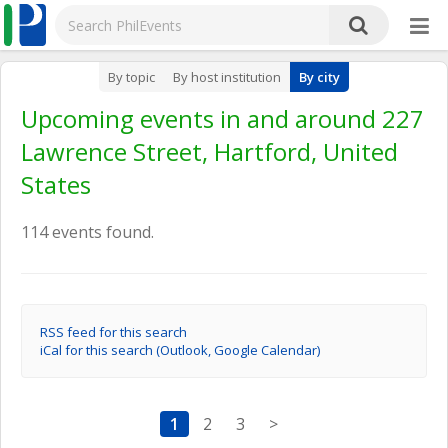
By topic
By host institution
By city
Upcoming events in and around 227
Lawrence Street, Hartford, United
States
114 events found.
RSS feed for this search
iCal for this search (Outlook, Google Calendar)
1
2
3
>