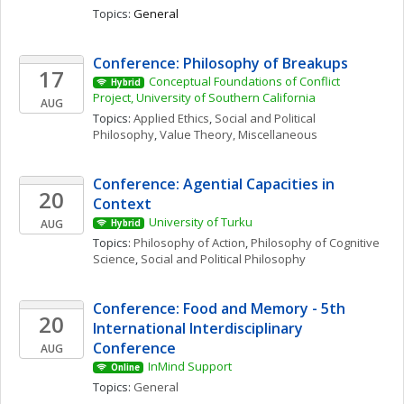
Topics: 
General
Conference: Philosophy of Breakups
17
Conceptual Foundations of Conflict 
Hybrid
Project, University of Southern California
AUG
Topics: 
Applied Ethics
, 
Social and Political 
Philosophy
, 
Value Theory, Miscellaneous
Conference: Agential Capacities in 
20
Context
University of Turku
AUG
Hybrid
Topics: 
Philosophy of Action
, 
Philosophy of Cognitive 
Science
, 
Social and Political Philosophy
Conference: Food and Memory - 5th 
20
International Interdisciplinary 
Conference
AUG
InMind Support
Online
Topics: 
General