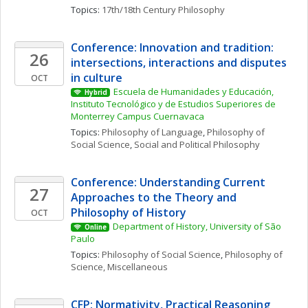
Topics: 
17th/18th Century Philosophy
Conference: Innovation and tradition: 
26
intersections, interactions and disputes 
in culture
OCT
Escuela de Humanidades y Educación, 
Hybrid
Instituto Tecnológico y de Estudios Superiores de 
Monterrey Campus Cuernavaca
Topics: 
Philosophy of Language
, 
Philosophy of 
Social Science
, 
Social and Political Philosophy
Conference: Understanding Current 
27
Approaches to the Theory and 
Philosophy of History
OCT
Department of History, University of São 
Online
Paulo
Topics: 
Philosophy of Social Science
, 
Philosophy of 
Science, Miscellaneous
CFP: Normativity, Practical Reasoning 