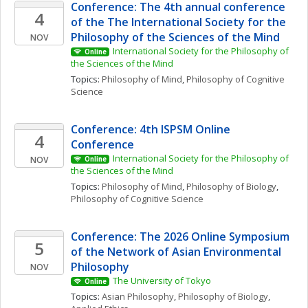
Conference: The 4th annual conference 
4
of the The International Society for the 
Philosophy of the Sciences of the Mind
NOV
International Society for the Philosophy of 
Online
the Sciences of the Mind
Topics: 
Philosophy of Mind
, 
Philosophy of Cognitive 
Science
Conference: 4th ISPSM Online 
4
Conference
International Society for the Philosophy of 
NOV
Online
the Sciences of the Mind
Topics: 
Philosophy of Mind
, 
Philosophy of Biology
, 
Philosophy of Cognitive Science
Conference: The 2026 Online Symposium 
5
of the Network of Asian Environmental 
Philosophy
NOV
The University of Tokyo
Online
Topics: 
Asian Philosophy
, 
Philosophy of Biology
, 