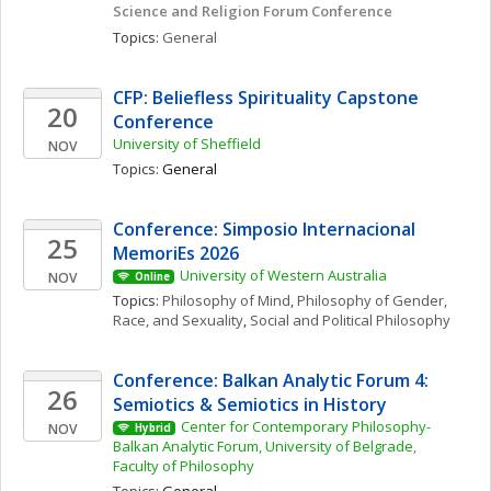
Science and Religion Forum Conference
Topics: 
General
CFP: Beliefless Spirituality Capstone 
20
Conference
University of Sheffield
NOV
Topics: 
General
Conference: Simposio Internacional 
25
MemoriEs 2026
University of Western Australia
NOV
Online
Topics: 
Philosophy of Mind
, 
Philosophy of Gender, 
Race, and Sexuality
, 
Social and Political Philosophy
Conference: Balkan Analytic Forum 4: 
26
Semiotics & Semiotics in History 
Center for Contemporary Philosophy- 
NOV
Hybrid
Balkan Analytic Forum, University of Belgrade, 
Faculty of Philosophy