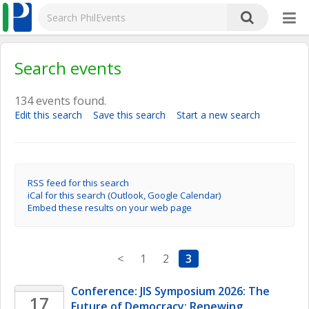
Search events
134 events found.
Edit this search
Save this search
Start a new search
RSS feed for this search
iCal for this search (Outlook, Google Calendar)
Embed these results on your web page
<
1
2
3
Conference: JIS Symposium 2026: The 
17
Future of Democracy: Renewing 