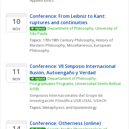
Applied Ethics
Conference: From Leibniz to Kant: 
10
ruptures and continuities
Department of Philosophy, University of 
NOV
Hybrid
São Paulo
Topics: 
17th/18th Century Philosophy
, 
History of 
Western Philosophy, Miscellaneous
, 
European 
Philosophy
Conference: VII Simposio Internacional  
11
Ilusión, Autoengaño y Verdad
Departament of Philosophy, 
NOV
Hybrid
Postgraduates Programs, Universidad Simón Bolívar 
(USB)
Simposios Internacionales del Grupo de 
Investigación Filosófica USB-USAL-USACH
Topics: 
Metaphysics and Epistemology
Conference: Otherness (online)
14