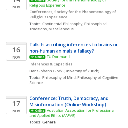
Society for the Phenomenology of 
Online
Religious Experience 
NOV
Conferences, Society for the Phenomenology of 
Religious Experience
Topics: 
Continental Philosophy
, 
Philosophical 
Traditions, Miscellaneous
Talk: Is ascribing inferences to brains or 
16
non-human animals a fallacy?
TU Dortmund
NOV
Online
Inferences & Capacities
Hans-Johann
Glock
(University of Zürich)
Topics: 
Philosophy of Mind
, 
Philosophy of Cognitive 
Science
Conference: Truth, Democracy, and 
17
Misinformation (Online Workshop)
Australian Association for Professional 
NOV
Online
and Applied Ethics (AAPAE)
Topics: 
General