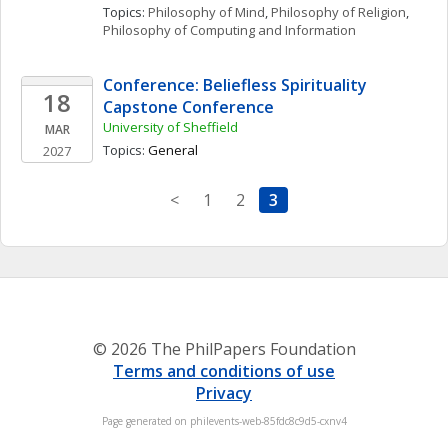
Topics: 
Philosophy of Mind
, 
Philosophy of Religion
, 
Philosophy of Computing and Information
Conference: Beliefless Spirituality 
18
Capstone Conference
University of Sheffield
MAR
Topics: 
General
2027
<
1
2
3
© 2026 The PhilPapers Foundation
Terms and conditions of use
Privacy
Page generated on philevents-web-85fdc8c9d5-cxnv4