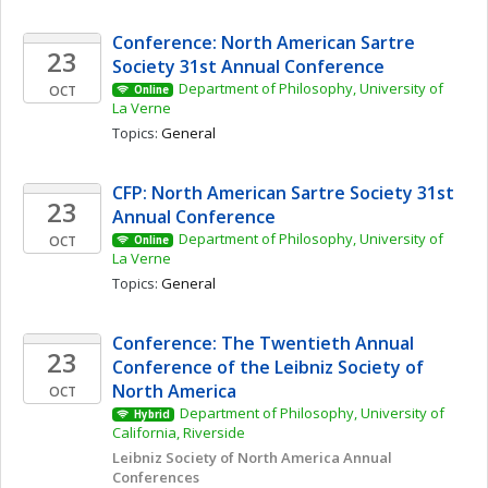
Conference: North American Sartre 
23
Society 31st Annual Conference
Department of Philosophy, University of 
OCT
Online
La Verne
Topics: 
General
CFP: North American Sartre Society 31st 
23
Annual Conference
Department of Philosophy, University of 
OCT
Online
La Verne
Topics: 
General
Conference: The Twentieth Annual 
23
Conference of the Leibniz Society of 
North America
OCT
Department of Philosophy, University of 
Hybrid
California, Riverside
Leibniz Society of North America Annual 
Conferences