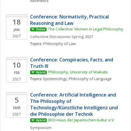
Aesthetics
Conference: Normativity, Practical 
18
Reasoning and Law
The Collective: Women in Legal Philosophy
JAN
Online
2027
Collective Discussions Spring 2027
Topics: 
Philosophy of Law
Conference: Conspiracies, Facts, and 
10
Truth III
Philosophy, University of Waikato
FEB
Hybrid
Topics: 
Epistemology
, 
Philosophy of Language
2027
Conference: Artificial Intelligence and 
5
The Philosophy of 
Technology/Künstliche Intelligenz und 
MAR
die Philosophie der Technik
2027
EKO-Haus der Japanischen Kultur e.V.
Hybrid
Symposium