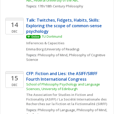
ABC, Federal University of the ABC
Topics: 
17th/18th Century Philosophy
Talk: Twitches, Fidgets, Habits, Skills: 
14
Exploring the scope of common-sense 
psychology
DEC
TU Dortmund
Online
Inferences & Capacities
Emma
Borg
(University of Reading)
Topics: 
Philosophy of Mind
, 
Philosophy of Cognitive 
Science
CFP: Fiction and Lies: the ASIFF/SIRFF 
15
Fourth International Congress
School of Philosophy Psychology and Language 
DEC
Sciences, University of Edinburgh
The Association for Studies in Fiction and 
Fictionality (ASIFF) / La Société Internationale des 
Recherches sur la Fiction et la Fictionnalité (SIRFF)
Topics: 
Philosophy of Language
, 
Philosophy of Mind
, 