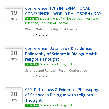
Conference: 17th INTERNATIONAL 
19
CONFERENCE – WORLD PHILOSOPHY DAY
Department of Philosophy, University of 
NOV
Hybrid
Prishtina, Republic of Kosovo
World Philosophy Day Conference 
Topics: 
General
Conference: Data, Laws & Evidence: 
20
Philosophy of Science in Dialogue with 
religious Thought
NOV
Science and Religion Forum
Online
Science and Religion Forum Conference
Topics: 
General
CFP: Data, Laws & Evidence: Philosophy 
20
of Science in Dialogue with religious 
Thought
NOV
Science and Religion Forum
Online