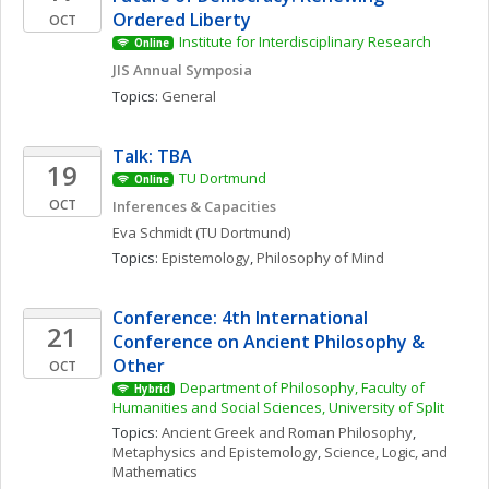
Ordered Liberty
OCT
Institute for Interdisciplinary Research
Online
JIS Annual Symposia
Topics: 
General
Talk: TBA
19
TU Dortmund
Online
OCT
Inferences & Capacities
Eva
Schmidt
(TU Dortmund)
Topics: 
Epistemology
, 
Philosophy of Mind
Conference: 4th International 
21
Conference on Ancient Philosophy & 
Other
OCT
Department of Philosophy, Faculty of 
Hybrid
Humanities and Social Sciences, University of Split
Topics: 
Ancient Greek and Roman Philosophy
, 
Metaphysics and Epistemology
, 
Science, Logic, and 
Mathematics