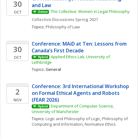
30
and Law
The Collective: Women in Legal Philosophy
OCT
Online
Collective Discussions Spring 2027
Topics: 
Philosophy of Law
Conference: MAiD at Ten: Lessons from 
30
Canada’s First Decade
Applied Ethics Lab, University of 
OCT
Hybrid
Lethbridge
Topics: 
General
Conference: 3rd International Workshop 
2
on Formal Ethical Agents and Robots 
(FEAR 2026)
NOV
Department of Computer Science, 
Hybrid
University of Manchester
Topics: 
Logic and Philosophy of Logic
, 
Philosophy of 
Computing and Information
, 
Normative Ethics