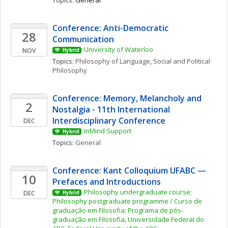
Topics: 
General
Conference: Anti-Democratic 
28
Communication
University of Waterloo
NOV
Hybrid
Topics: 
Philosophy of Language
, 
Social and Political 
Philosophy
Conference: Memory, Melancholy and 
2
Nostalgia - 11th International 
Interdisciplinary Conference
DEC
InMind Support
Hybrid
Topics: 
General
Conference: Kant Colloquium UFABC — 
10
Prefaces and Introductions
Philosophy undergraduate course; 
DEC
Hybrid
Philosophy postgraduate programme / Curso de 
graduação em Filosofia; Programa de pós-
graduação em Filosofia, Universidade Federal do 