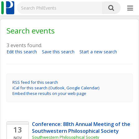
Search events
3 events found.
Edit this search
Save this search
Start a new search
RSS feed for this search
iCal for this search (Outlook, Google Calendar)
Embed these results on your web page
Conference: 88th Annual Meeting of the 
13
Southwestern Philosophical Society
Southwestern Philosophical Society
NOV