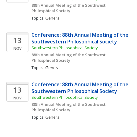
88th Annual Meeting of the Southwest 
Philosphical Society
Topics: 
General
Conference: 88th Annual Meeting of the 
13
Southwestern Philosophical Society
Southwestern Philosophical Society
NOV
88th Annual Meeting of the Southwest 
Philosphical Society
Topics: 
General
Conference: 88th Annual Meeting of the 
13
Southwestern Philosophical Society
Southwestern Philosophical Society
NOV
88th Annual Meeting of the Southwest 
Philosphical Society
Topics: 
General