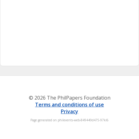
© 2026 The PhilPapers Foundation
Terms and conditions of use
Privacy
Page generated on philevents-web-849449d475-97kl6