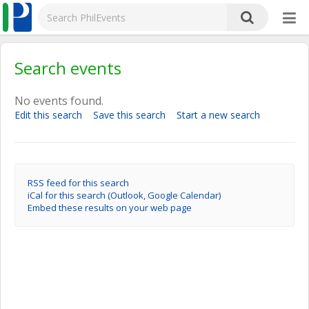
Search events
No events found.
Edit this search
Save this search
Start a new search
RSS feed for this search
iCal for this search (Outlook, Google Calendar)
Embed these results on your web page