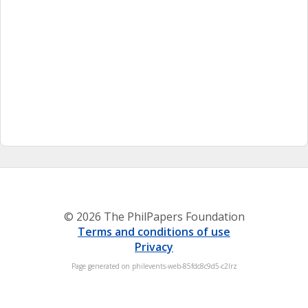
© 2026 The PhilPapers Foundation
Terms and conditions of use
Privacy
Page generated on philevents-web-85fdc8c9d5-c2lrz