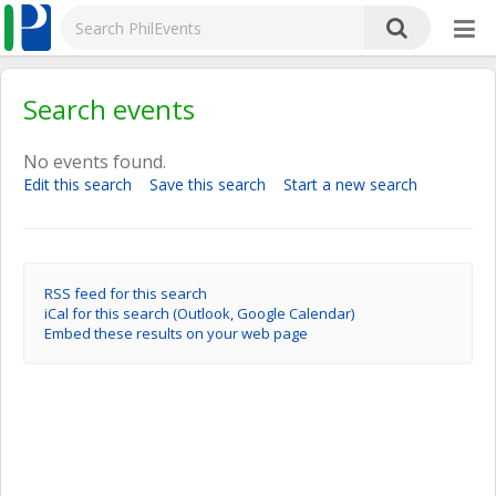
Search events
No events found.
Edit this search
Save this search
Start a new search
RSS feed for this search
iCal for this search (Outlook, Google Calendar)
Embed these results on your web page