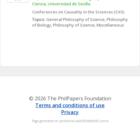
Ciencia, Universidad de Sevilla
Conferences on Causality in the Sciences (CitS)
Topics: 
General Philosophy of Science
, 
Philosophy 
of Biology
, 
Philosophy of Science, Miscellaneous
© 2026 The PhilPapers Foundation
Terms and conditions of use
Privacy
Page generated on philevents-web-85fdc8c9d5-cxnv4