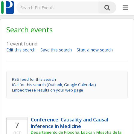
Search events
1 event found.
Edit this search
Save this search
Start a new search
RSS feed for this search
iCal for this search (Outlook, Google Calendar)
Embed these results on your web page
Conference: Causality and Causal 
7
Inference in Medicine
Departamento de Filosofía, Lógica y Filosofía de la 
OCT