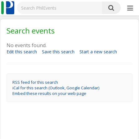
Search events
No events found.
Edit this search
Save this search
Start a new search
RSS feed for this search
iCal for this search (Outlook, Google Calendar)
Embed these results on your web page