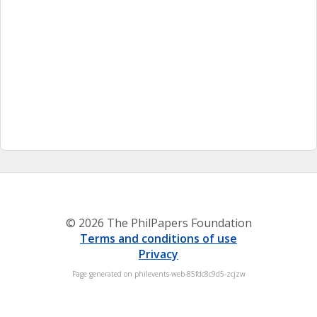
© 2026 The PhilPapers Foundation
Terms and conditions of use
Privacy
Page generated on philevents-web-85fdc8c9d5-zcjzw