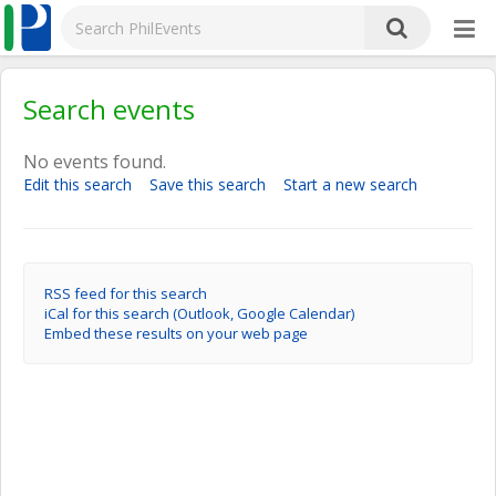
Search events
No events found.
Edit this search
Save this search
Start a new search
RSS feed for this search
iCal for this search (Outlook, Google Calendar)
Embed these results on your web page