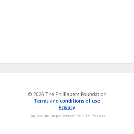
© 2026 The PhilPapers Foundation
Terms and conditions of use
Privacy
Page generated on philevents-web-849449d475-kpczs