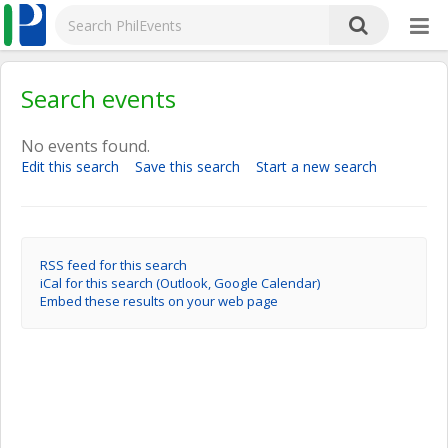
Search events
No events found.
Edit this search
Save this search
Start a new search
RSS feed for this search
iCal for this search (Outlook, Google Calendar)
Embed these results on your web page