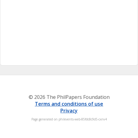
© 2026 The PhilPapers Foundation
Terms and conditions of use
Privacy
Page generated on philevents-web-85fdc8c9d5-cxnv4