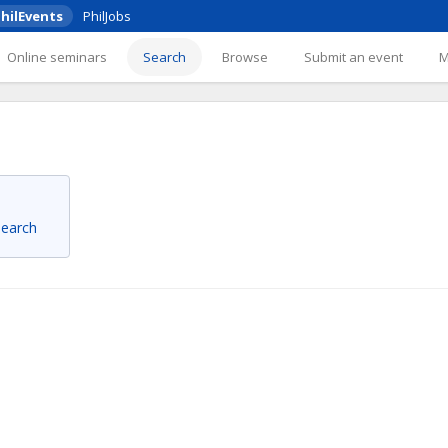
hilEvents
PhilJobs
Online seminars
Search
Browse
Submit an event
 search