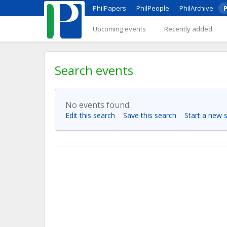
PhilPapers
PhilPeople
PhilArchive
P
Upcoming events
Recently added
Search events
No events found.
Edit this search
Save this search
Start a new