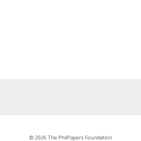
© 2026 The PhilPapers Foundation