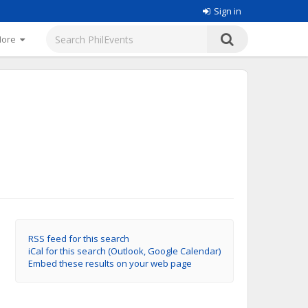
Sign in
More
RSS feed for this search
iCal for this search (Outlook, Google Calendar)
Embed these results on your web page