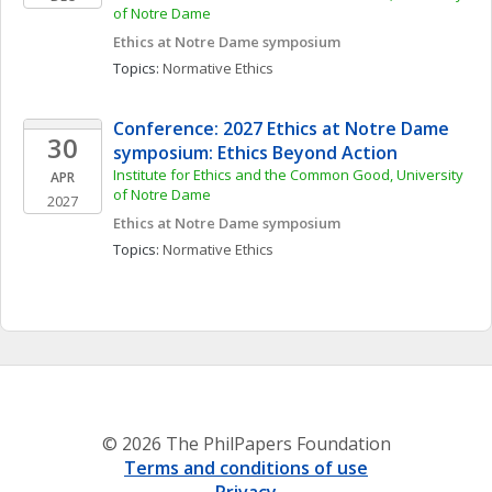
of Notre Dame
Ethics at Notre Dame symposium
Topics: 
Normative Ethics
Conference: 2027 Ethics at Notre Dame 
30
symposium: Ethics Beyond Action
Institute for Ethics and the Common Good, University 
APR
of Notre Dame
2027
Ethics at Notre Dame symposium
Topics: 
Normative Ethics
© 2026 The PhilPapers Foundation
Terms and conditions of use