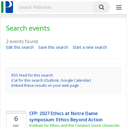
Search events
2 events found.
Edit this search
Save this search
Start a new search
RSS feed for this search
iCal for this search (Outlook, Google Calendar)
Embed these results on your web page
CFP: 2027 Ethics at Notre Dame 
6
symposium: Ethics Beyond Action
Institute for Ethics and the Common Good, University 
DEC