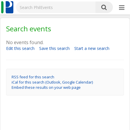
Search events
No events found.
Edit this search
Save this search
Start a new search
RSS feed for this search
iCal for this search (Outlook, Google Calendar)
Embed these results on your web page