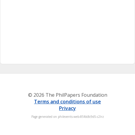
© 2026 The PhilPapers Foundation
Terms and conditions of use
Privacy
Page generated on philevents-web-85fdc8c9d5-c2lrz