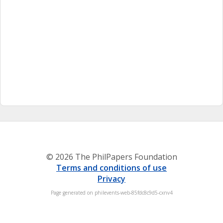
© 2026 The PhilPapers Foundation
Terms and conditions of use
Privacy
Page generated on philevents-web-85fdc8c9d5-cxnv4