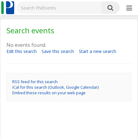
Search events
No events found.
Edit this search
Save this search
Start a new search
RSS feed for this search
iCal for this search (Outlook, Google Calendar)
Embed these results on your web page