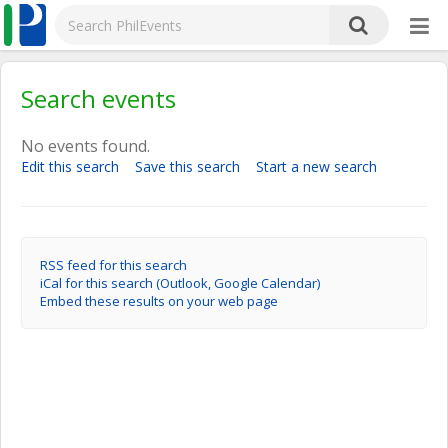
Search events
No events found.
Edit this search
Save this search
Start a new search
RSS feed for this search
iCal for this search (Outlook, Google Calendar)
Embed these results on your web page