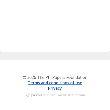
© 2026 The PhilPapers Foundation
Terms and conditions of use
Privacy
Page generated on philevents-web-85fdc8c9d5-t54hz