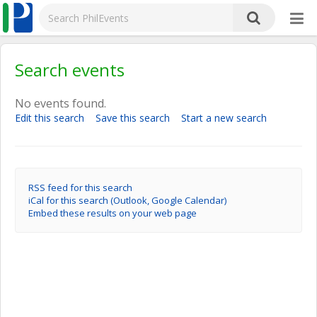
Search events
No events found.
Edit this search
Save this search
Start a new search
RSS feed for this search
iCal for this search (Outlook, Google Calendar)
Embed these results on your web page