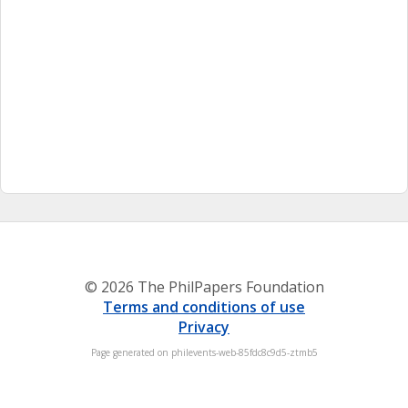
© 2026 The PhilPapers Foundation
Terms and conditions of use
Privacy
Page generated on philevents-web-85fdc8c9d5-ztmb5