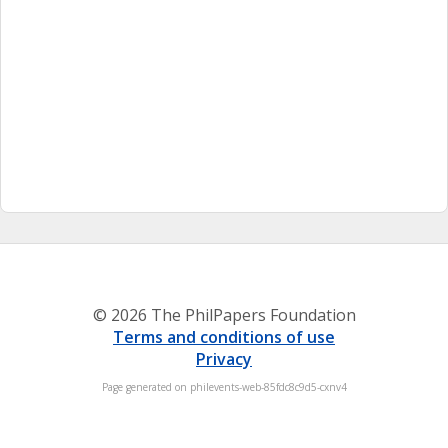
© 2026 The PhilPapers Foundation
Terms and conditions of use
Privacy
Page generated on philevents-web-85fdc8c9d5-cxnv4