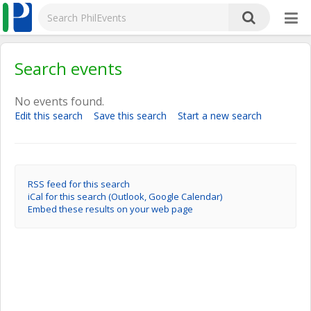
Search events
No events found.
Edit this search
Save this search
Start a new search
RSS feed for this search
iCal for this search (Outlook, Google Calendar)
Embed these results on your web page