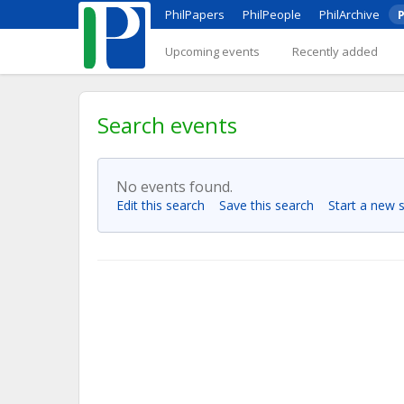
PhilPapers
PhilPeople
PhilArchive
P
Upcoming events
Recently added
Search events
No events found.
Edit this search
Save this search
Start a new