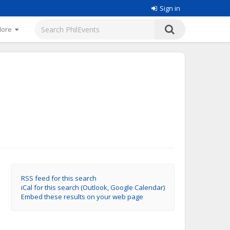
Sign in
More
RSS feed for this search
iCal for this search (Outlook, Google Calendar)
Embed these results on your web page