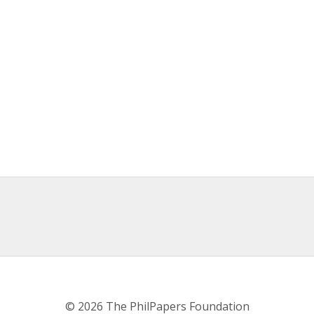
© 2026 The PhilPapers Foundation