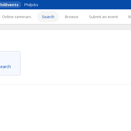
hilEvents
PhilJobs
Online seminars
Search
Browse
Submit an event
 search