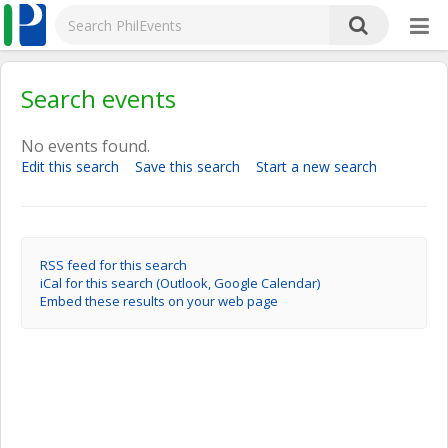
Search events
No events found.
Edit this search
Save this search
Start a new search
RSS feed for this search
iCal for this search (Outlook, Google Calendar)
Embed these results on your web page