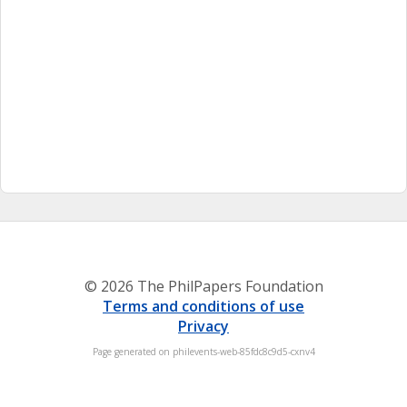
© 2026 The PhilPapers Foundation
Terms and conditions of use
Privacy
Page generated on philevents-web-85fdc8c9d5-cxnv4