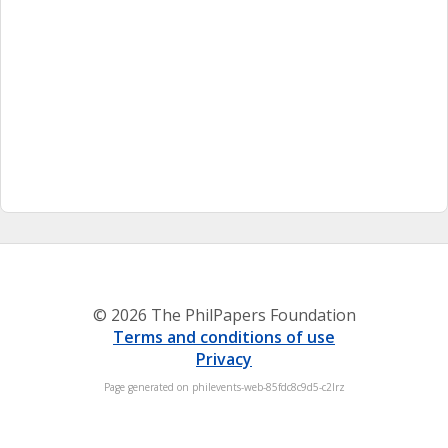
© 2026 The PhilPapers Foundation
Terms and conditions of use
Privacy
Page generated on philevents-web-85fdc8c9d5-c2lrz