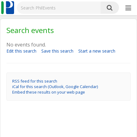
Search events
No events found.
Edit this search
Save this search
Start a new search
RSS feed for this search
iCal for this search (Outlook, Google Calendar)
Embed these results on your web page