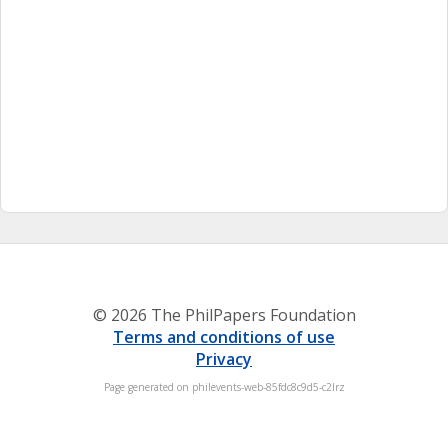
© 2026 The PhilPapers Foundation
Terms and conditions of use
Privacy
Page generated on philevents-web-85fdc8c9d5-c2lrz