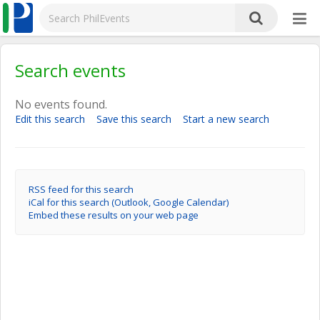
Search events
No events found.
Edit this search
Save this search
Start a new search
RSS feed for this search
iCal for this search (Outlook, Google Calendar)
Embed these results on your web page